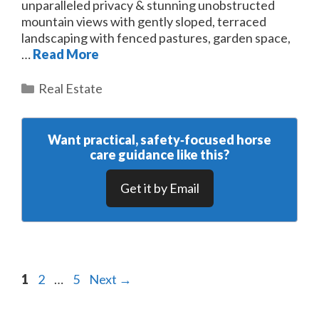
unparalleled privacy & stunning unobstructed
mountain views with gently sloped, terraced
landscaping with fenced pastures, garden space,
…
Read More
Categories
Real Estate
Want practical, safety‑focused horse
care guidance like this?
Get it by Email
Page
Page
Page
1
2
…
5
Next
→