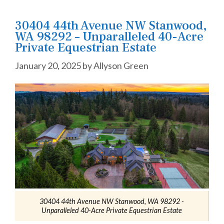
30404 44th Avenue NW Stanwood,
WA 98292 – Unparalleled 40-Acre
Private Equestrian Estate
January 20, 2025
by
Allyson Green
30404 44th Avenue NW Stanwood, WA 98292 -
Unparalleled 40-Acre Private Equestrian Estate