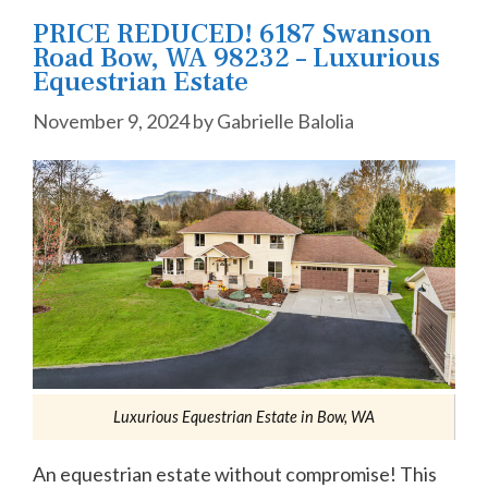
PRICE REDUCED! 6187 Swanson
Road Bow, WA 98232 – Luxurious
Equestrian Estate
November 9, 2024
by
Gabrielle Balolia
Luxurious Equestrian Estate in Bow, WA
An equestrian estate without compromise! This