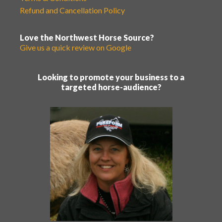
Refund and Cancellation Policy
Love the Northwest Horse Source?
Give us a quick review on Google
Looking to promote your business to a
targeted horse-audience?