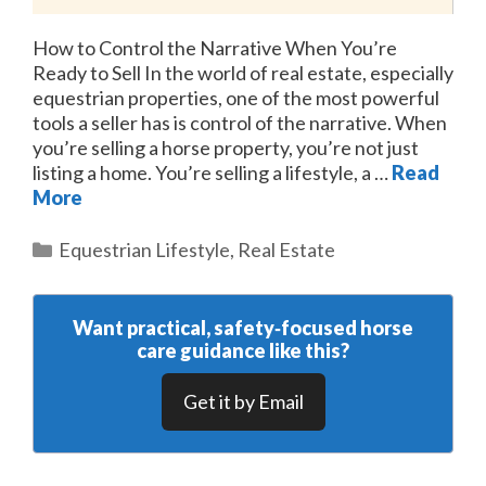
How to Control the Narrative When You’re
Ready to Sell In the world of real estate, especially
equestrian properties, one of the most powerful
tools a seller has is control of the narrative. When
you’re selling a horse property, you’re not just
listing a home. You’re selling a lifestyle, a …
Read
More
Categories
Equestrian Lifestyle
,
Real Estate
Want practical, safety‑focused horse
care guidance like this?
Get it by Email