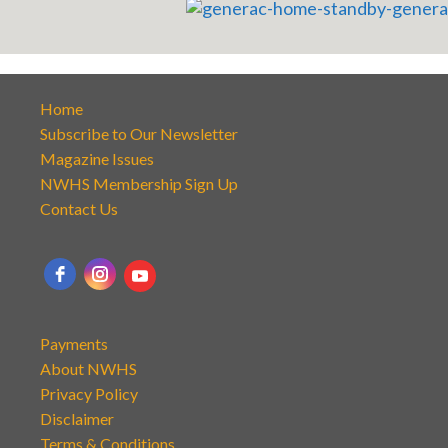
Home
Subscribe to Our Newsletter
Magazine Issues
NWHS Membership Sign Up
Contact Us
Payments
About NWHS
Privacy Policy
Disclaimer
Terms & Conditions