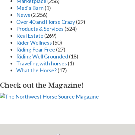
Marketplace
(256)
Media Barn
(1)
News
(2,256)
Over 40 and Horse Crazy
(29)
Products & Services
(524)
Real Estate
(269)
Rider Wellness
(50)
Riding Fear Free
(27)
Riding Well Grounded
(18)
Traveling with horses
(1)
What the Horse?
(17)
Check out the Magazine!