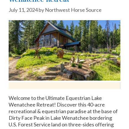
July 11, 2024
by
Northwest Horse Source
Welcome to the Ultimate Equestrian Lake
Wenatchee Retreat! Discover this 40-acre
recreational & equestrian paradise at the base of
Dirty Face Peak in Lake Wenatchee bordering
U.S. Forest Service land on three-sides offering