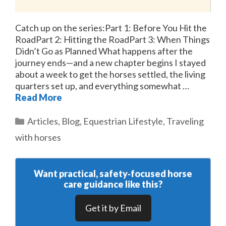
Catch up on the series:Part 1: Before You Hit the
RoadPart 2: Hitting the RoadPart 3: When Things
Didn’t Go as Planned What happens after the
journey ends—and a new chapter begins I stayed
about a week to get the horses settled, the living
quarters set up, and everything somewhat …
Read More
Categories
Articles
,
Blog
,
Equestrian Lifestyle
,
Traveling
with horses
Want practical, safety‑focused horse
care guidance like this?
Get it by Email