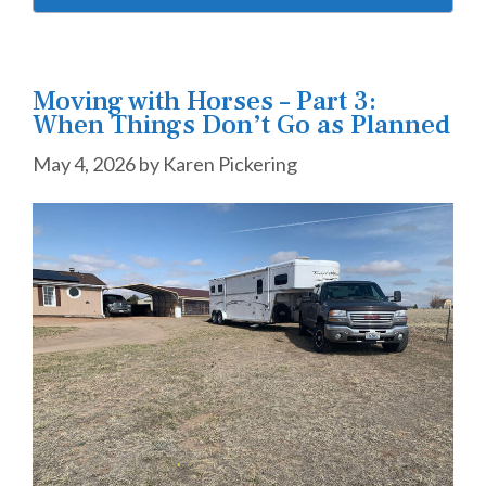
Moving with Horses – Part 3:
When Things Don’t Go as Planned
May 4, 2026
by
Karen Pickering