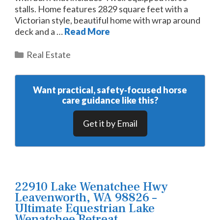
stalls. Home features 2829 square feet with a
Victorian style, beautiful home with wrap around
deck and a …
Read More
Categories
Real Estate
Want practical, safety‑focused horse
care guidance like this?
Get it by Email
22910 Lake Wenatchee Hwy
Leavenworth, WA 98826 –
Ultimate Equestrian Lake
Wenatchee Retreat