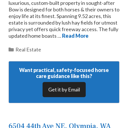
luxurious, custom-built property in sought-after
Bow is designed for both horses & their owners to
enjoy life at its finest. Spanning 9.52 acres, this
estate is surrounded by lush hay fields for utmost
privacy yet offers quick freeway access. The fully
updated home boasts …
Read More
Categories
Real Estate
Want practical, safety‑focused horse
care guidance like this?
Get it by Email
6504 44th Ave NE, Olympia, WA