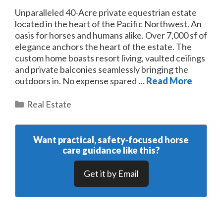
Unparalleled 40-Acre private equestrian estate
located in the heart of the Pacific Northwest. An
oasis for horses and humans alike. Over 7,000 sf of
elegance anchors the heart of the estate. The
custom home boasts resort living, vaulted ceilings
and private balconies seamlessly bringing the
outdoors in. No expense spared …
Read More
Categories
Real Estate
Want practical, safety‑focused horse
care guidance like this?
Get it by Email