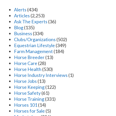
Alerts
(434)
Articles
(2,253)
Ask The Experts
(36)
Blog
(135)
Business
(334)
Clubs/Organizations
(502)
Equestrian Lifestyle
(349)
Farm Management
(184)
Horse Breeder
(13)
Horse Care
(28)
Horse Health
(530)
Horse Industry Interviews
(1)
Horse Jobs
(13)
Horse Keeping
(122)
Horse Safety
(61)
Horse Training
(331)
Horses 101
(14)
Horses for Sale
(5)