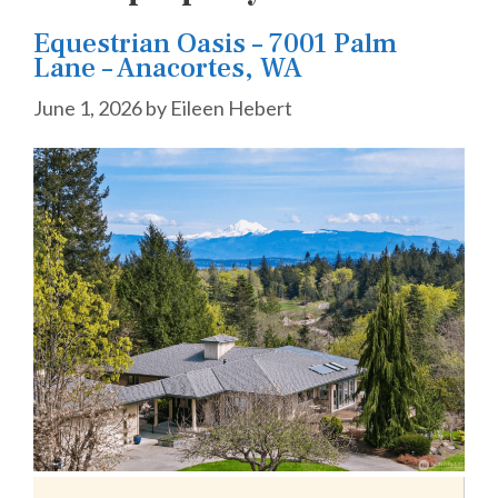
Equestrian Oasis – 7001 Palm
Lane – Anacortes, WA
June 1, 2026
by
Eileen Hebert