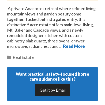
A private Anacortes retreat where refined living,
mountain views and garden beauty come
together. Tucked behind a gated entry, this
distinctive 5 acre estate offers main-level living,
Mt. Baker and Cascade views, and a newly
remodeled designer kitchen with custom
cabinetry, slab quartz, three ovens, drawer
microwave, radiant heat and …
Read More
Categories
Real Estate
Want practical, safety‑focused horse
care guidance like this?
Get it by Email