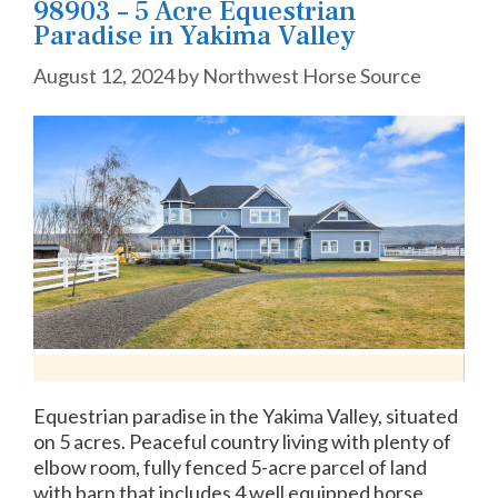
98903 – 5 Acre Equestrian
Paradise in Yakima Valley
August 12, 2024
by
Northwest Horse Source
Equestrian paradise in the Yakima Valley, situated
on 5 acres. Peaceful country living with plenty of
elbow room, fully fenced 5-acre parcel of land
with barn that includes 4 well equipped horse