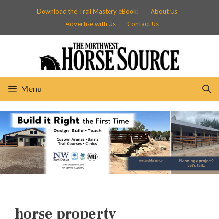
Skip
Download the Trail Mastery eBook!
About Us
to
Advertise with Us
Contact Us
content
Menu
horse property