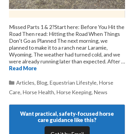
Missed Parts 1 & 2?Start here: Before You Hit the
Road Then read: Hitting the Road When Things
Don’t Go as Planned The next morning, we
planned to make it to a ranch near Laramie,
Wyoming. The weather had turned cold, and we
were already running later than expected. After …
Read More
Categories
Articles
,
Blog
,
Equestrian Lifestyle
,
Horse
Care
,
Horse Health
,
Horse Keeping
,
News
Want practical, safety‑focused horse
care guidance like this?
Get it by Email