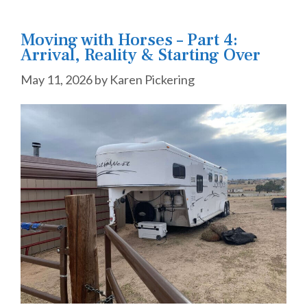
Moving with Horses – Part 4:
Arrival, Reality & Starting Over
May 11, 2026
by
Karen Pickering