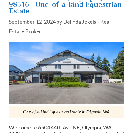
98516 – One-of-a-kind Equestrian
Estate
September 12, 2024
by
Delinda Jokela - Real
Estate Broker
One-of-a-kind Equestrian Estate in Olympia, WA
Welcome to 6504 44th Ave NE, Olympia, WA