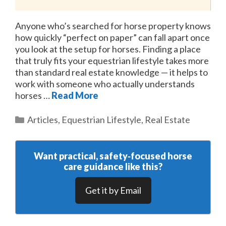
Anyone who’s searched for horse property knows
how quickly “perfect on paper” can fall apart once
you look at the setup for horses. Finding a place
that truly fits your equestrian lifestyle takes more
than standard real estate knowledge — it helps to
work with someone who actually understands
horses …
Read More
Categories
Articles
,
Equestrian Lifestyle
,
Real Estate
Want practical, safety‑focused horse
care guidance like this?
Get it by Email