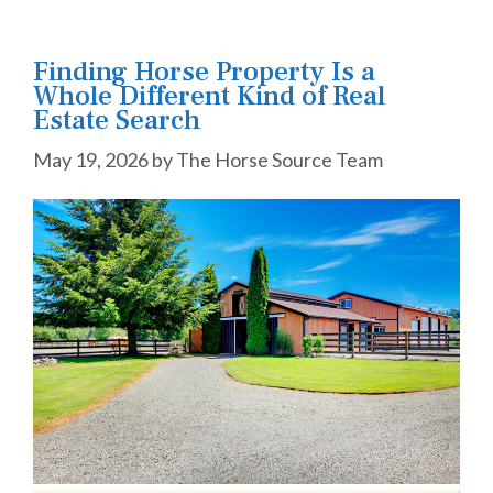
Finding Horse Property Is a
Whole Different Kind of Real
Estate Search
May 19, 2026
by
The Horse Source Team