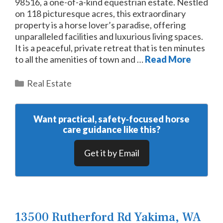
98516, a one-of-a-kind equestrian estate. Nestled
on 118 picturesque acres, this extraordinary
property is a horse lover’s paradise, offering
unparalleled facilities and luxurious living spaces.
It is a peaceful, private retreat that is ten minutes
to all the amenities of town and …
Read More
Categories
Real Estate
Want practical, safety‑focused horse
care guidance like this?
Get it by Email
13500 Rutherford Rd Yakima, WA