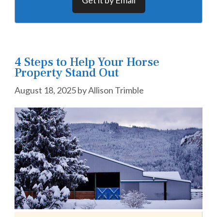
4 Steps to Help Your Horse
Property Stand Out
August 18, 2025
by
Allison Trimble