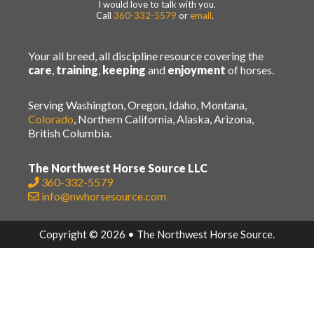
I would love to talk with you.
Call
360-332-5579
or
email
.
Your all breed, all discipline resource covering the
care
,
training
,
keeping
and
enjoyment
of horses.
Serving Washington, Oregon, Idaho, Montana,
Colorado
, Northern California, Alaska, Arizona,
British Columbia.
The Northwest Horse Source LLC
360-332-5579
info@nwhorsesource.com
Copyright © 2026 • The Northwest Horse Source.