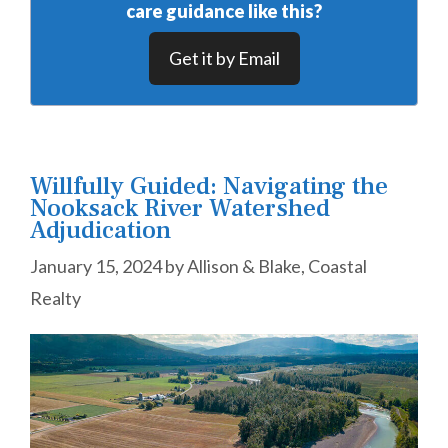
care guidance like this?
Get it by Email
Willfully Guided: Navigating the
Nooksack River Watershed
Adjudication
January 15, 2024
by
Allison & Blake, Coastal
Realty