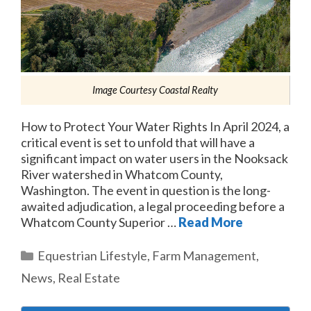
Image Courtesy Coastal Realty
How to Protect Your Water Rights In April 2024, a
critical event is set to unfold that will have a
significant impact on water users in the Nooksack
River watershed in Whatcom County,
Washington. The event in question is the long-
awaited adjudication, a legal proceeding before a
Whatcom County Superior …
Read More
Categories
Equestrian Lifestyle
,
Farm Management
,
News
,
Real Estate