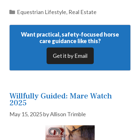
Categories
Equestrian Lifestyle
,
Real Estate
Want practical, safety‑focused horse
care guidance like this?
Get it by Email
Willfully Guided: Mare Watch
2025
May 15, 2025
by
Allison Trimble