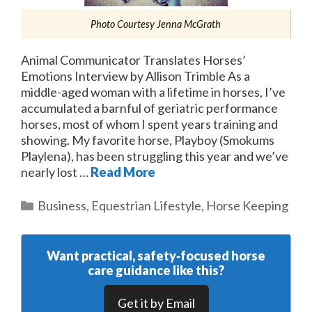
Photo Courtesy Jenna McGrath
Animal Communicator Translates Horses’
Emotions Interview by Allison Trimble As a
middle-aged woman with a lifetime in horses, I’ve
accumulated a barnful of geriatric performance
horses, most of whom I spent years training and
showing. My favorite horse, Playboy (Smokums
Playlena), has been struggling this year and we’ve
nearly lost …
Read More
Categories
Business
,
Equestrian Lifestyle
,
Horse Keeping
Want practical, safety‑focused horse
care guidance like this?
Get it by Email