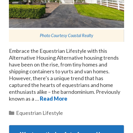
Photo Courtesy
Coastal Realty
Embrace the Equestrian Lifestyle with this
Alternative Housing Alternative housing trends
have been on the rise, from tiny homes and
shipping containers to yurts and van homes.
However, there’s a unique trend that has
captured the hearts of equestrians and home
enthusiasts alike – the barndominium. Previously
known as a …
Read More
Categories
Equestrian Lifestyle