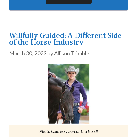
Willfully Guided: A Different Side
of the Horse Industry
March 30, 2023
by
Allison Trimble
Photo Courtesy Samantha Etsell