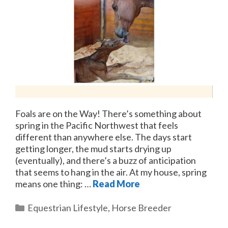
Foals are on the Way! There’s something about
spring in the Pacific Northwest that feels
different than anywhere else. The days start
getting longer, the mud starts drying up
(eventually), and there’s a buzz of anticipation
that seems to hang in the air. At my house, spring
means one thing: …
Read More
Categories
Equestrian Lifestyle
,
Horse Breeder