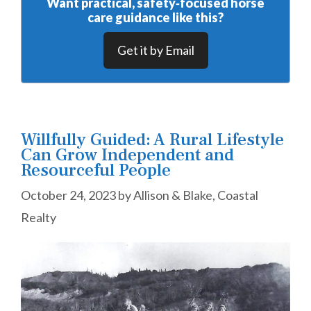
Want practical, safety‑focused horse
care guidance like this?
Get it by Email
Willfully Guided: A Rural Lifestyle
Can Grow Independent and
Resourceful People
October 24, 2023
by
Allison & Blake, Coastal
Realty