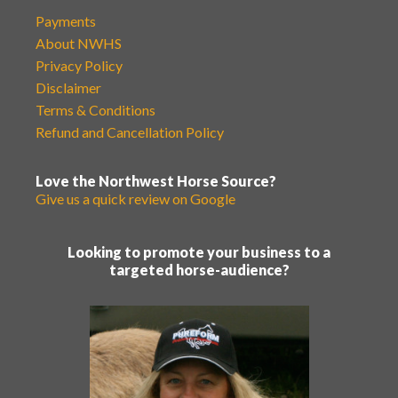
Payments
About NWHS
Privacy Policy
Disclaimer
Terms & Conditions
Refund and Cancellation Policy
Love the Northwest Horse Source?
Give us a quick review on Google
Looking to promote your business to a
targeted horse-audience?