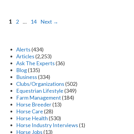
Page
Page
Page
1
2
…
14
Next
→
Alerts
(434)
Articles
(2,253)
Ask The Experts
(36)
Blog
(135)
Business
(334)
Clubs/Organizations
(502)
Equestrian Lifestyle
(349)
Farm Management
(184)
Horse Breeder
(13)
Horse Care
(28)
Horse Health
(530)
Horse Industry Interviews
(1)
Horse Jobs
(13)