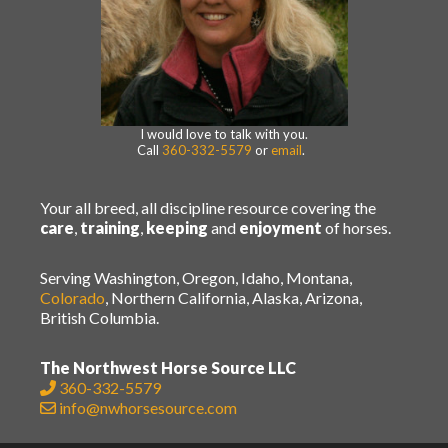
I would love to talk with you.
Call
360-332-5579
or
email
.
Your all breed, all discipline resource covering the
care
,
training
,
keeping
and
enjoyment
of horses.
Serving Washington, Oregon, Idaho, Montana,
Colorado
, Northern California, Alaska, Arizona,
British Columbia.
The Northwest Horse Source LLC
360-332-5579
info@nwhorsesource.com