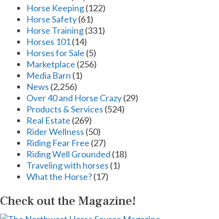
Horse Keeping
(122)
Horse Safety
(61)
Horse Training
(331)
Horses 101
(14)
Horses for Sale
(5)
Marketplace
(256)
Media Barn
(1)
News
(2,256)
Over 40 and Horse Crazy
(29)
Products & Services
(524)
Real Estate
(269)
Rider Wellness
(50)
Riding Fear Free
(27)
Riding Well Grounded
(18)
Traveling with horses
(1)
What the Horse?
(17)
Check out the Magazine!