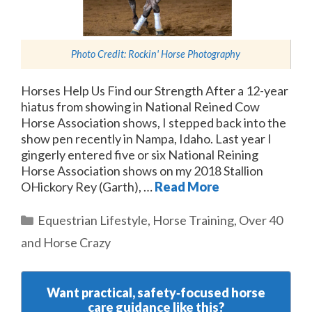
Photo Credit:
Rockin' Horse Photography
Horses Help Us Find our Strength After a 12-year
hiatus from showing in National Reined Cow
Horse Association shows, I stepped back into the
show pen recently in Nampa, Idaho. Last year I
gingerly entered five or six National Reining
Horse Association shows on my 2018 Stallion
OHickory Rey (Garth), …
Read More
Categories
Equestrian Lifestyle
,
Horse Training
,
Over 40
and Horse Crazy
Want practical, safety‑focused horse
care guidance like this?