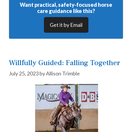
Want practical, safety‑focused horse
care guidance like this?
Get it by Email
Willfully Guided: Falling Together
July 25, 2023
by
Allison Trimble