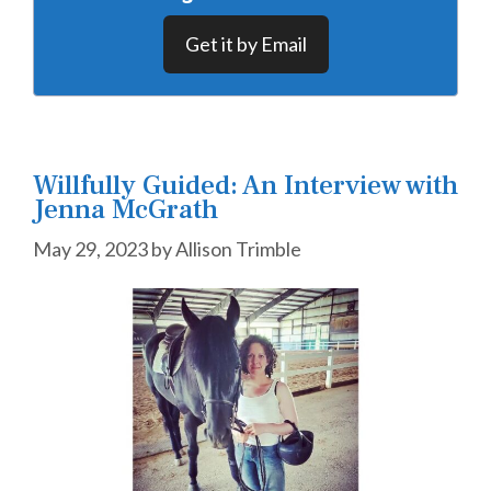
Get it by Email
Willfully Guided: An Interview with
Jenna McGrath
May 29, 2023
by
Allison Trimble