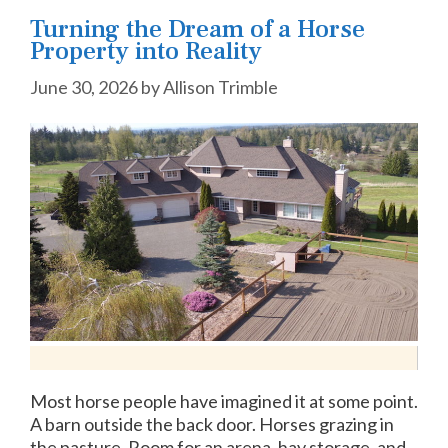
Turning the Dream of a Horse
Property into Reality
June 30, 2026
by
Allison Trimble
Most horse people have imagined it at some point.
A barn outside the back door. Horses grazing in
the pasture. Room for an arena, hay storage, and