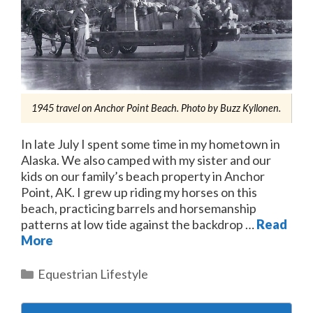
1945 travel on Anchor Point Beach. Photo by Buzz Kyllonen.
In late July I spent some time in my hometown in
Alaska. We also camped with my sister and our
kids on our family’s beach property in Anchor
Point, AK. I grew up riding my horses on this
beach, practicing barrels and horsemanship
patterns at low tide against the backdrop …
Read
More
Categories
Equestrian Lifestyle