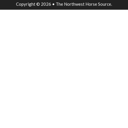
Copyright © 2026 • The Northwest Horse Source.