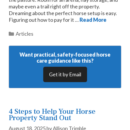
maybe even a trail right off the property.
Dreaming about the perfect horse setup is easy.
Figuring out how to pay for it …
Read More
Categories
Articles
Want practical, safety‑focused horse
care guidance like this?
Get it by Email
4 Steps to Help Your Horse
Property Stand Out
August 18, 2025
by
Allison Trimble