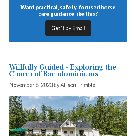
Want practical, safety‑focused horse
care guidance like this?
Get it by Email
Willfully Guided – Exploring the
Charm of Barndominiums
November 8, 2023
by
Allison Trimble