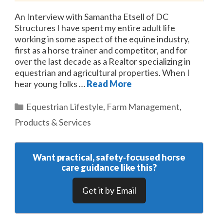
An Interview with Samantha Etsell of DC
Structures I have spent my entire adult life
working in some aspect of the equine industry,
first as a horse trainer and competitor, and for
over the last decade as a Realtor specializing in
equestrian and agricultural properties. When I
hear young folks …
Read More
Categories
Equestrian Lifestyle
,
Farm Management
,
Products & Services
Want practical, safety‑focused horse
care guidance like this?
Get it by Email