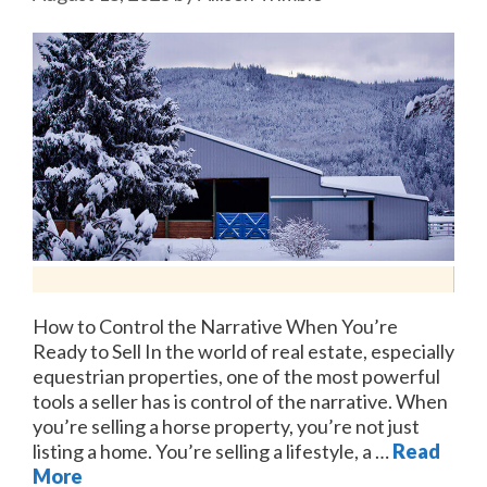
How to Control the Narrative When You’re
Ready to Sell In the world of real estate, especially
equestrian properties, one of the most powerful
tools a seller has is control of the narrative. When
you’re selling a horse property, you’re not just
listing a home. You’re selling a lifestyle, a …
Read
More