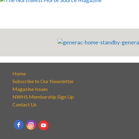
Home
Subscribe to Our Newsletter
Magazine Issues
NWHS Membership Sign Up
Contact Us