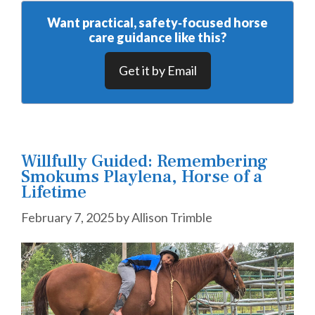
Want practical, safety‑focused horse
care guidance like this?
Get it by Email
Willfully Guided: Remembering
Smokums Playlena, Horse of a
Lifetime
February 7, 2025
by
Allison Trimble