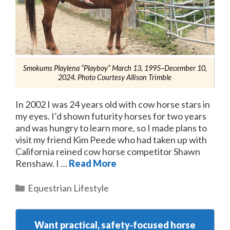
Smokums Playlena “Playboy” March 13, 1995–December 10,
2024. Photo Courtesy Allison Trimble
In 2002 I was 24 years old with cow horse stars in
my eyes. I’d shown futurity horses for two years
and was hungry to learn more, so I made plans to
visit my friend Kim Peede who had taken up with
California reined cow horse competitor Shawn
Renshaw. I …
Read More
Categories
Equestrian Lifestyle
Want practical, safety‑focused horse