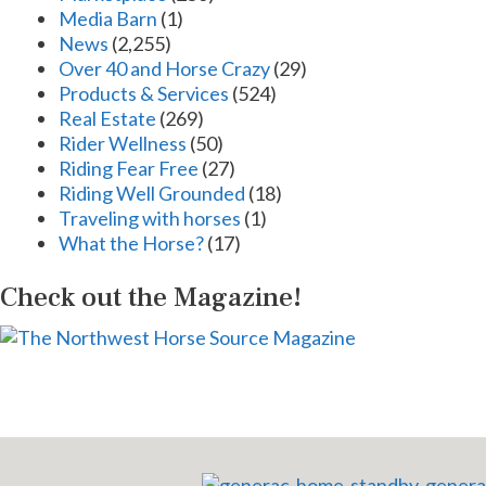
Media Barn
(1)
News
(2,255)
Over 40 and Horse Crazy
(29)
Products & Services
(524)
Real Estate
(269)
Rider Wellness
(50)
Riding Fear Free
(27)
Riding Well Grounded
(18)
Traveling with horses
(1)
What the Horse?
(17)
Check out the Magazine!