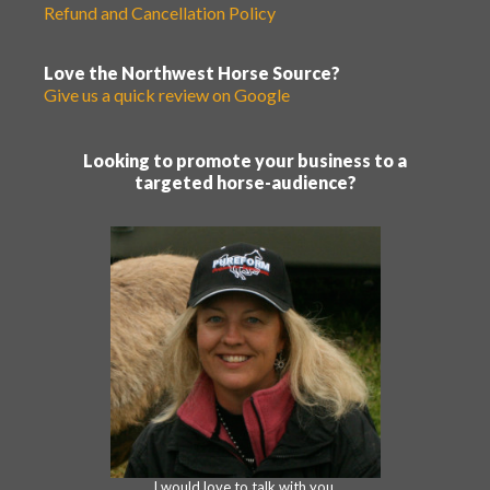
Refund and Cancellation Policy
Love the Northwest Horse Source?
Give us a quick review on Google
Looking to promote your business to a
targeted horse-audience?
I would love to talk with you.