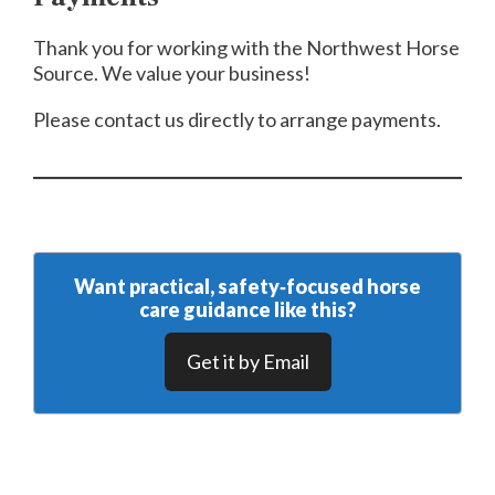
Thank you for working with the Northwest Horse
Source. We value your business!
Please contact us directly to arrange payments.
Want practical, safety‑focused horse
care guidance like this?
Get it by Email