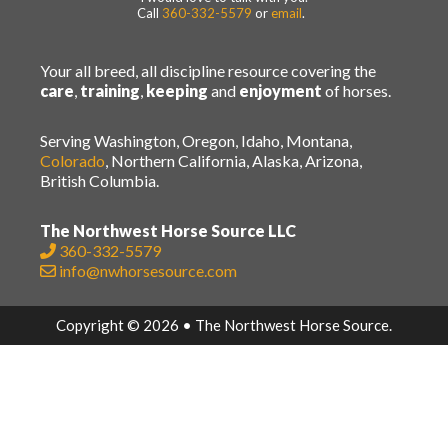
Call
360-332-5579
or
email
.
Your all breed, all discipline resource covering the
care
,
training
,
keeping
and
enjoyment
of horses.
Serving Washington, Oregon, Idaho, Montana,
Colorado
, Northern California, Alaska, Arizona,
British Columbia.
The Northwest Horse Source LLC
360-332-5579
info@nwhorsesource.com
Copyright © 2026 • The Northwest Horse Source.