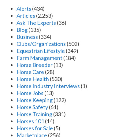
Alerts
(434)
Articles
(2,253)
Ask The Experts
(36)
Blog
(135)
Business
(334)
Clubs/Organizations
(502)
Equestrian Lifestyle
(349)
Farm Management
(184)
Horse Breeder
(13)
Horse Care
(28)
Horse Health
(530)
Horse Industry Interviews
(1)
Horse Jobs
(13)
Horse Keeping
(122)
Horse Safety
(61)
Horse Training
(331)
Horses 101
(14)
Horses for Sale
(5)
Marketplace
(256)