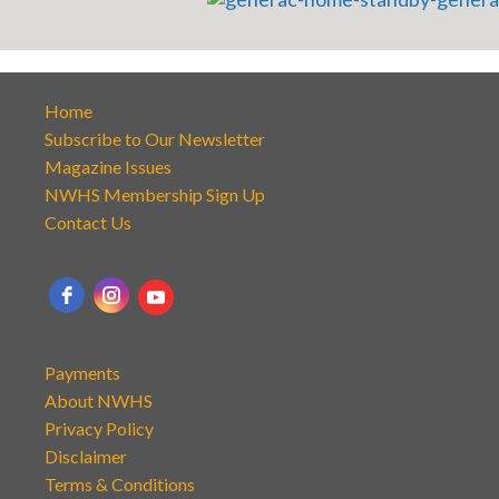
Home
Subscribe to Our Newsletter
Magazine Issues
NWHS Membership Sign Up
Contact Us
Payments
About NWHS
Privacy Policy
Disclaimer
Terms & Conditions