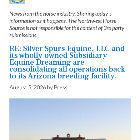
News from the horse industry. Sharing today's
information as it happens. The Northwest Horse
Source is not responsible for the content of 3rd party
submissions.
RE: Silver Spurs Equine, LLC and
its wholly owned Subsidiary
Equine Dreaming are
consolidating all operations back
to its Arizona breeding facility.
August 5, 2026
by
Press