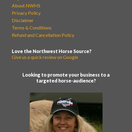
About NWHS
Privacy Policy
Disclaimer
Terms & Conditions
Refund and Cancellation Policy
Love the Northwest Horse Source?
Give us a quick review on Google
Looking to promote your business to a
targeted horse-audience?