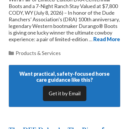
Boots and a 7-Night Ranch Stay Valued at $7,800
CODY, WY (July 8, 2026) – In honor of the Dude
Ranchers’ Association’s (DRA) 100th anniversary,
legendary Western bootmaker Durango® Boots
is giving one lucky winner the ultimate cowboy
experience: a pair of limited-edition …
Read More
Categories
Products & Services
Want practical, safety‑focused horse
care guidance like this?
Get it by Email