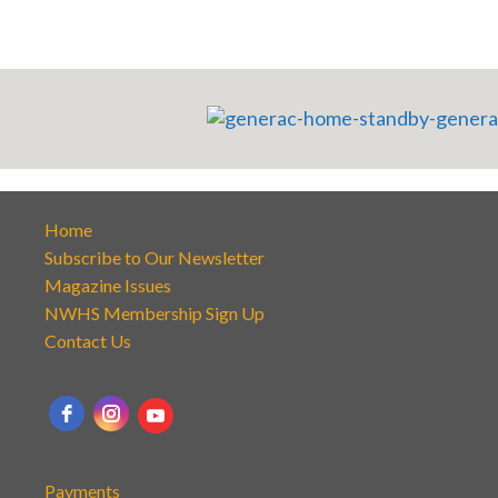
Home
Subscribe to Our Newsletter
Magazine Issues
NWHS Membership Sign Up
Contact Us
Payments