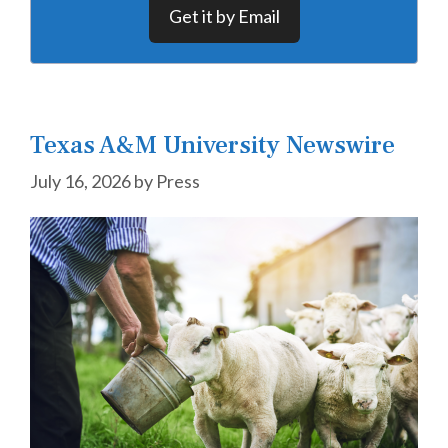
Get it by Email
Texas A&M University Newswire
July 16, 2026
by
Press