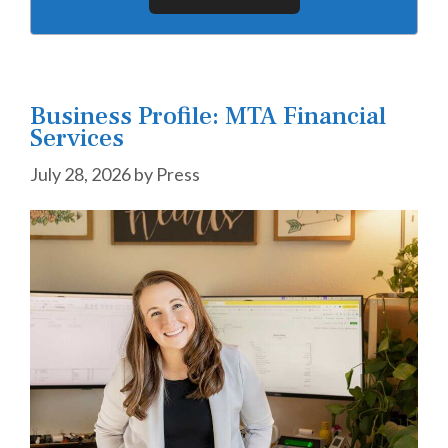
Business Profile: MTA Financial
Services
July 28, 2026
by
Press