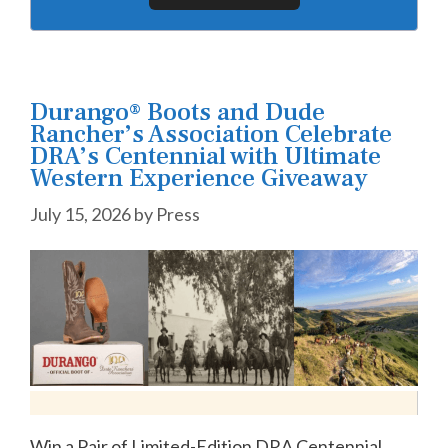
Durango® Boots and Dude
Rancher’s Association Celebrate
DRA’s Centennial with Ultimate
Western Experience Giveaway
July 15, 2026
by
Press
Win a Pair of Limited-Edition DRA Centennial