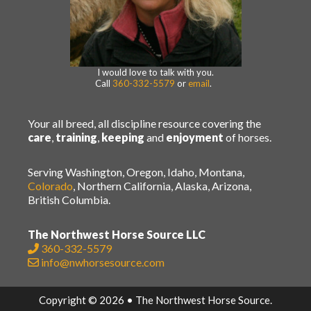
I would love to talk with you.
Call
360-332-5579
or
email
.
Your all breed, all discipline resource covering the
care
,
training
,
keeping
and
enjoyment
of horses.
Serving Washington, Oregon, Idaho, Montana,
Colorado
, Northern California, Alaska, Arizona,
British Columbia.
The Northwest Horse Source LLC
360-332-5579
info@nwhorsesource.com
Copyright © 2026 • The Northwest Horse Source.