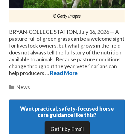
© Getty Images
BRYAN-COLLEGE STATION, July 16, 2026 — A
pasture full of green grass can be a welcome sight
for livestock owners, but what grows in the field
does not always tell the full story of the nutrition
available to animals. Because pasture conditions
change throughout the year, veterinarians can
help producers …
Read More
Categories
News
Want practical, safety‑focused horse
care guidance like this?
Get it by Email