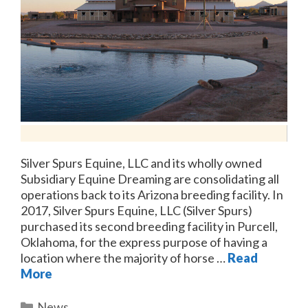
Silver Spurs Equine, LLC and its wholly owned
Subsidiary Equine Dreaming are consolidating all
operations back to its Arizona breeding facility. In
2017, Silver Spurs Equine, LLC (Silver Spurs)
purchased its second breeding facility in Purcell,
Oklahoma, for the express purpose of having a
location where the majority of horse …
Read
More
Categories
News