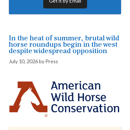
Get it by Email
In the heat of summer, brutal wild
horse roundups begin in the west
despite widespread opposition
July 10, 2026
by
Press