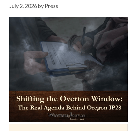
July 2, 2026
by
Press