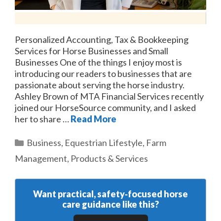
Personalized Accounting, Tax & Bookkeeping
Services for Horse Businesses and Small
Businesses One of the things I enjoy most is
introducing our readers to businesses that are
passionate about serving the horse industry.
Ashley Brown of MTA Financial Services recently
joined our HorseSource community, and I asked
her to share …
Read More
Categories
Business
,
Equestrian Lifestyle
,
Farm
Management
,
Products & Services
Want practical, safety‑focused horse
care guidance like this?