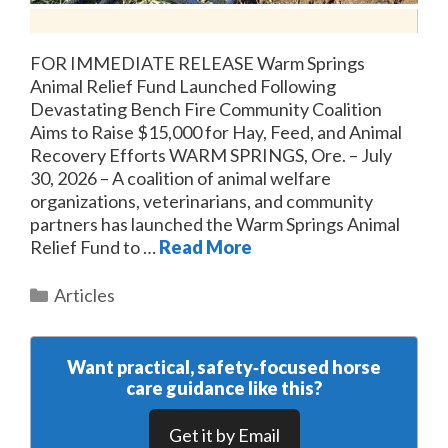
FOR IMMEDIATE RELEASE Warm Springs
Animal Relief Fund Launched Following
Devastating Bench Fire Community Coalition
Aims to Raise $15,000 for Hay, Feed, and Animal
Recovery Efforts WARM SPRINGS, Ore. – July
30, 2026 – A coalition of animal welfare
organizations, veterinarians, and community
partners has launched the Warm Springs Animal
Relief Fund to …
Read More
Categories
Articles
Want practical, safety‑focused horse
care guidance like this?
Get it by Email