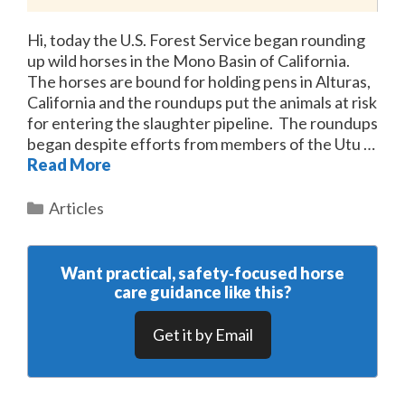
Hi, today the U.S. Forest Service began rounding
up wild horses in the Mono Basin of California.
The horses are bound for holding pens in Alturas,
California and the roundups put the animals at risk
for entering the slaughter pipeline. The roundups
began despite efforts from members of the Utu …
Read More
Categories
Articles
Want practical, safety‑focused horse
care guidance like this?
Get it by Email