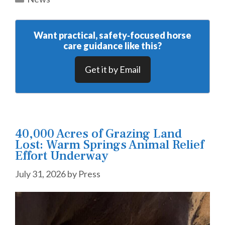
Want practical, safety‑focused horse
care guidance like this?
Get it by Email
40,000 Acres of Grazing Land
Lost: Warm Springs Animal Relief
Effort Underway
July 31, 2026
by
Press