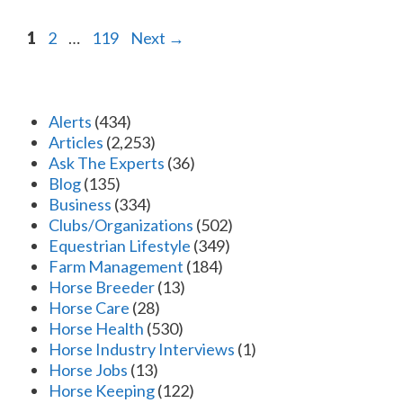
Page
Page
Page
1
2
…
119
Next
→
Alerts
(434)
Articles
(2,253)
Ask The Experts
(36)
Blog
(135)
Business
(334)
Clubs/Organizations
(502)
Equestrian Lifestyle
(349)
Farm Management
(184)
Horse Breeder
(13)
Horse Care
(28)
Horse Health
(530)
Horse Industry Interviews
(1)
Horse Jobs
(13)
Horse Keeping
(122)