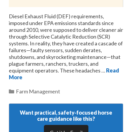
Diesel Exhaust Fluid (DEF) requirements,
imposed under EPA emissions standards since
around 2010, were supposed to deliver cleaner air
through Selective Catalytic Reduction (SCR)
systems. In reality, they have created a cascade of
failures—faulty sensors, sudden derates,
shutdowns, and skyrocketing maintenance—that
plague farmers, ranchers, truckers, and
equipment operators. These headaches …
Read
More
Categories
Farm Management
Want practical, safety‑focused horse
care guidance like this?