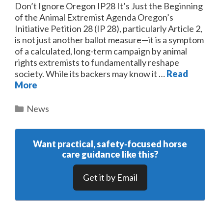
Don’t Ignore Oregon IP28 It’s Just the Beginning
of the Animal Extremist Agenda Oregon’s
Initiative Petition 28 (IP 28), particularly Article 2,
is not just another ballot measure—it is a symptom
of a calculated, long-term campaign by animal
rights extremists to fundamentally reshape
society. While its backers may know it …
Read
More
Categories
News
Want practical, safety‑focused horse
care guidance like this?
Get it by Email