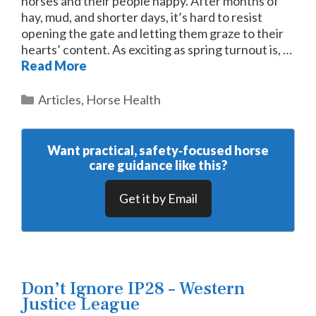
horses and their people happy. After months of
hay, mud, and shorter days, it’s hard to resist
opening the gate and letting them graze to their
hearts’ content. As exciting as spring turnout is, …
Read More
Categories
Articles
,
Horse Health
Want practical, safety‑focused horse
care guidance like this?
Get it by Email
Don’t Ignore IP28 – Western
Justice League