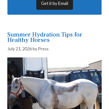
Get it by Email
Summer Hydration Tips for
Healthy Horses
July 21, 2026
by
Press