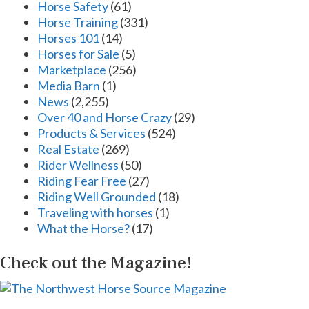
Horse Safety
(61)
Horse Training
(331)
Horses 101
(14)
Horses for Sale
(5)
Marketplace
(256)
Media Barn
(1)
News
(2,255)
Over 40 and Horse Crazy
(29)
Products & Services
(524)
Real Estate
(269)
Rider Wellness
(50)
Riding Fear Free
(27)
Riding Well Grounded
(18)
Traveling with horses
(1)
What the Horse?
(17)
Check out the Magazine!