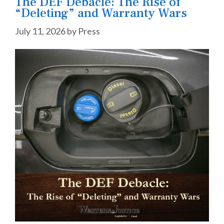
The DEF Debacle: The Rise of
“Deleting” and Warranty Wars
July 11, 2026
by
Press