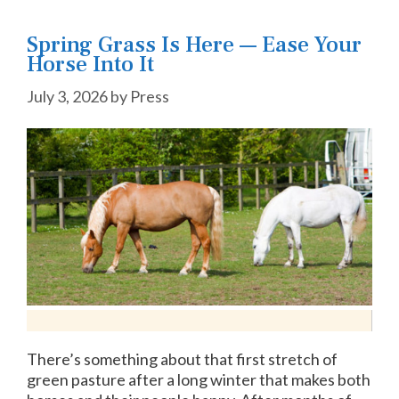
Spring Grass Is Here — Ease Your
Horse Into It
July 3, 2026
by
Press
There’s something about that first stretch of
green pasture after a long winter that makes both