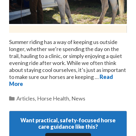
Summer riding has a way of keeping us outside
longer, whether we’re spending the day on the
trail, hauling to a clinic, or simply enjoying a quiet
evening ride after work. While we often think
about staying cool ourselves, it’s just as important
to make sure our horses are keeping …
Read
More
Categories
Articles
,
Horse Health
,
News
Want practical, safety‑focused horse
care guidance like this?