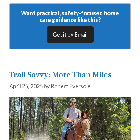
Want practical, safety‑focused horse
care guidance like this?
Get it by Email
Trail Savvy: More Than Miles
April 25, 2025
by
Robert Eversole