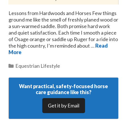
Lessons from Hardwoods and Horses Few things
ground me like the smell of freshly planed wood or
a sun-warmed saddle. Both promise hard work
and quiet satisfaction. Each time I smooth a piece
of Osage orange or saddle up Ruger for a ride into
the high country, I’m reminded about …
Read
More
Categories
Equestrian Lifestyle
Want practical, safety‑focused horse
care guidance like this?
Get it by Email