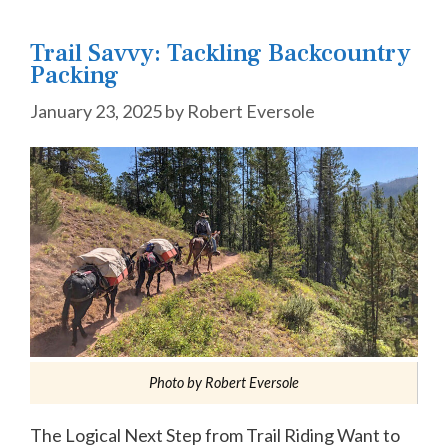
Trail Savvy: Tackling Backcountry
Packing
January 23, 2025
by
Robert Eversole
Photo by Robert Eversole
The Logical Next Step from Trail Riding Want to