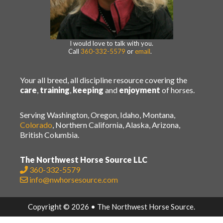
I would love to talk with you.
Call
360-332-5579
or
email
.
Your all breed, all discipline resource covering the
care
,
training
,
keeping
and
enjoyment
of horses.
Serving Washington, Oregon, Idaho, Montana,
Colorado
, Northern California, Alaska, Arizona,
British Columbia.
The Northwest Horse Source LLC
360-332-5579
info@nwhorsesource.com
Copyright © 2026 • The Northwest Horse Source.