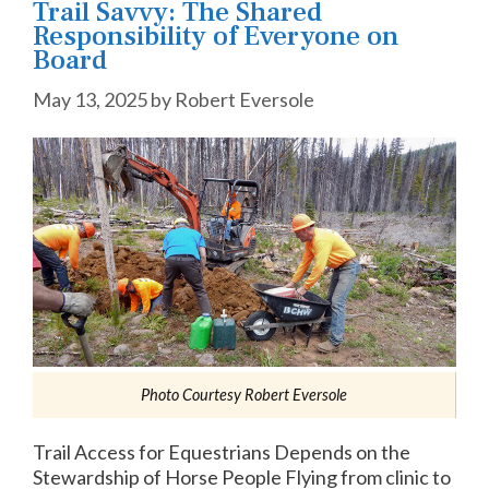
Trail Savvy: The Shared
Responsibility of Everyone on
Board
May 13, 2025
by
Robert Eversole
Photo Courtesy Robert Eversole
Trail Access for Equestrians Depends on the
Stewardship of Horse People Flying from clinic to