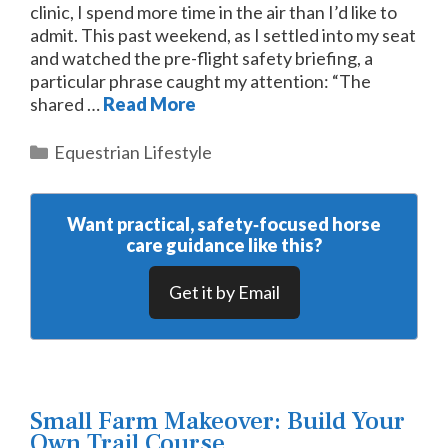
clinic, I spend more time in the air than I’d like to
admit. This past weekend, as I settled into my seat
and watched the pre-flight safety briefing, a
particular phrase caught my attention: “The
shared …
Read More
Categories
Equestrian Lifestyle
Want practical, safety‑focused horse
care guidance like this?
Get it by Email
Small Farm Makeover: Build Your
Own Trail Course