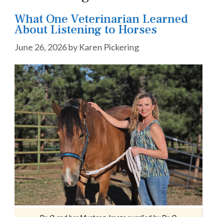
What One Veterinarian Learned
About Listening to Horses
June 26, 2026
by
Karen Pickering