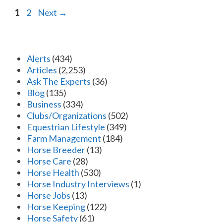
Page
Page
1
2
Next
→
Alerts
(434)
Articles
(2,253)
Ask The Experts
(36)
Blog
(135)
Business
(334)
Clubs/Organizations
(502)
Equestrian Lifestyle
(349)
Farm Management
(184)
Horse Breeder
(13)
Horse Care
(28)
Horse Health
(530)
Horse Industry Interviews
(1)
Horse Jobs
(13)
Horse Keeping
(122)
Horse Safety
(61)