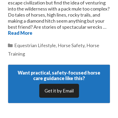
escape civilization but find the idea of venturing
into the wilderness with a pack mule too complex?
Do tales of horses, high lines, rocky trails, and
making a diamond hitch seem anything but your
best friend? Are stories of spectacular wrecks …
Read More
Categories
Equestrian Lifestyle
,
Horse Safety
,
Horse
Training
Want practical, safety‑focused horse
care guidance like this?
Get it by Email