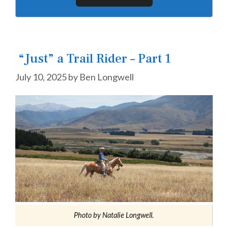
“Just” a Trail Rider – Part 1
July 10, 2025
by
Ben Longwell
Photo by Natalie Longwell.