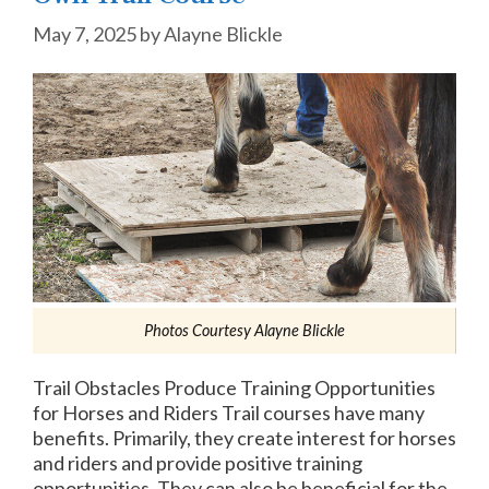
May 7, 2025
by
Alayne Blickle
Photos Courtesy Alayne Blickle
Trail Obstacles Produce Training Opportunities
for Horses and Riders Trail courses have many
benefits. Primarily, they create interest for horses
and riders and provide positive training
opportunities. They can also be beneficial for the