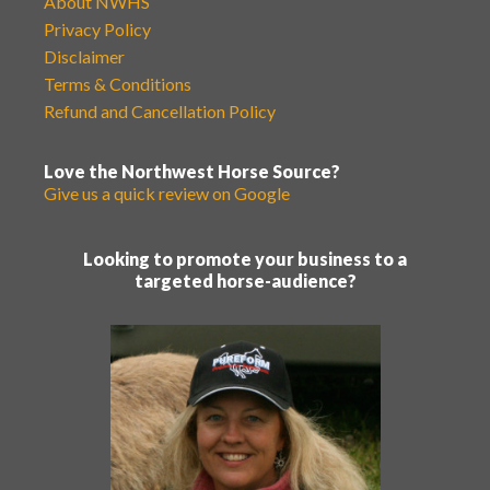
About NWHS
Privacy Policy
Disclaimer
Terms & Conditions
Refund and Cancellation Policy
Love the Northwest Horse Source?
Give us a quick review on Google
Looking to promote your business to a
targeted horse-audience?