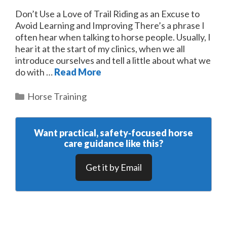
Don’t Use a Love of Trail Riding as an Excuse to
Avoid Learning and Improving There’s a phrase I
often hear when talking to horse people. Usually, I
hear it at the start of my clinics, when we all
introduce ourselves and tell a little about what we
do with …
Read More
Categories
Horse Training
Want practical, safety‑focused horse
care guidance like this?
Get it by Email