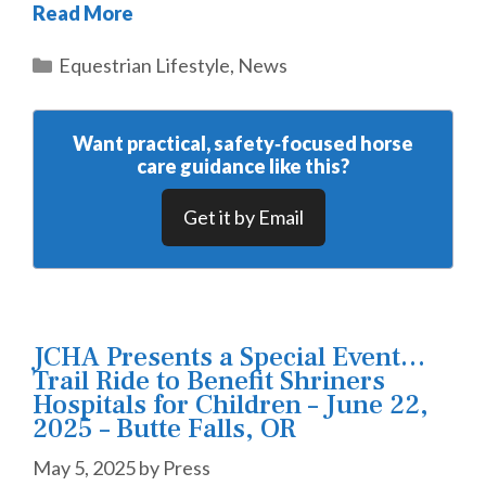
Read More
Categories
Equestrian Lifestyle
,
News
Want practical, safety‑focused horse
care guidance like this?
Get it by Email
JCHA Presents a Special Event…
Trail Ride to Benefit Shriners
Hospitals for Children – June 22,
2025 – Butte Falls, OR
May 5, 2025
by
Press