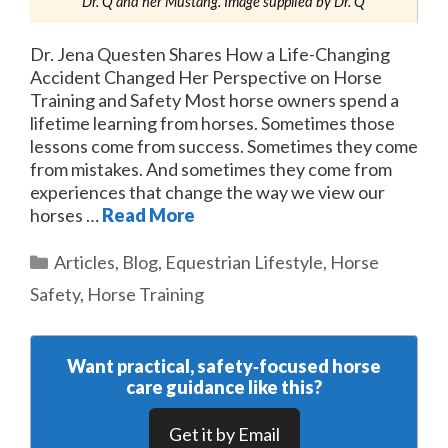
Dr. Q and her Mustang. Image supplied by Dr. Q
Dr. Jena Questen Shares How a Life-Changing
Accident Changed Her Perspective on Horse
Training and Safety Most horse owners spend a
lifetime learning from horses. Sometimes those
lessons come from success. Sometimes they come
from mistakes. And sometimes they come from
experiences that change the way we view our
horses …
Read More
Categories
Articles
,
Blog
,
Equestrian Lifestyle
,
Horse
Safety
,
Horse Training
Want practical, safety‑focused horse
care guidance like this?
Get it by Email