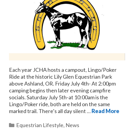
Each year JCHA hosts a campout, Lingo/Poker
Ride at the historic Lily Glen Equestrian Park
above Ashland, OR. Friday July 4th- At 2:00pm
camping begins then later evening campfire
socials. Saturday July 5th-at 10:00am is the
Lingo/Poker ride, both are held on the same
marked trail. There’s all day silent …
Read More
Categories
Equestrian Lifestyle
,
News