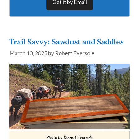
Get it by Email
Trail Savvy: Sawdust and Saddles
March 10, 2025
by
Robert Eversole
Photo by Robert Eversole