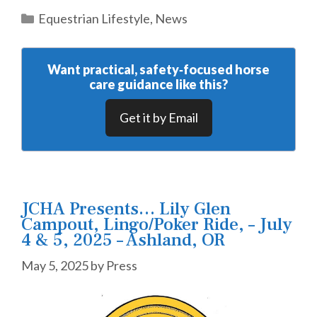
Categories
Equestrian Lifestyle
,
News
Want practical, safety‑focused horse
care guidance like this?
Get it by Email
JCHA Presents… Lily Glen
Campout, Lingo/Poker Ride, – July
4 & 5, 2025 – Ashland, OR
May 5, 2025
by
Press