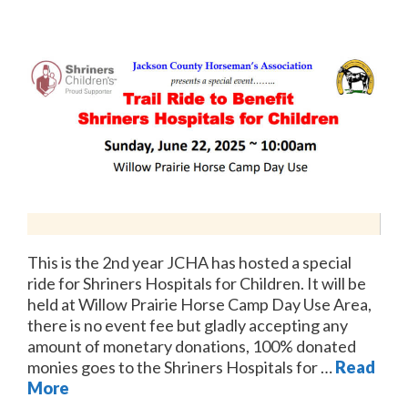
This is the 2nd year JCHA has hosted a special
ride for Shriners Hospitals for Children. It will be
held at Willow Prairie Horse Camp Day Use Area,
there is no event fee but gladly accepting any
amount of monetary donations, 100% donated
monies goes to the Shriners Hospitals for …
Read
More