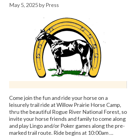
May 5, 2025
by
Press
Come join the fun and ride your horse on a
leisurely trail ride at Willow Prairie Horse Camp,
thru the beautiful Rogue River National Forest, so
invite your horse friends and family to come along
and play Lingo and/or Poker games along the pre-
marked trail route. Ride begins at 10:00am …