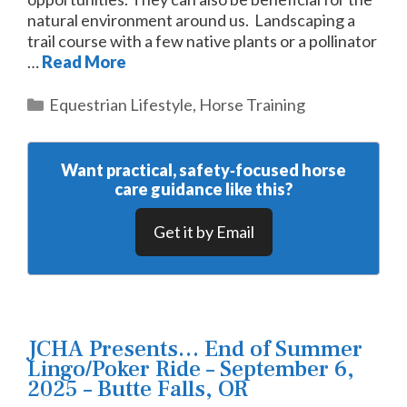
natural environment around us. Landscaping a
trail course with a few native plants or a pollinator
…
Read More
Categories
Equestrian Lifestyle
,
Horse Training
Want practical, safety‑focused horse
care guidance like this?
Get it by Email
JCHA Presents… End of Summer
Lingo/Poker Ride – September 6,
2025 – Butte Falls, OR