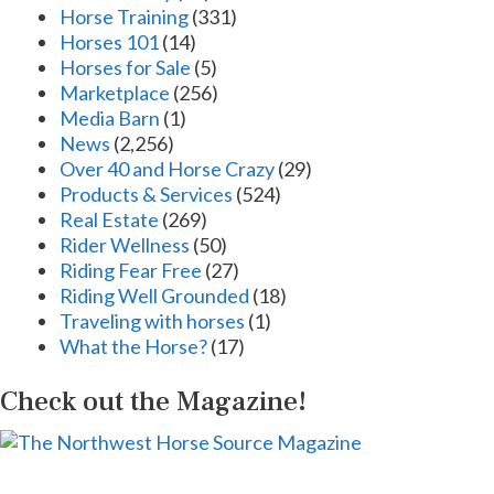
Horse Training
(331)
Horses 101
(14)
Horses for Sale
(5)
Marketplace
(256)
Media Barn
(1)
News
(2,256)
Over 40 and Horse Crazy
(29)
Products & Services
(524)
Real Estate
(269)
Rider Wellness
(50)
Riding Fear Free
(27)
Riding Well Grounded
(18)
Traveling with horses
(1)
What the Horse?
(17)
Check out the Magazine!