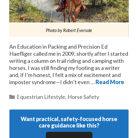
Photo by Robert Eversole
An Education in Packing and Precision Ed
Haefliger called me in 2009, shortly after I started
writing a column on trail riding and camping with
horses. I was still finding my footing as a writer
and, if I’m honest, I felt a mix of excitement and
imposter syndrome—I didn’t even …
Read More
Categories
Equestrian Lifestyle
,
Horse Safety
Want practical, safety‑focused horse
care guidance like this?