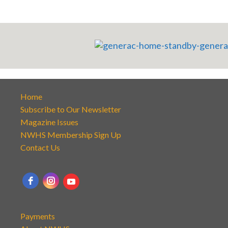
Home
Subscribe to Our Newsletter
Magazine Issues
NWHS Membership Sign Up
Contact Us
Payments