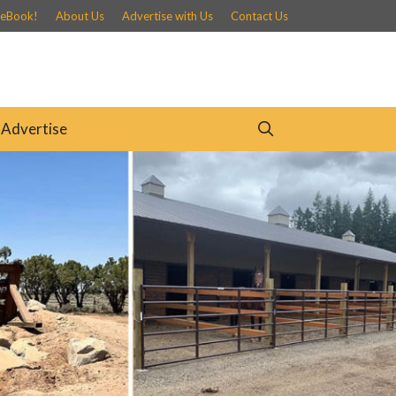
 eBook!
About Us
Advertise with Us
Contact Us
Advertise