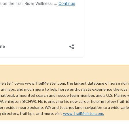
 meister,” owns www.TrailMeister.com, the largest database of horse riding
rail maps, and much more to help horse enthusiasts experience the joys of 
national, a mounted search and rescue team member, and a U.S. Marine 
shington (BCHW). He is enjoying his new career helping fellow trail rid
ster resides near Spokane, WA and teaches land navigation to a wide vari
directory, trail tips, and more, visit
www.TrailMeister.com.