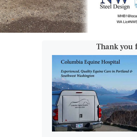
Thank you 