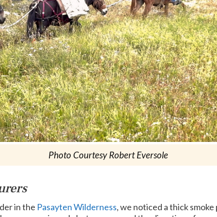
Photo Courtesy Robert Eversole
urers
der in the
Pasayten Wilderness
, we noticed a thick smoke