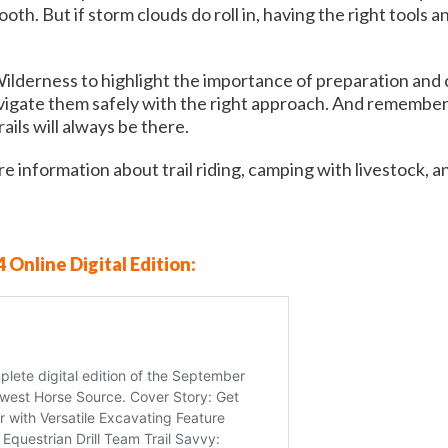
th. But if storm clouds do roll in, having the right tools 
Wilderness to highlight the importance of preparation and
gate them safely with the right approach. And remember, o
ils will always be there.
e information about trail riding, camping with livestock, a
 Online Digital Edition: