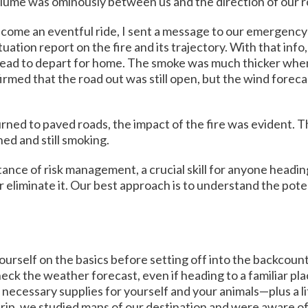
lume was ominously between us and the direction of our rou
become an eventful ride, I sent a message to our emergency 
tuation report on the fire and its trajectory. With that in
ailhead to depart for home. The smoke was much thicker whe
rmed that the road out was still open, but the wind forecas
ned to paved roads, the impact of the fire was evident. T
ed and still smoking.
ce of risk management, a crucial skill for anyone heading 
 eliminate it. Our best approach is to understand the pote
ourself on the basics before setting off into the backcount
eck the weather forecast, even if heading to a familiar pla
 necessary supplies for yourself and your animals—plus a li
 trip, we studied maps of our destination and were aware of