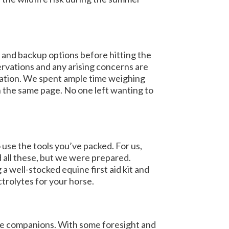
 and backup options before hitting the
ervations and any arising concerns are
cation. We spent ample time weighing
n the same page. No one left wanting to
use the tools you’ve packed. For us,
 all these, but we were prepared.
 a well-stocked equine first aid kit and
trolytes for your horse.
ine companions. With some foresight and