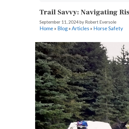
Trail Savvy: Navigating Ris
September 11, 2024
by
Robert Eversole
Home
»
Blog
»
Articles
»
Horse Safety