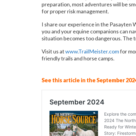
preparation, most adventures will be smoo
for proper risk management.
I share our experience in the Pasayten 
you and your equine companions can navi
situation becomes too dangerous. The tra
Visit us at
www.TrailMeister.com
for mor
friendly trails and horse camps.
See this article in the September 2024