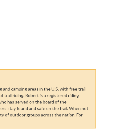
 and camping areas in the U.S. with free trail
trail riding. Robert is a registered riding
who has served on the board of the
ers stay found and safe on the trail. When not
ety of outdoor groups across the nation. For