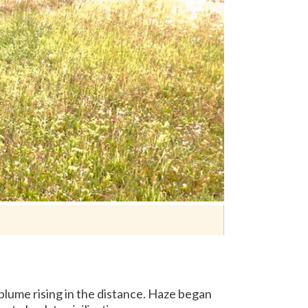
 plume rising in the distance. Haze began