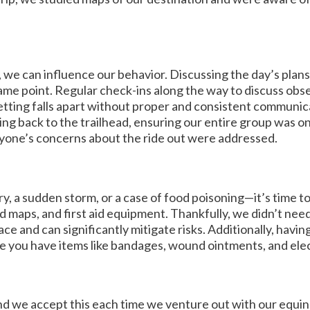
 we can influence our behavior. Discussing the day’s plans
ame point. Regular check-ins along the way to discuss obs
etting falls apart without proper and consistent communi
ng back to the trailhead, ensuring our entire group was o
ryone’s concerns about the ride out were addressed.
a sudden storm, or a case of food poisoning—it’s time to 
maps, and first aid equipment. Thankfully, we didn’t need
ce and can significantly mitigate risks. Additionally, having
re you have items like bandages, wound ointments, and elec
, and we accept this each time we venture out with our equ