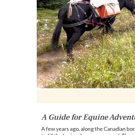
A Guide for Equine Advent
A few years ago, along the Canadian bor