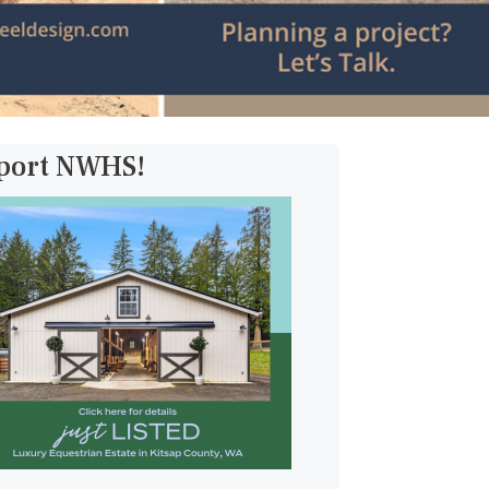
pport NWHS!