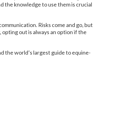
and the knowledge to use them is crucial
 communication. Risks come and go, but
pting out is always an option if the
nd the world’s largest guide to equine-