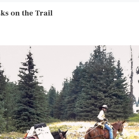
ks on the Trail