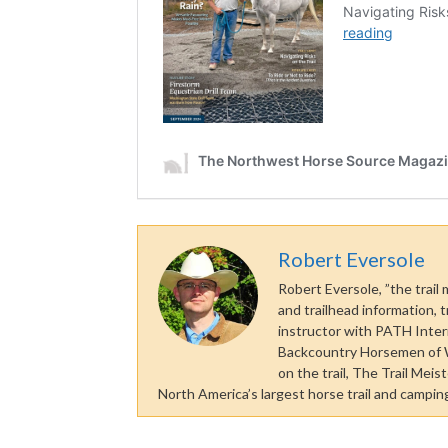
Robert Eversole
Robert Eversole, ”the trail
and trailhead information, t
instructor with PATH Inter
Backcountry Horsemen of Wa
on the trail, The Trail Mei
North America’s largest horse trail and camping 