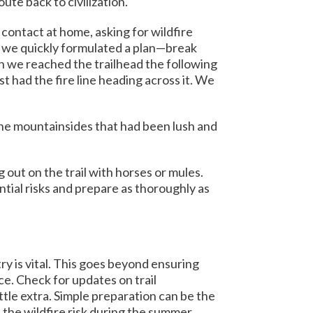
te back to civilization.
contact at home, asking for wildfire
fo, we quickly formulated a plan—break
n we reached the trailhead the following
t had the fire line heading across it. We
he mountainsides that had been lush and
out on the trail with horses or mules.
ntial risks and prepare as thoroughly as
ry is vital. This goes beyond ensuring
ce. Check for updates on trail
ttle extra. Simple preparation can be the
 the wildfire risk during the summer