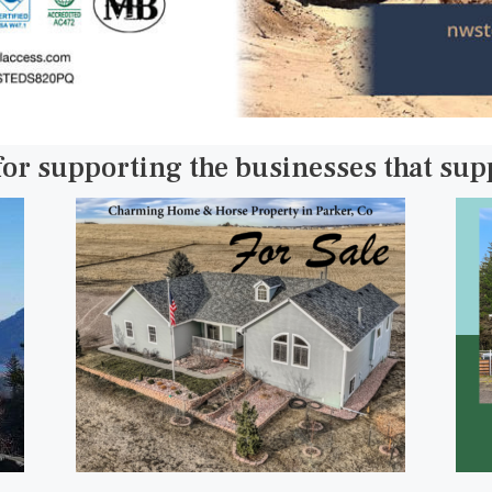
for supporting the businesses that su