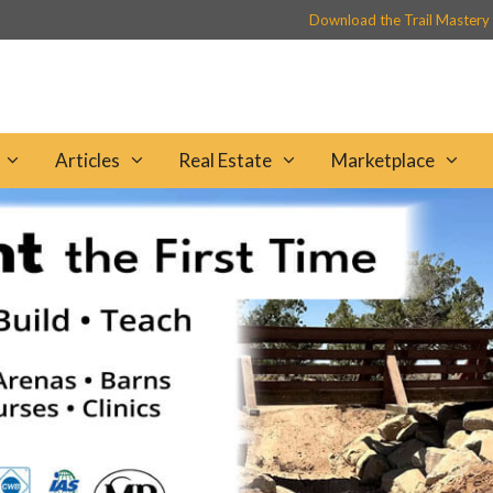
Download the Trail Mastery
Articles
Real Estate
Marketplace