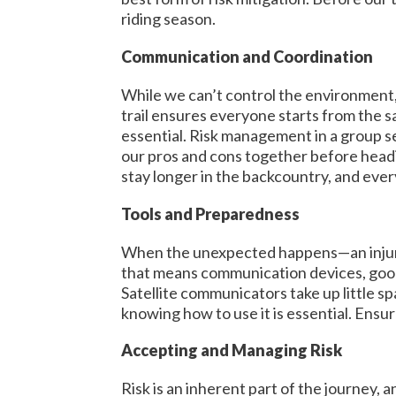
riding season.
Communication and Coordination
While we can’t control the environment,
trail ensures everyone starts from the s
essential. Risk management in a group s
our pros and cons together before headi
stay longer in the backcountry, and eve
Tools and Preparedness
When the unexpected happens—an injury, 
that means communication devices, good 
Satellite communicators take up little spa
knowing how to use it is essential. Ensu
Accepting and Managing Risk
Risk is an inherent part of the journey