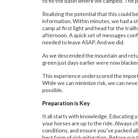
to fill the basin where we camped. The p
Realizing the potential that this could 
information. Within minutes, we had a si
camp at first light and head for the tr
afternoon. A quick set of messages confi
needed to leave ASAP. And we did.
As we descended the mountain and retur
green just days earlier were now blacken
This experience underscored the importan
While we can minimize risk, we can never
possible.
Preparation is Key
It all starts with knowledge. Educating y
your horses are up to the ride. Always ch
conditions, and ensure you’ve packed all
best form of risk mitigation. Before our