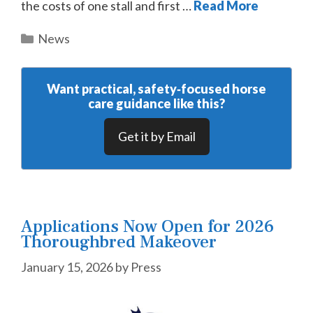
the costs of one stall and first …
Read More
Categories
News
Want practical, safety‑focused horse
care guidance like this?
Get it by Email
Applications Now Open for 2026
Thoroughbred Makeover
January 15, 2026
by
Press