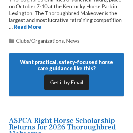
on October 7-10 at the Kentucky Horse Park in
Lexington. The Thoroughbred Makeover is the
largest and most lucrative retraining competition
…
Read More
Categories
Clubs/Organizations
,
News
Want practical, safety‑focused horse
care guidance like this?
Get it by Email
ASPCA Right Horse Scholarship
Returns for 2026 Thoroughbred