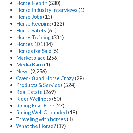
Horse Health
(530)
Horse Industry Interviews
(1)
Horse Jobs
(13)
Horse Keeping
(122)
Horse Safety
(61)
Horse Training
(331)
Horses 101
(14)
Horses for Sale
(5)
Marketplace
(256)
Media Barn
(1)
News
(2,256)
Over 40 and Horse Crazy
(29)
Products & Services
(524)
Real Estate
(269)
Rider Wellness
(50)
Riding Fear Free
(27)
Riding Well Grounded
(18)
Traveling with horses
(1)
What the Horse?
(17)