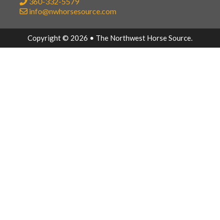
360-332-5579
info@nwhorsesource.com
Copyright © 2026 • The Northwest Horse Source.