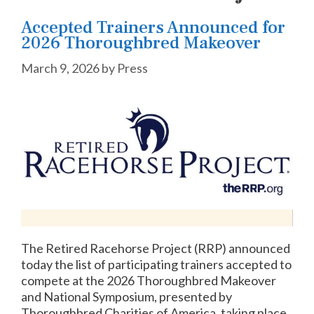
Accepted Trainers Announced for
2026 Thoroughbred Makeover
March 9, 2026
by
Press
The Retired Racehorse Project (RRP) announced
today the list of participating trainers accepted to
compete at the 2026 Thoroughbred Makeover
and National Symposium, presented by
Thoroughbred Charities of America, taking place