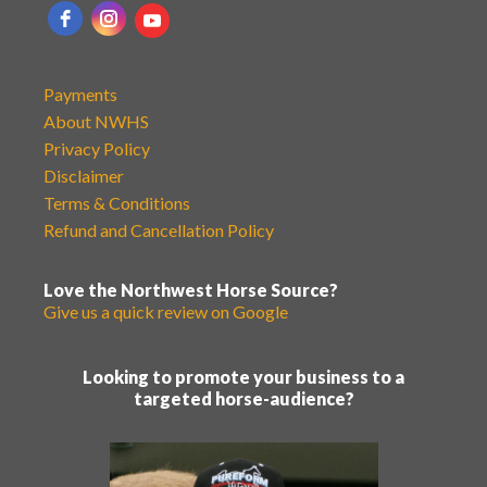
Payments
About NWHS
Privacy Policy
Disclaimer
Terms & Conditions
Refund and Cancellation Policy
Love the Northwest Horse Source?
Give us a quick review on Google
Looking to promote your business to a
targeted horse-audience?