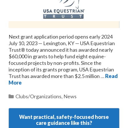
Next grant application period opens early 2024
July 10, 2023 — Lexington, KY — USA Equestrian
Trust® today announced it has awarded nearly
$60,000 in grants to help fund eight equine-
focused projects by non-profits. Since the
inception of its grants program, USA Equestrian
Trust has awarded more than $2.5 million …
Read
More
Categories
Clubs/Organizations
,
News
Want practical, safety‑focused horse
care guidance like this?