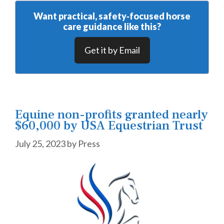
Want practical, safety‑focused horse
care guidance like this?
Get it by Email
Equine non-profits granted nearly
$60,000 by USA Equestrian Trust
July 25, 2023
by
Press