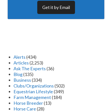
Get it by Email
Alerts
(434)
Articles
(2,253)
Ask The Experts
(36)
Blog
(135)
Business
(334)
Clubs/Organizations
(502)
Equestrian Lifestyle
(349)
Farm Management
(184)
Horse Breeder
(13)
Horse Care
(28)