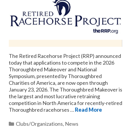
The Retired Racehorse Project (RRP) announced
today that applications to compete in the 2026
Thoroughbred Makeover and National
Symposium, presented by Thoroughbred
Charities of America, are now open through
January 23, 2026. The Thoroughbred Makeover is
the largest and most lucrative retraining
competition in North America for recently-retired
Thoroughbred racehorses …
Read More
Categories
Clubs/Organizations
,
News