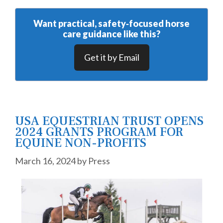
Want practical, safety‑focused horse
care guidance like this?
Get it by Email
USA EQUESTRIAN TRUST OPENS
2024 GRANTS PROGRAM FOR
EQUINE NON-PROFITS
March 16, 2024
by
Press