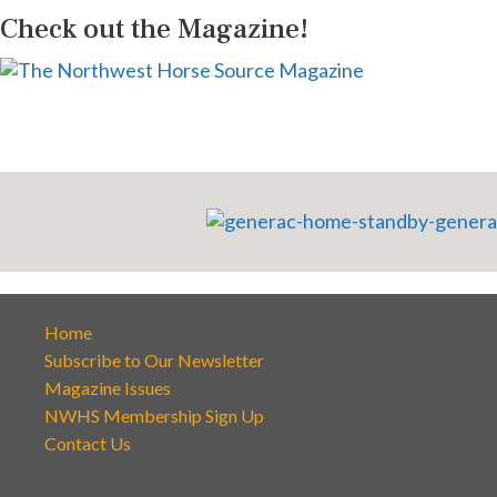
Check out the Magazine!
Home
Subscribe to Our Newsletter
Magazine Issues
NWHS Membership Sign Up
Contact Us