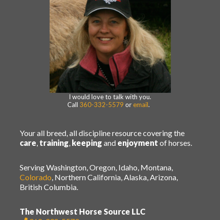
I would love to talk with you.
Call
360-332-5579
or
email
.
Your all breed, all discipline resource covering the
care
,
training
,
keeping
and
enjoyment
of horses.
Serving Washington, Oregon, Idaho, Montana,
Colorado
, Northern California, Alaska, Arizona,
British Columbia.
The Northwest Horse Source LLC