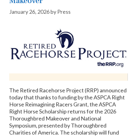
Makeover
January 26, 2026
by
Press
The Retired Racehorse Project (RRP) announced
today that thanks to funding by the ASPCA Right
Horse Reimagining Racers Grant, the ASPCA
Right Horse Scholarship returns for the 2026
Thoroughbred Makeover and National
Symposium, presented by Thoroughbred
Charities of America. The scholarship will fund