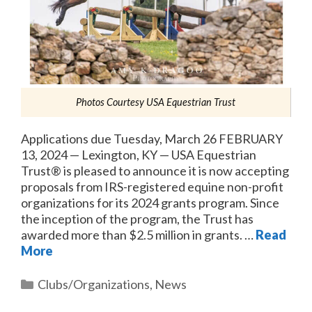
Photos Courtesy USA Equestrian Trust
Applications due Tuesday, March 26 FEBRUARY
13, 2024 — Lexington, KY — USA Equestrian
Trust® is pleased to announce it is now accepting
proposals from IRS-registered equine non-profit
organizations for its 2024 grants program. Since
the inception of the program, the Trust has
awarded more than $2.5 million in grants. …
Read
More
Categories
Clubs/Organizations
,
News