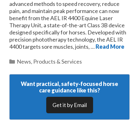
advanced methods to speed recovery, reduce
pain, and maintain peak performance can now
benefit from the AEL IR 4400 Equine Laser
Therapy Unit, a state-of-the-art Class 3B device
designed specifically for horses. Developed with
precision phototherapy technology, the AEL IR
4400 targets sore muscles, joints, …
Read More
Categories
News
,
Products & Services
Want practical, safety‑focused horse
care guidance like this?
Get it by Email