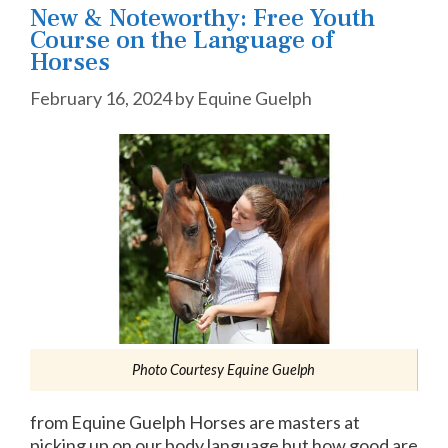
New & Noteworthy: Free Youth
Course on the Language of
Horses
February 16, 2024
by
Equine Guelph
Photo Courtesy Equine Guelph
from Equine Guelph Horses are masters at
picking up on our body language but how good are