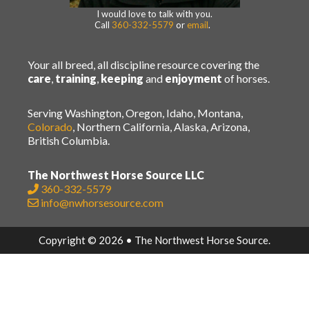
I would love to talk with you.
Call
360-332-5579
or
email
.
Your all breed, all discipline resource covering the
care
,
training
,
keeping
and
enjoyment
of horses.
Serving Washington, Oregon, Idaho, Montana,
Colorado
, Northern California, Alaska, Arizona,
British Columbia.
The Northwest Horse Source LLC
360-332-5579
info@nwhorsesource.com
Copyright © 2026 • The Northwest Horse Source.