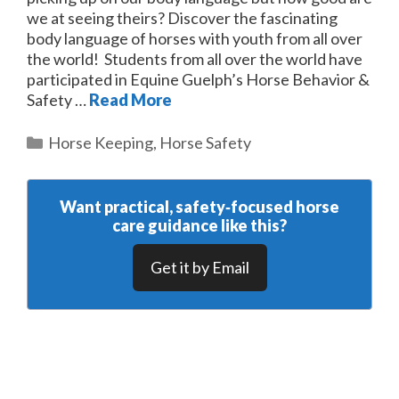
we at seeing theirs? Discover the fascinating
body language of horses with youth from all over
the world! Students from all over the world have
participated in Equine Guelph’s Horse Behavior &
Safety …
Read More
Categories
Horse Keeping
,
Horse Safety
Want practical, safety‑focused horse
care guidance like this?
Get it by Email