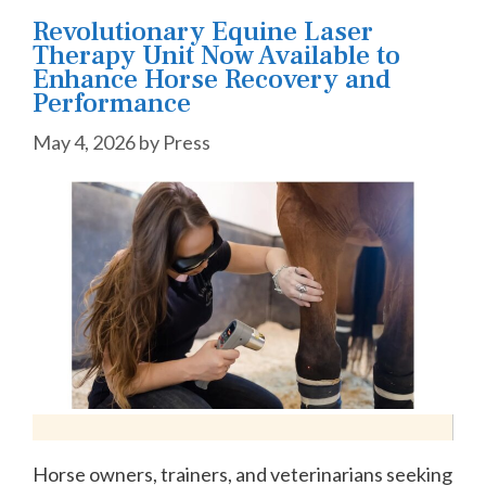
Revolutionary Equine Laser
Therapy Unit Now Available to
Enhance Horse Recovery and
Performance
May 4, 2026
by
Press
Horse owners, trainers, and veterinarians seeking