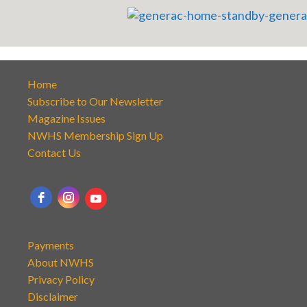
Home
Subscribe to Our Newsletter
Magazine Issues
NWHS Membership Sign Up
Contact Us
Payments
About NWHS
Privacy Policy
Disclaimer