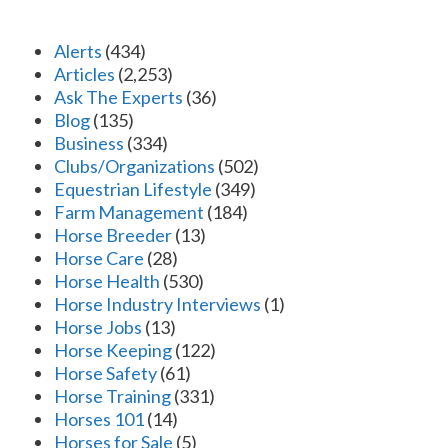
Alerts
(434)
Articles
(2,253)
Ask The Experts
(36)
Blog
(135)
Business
(334)
Clubs/Organizations
(502)
Equestrian Lifestyle
(349)
Farm Management
(184)
Horse Breeder
(13)
Horse Care
(28)
Horse Health
(530)
Horse Industry Interviews
(1)
Horse Jobs
(13)
Horse Keeping
(122)
Horse Safety
(61)
Horse Training
(331)
Horses 101
(14)
Horses for Sale
(5)