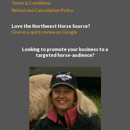
Terms & Conditions
Refund and Cancellation Policy
Love the Northwest Horse Source?
Give us a quick review on Google
Looking to promote your business to a
targeted horse-audience?