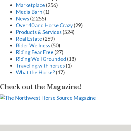
Marketplace
(256)
Media Barn
(1)
News
(2,255)
Over 40 and Horse Crazy
(29)
Products & Services
(524)
Real Estate
(269)
Rider Wellness
(50)
Riding Fear Free
(27)
Riding Well Grounded
(18)
Traveling with horses
(1)
What the Horse?
(17)
Check out the Magazine!