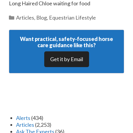
Long Haired Chloe waiting for food
Categories
Articles
,
Blog
,
Equestrian Lifestyle
Want practical, safety‑focused horse
care guidance like this?
Get it by Email
Alerts
(434)
Articles
(2,253)
Ask The Experts
(36)