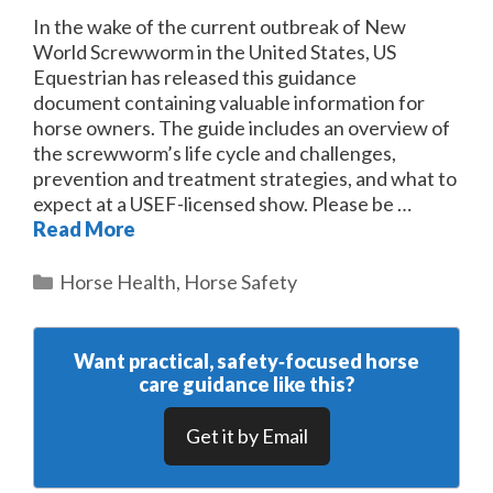
In the wake of the current outbreak of New
World Screwworm in the United States, US
Equestrian has released this guidance
document containing valuable information for
horse owners. The guide includes an overview of
the screwworm’s life cycle and challenges,
prevention and treatment strategies, and what to
expect at a USEF-licensed show. Please be …
Read More
Categories
Horse Health
,
Horse Safety
Want practical, safety‑focused horse
care guidance like this?
Get it by Email