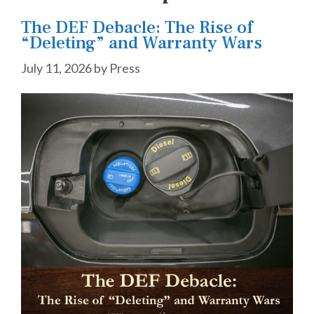
The DEF Debacle: The Rise of
“Deleting” and Warranty Wars
July 11, 2026
by
Press