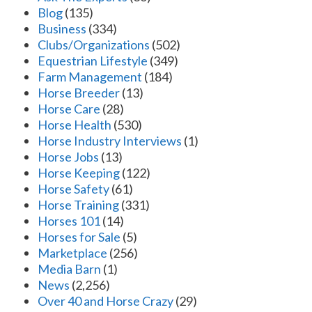
Blog
(135)
Business
(334)
Clubs/Organizations
(502)
Equestrian Lifestyle
(349)
Farm Management
(184)
Horse Breeder
(13)
Horse Care
(28)
Horse Health
(530)
Horse Industry Interviews
(1)
Horse Jobs
(13)
Horse Keeping
(122)
Horse Safety
(61)
Horse Training
(331)
Horses 101
(14)
Horses for Sale
(5)
Marketplace
(256)
Media Barn
(1)
News
(2,256)
Over 40 and Horse Crazy
(29)