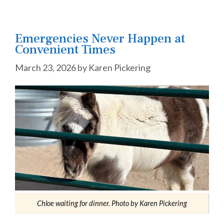
Emergencies Never Happen at
Convenient Times
March 23, 2026
by
Karen Pickering
Chloe waiting for dinner. Photo by Karen Pickering