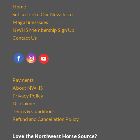
Home
Subscribe to Our Newsletter
Magazine Issues
NWHS Membership Sign Up
Contact Us
Payments
About NWHS
Privacy Policy
Disclaimer
Terms & Conditions
Refund and Cancellation Policy
Love the Northwest Horse Source?