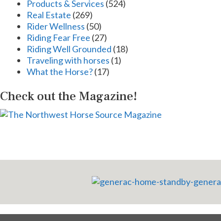
Products & Services
(524)
Real Estate
(269)
Rider Wellness
(50)
Riding Fear Free
(27)
Riding Well Grounded
(18)
Traveling with horses
(1)
What the Horse?
(17)
Check out the Magazine!