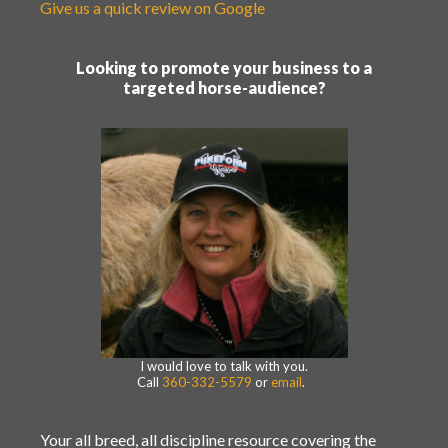
Give us a quick review on Google
Looking to promote your business to a
targeted horse-audience?
I would love to talk with you.
Call
360-332-5579
or
email
.
Your all breed, all discipline resource covering the