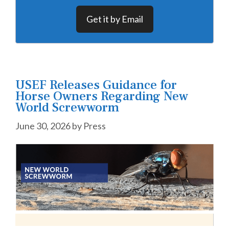
Get it by Email
USEF Releases Guidance for
Horse Owners Regarding New
World Screwworm
June 30, 2026
by
Press