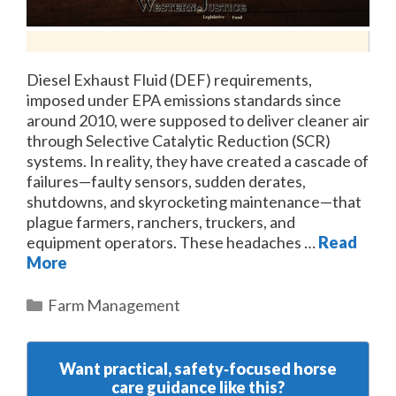
Diesel Exhaust Fluid (DEF) requirements,
imposed under EPA emissions standards since
around 2010, were supposed to deliver cleaner air
through Selective Catalytic Reduction (SCR)
systems. In reality, they have created a cascade of
failures—faulty sensors, sudden derates,
shutdowns, and skyrocketing maintenance—that
plague farmers, ranchers, truckers, and
equipment operators. These headaches …
Read
More
Categories
Farm Management
Want practical, safety‑focused horse
care guidance like this?