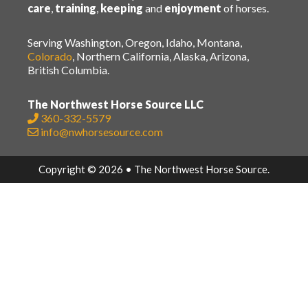
care
,
training
,
keeping
and
enjoyment
of horses.
Serving Washington, Oregon, Idaho, Montana,
Colorado
, Northern California, Alaska, Arizona,
British Columbia.
The Northwest Horse Source LLC
360-332-5579
info@nwhorsesource.com
Copyright © 2026 • The Northwest Horse Source.