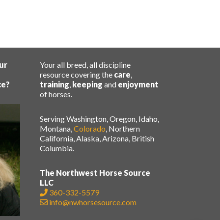
ur
Your all breed, all discipline
resource covering the
care
,
ce?
training
,
keeping
and
enjoyment
of horses.
Serving Washington, Oregon, Idaho,
Montana,
Colorado
, Northern
California, Alaska, Arizona, British
Columbia.
The Northwest Horse Source
LLC
360-332-5579
info@nwhorsesource.com
.