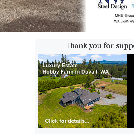
Thank you for supp