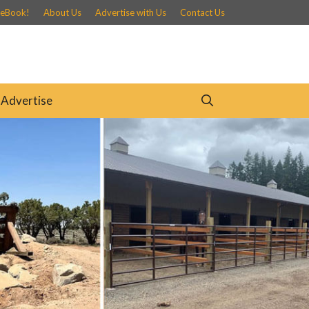
 eBook!
About Us
Advertise with Us
Contact Us
Advertise