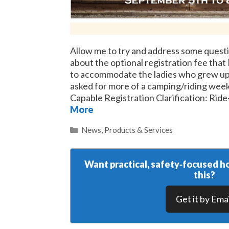
Allow me to try and address some questi
about the optional registration fee that 
to accommodate the ladies who grew up
asked for more of a camping/riding wee
Capable Registration Clarification: Rid
More
Categories
News
,
Products & Services
Want practical, safety‑focused ho
this?
Get it by Emai