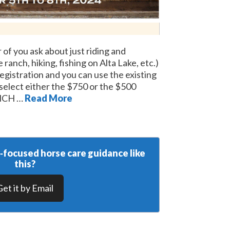
 of you ask about just riding and
ranch, hiking, fishing on Alta Lake, etc.)
registration and you can use the existing
 select either the $750 or the $500
NCH …
Read More
y‑focused horse care guidance like
this?
Get it by Email