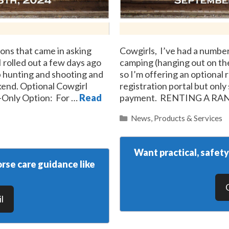
ons that came in asking
Cowgirls, I’ve had a number
I rolled out a few days ago
camping (hanging out on the 
 hunting and shooting and
so I’m offering an optional 
kend. Optional Cowgirl
registration portal but only
e-Only Option: For …
Read
payment. RENTING A RA
Categories
News
,
Products & Services
Want practical, safet
rse care guidance like
l