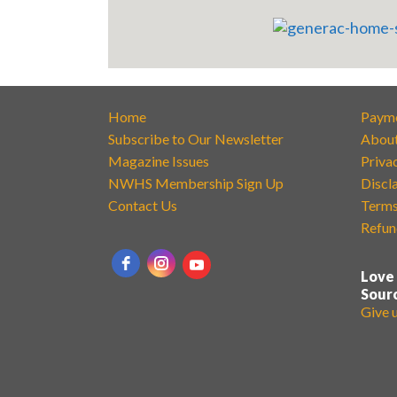
Home
Paym
Subscribe to Our Newsletter
Abou
Magazine Issues
Priva
NWHS Membership Sign Up
Discl
Contact Us
Terms
Refun
Love
Sour
Give 