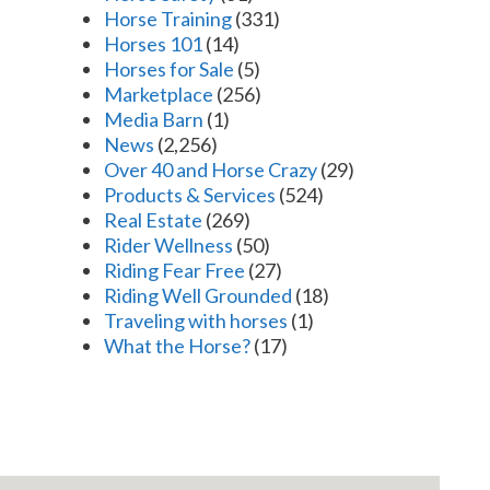
Horse Training
(331)
Horses 101
(14)
Horses for Sale
(5)
Marketplace
(256)
Media Barn
(1)
News
(2,256)
Over 40 and Horse Crazy
(29)
Products & Services
(524)
Real Estate
(269)
Rider Wellness
(50)
Riding Fear Free
(27)
Riding Well Grounded
(18)
Traveling with horses
(1)
What the Horse?
(17)