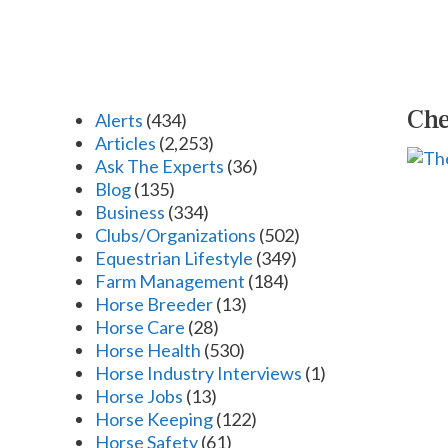
Che
Alerts
(434)
Articles
(2,253)
Ask The Experts
(36)
Blog
(135)
Business
(334)
Clubs/Organizations
(502)
Equestrian Lifestyle
(349)
Farm Management
(184)
Horse Breeder
(13)
Horse Care
(28)
Horse Health
(530)
Horse Industry Interviews
(1)
Horse Jobs
(13)
Horse Keeping
(122)
Horse Safety
(61)