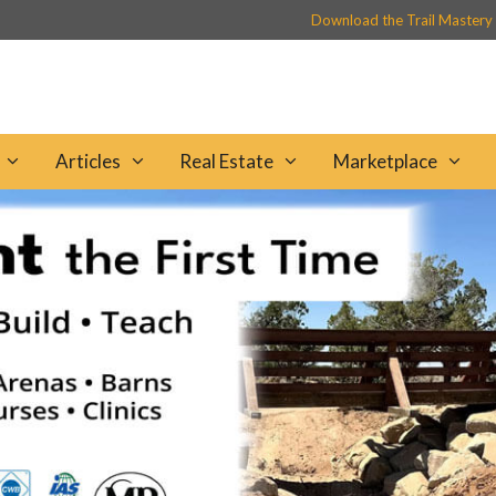
Download the Trail Mastery
Articles
Real Estate
Marketplace