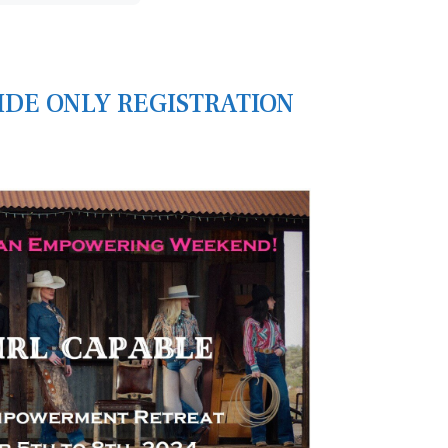
RIDE ONLY REGISTRATION