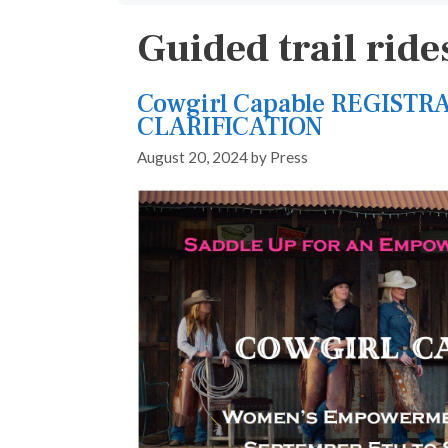
Guided trail ride
Cowgirl Capable REGISTR
CLARIFICATION
August 20, 2024
by
Press