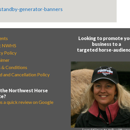
ents
Looking to promote yo
business to a
t NWHS
targeted horse-audien
cy Policy
aimer
 & Conditions
d and Cancellation Policy
 the Northwest Horse
ce?
us a quick review on Google
I would love to talk with you