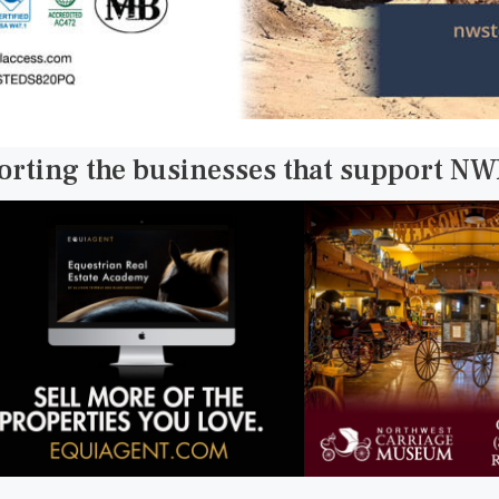
orting the businesses that support N