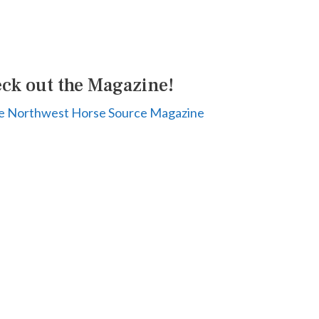
ck out the Magazine!