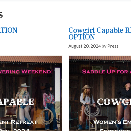
s
ATION
Cowgirl Capable 
OPTION
August 20, 2024
by
Press