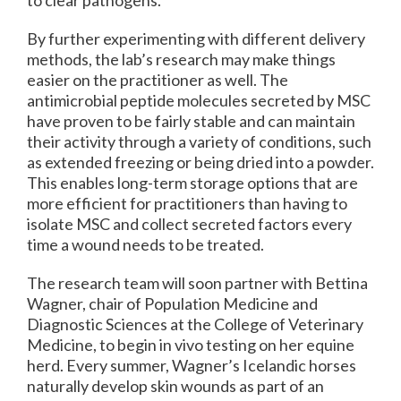
to clear pathogens.
By further experimenting with different delivery
methods, the lab’s research may make things
easier on the practitioner as well. The
antimicrobial peptide molecules secreted by MSC
have proven to be fairly stable and can maintain
their activity through a variety of conditions, such
as extended freezing or being dried into a powder.
This enables long-term storage options that are
more efficient for practitioners than having to
isolate MSC and collect secreted factors every
time a wound needs to be treated.
The research team will soon partner with Bettina
Wagner, chair of Population Medicine and
Diagnostic Sciences at the College of Veterinary
Medicine, to begin in vivo testing on her equine
herd. Every summer, Wagner’s Icelandic horses
naturally develop skin wounds as part of an