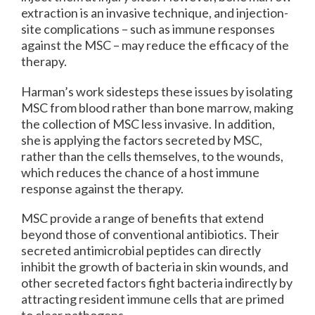
extraction is an invasive technique, and injection-
site complications – such as immune responses
against the MSC – may reduce the efficacy of the
therapy.
Harman’s work sidesteps these issues by isolating
MSC from blood rather than bone marrow, making
the collection of MSC less invasive. In addition,
she is applying the factors secreted by MSC,
rather than the cells themselves, to the wounds,
which reduces the chance of a host immune
response against the therapy.
MSC provide a range of benefits that extend
beyond those of conventional antibiotics. Their
secreted antimicrobial peptides can directly
inhibit the growth of bacteria in skin wounds, and
other secreted factors fight bacteria indirectly by
attracting resident immune cells that are primed