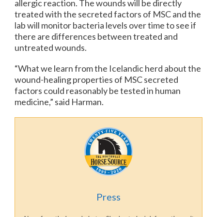
allergic reaction. The wounds will be directly
treated with the secreted factors of MSC and the
lab will monitor bacteria levels over time to see if
there are differences between treated and
untreated wounds.
“What we learn from the Icelandic herd about the
wound-healing properties of MSC secreted
factors could reasonably be tested in human
medicine,” said Harman.
Press