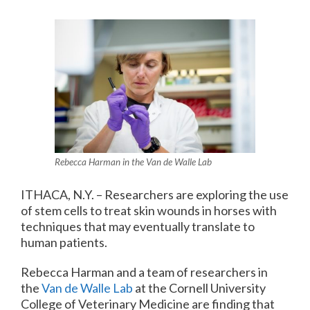
Rebecca Harman in the Van de Walle Lab
ITHACA, N.Y. – Researchers are exploring the use
of stem cells to treat skin wounds in horses with
techniques that may eventually translate to
human patients.
Rebecca Harman and a team of researchers in
the
Van de Walle Lab
at the Cornell University
College of Veterinary Medicine are finding that