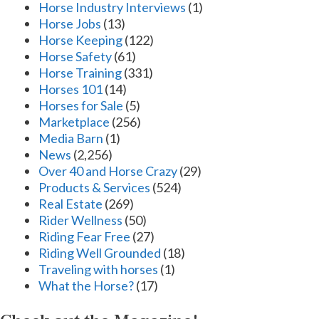
Horse Industry Interviews
(1)
Horse Jobs
(13)
Horse Keeping
(122)
Horse Safety
(61)
Horse Training
(331)
Horses 101
(14)
Horses for Sale
(5)
Marketplace
(256)
Media Barn
(1)
News
(2,256)
Over 40 and Horse Crazy
(29)
Products & Services
(524)
Real Estate
(269)
Rider Wellness
(50)
Riding Fear Free
(27)
Riding Well Grounded
(18)
Traveling with horses
(1)
What the Horse?
(17)