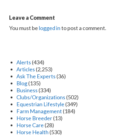
Leave a Comment
You must be
logged in
to post a comment.
Alerts
(434)
Articles
(2,253)
Ask The Experts
(36)
Blog
(135)
Business
(334)
Clubs/Organizations
(502)
Equestrian Lifestyle
(349)
Farm Management
(184)
Horse Breeder
(13)
Horse Care
(28)
Horse Health
(530)