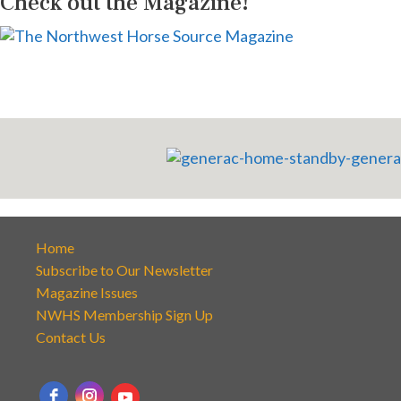
Check out the Magazine!
Home
Subscribe to Our Newsletter
Magazine Issues
NWHS Membership Sign Up
Contact Us