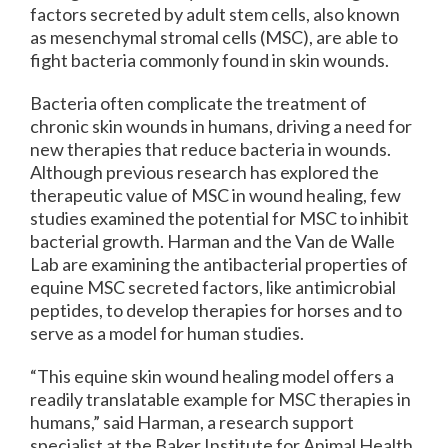
factors secreted by adult stem cells, also known
as mesenchymal stromal cells (MSC), are able to
fight bacteria commonly found in skin wounds.
Bacteria often complicate the treatment of
chronic skin wounds in humans, driving a need for
new therapies that reduce bacteria in wounds.
Although previous research has explored the
therapeutic value of MSC in wound healing, few
studies examined the potential for MSC to inhibit
bacterial growth. Harman and the Van de Walle
Lab are examining the antibacterial properties of
equine MSC secreted factors, like antimicrobial
peptides, to develop therapies for horses and to
serve as a model for human studies.
“This equine skin wound healing model offers a
readily translatable example for MSC therapies in
humans,” said Harman, a research support
specialist at the Baker Institute for Animal Health.