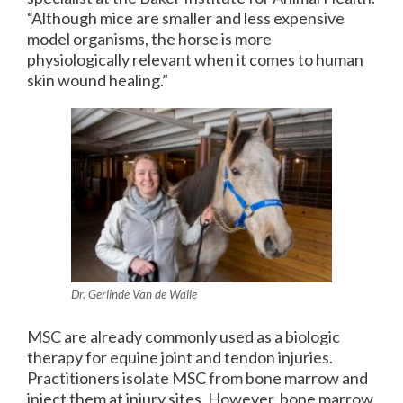
“Although mice are smaller and less expensive
model organisms, the horse is more
physiologically relevant when it comes to human
skin wound healing.”
Dr. Gerlinde Van de Walle
MSC are already commonly used as a biologic
therapy for equine joint and tendon injuries.
Practitioners isolate MSC from bone marrow and
inject them at injury sites. However, bone marrow