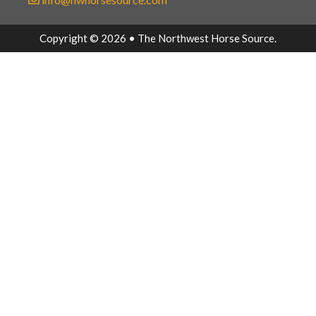
Copyright © 2026 • The Northwest Horse Source.