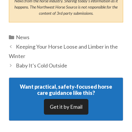
News from the horse industry. Sharing today’s information as it
happens. The Northwest Horse Source is not responsible for the
content of 3rd party submissions.
Categories
News
Keeping Your Horse Loose and Limber in the
Winter
Baby It’s Cold Outside
Want practical, safety‑focused horse
care guidance like this?
Get it by Email