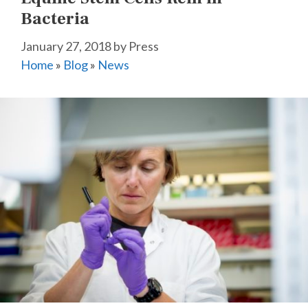
Bacteria
January 27, 2018
by
Press
Home
»
Blog
»
News