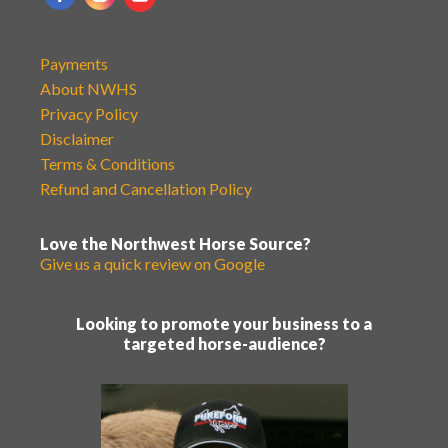
Payments
About NWHS
Privacy Policy
Disclaimer
Terms & Conditions
Refund and Cancellation Policy
Love the Northwest Horse Source?
Give us a quick review on Google
Looking to promote your business to a
targeted horse-audience?