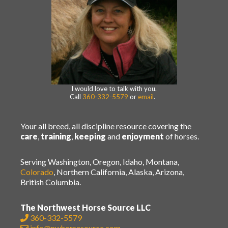
I would love to talk with you.
Call
360-332-5579
or
email
.
Your all breed, all discipline resource covering the
care
,
training
,
keeping
and
enjoyment
of horses.
Serving Washington, Oregon, Idaho, Montana,
Colorado
, Northern California, Alaska, Arizona,
British Columbia.
The Northwest Horse Source LLC
360-332-5579
info@nwhorsesource.com