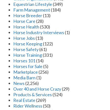
Equestrian Lifestyle
(349)
Farm Management
(184)
Horse Breeder
(13)
Horse Care
(28)
Horse Health
(530)
Horse Industry Interviews
(1)
Horse Jobs
(13)
Horse Keeping
(122)
Horse Safety
(61)
Horse Training
(331)
Horses 101
(14)
Horses for Sale
(5)
Marketplace
(256)
Media Barn
(1)
News
(2,256)
Over 40 and Horse Crazy
(29)
Products & Services
(524)
Real Estate
(269)
Rider Wellness
(50)