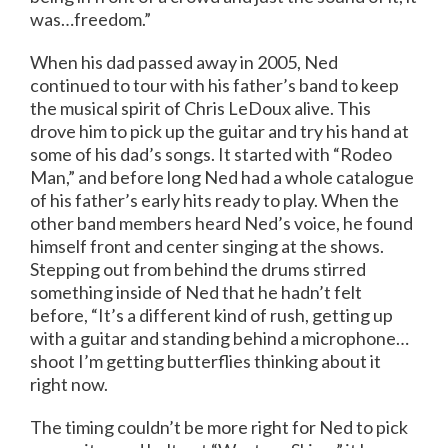
was…freedom.”
When his dad passed away in 2005, Ned
continued to tour with his father’s band to keep
the musical spirit of Chris LeDoux alive. This
drove him to pick up the guitar and try his hand at
some of his dad’s songs. It started with “Rodeo
Man,” and before long Ned had a whole catalogue
of his father’s early hits ready to play. When the
other band members heard Ned’s voice, he found
himself front and center singing at the shows.
Stepping out from behind the drums stirred
something inside of Ned that he hadn’t felt
before, “It’s a different kind of rush, getting up
with a guitar and standing behind a microphone…
shoot I’m getting butterflies thinking about it
right now.
The timing couldn’t be more right for Ned to pick