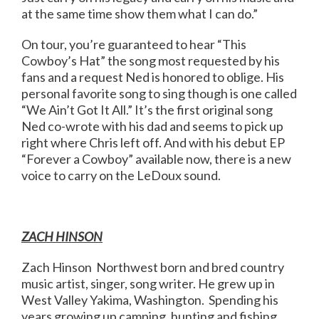
at the same time show them what I can do.”
On tour, you’re guaranteed to hear “This
Cowboy’s Hat” the song most requested by his
fans and a request Ned is honored to oblige. His
personal favorite song to sing though is one called
“We Ain’t Got It All.” It’s the first original song
Ned co-wrote with his dad and seems to pick up
right where Chris left off. And with his debut EP
“Forever a Cowboy” available now, there is a new
voice to carry on the LeDoux sound.
ZACH HINSON
Zach Hinson Northwest born and bred country
music artist, singer, song writer. He grew up in
West Valley Yakima, Washington. Spending his
years growing up camping, hunting and fishing