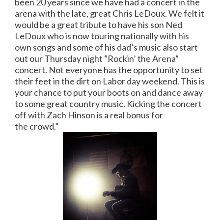
been 20 years since we have had a concert in the
arena with the late, great Chris LeDoux. We felt it
would be a great tribute to have his son Ned
LeDoux who is now touring nationally with his
own songs and some of his dad’s music also start
out our Thursday night “Rockin’ the Arena”
concert. Not everyone has the opportunity to set
their feet in the dirt on Labor day weekend. This is
your chance to put your boots on and dance away
to some great country music. Kicking the concert
off with Zach Hinson is a real bonus for
the crowd.”