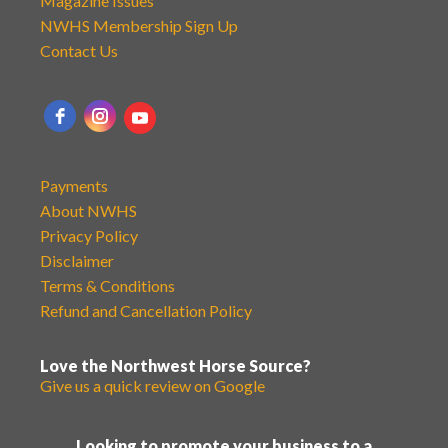
Magazine Issues
NWHS Membership Sign Up
Contact Us
Payments
About NWHS
Privacy Policy
Disclaimer
Terms & Conditions
Refund and Cancellation Policy
Love the Northwest Horse Source?
Give us a quick review on Google
Looking to promote your business to a