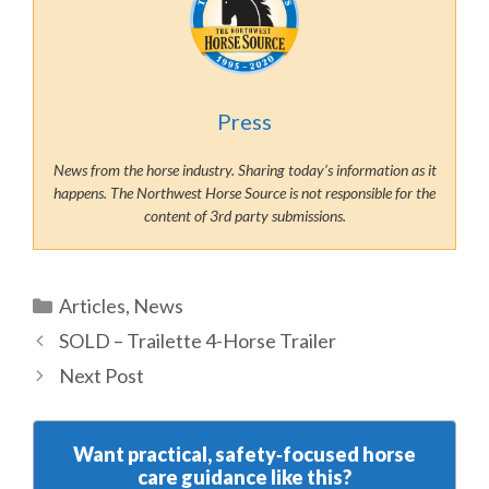
Press
News from the horse industry. Sharing today’s information as it
happens. The Northwest Horse Source is not responsible for the
content of 3rd party submissions.
Categories
Articles
,
News
SOLD – Trailette 4-Horse Trailer
Next Post
Want practical, safety‑focused horse
care guidance like this?