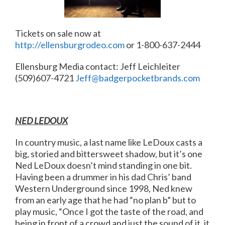
Tickets on sale now at
http://ellensburgrodeo.com
or 1-800-637-2444
Ellensburg Media contact: Jeff Leichleiter
(509)607-4721
Jeff@badgerpocketbrands.com
NED LEDOUX
In country music, a last name like LeDoux casts a
big, storied and bittersweet shadow, but it’s one
Ned LeDoux doesn’t mind standing in one bit.
Having been a drummer in his dad Chris’ band
Western Underground since 1998, Ned knew
from an early age that he had “no plan b” but to
play music, “Once I got the taste of the road, and
being in front of a crowd and just the sound of it, it