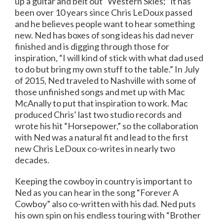
up a guitar and belt out “Western Skies;” it has
been over 10 years since Chris LeDoux passed
and he believes people want to hear something
new. Ned has boxes of song ideas his dad never
finished and is digging through those for
inspiration, “I will kind of stick with what dad used
to do but bring my own stuff to the table.” In July
of 2015, Ned traveled to Nashville with some of
those unfinished songs and met up with Mac
McAnally to put that inspiration to work. Mac
produced Chris’ last two studio records and
wrote his hit “Horsepower,” so the collaboration
with Ned was a natural fit and lead to the first
new Chris LeDoux co-writes in nearly two
decades.
Keeping the cowboy in country is important to
Ned as you can hear in the song “Forever A
Cowboy” also co-written with his dad. Ned puts
his own spin on his endless touring with “Brother