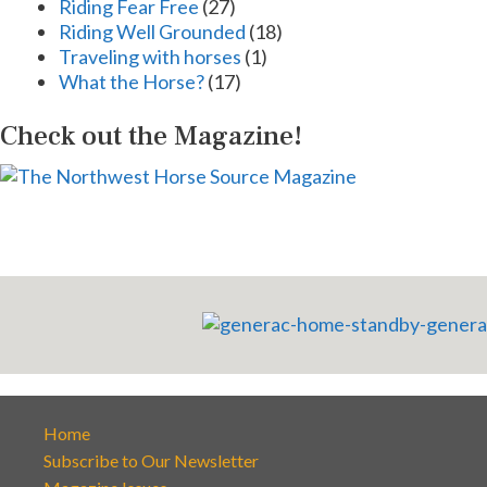
Riding Fear Free
(27)
Riding Well Grounded
(18)
Traveling with horses
(1)
What the Horse?
(17)
Check out the Magazine!
Home
Subscribe to Our Newsletter