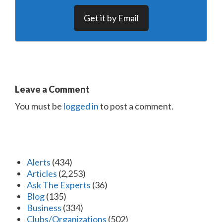
Get it by Email
Leave a Comment
You must be
logged in
to post a comment.
Alerts
(434)
Articles
(2,253)
Ask The Experts
(36)
Blog
(135)
Business
(334)
Clubs/Organizations
(502)