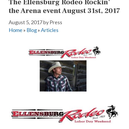
The Ellensburg Rodeo Rockin’
the Arena event August 31st, 2017
August 5, 2017
by
Press
Home
»
Blog
»
Articles