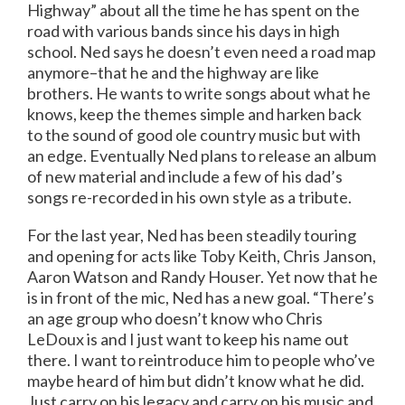
Highway” about all the time he has spent on the
road with various bands since his days in high
school. Ned says he doesn’t even need a road map
anymore–that he and the highway are like
brothers. He wants to write songs about what he
knows, keep the themes simple and harken back
to the sound of good ole country music but with
an edge. Eventually Ned plans to release an album
of new material and include a few of his dad’s
songs re-recorded in his own style as a tribute.
For the last year, Ned has been steadily touring
and opening for acts like Toby Keith, Chris Janson,
Aaron Watson and Randy Houser. Yet now that he
is in front of the mic, Ned has a new goal. “There’s
an age group who doesn’t know who Chris
LeDoux is and I just want to keep his name out
there. I want to reintroduce him to people who’ve
maybe heard of him but didn’t know what he did.
Just carry on his legacy and carry on his music and