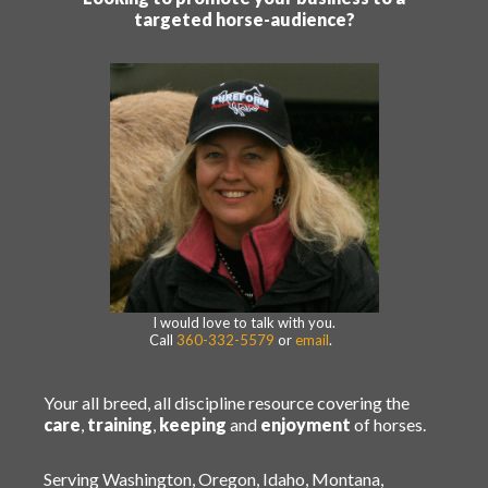
targeted horse-audience?
I would love to talk with you.
Call
360-332-5579
or
email
.
Your all breed, all discipline resource covering the
care
,
training
,
keeping
and
enjoyment
of horses.
Serving Washington, Oregon, Idaho, Montana,