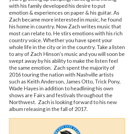
with his family developed his desire to put
emotion & experiences on paper & his guitar. As
Zach became more interested in music, he found
his home in country. Now Zach writes music that
most can relate to. He stirs emotions with his rich
country voice. Whether you have spent your
whole life in the city or in the country. Take a listen
to any of Zach Hinson’s music and you will soon be
swept away by his ability to make the listen feel
the same emotion. Zach spent the majority of
2016 touring the nation with Nashville artists
such as Keith Anderson, James Otto, Trick Pony,
Wade Hayes in addition to headlining his own
shows are Fairs and festivals throughout the
Northwest. Zach is looking forward to his new
album releasing in the fall of 2017.