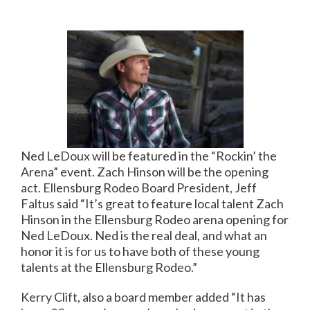
Ned LeDoux will be featured in the “Rockin’ the
Arena” event. Zach Hinson will be the opening
act. Ellensburg Rodeo Board President, Jeff
Faltus said “It’s great to feature local talent Zach
Hinson in the Ellensburg Rodeo arena opening for
Ned LeDoux. Ned is the real deal, and what an
honor it is for us to have both of these young
talents at the Ellensburg Rodeo.”
Kerry Clift, also a board member added “It has