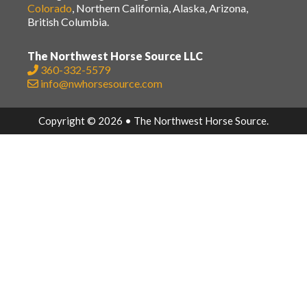
Colorado
, Northern California, Alaska, Arizona,
British Columbia.
The Northwest Horse Source LLC
360-332-5579
info@nwhorsesource.com
Copyright © 2026 • The Northwest Horse Source.