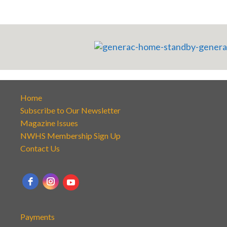
Home
Subscribe to Our Newsletter
Magazine Issues
NWHS Membership Sign Up
Contact Us
Payments