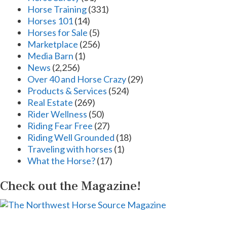
Horse Training
(331)
Horses 101
(14)
Horses for Sale
(5)
Marketplace
(256)
Media Barn
(1)
News
(2,256)
Over 40 and Horse Crazy
(29)
Products & Services
(524)
Real Estate
(269)
Rider Wellness
(50)
Riding Fear Free
(27)
Riding Well Grounded
(18)
Traveling with horses
(1)
What the Horse?
(17)
Check out the Magazine!