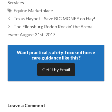
Services
Tags
Equine Marketplace
Texas Haynet – Save BIG MONEY on Hay!
The Ellensburg Rodeo Rockin’ the Arena
event August 31st, 2017
Want practical, safety‑focused horse
care guidance like this?
Get it by Email
Leave a Comment