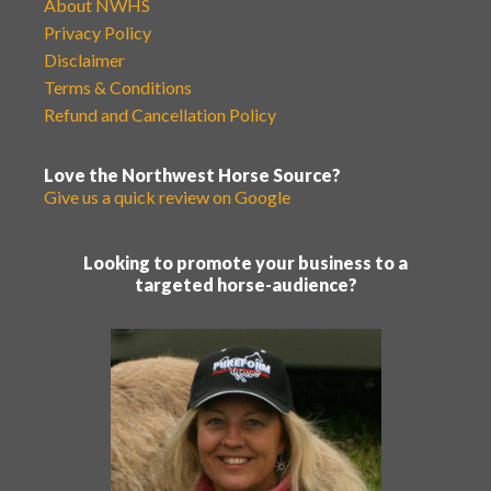
About NWHS
Privacy Policy
Disclaimer
Terms & Conditions
Refund and Cancellation Policy
Love the Northwest Horse Source?
Give us a quick review on Google
Looking to promote your business to a
targeted horse-audience?