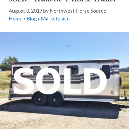
August 3, 2017
by
Northwest Horse Source
Home
»
Blog
»
Marketplace