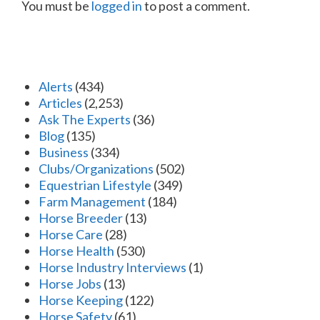
You must be
logged in
to post a comment.
Alerts
(434)
Articles
(2,253)
Ask The Experts
(36)
Blog
(135)
Business
(334)
Clubs/Organizations
(502)
Equestrian Lifestyle
(349)
Farm Management
(184)
Horse Breeder
(13)
Horse Care
(28)
Horse Health
(530)
Horse Industry Interviews
(1)
Horse Jobs
(13)
Horse Keeping
(122)
Horse Safety
(61)