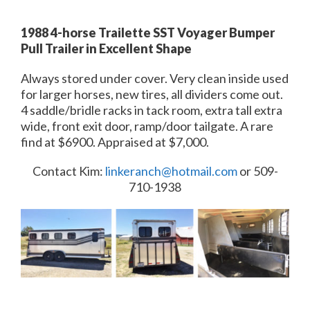
1988 4-horse Trailette SST Voyager Bumper
Pull Trailer in Excellent Shape
Always stored under cover. Very clean inside used
for larger horses, new tires, all dividers come out.
4 saddle/bridle racks in tack room, extra tall extra
wide, front exit door, ramp/door tailgate. A rare
find at $6900. Appraised at $7,000.
Contact Kim:
linkeranch@hotmail.com
or 509-
710-1938