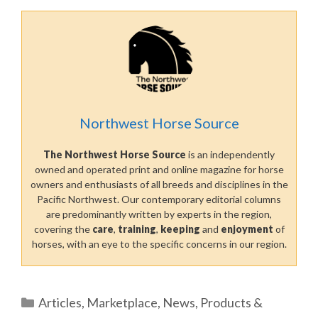
Northwest Horse Source
The Northwest Horse Source
is an independently
owned and operated print and online magazine for horse
owners and enthusiasts of all breeds and disciplines in the
Pacific Northwest. Our contemporary editorial columns
are predominantly written by experts in the region,
covering the
care
,
training
,
keeping
and
enjoyment
of
horses, with an eye to the specific concerns in our region.
Categories
Articles
,
Marketplace
,
News
,
Products &