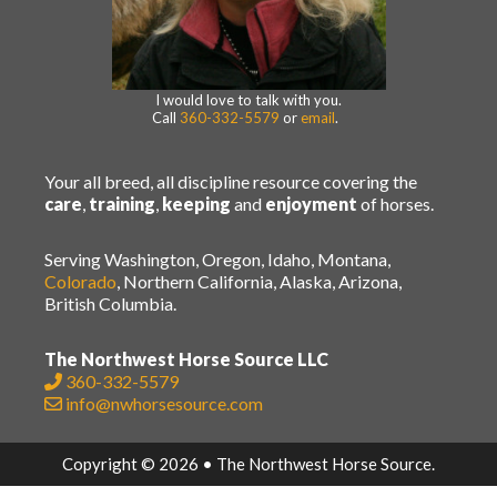
I would love to talk with you.
Call
360-332-5579
or
email
.
Your all breed, all discipline resource covering the
care
,
training
,
keeping
and
enjoyment
of horses.
Serving Washington, Oregon, Idaho, Montana,
Colorado
, Northern California, Alaska, Arizona,
British Columbia.
The Northwest Horse Source LLC
360-332-5579
info@nwhorsesource.com
Copyright © 2026 • The Northwest Horse Source.