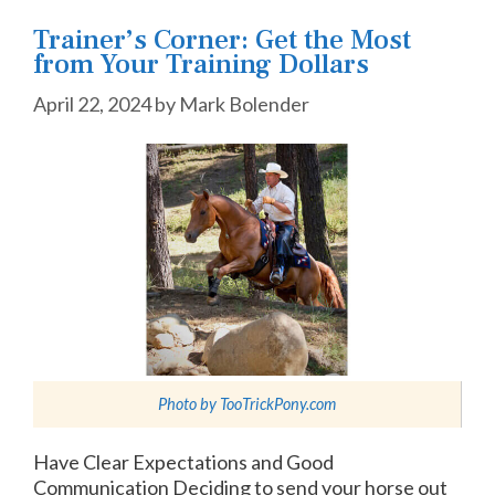
Trainer’s Corner: Get the Most
from Your Training Dollars
April 22, 2024
by
Mark Bolender
Photo by
TooTrickPony.com
Have Clear Expectations and Good
Communication Deciding to send your horse out