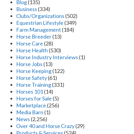
Blog
(135)
Business
(334)
Clubs/Organizations
(502)
Equestrian Lifestyle
(349)
Farm Management
(184)
Horse Breeder
(13)
Horse Care
(28)
Horse Health
(530)
Horse Industry Interviews
(1)
Horse Jobs
(13)
Horse Keeping
(122)
Horse Safety
(61)
Horse Training
(331)
Horses 101
(14)
Horses for Sale
(5)
Marketplace
(256)
Media Barn
(1)
News
(2,256)
Over 40 and Horse Crazy
(29)
Products & Services
(524)