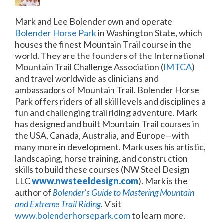
Mark and Lee Bolender own and operate
Bolender Horse Park
in Washington State, which
houses the finest Mountain Trail course in the
world. They
are the founders of the International
Mountain Trail Challenge Association (
IMTCA
)
and travel worldwide as clinicians and
ambassadors of Mountain Trail. Bolender Horse
Park offers riders of all skill levels and disciplines a
fun and challenging trail riding adventure.
Mark
has designed and built Mountain Trail courses in
the USA, Canada, Australia, and Europe—with
many more in development. Mark uses his artistic,
landscaping, horse training, and construction
skills to build these courses (NW Steel Design
LLC
www.nwsteeldesign.com
).
Mark is the
author of
Bolender’s Guide to Mastering Mountain
and Extreme Trail Riding
. Visit
www.bolenderhorsepark.com
to learn more.