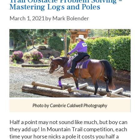
Mastering Logs and Poles
March 1, 2021
by
Mark Bolender
Photo by Cambrie Caldwell Photography
Half a point may not sound like much, but boy can
they add up! In Mountain Trail competition, each
time your horse nicks a pole it costs you half a