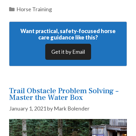
Categories
Horse Training
Want practical, safety‑focused horse
care guidance like this?
Get it by Email
Trail Obstacle Problem Solving –
Master the Water Box
January 1, 2021
by
Mark Bolender