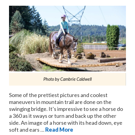
Photo by Cambrie Caldwell
Some of the prettiest pictures and coolest
maneuvers in mountain trail are done on the
swinging bridge. It’s impressive to see a horse do
a 360 as it sways or turn and back up the other
side. An image of a horse with its head down, eye
soft and ears …
Read More