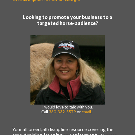
Looking to promote your business to a
targeted horse-audience?
I would love to talk with you.
Call
360-332-5579
or
email
.
Your all breed, all discipline resource covering the