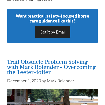
Want practical, safety‑focused horse
care guidance like this?
Get it by Email
Trail Obstacle Problem Solving
with Mark Bolender – Overcoming
the Teeter-totter
December 1, 2020
by
Mark Bolender