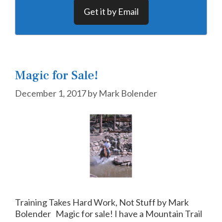
Get it by Email
Magic for Sale!
December 1, 2017
by
Mark Bolender
Training Takes Hard Work, Not Stuff by Mark
Bolender Magic for sale! I have a Mountain Trail