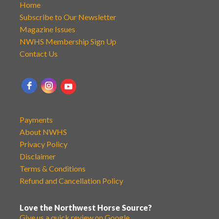
Home
Subscribe to Our Newsletter
Magazine Issues
NWHS Membership Sign Up
Contact Us
Payments
About NWHS
Privacy Policy
Disclaimer
Terms & Conditions
Refund and Cancellation Policy
Love the Northwest Horse Source?
Give us a quick review on Google