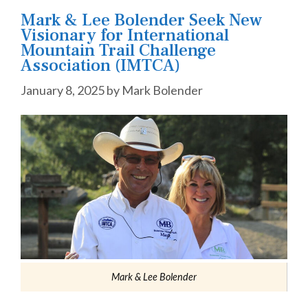
Mark & Lee Bolender Seek New
Visionary for International
Mountain Trail Challenge
Association (IMTCA)
January 8, 2025
by
Mark Bolender
Mark & Lee Bolender