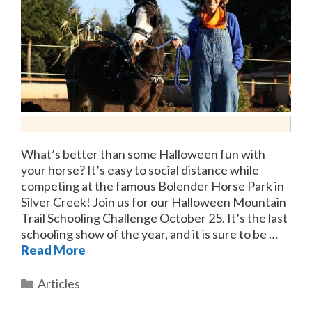
What’s better than some Halloween fun with
your horse? It’s easy to social distance while
competing at the famous Bolender Horse Park in
Silver Creek! Join us for our Halloween Mountain
Trail Schooling Challenge October 25. It’s the last
schooling show of the year, and it is sure to be …
Read More
Categories
Articles