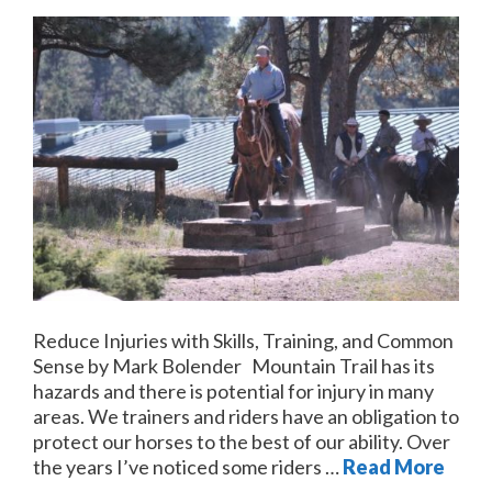
Reduce Injuries with Skills, Training, and Common
Sense by Mark Bolender Mountain Trail has its
hazards and there is potential for injury in many
areas. We trainers and riders have an obligation to
protect our horses to the best of our ability. Over
the years I’ve noticed some riders …
Read More