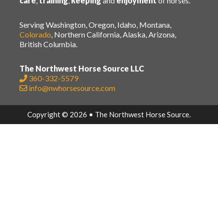
care
,
training
,
keeping
and
enjoyment
of horses.
Serving Washington, Oregon, Idaho, Montana,
Colorado
, Northern California, Alaska, Arizona,
British Columbia.
The Northwest Horse Source LLC
360-332-5579
info@nwhorsesource.com
Copyright © 2026 • The Northwest Horse Source.