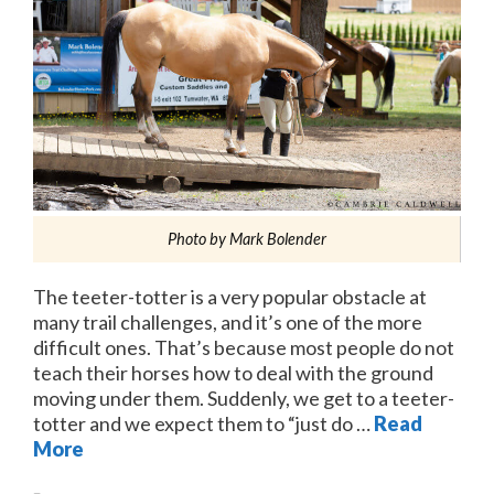
Photo by Mark Bolender
The teeter-totter is a very popular obstacle at
many trail challenges, and it’s one of the more
difficult ones. That’s because most people do not
teach their horses how to deal with the ground
moving under them. Suddenly, we get to a teeter-
totter and we expect them to “just do …
Read
More