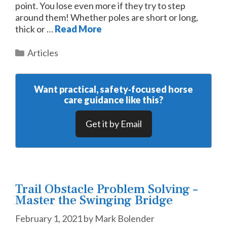
point. You lose even more if they try to step
around them! Whether poles are short or long,
thick or …
Read More
Categories
Articles
Want practical, safety‑focused horse
care guidance like this?
Get it by Email
Trail Obstacle Problem Solving –
Master the Swinging Bridge
February 1, 2021
by
Mark Bolender