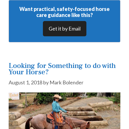
Want practical, safety‑focused horse
care guidance like this?
Get it by Email
Looking for Something to do with
Your Horse?
August 1, 2018
by
Mark Bolender