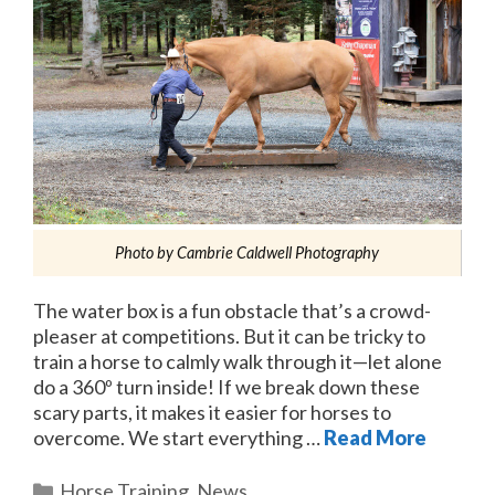
Photo by Cambrie Caldwell Photography
The water box is a fun obstacle that’s a crowd-
pleaser at competitions. But it can be tricky to
train a horse to calmly walk through it—let alone
do a 360º turn inside! If we break down these
scary parts, it makes it easier for horses to
overcome. We start everything …
Read More
Categories
Horse Training
,
News