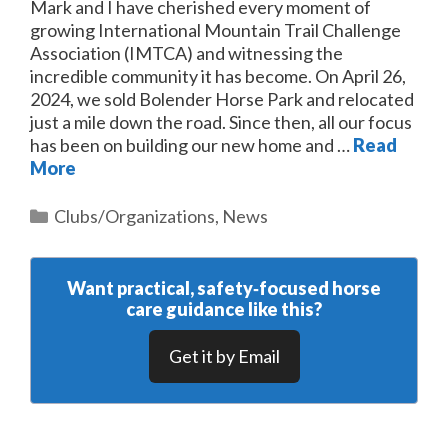
Mark and I have cherished every moment of
growing International Mountain Trail Challenge
Association (IMTCA) and witnessing the
incredible community it has become. On April 26,
2024, we sold Bolender Horse Park and relocated
just a mile down the road. Since then, all our focus
has been on building our new home and …
Read
More
Categories
Clubs/Organizations
,
News
Want practical, safety‑focused horse
care guidance like this?
Get it by Email