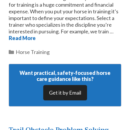
for training is a huge commitment and financial
expense. When you put your horse in training it’s
important to define your expectations. Select a
trainer who specializes in the discipline you’re
interested in pursuing. For example, we train …
Read More
Categories
Horse Training
Want practical, safety‑focused horse
care guidance like this?
Get it by Email
Trail Obstacle Problem Solving –