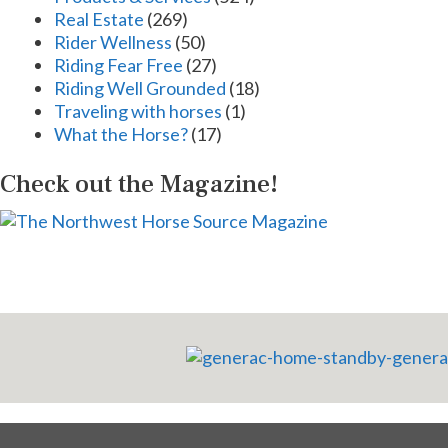
Real Estate
(269)
Rider Wellness
(50)
Riding Fear Free
(27)
Riding Well Grounded
(18)
Traveling with horses
(1)
What the Horse?
(17)
Check out the Magazine!