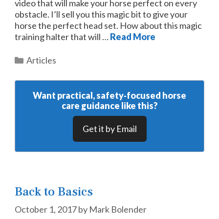
video that will make your horse perfect on every
obstacle. I’ll sell you this magic bit to give your
horse the perfect head set. How about this magic
training halter that will …
Read More
Categories
Articles
Want practical, safety‑focused horse
care guidance like this?
Get it by Email
Back to Basics
October 1, 2017
by
Mark Bolender