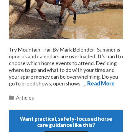
Try Mountain Trail By Mark Bolender Summer is
upon us and calendars are overloaded! It’s hard to
choose which horse events to attend. Deciding
where to go and what to do with your time and
your spare money can be overwhelming. Do you
go to breed shows, open shows, …
Read More
Categories
Articles
Want practical, safety‑focused horse
care guidance like this?