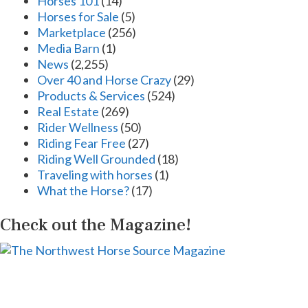
Horses 101
(14)
Horses for Sale
(5)
Marketplace
(256)
Media Barn
(1)
News
(2,255)
Over 40 and Horse Crazy
(29)
Products & Services
(524)
Real Estate
(269)
Rider Wellness
(50)
Riding Fear Free
(27)
Riding Well Grounded
(18)
Traveling with horses
(1)
What the Horse?
(17)
Check out the Magazine!