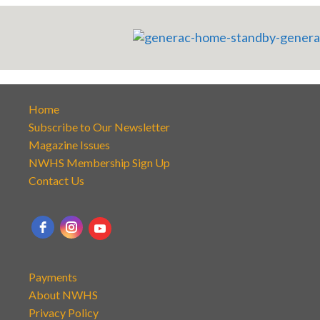
Home
Subscribe to Our Newsletter
Magazine Issues
NWHS Membership Sign Up
Contact Us
Payments
About NWHS
Privacy Policy