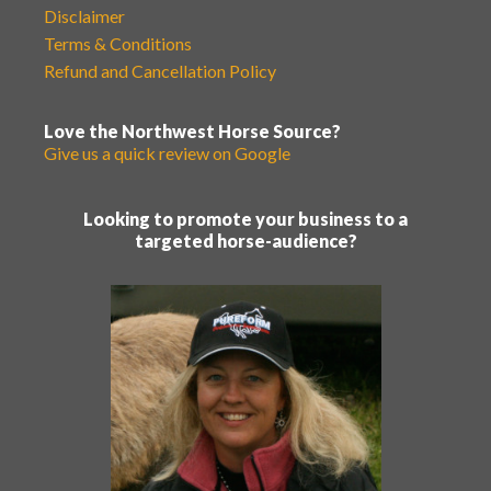
Disclaimer
Terms & Conditions
Refund and Cancellation Policy
Love the Northwest Horse Source?
Give us a quick review on Google
Looking to promote your business to a
targeted horse-audience?