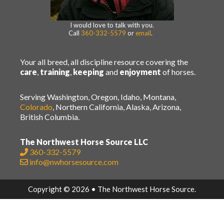
I would love to talk with you.
Call
360-332-5579
or
email
.
Your all breed, all discipline resource covering the
care
,
training
,
keeping
and
enjoyment
of horses.
Serving Washington, Oregon, Idaho, Montana,
Colorado
, Northern California, Alaska, Arizona,
British Columbia.
The Northwest Horse Source LLC
360-332-5579
info@nwhorsesource.com
Copyright © 2026 • The Northwest Horse Source.