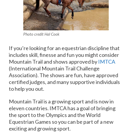
Photo credit Hal Cook
If you’re looking for an equestrian discipline that
includes skill, finesse and fun you might consider
Mountain Trail and shows approved by
IMTCA
(International Mountain Trail Challenge
Association). The shows are fun, have approved
certified judges, and many supportive individuals
to help you out.
Mountain Trail is a growing sport and is now in
eleven countries. IMTCA has a goal of bringing
the sport to the Olympics and the World
Equestrian Games so you can be part of a new
exciting and growing sport.