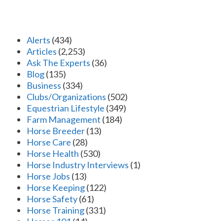
Alerts
(434)
Articles
(2,253)
Ask The Experts
(36)
Blog
(135)
Business
(334)
Clubs/Organizations
(502)
Equestrian Lifestyle
(349)
Farm Management
(184)
Horse Breeder
(13)
Horse Care
(28)
Horse Health
(530)
Horse Industry Interviews
(1)
Horse Jobs
(13)
Horse Keeping
(122)
Horse Safety
(61)
Horse Training
(331)