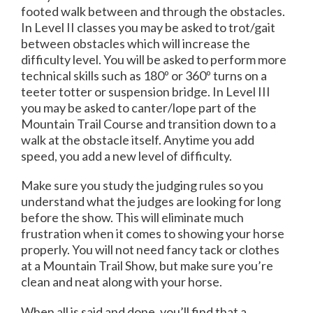
footed walk between and through the obstacles.
In Level II classes you may be asked to trot/gait
between obstacles which will increase the
difficulty level. You will be asked to perform more
technical skills such as 180º or 360º turns on a
teeter totter or suspension bridge. In Level III
you may be asked to canter/lope part of the
Mountain Trail Course and transition down to a
walk at the obstacle itself. Anytime you add
speed, you add a new level of difficulty.
Make sure you study the judging rules so you
understand what the judges are looking for long
before the show. This will eliminate much
frustration when it comes to showing your horse
properly. You will not need fancy tack or clothes
at a Mountain Trail Show, but make sure you’re
clean and neat along with your horse.
When all is said and done, you’ll find that a