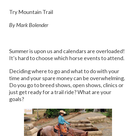
Try Mountain Trail
By Mark Bolender
Summer is upon us and calendars are overloaded!
It’s hard to choose which horse events to attend.
Deciding where to go and what to do with your
time and your spare money can be overwhelming.
Do you go to breed shows, open shows, clinics or
just get ready for a trail ride? What are your
goals?