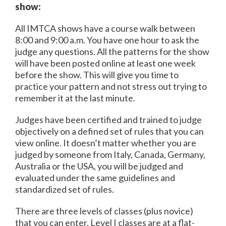
show:
All IMTCA shows have a course walk between
8:00 and 9:00 a.m. You have one hour to ask the
judge any questions. All the patterns for the show
will have been posted online at least one week
before the show. This will give you time to
practice your pattern and not stress out trying to
remember it at the last minute.
Judges have been certified and trained to judge
objectively on a defined set of rules that you can
view online. It doesn’t matter whether you are
judged by someone from Italy, Canada, Germany,
Australia or the USA, you will be judged and
evaluated under the same guidelines and
standardized set of rules.
There are three levels of classes (plus novice)
that you can enter. Level I classes are at a flat-