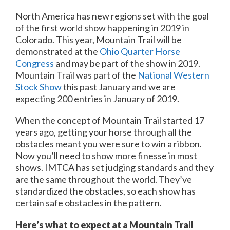
North America has new regions set with the goal
of the first world show happening in 2019 in
Colorado. This year, Mountain Trail will be
demonstrated at the
Ohio Quarter Horse
Congress
and may be part of the show in 2019.
Mountain Trail was part of the
National Western
Stock Show
this past January and we are
expecting 200 entries in January of 2019.
When the concept of Mountain Trail started 17
years ago, getting your horse through all the
obstacles meant you were sure to win a ribbon.
Now you’ll need to show more finesse in most
shows. IMTCA has set judging standards and they
are the same throughout the world. They’ve
standardized the obstacles, so each show has
certain safe obstacles in the pattern.
Here’s what to expect at a Mountain Trail