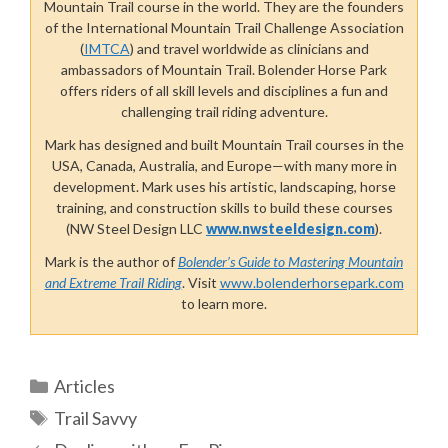
Mountain Trail course in the world. They
are the founders
of the International Mountain Trail Challenge Association
(
IMTCA
) and travel worldwide as clinicians and
ambassadors of Mountain Trail. Bolender Horse Park
offers riders of all skill levels and disciplines a fun and
challenging trail riding adventure.
Mark has designed and built Mountain Trail courses in the
USA, Canada, Australia, and Europe—with many more in
development. Mark uses his artistic, landscaping, horse
training, and construction skills to build these courses
(NW Steel Design LLC
www.nwsteeldesign.com
).
Mark is the author of
Bolender’s Guide to Mastering Mountain
and Extreme Trail Riding
. Visit
www.bolenderhorsepark.com
to learn more.
Categories
Articles
Tags
Trail Savvy