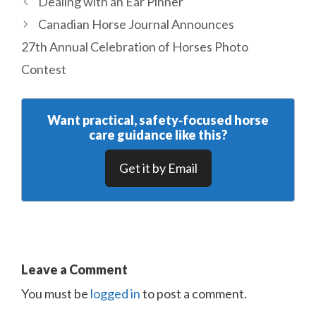
Dealing with an Ear Pinner
Canadian Horse Journal Announces
27th Annual Celebration of Horses Photo
Contest
Want practical, safety‑focused horse
care guidance like this?
Get it by Email
Leave a Comment
You must be
logged in
to post a comment.