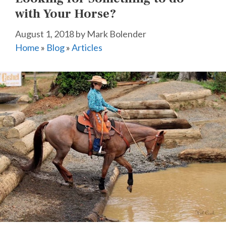
with Your Horse?
August 1, 2018
by
Mark Bolender
Home
»
Blog
»
Articles