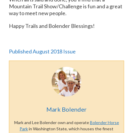
Mountain Trail Show/Challenge is fun and a great
way to meet new people.
Happy Trails and Bolender Blessings!
Published August 2018 Issue
Mark Bolender
Mark and Lee Bolender own and operate
Bolender Horse
Park
in Washington State, which houses the finest