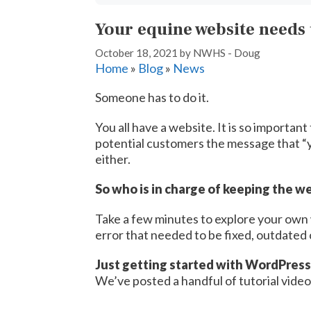
Your equine website needs
October 18, 2021
by
NWHS - Doug
Home
»
Blog
»
News
Someone has to do it.
You all have a website. It is so importan
potential customers the message that “y
either.
So who is in charge of keeping the w
Take a few minutes to explore your own 
error that needed to be fixed, outdated
Just getting started with WordPress
We’ve posted a handful of tutorial videos