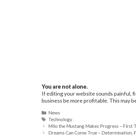
You are not alone.
If editing your website sounds painful, 
business be more profitable. This may be
Categories
News
Tags
Technology
Milo the Mustang Makes Progress – First Tr
Dreams Can Come True – Determination, Fai