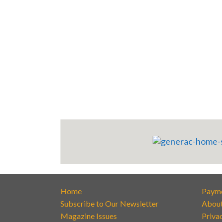
Home
Paym
Subscribe to Our Newsletter
Abou
Magazine Issues
Priva