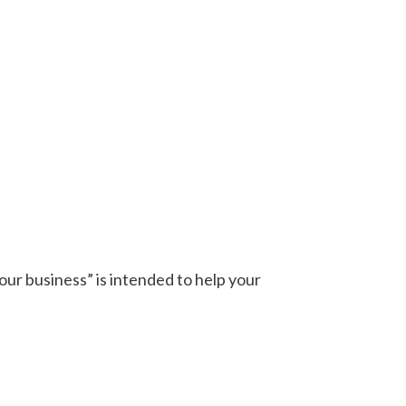
our business” is intended to help your