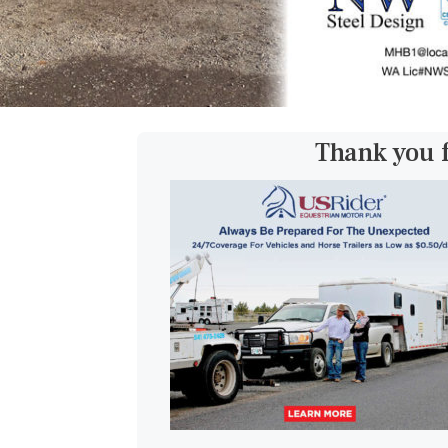
Thank you 