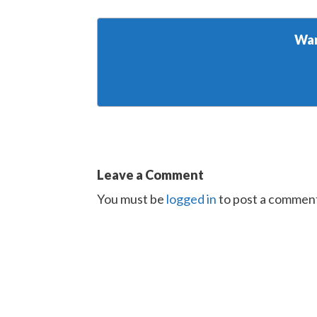
Wan
Leave a Comment
You must be
logged in
to post a commen