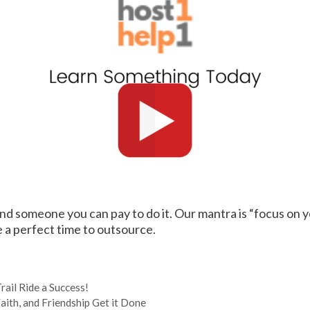
find someone you can pay to do it. Our mantra is “focus on y
 a perfect time to outsource.
ail Ride a Success!
th, and Friendship Get it Done