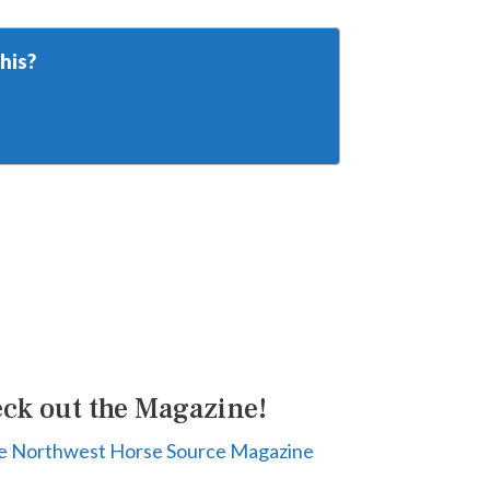
his?
ck out the Magazine!