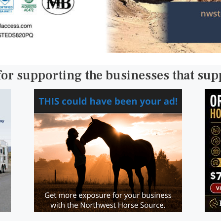
for supporting the businesses that su