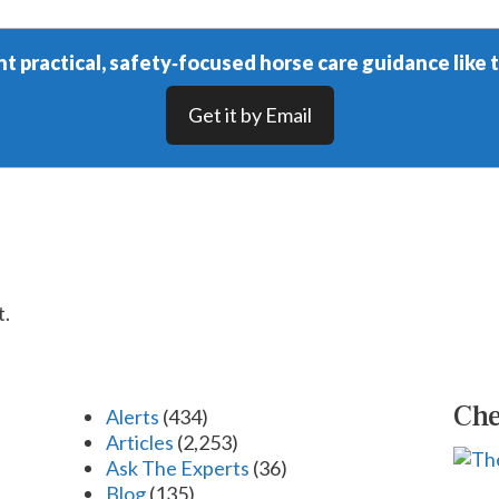
t practical, safety‑focused horse care guidance like t
Get it by Email
t.
Che
Alerts
(434)
Articles
(2,253)
Ask The Experts
(36)
Blog
(135)