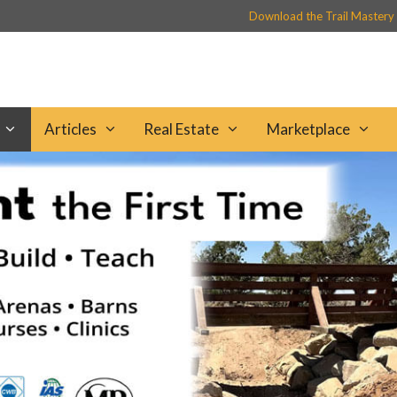
Download the Trail Mastery
Articles
Real Estate
Marketplace