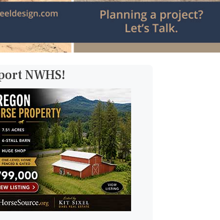
pport NWHS!