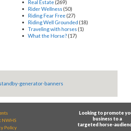
Real Estate
(269)
Rider Wellness
(50)
Riding Fear Free
(27)
Riding Well Grounded
(18)
Traveling with horses
(1)
What the Horse?
(17)
ents
Looking to promote yo
business to a
t NWHS
targeted horse-audien
cy Policy