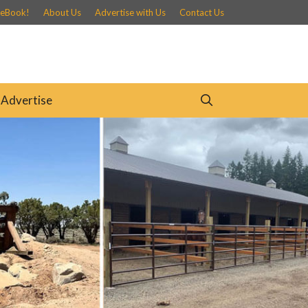
 eBook!
About Us
Advertise with Us
Contact Us
Advertise