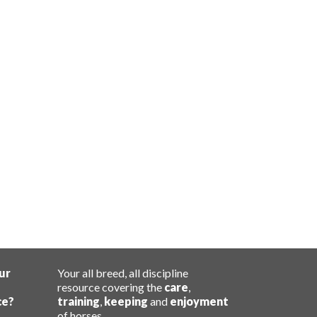
ur
Your all breed, all discipline
resource covering the
care
,
ce?
training
,
keeping
and
enjoyment
of horses.