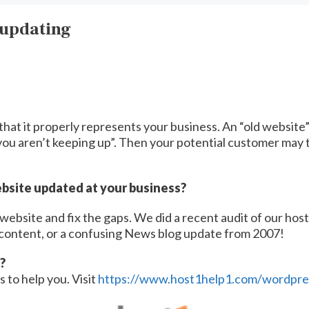
 updating
t that it properly represents your business. An “old websit
ou aren’t keeping up”. Then your potential customer may t
ebsite updated at your business?
website and fix the gaps. We did a recent audit of our ho
 content, or a confusing News blog update from 2007!
?
 to help you. Visit
https://www.host1help1.com/wordpress