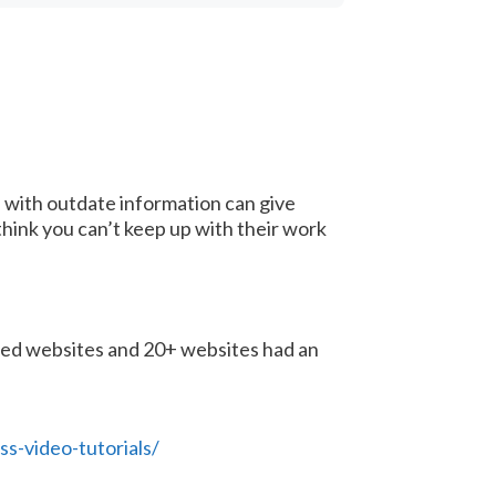
e” with outdate information can give
hink you can’t keep up with their work
sted websites and 20+ websites had an
-video-tutorials/