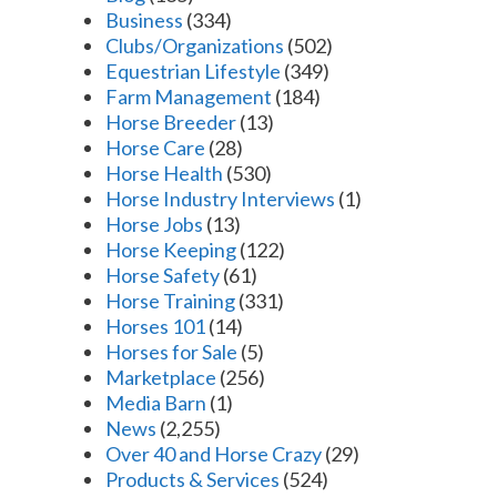
Business
(334)
Clubs/Organizations
(502)
Equestrian Lifestyle
(349)
Farm Management
(184)
Horse Breeder
(13)
Horse Care
(28)
Horse Health
(530)
Horse Industry Interviews
(1)
Horse Jobs
(13)
Horse Keeping
(122)
Horse Safety
(61)
Horse Training
(331)
Horses 101
(14)
Horses for Sale
(5)
Marketplace
(256)
Media Barn
(1)
News
(2,255)
Over 40 and Horse Crazy
(29)
Products & Services
(524)