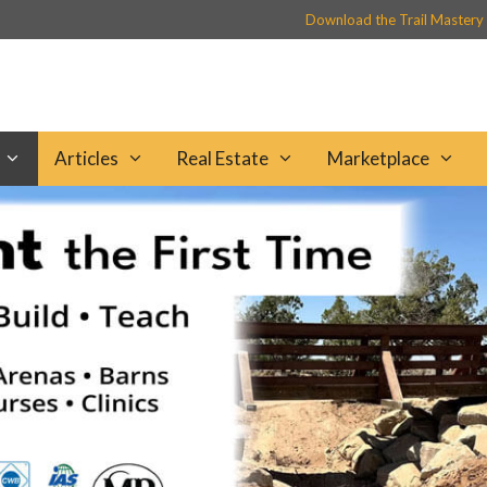
Download the Trail Mastery
Articles
Real Estate
Marketplace