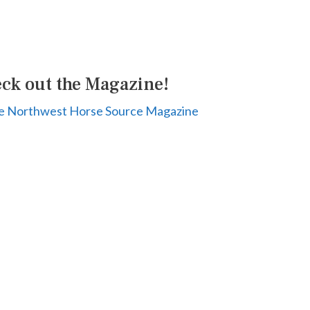
ck out the Magazine!