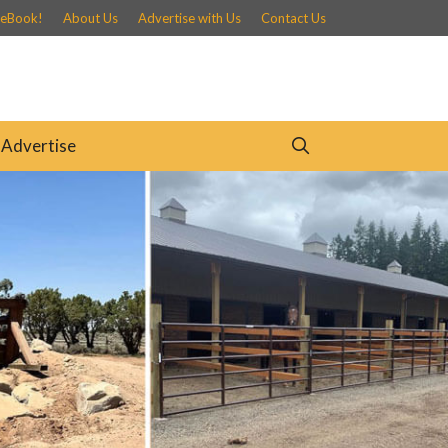
 eBook!
About Us
Advertise with Us
Contact Us
Advertise