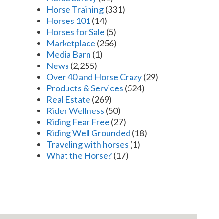
Horse Training
(331)
Horses 101
(14)
Horses for Sale
(5)
Marketplace
(256)
Media Barn
(1)
News
(2,255)
Over 40 and Horse Crazy
(29)
Products & Services
(524)
Real Estate
(269)
Rider Wellness
(50)
Riding Fear Free
(27)
Riding Well Grounded
(18)
Traveling with horses
(1)
What the Horse?
(17)