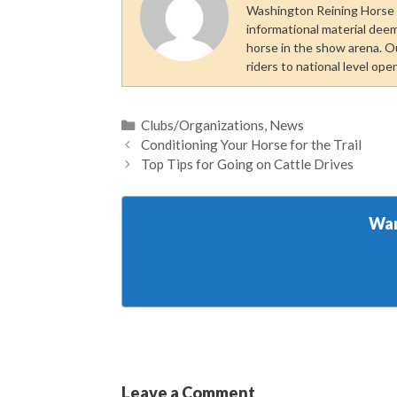
Washington Reining Horse A
informational material dee
horse in the show arena. O
riders to national level ope
Categories
Clubs/Organizations
,
News
Conditioning Your Horse for the Trail
Top Tips for Going on Cattle Drives
Wan
Leave a Comment