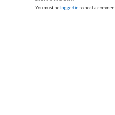
You must be
logged in
to post a commen