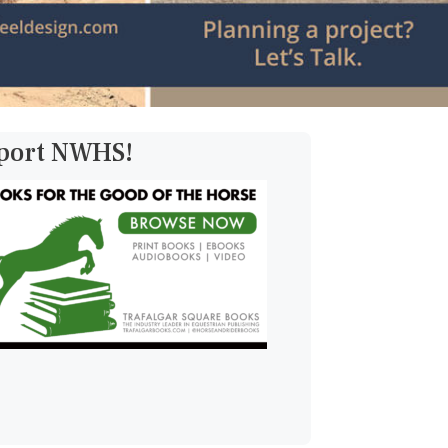
pport NWHS!