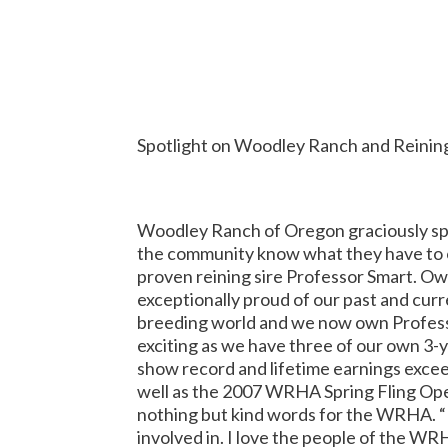
Spotlight on Woodley Ranch and Reining
Woodley Ranch of Oregon graciously spo
the community know what they have to o
proven reining sire Professor Smart. O
exceptionally proud of our past and curre
breeding world and we now own Professor
exciting as we have three of our own 3-y
show record and lifetime earnings exce
well as the 2007 WRHA Spring Fling Ope
nothing but kind words for the WRHA. “
involved in.
I love the people of the WRH