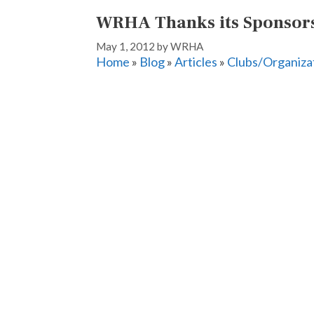
WRHA Thanks its Sponsor
May 1, 2012
by
WRHA
Home
»
Blog
»
Articles
»
Clubs/Organiza