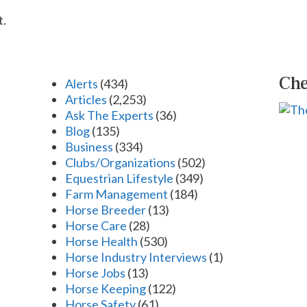
t.
Che
Alerts
(434)
Articles
(2,253)
Ask The Experts
(36)
Blog
(135)
Business
(334)
Clubs/Organizations
(502)
Equestrian Lifestyle
(349)
Farm Management
(184)
Horse Breeder
(13)
Horse Care
(28)
Horse Health
(530)
Horse Industry Interviews
(1)
Horse Jobs
(13)
Horse Keeping
(122)
Horse Safety
(61)