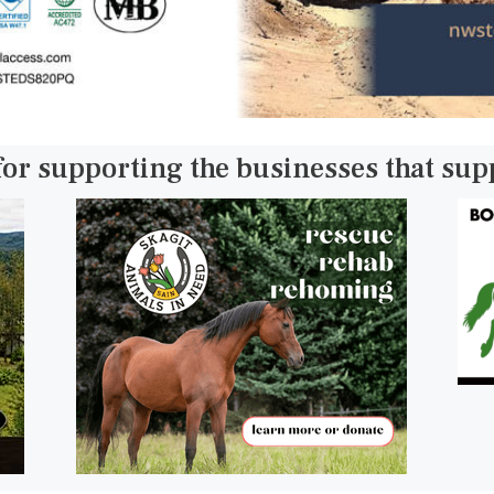
for supporting the businesses that su