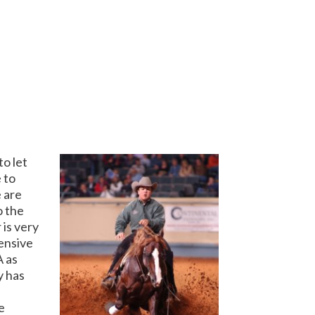
o let
 to
 are
o the
 is very
tensive
A as
y has
e