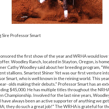
 Sire Professor Smart
nsored the first show of the year and WRHA would love t
ffer. Woodley Ranch, located in Stayton, Oregon, is home
wner Cathy Woodley said about her breeding program, “We
nt stallions.
Smartest Shiner Yet was our first venture int
 Smart, who is well known in the reining world. This year
ear- olds making their debuts.” Professor Smart has an ex
eding $45,000. He has multiple titles throughout the NRH
n Championship. Involved for the last nine years, Woodle
I have always been an active supporter of anything we get
A; they do such a great job!” The WRHA is grateful for th