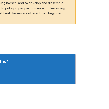
ning horses; and to develop and dissemble
ing of a proper performance of the reining
ld and classes are offered from beginner
his?