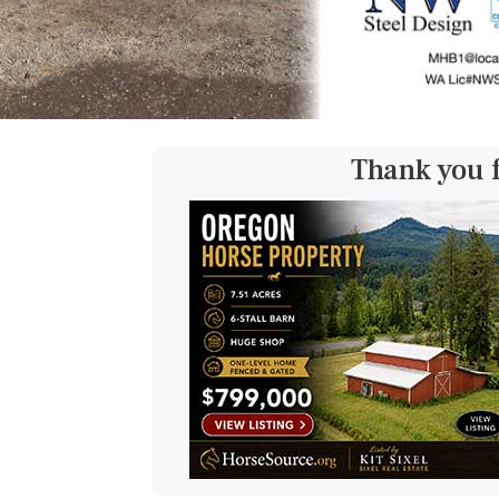
Thank you 