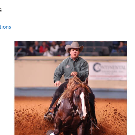
s
tions