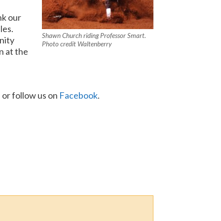
nk our
les.
Shawn Church riding Professor Smart.
nity
Photo credit Waltenberry
n at the
, or follow us on
Facebook
.