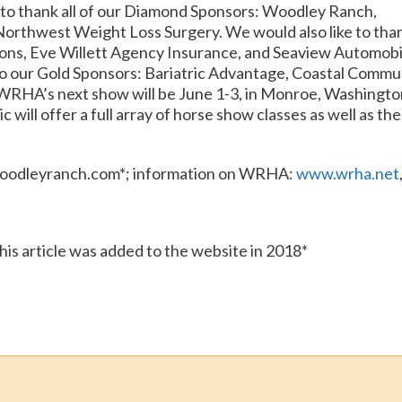
 to thank all of our Diamond Sponsors: Woodley Ranch,
Northwest Weight Loss Surgery. We would also like to tha
ons, Eve Willett Agency Insurance, and Seaview Automobi
e to our Gold Sponsors: Bariatric Advantage, Coastal Commu
WRHA’s next show will be June 1-3, in Monroe, Washingto
will offer a full array of horse show classes as well as the
oodleyranch.com*; information on WRHA:
www.wrha.net
this article was added to the website in 2018*