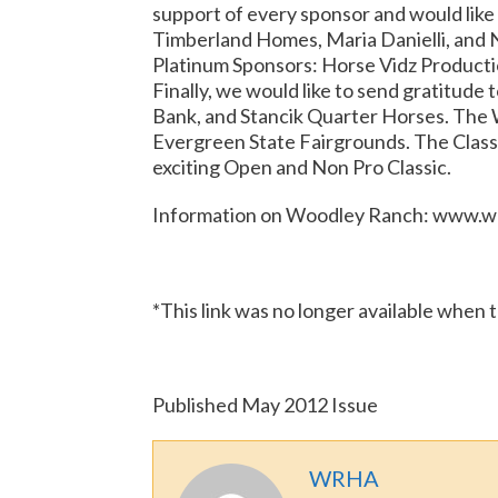
support of every sponsor and would like
Timberland Homes, Maria Danielli, and 
Platinum Sponsors: Horse Vidz Producti
Finally, we would like to send gratitud
Bank, and Stancik Quarter Horses. The 
Evergreen State Fairgrounds. The Classic 
exciting Open and Non Pro Classic.
Information on Woodley Ranch: www.w
*This link was no longer available when 
Published May 2012 Issue
WRHA