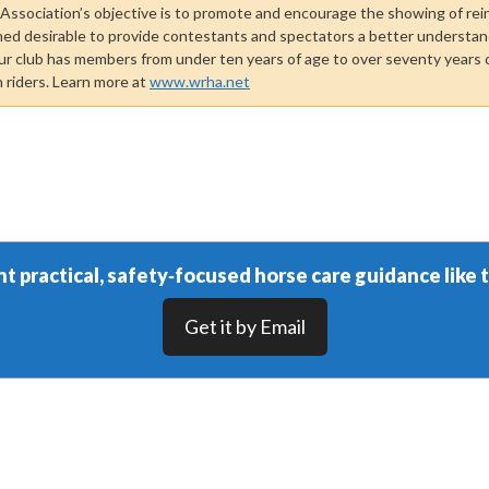
ssociation’s objective is to promote and encourage the showing of rei
med desirable to provide contestants and spectators a better understand
ur club has members from under ten years of age to over seventy years o
n riders. Learn more at
www.wrha.net
t practical, safety‑focused horse care guidance like t
Get it by Email