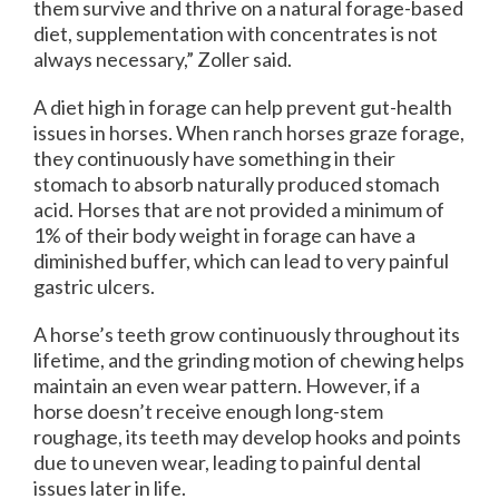
them survive and thrive on a natural forage-based
diet, supplementation with concentrates is not
always necessary,” Zoller said.
A diet high in forage can help prevent gut-health
issues in horses. When ranch horses graze forage,
they continuously have something in their
stomach to absorb naturally produced stomach
acid. Horses that are not provided a minimum of
1% of their body weight in forage can have a
diminished buffer, which can lead to very painful
gastric ulcers.
A horse’s teeth grow continuously throughout its
lifetime, and the grinding motion of chewing helps
maintain an even wear pattern. However, if a
horse doesn’t receive enough long-stem
roughage, its teeth may develop hooks and points
due to uneven wear, leading to painful dental
issues later in life.