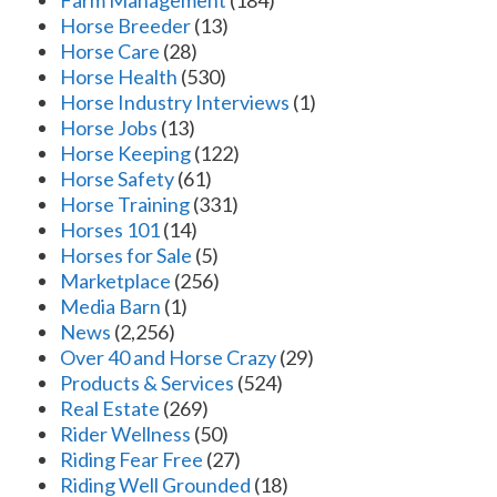
Farm Management
(184)
Horse Breeder
(13)
Horse Care
(28)
Horse Health
(530)
Horse Industry Interviews
(1)
Horse Jobs
(13)
Horse Keeping
(122)
Horse Safety
(61)
Horse Training
(331)
Horses 101
(14)
Horses for Sale
(5)
Marketplace
(256)
Media Barn
(1)
News
(2,256)
Over 40 and Horse Crazy
(29)
Products & Services
(524)
Real Estate
(269)
Rider Wellness
(50)
Riding Fear Free
(27)
Riding Well Grounded
(18)