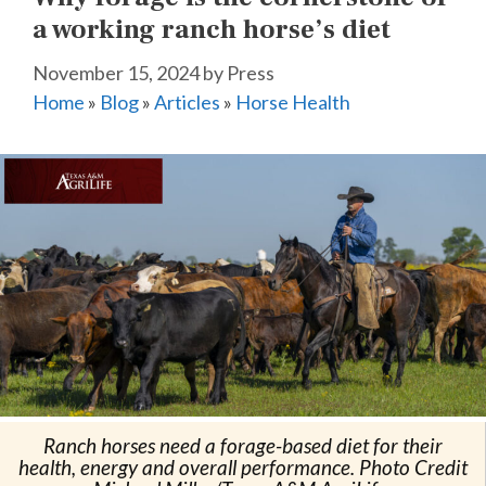
a working ranch horse’s diet
November 15, 2024
by
Press
Home
»
Blog
»
Articles
»
Horse Health
Ranch horses need a forage-based diet for their
health, energy and overall performance. Photo Credit