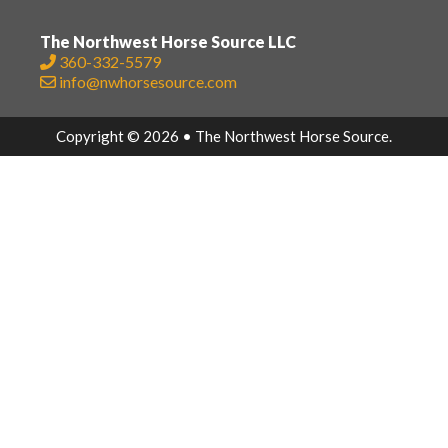
The Northwest Horse Source LLC
360-332-5579
info@nwhorsesource.com
Copyright © 2026 • The Northwest Horse Source.