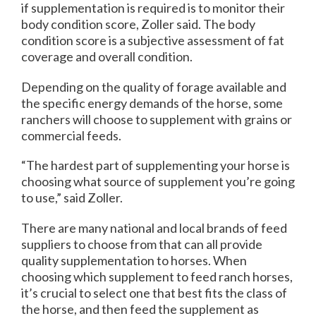
if supplementation is required is to monitor their
body condition score, Zoller said. The body
condition score is a subjective assessment of fat
coverage and overall condition.
Depending on the quality of forage available and
the specific energy demands of the horse, some
ranchers will choose to supplement with grains or
commercial feeds.
“The hardest part of supplementing your horse is
choosing what source of supplement you’re going
to use,” said Zoller.
There are many national and local brands of feed
suppliers to choose from that can all provide
quality supplementation to horses. When
choosing which supplement to feed ranch horses,
it’s crucial to select one that best fits the class of
the horse, and then feed the supplement as