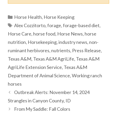
Categories
Horse Health
,
Horse Keeping
Tags
Alex Cozzitorto
,
forage
,
forage-based diet
,
Horse Care
,
horse food
,
Horse News
,
horse
nutrition
,
Horsekeeping
,
industry news
,
non-
ruminant herbivores
,
nutrients
,
Press Release
,
Texas A&M
,
Texas A&M AgriLife
,
Texas A&M
AgriLife Extension Service
,
Texas A&M
Department of Animal Science
,
Working ranch
horses
Outbreak Alerts: November 14, 2024
Strangles in Canyon County, ID
From My Saddle: Fall Colors