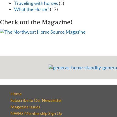
Traveling with horses
(1)
What the Horse?
(17)
Check out the Magazine!
Home
Subscribe to Our Newsletter
Magazine Issues
NWHS Membership Sign Up