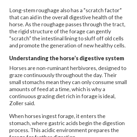
Long-stem roughage also has a “scratch factor”
that can aid in the overall digestive health of the
horse. As the roughage passes through the tract,
the rigid structure of the forage can gently
“scratch” the intestinal lining to sluff off old cells
and promote the generation of new healthy cells.
Understanding the horse’s digestive system
Horses are non-ruminant herbivores, designed to
graze continuously throughout the day. Their
small stomachs mean they can only consume small
amounts of feed at a time, which is why a
continuous grazing diet rich in forage is ideal,
Zoller said.
When horses ingest forage, it enters the
stomach, where gastric acids begin the digestion
process. This acidic environment prepares the