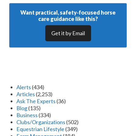
Want practical, safety‑focused horse
care guidance like this?
Get it by Email
Alerts
(434)
Articles
(2,253)
Ask The Experts
(36)
Blog
(135)
Business
(334)
Clubs/Organizations
(502)
Equestrian Lifestyle
(349)