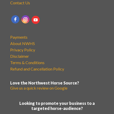
Contact Us
Payments
About NWHS
Privacy Policy
Disclaimer
Terms & Conditions
Refund and Cancellation Policy
Love the Northwest Horse Source?
Give us a quick review on Google
Looking to promote your business to a
targeted horse-audience?