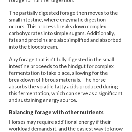
forage for further digestion.
The partially digested forage then moves to the
small intestine, where enzymatic digestion
occurs. This process breaks down complex
carbohydrates into simple sugars. Additionally,
fats and proteins are also simplified and absorbed
into the bloodstream.
Any forage that isn’t fully digested in the small
intestine proceeds to the hindgut for complex
fermentation to take place, allowing for the
breakdown of fibrous materials. The horse
absorbs the volatile fatty acids produced during
this fermentation, which can serve as a significant
and sustaining energy source.
Balancing forage with other nutrients
Horses may require additional energy if their
workload demands it, and the easiest way to know