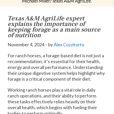
Michael Miller/Texas A&M AgriLife.
Texas A&M AgriLife expert
explains the importance of
keeping forage as a main source
of nutrition
November 4, 2024 – by
Alex Cozzitorto
For ranch horses, a forage-based diet is not just a
recommendation; it’s essential for their health,
energy and overall performance. Understanding
their unique digestive system helps highlight why
forage is a critical component of their diet.
Working ranch horses play a vital role in daily
ranch operations, and their ability to perform
these tasks effectively relies heavily on their
overall health, which begins with fueling their
bodies to perform optimally.