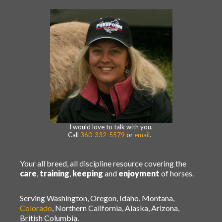
I would love to talk with you.
Call
360-332-5579
or
email
.
Your all breed, all discipline resource covering the
care
,
training
,
keeping
and
enjoyment
of horses.
Serving Washington, Oregon, Idaho, Montana,
Colorado
, Northern California, Alaska, Arizona,
British Columbia.