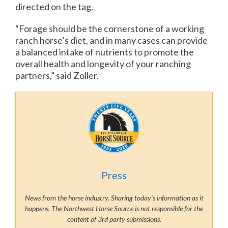
directed on the tag.
“Forage should be the cornerstone of a working
ranch horse’s diet, and in many cases can provide
a balanced intake of nutrients to promote the
overall health and longevity of your ranching
partners,” said Zoller.
Press
News from the horse industry. Sharing today’s information as it
happens. The Northwest Horse Source is not responsible for the
content of 3rd party submissions.