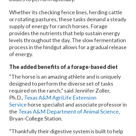
Whether its checking fence lines, herding cattle
or rotating pastures, these tasks demand a steady
supply of energy for ranch horses. Forage
provides the nutrients that help sustain energy
levels throughout the day. The slow fermentation
process in the hindgut allows for a gradual release
of energy.
The added benefits of a forage-based diet
“The horse is an amazing athlete and is uniquely
designed to perform the diverse set of tasks
required on the ranch,” said Jennifer Zoller,
Ph.D.,
Texas A&M AgriLife Extension
Service
horse specialist and associate professor in
the
Texas A&M Department of Animal Science
,
Bryan-College Station.
“Thankfully their digestive system is built to help