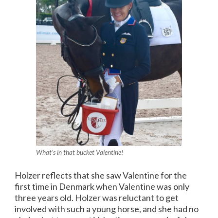
What’s in that bucket Valentine!
Holzer reflects that she saw Valentine for the
first time in Denmark when Valentine was only
three years old. Holzer was reluctant to get
involved with such a young horse, and she had no