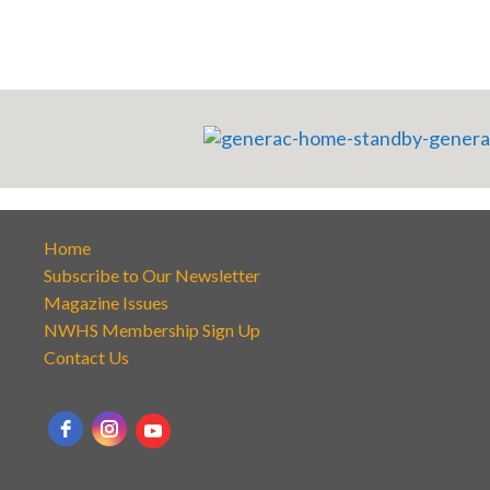
Home
Subscribe to Our Newsletter
Magazine Issues
NWHS Membership Sign Up
Contact Us