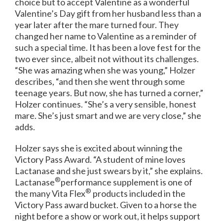
choice but to accept Valentine as a wonderful
Valentine’s Day gift from her husband less than a
year later after the mare turned four. They
changed her name to Valentine as a reminder of
such a special time. It has been a love fest for the
two ever since, albeit not without its challenges.
“She was amazing when she was young,” Holzer
describes, “and then she went through some
teenage years. But now, she has turned a corner,”
Holzer continues. “She’s a very sensible, honest
mare. She’s just smart and we are very close,” she
adds.
Holzer says she is excited about winning the
Victory Pass Award. “A student of mine loves
Lactanase and she just swears by it,” she explains.
®
Lactanase
performance supplement is one of
®
the many Vita Flex
products included in the
Victory Pass award bucket. Given to a horse the
night before a show or work out, it helps support