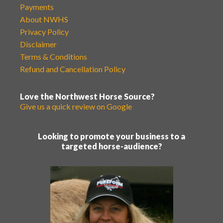
Payments
About NWHS
Privacy Policy
Disclaimer
Terms & Conditions
Refund and Cancellation Policy
Love the Northwest Horse Source?
Give us a quick review on Google
Looking to promote your business to a
targeted horse-audience?