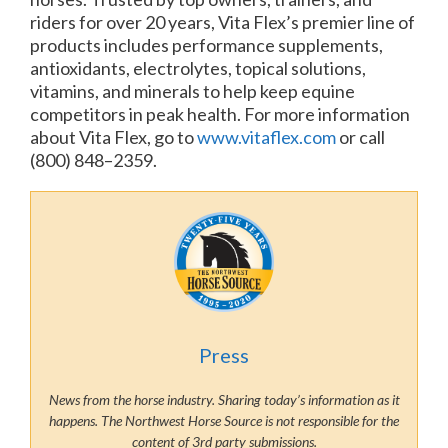
riders for over 20 years, Vita Flex’s premier line of
products includes performance supplements,
antioxidants, electrolytes, topical solutions,
vitamins, and minerals to help keep equine
competitors in peak health. For more information
about Vita Flex, go to
www.vitaflex.com
or call
(800) 848–2359.
Press
News from the horse industry. Sharing today’s information as it
happens. The Northwest Horse Source is not responsible for the
content of 3rd party submissions.