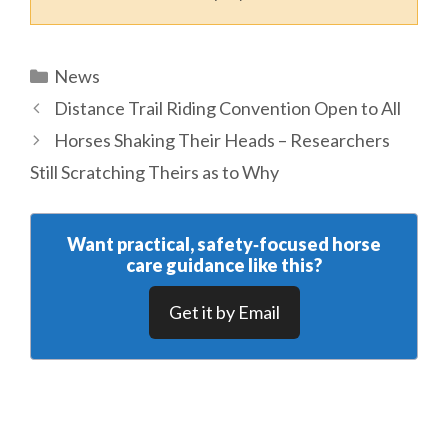
Categories
News
Distance Trail Riding Convention Open to All
Horses Shaking Their Heads – Researchers
Still Scratching Theirs as to Why
Want practical, safety‑focused horse
care guidance like this?
Get it by Email