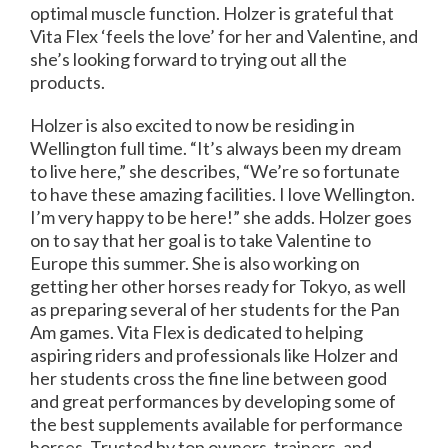
optimal muscle function. Holzer is grateful that
Vita Flex ‘feels the love’ for her and Valentine, and
she’s looking forward to trying out all the
products.
Holzer is also excited to now be residing in
Wellington full time. “It’s always been my dream
to live here,” she describes, “We’re so fortunate
to have these amazing facilities. I love Wellington.
I’m very happy to be here!” she adds. Holzer goes
on to say that her goal is to take Valentine to
Europe this summer. She is also working on
getting her other horses ready for Tokyo, as well
as preparing several of her students for the Pan
Am games. Vita Flex is dedicated to helping
aspiring riders and professionals like Holzer and
her students cross the fine line between good
and great performances by developing some of
the best supplements available for performance
horses. Trusted by top owners, trainers, and