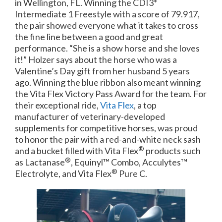
in Wellington, FL. Winning the CDI3*
Intermediate 1 Freestyle with a score of 79.917,
the pair showed everyone what it takes to cross
the fine line between a good and great
performance. “She is a show horse and she loves
it!” Holzer says about the horse who was a
Valentine’s Day gift from her husband 5 years
ago. Winning the blue ribbon also meant winning
the Vita Flex Victory Pass Award for the team. For
their exceptional ride,
Vita Flex
, a top
manufacturer of veterinary-developed
supplements for competitive horses, was proud
to honor the pair with a red-and-white neck sash
®
and a bucket filled with Vita Flex
products such
®
as Lactanase
, Equinyl™ Combo, Acculytes™
®
Electrolyte, and Vita Flex
Pure C.