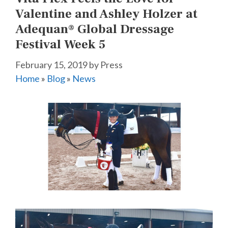
Valentine and Ashley Holzer at
Adequan® Global Dressage
Festival Week 5
February 15, 2019
by
Press
Home
»
Blog
»
News