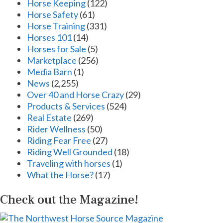
Horse Keeping
(122)
Horse Safety
(61)
Horse Training
(331)
Horses 101
(14)
Horses for Sale
(5)
Marketplace
(256)
Media Barn
(1)
News
(2,255)
Over 40 and Horse Crazy
(29)
Products & Services
(524)
Real Estate
(269)
Rider Wellness
(50)
Riding Fear Free
(27)
Riding Well Grounded
(18)
Traveling with horses
(1)
What the Horse?
(17)
Check out the Magazine!