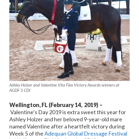
Ashley Holzer and Valentine Vita Flex Victory Awards winners at
AGDF 5 CDI
Wellington, FL (February 14, 2019) –
Valentine’s Day 2019 is extra sweet this year for
Ashley Holzer and her beloved 9-year-old mare
named Valentine after a heartfelt victory during
Week 5 of the
Adequan Global Dressage Festival