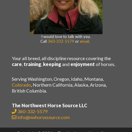
I would love to talk with you.
Call
360-332-5579
or
email
.
Your all breed, all discipline resource covering the
care
,
training
,
keeping
and
enjoyment
of horses.
Serving Washington, Oregon, Idaho, Montana,
Colorado
, Northern California, Alaska, Arizona,
British Columbia.
The Northwest Horse Source LLC
360-332-5579
info@nwhorsesource.com