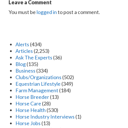
Leave a Comment
You must be
logged in
to post a comment.
Alerts
(434)
Articles
(2,253)
Ask The Experts
(36)
Blog
(135)
Business
(334)
Clubs/Organizations
(502)
Equestrian Lifestyle
(349)
Farm Management
(184)
Horse Breeder
(13)
Horse Care
(28)
Horse Health
(530)
Horse Industry Interviews
(1)
Horse Jobs
(13)