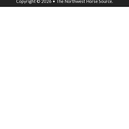
Copyright © 2026 • The Northwest Horse Source.