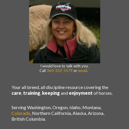
I would love to talk with you.
Call
360-332-5579
or
email
.
Your all breed, all discipline resource covering the
care
,
training
,
keeping
and
enjoyment
of horses.
Serving Washington, Oregon, Idaho, Montana,
Colorado
, Northern California, Alaska, Arizona,
British Columbia.