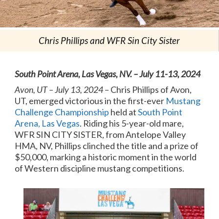
Chris Phillips and WFR Sin City Sister
South Point Arena, Las Vegas, NV. – July 11-13, 2024
Avon, UT – July 13, 2024
– Chris Phillips of Avon,
UT, emerged victorious in the first-ever
Mustang
Challenge Championship
held at
South Point
Arena, Las Vegas
. Riding his 5-year-old mare,
WFR SIN CITY SISTER, from Antelope Valley
HMA, NV, Phillips clinched the title and a prize of
$50,000, marking a historic moment in the world
of Western discipline mustang competitions.