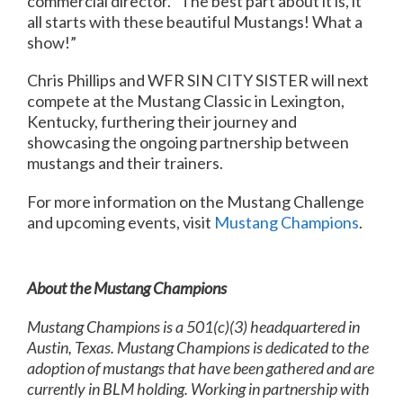
commercial director. “The best part about it is, it
all starts with these beautiful Mustangs! What a
show!”
Chris Phillips and WFR SIN CITY SISTER will next
compete at the Mustang Classic in Lexington,
Kentucky, furthering their journey and
showcasing the ongoing partnership between
mustangs and their trainers.
For more information on the Mustang Challenge
and upcoming events, visit
Mustang Champions
.
About the Mustang Champions
Mustang Champions is a 501(c)(3) headquartered in
Austin, Texas. Mustang Champions is dedicated to the
adoption of mustangs that have been gathered and are
currently in
BLM holding. Working in partnership with