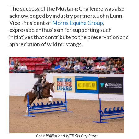
The success of the Mustang Challenge was also
acknowledged by industry partners. John Lunn,
Vice President of
Morris Equine Group
,
expressed enthusiasm for supporting such
initiatives that contribute to the preservation and
appreciation of wild mustangs.
Chris Phillips and WFR Sin City Sister