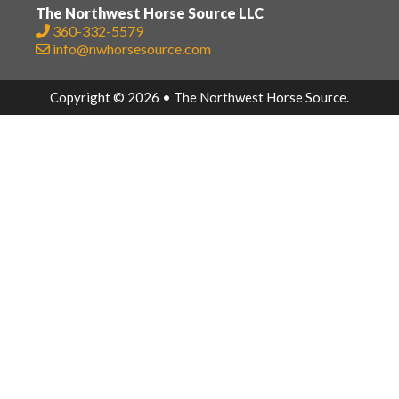
The Northwest Horse Source LLC
360-332-5579
info@nwhorsesource.com
Copyright © 2026 • The Northwest Horse Source.