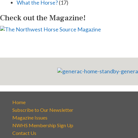
What the Horse?
(17)
Check out the Magazine!
Home
Subscribe to Our Newsletter
Magazine Issues
NWHS Membership Sign Up
Contact Us