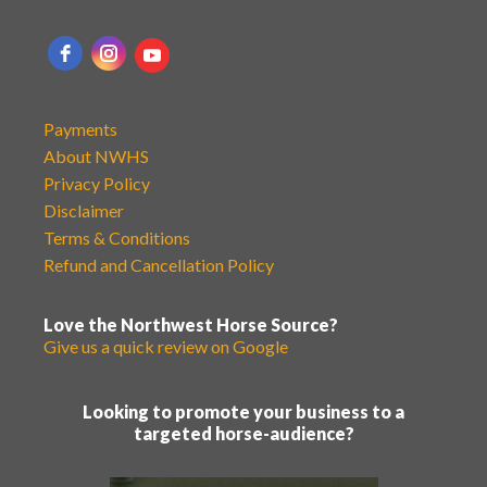
Payments
About NWHS
Privacy Policy
Disclaimer
Terms & Conditions
Refund and Cancellation Policy
Love the Northwest Horse Source?
Give us a quick review on Google
Looking to promote your business to a
targeted horse-audience?