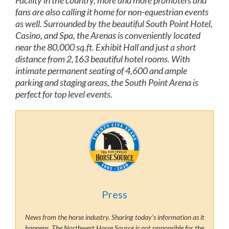
Facility in the country, more and more promoters and
fans are also calling it home for non-equestrian events
as well. Surrounded by the beautiful South Point Hotel,
Casino, and Spa, the Arenas is conveniently located
near the 80,000 sq.ft. Exhibit Hall and just a short
distance from 2,163 beautiful hotel rooms. With
intimate permanent seating of 4,600 and ample
parking and staging areas, the South Point Arena is
perfect for top level events.
Press
News from the horse industry. Sharing today’s information as it
happens. The Northwest Horse Source is not responsible for the