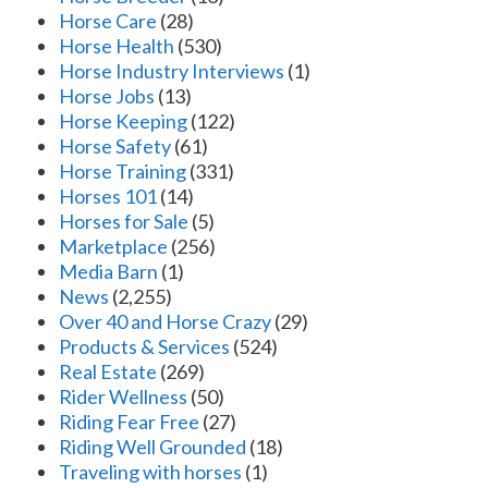
Horse Care
(28)
Horse Health
(530)
Horse Industry Interviews
(1)
Horse Jobs
(13)
Horse Keeping
(122)
Horse Safety
(61)
Horse Training
(331)
Horses 101
(14)
Horses for Sale
(5)
Marketplace
(256)
Media Barn
(1)
News
(2,255)
Over 40 and Horse Crazy
(29)
Products & Services
(524)
Real Estate
(269)
Rider Wellness
(50)
Riding Fear Free
(27)
Riding Well Grounded
(18)
Traveling with horses
(1)