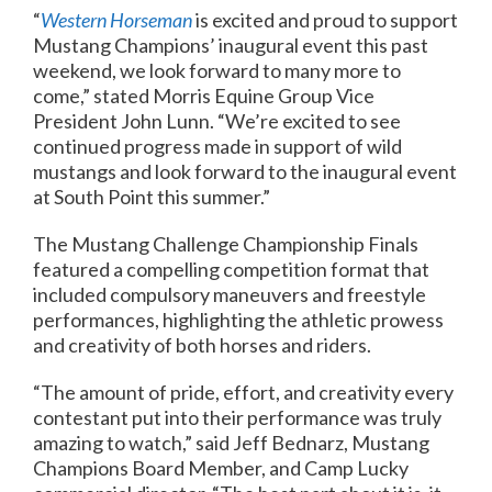
“
Western Horseman
is excited and proud to support
Mustang Champions’ inaugural event this past
weekend, we look forward to many more to
come,” stated Morris Equine Group Vice
President John Lunn. “We’re excited to see
continued progress made in support of wild
mustangs and look forward to the inaugural event
at South Point this summer.”
The Mustang Challenge Championship Finals
featured a compelling competition format that
included compulsory maneuvers and freestyle
performances, highlighting the athletic prowess
and creativity of both horses and riders.
“The amount of pride, effort, and creativity every
contestant put into their performance was truly
amazing to watch,” said Jeff Bednarz, Mustang
Champions Board Member, and Camp Lucky