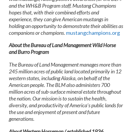
and the WH&B Program staff. Mustang Champions
hopes that, with their combined efforts and
experience, they can give American mustangs in
holding an opportunity to demonstrate their abilities as
companions or champions.
mustangchampions.org
About the Bureau of Land Management Wild Horse
and Burro Program
The Bureau of Land Management manages more than
245 million acres of public land located primarily in 12
western states, including Alaska, on behalf of the
American people. The BLM also administers 700
million acres of sub-surface mineral estate throughout
the nation. Our mission is to sustain the health,
diversity, and productivity of America’s public lands for
the use and enjoyment of present and future
generations.
About Western Horseman / established 1936