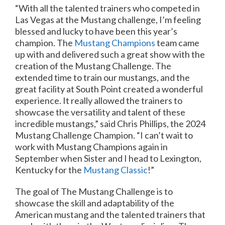
“With all the talented trainers who competed in
Las Vegas at the Mustang challenge, I’m feeling
blessed and lucky to have been this year’s
champion. The
Mustang Champions
team came
up with and delivered such a great show with the
creation of the Mustang Challenge. The
extended time to train our mustangs, and the
great facility at South Point created a wonderful
experience. It really allowed the trainers to
showcase the versatility and talent of these
incredible mustangs,” said Chris Phillips, the 2024
Mustang Challenge Champion. “I can’t wait to
work with Mustang Champions again in
September when Sister and I head to Lexington,
Kentucky for the
Mustang Classic
!”
The goal of The Mustang Challenge is to
showcase the skill and adaptability of the
American mustang and the talented trainers that