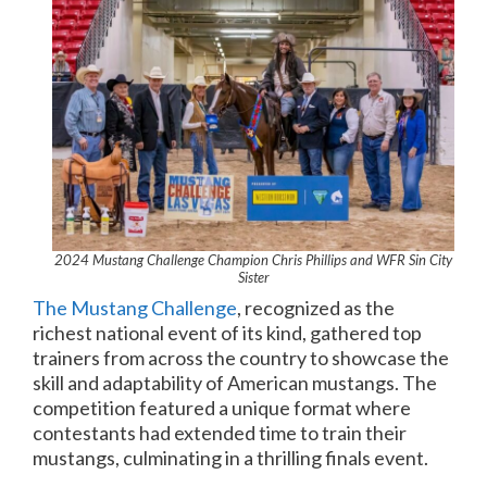
2024 Mustang Challenge Champion Chris Phillips and WFR Sin City
Sister
The Mustang Challenge
, recognized as the
richest national event of its kind, gathered top
trainers from across the country to showcase the
skill and adaptability of American mustangs. The
competition featured a unique format where
contestants had extended time to train their
mustangs, culminating in a thrilling finals event.