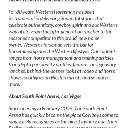
For 88 years, Western Horseman has been
instrumental in delivering impactful stories that
celebrate authenticity, cowboy spirit and our Western
way of life. From the fifth-generation rancher to the
seasoned competitor to the proud, new horse
owner, Western Horseman sets the bar for
horsemanship and the Western lifestyle. Our content
ranges from horse management and training articles,
to in-depth personality profiles, features on legendary
ranches, behind-the-scenes looks at rodeo and horse
shows, spotlights on Western artists and so much
more.
About South Point Arena, Las Vegas
Since opening in February 2006, The South Point
Arena has quickly become the place Cowboys come to
play. Easily recognized as the nicest indoor Equestrian