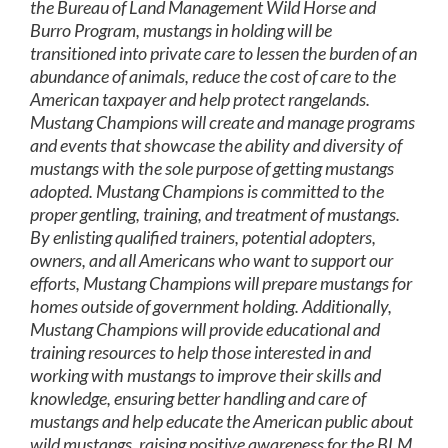
the Bureau of Land Management Wild Horse and
Burro Program, mustangs in holding will be
transitioned into private care to lessen the burden of an
abundance of animals, reduce the cost of care to the
American taxpayer and help protect rangelands.
Mustang Champions will create and manage programs
and events that showcase the ability and diversity of
mustangs with the sole purpose of getting mustangs
adopted. Mustang Champions is committed to the
proper gentling, training, and treatment of mustangs.
By enlisting qualified trainers, potential adopters,
owners, and all Americans who want to support our
efforts, Mustang Champions will prepare mustangs for
homes outside of government holding. Additionally,
Mustang Champions will provide educational and
training resources to help those interested in and
working with mustangs to improve their skills and
knowledge, ensuring better handling and care of
mustangs and help educate the American public about
wild mustangs, raising positive awareness for the BLM