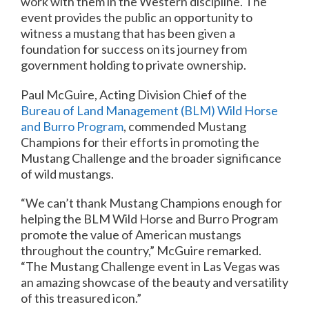
work with them in the Western discipline. The
event provides the public an opportunity to
witness a mustang that has been given a
foundation for success on its journey from
government holding to private ownership.
Paul McGuire, Acting Division Chief of the
Bureau of Land Management (BLM) Wild Horse
and Burro Program
, commended Mustang
Champions for their efforts in promoting the
Mustang Challenge and the broader significance
of wild mustangs.
“We can’t thank Mustang Champions enough for
helping the BLM Wild Horse and Burro Program
promote the value of American mustangs
throughout the country,” McGuire remarked.
“The Mustang Challenge event in Las Vegas was
an amazing showcase of the beauty and versatility
of this treasured icon.”