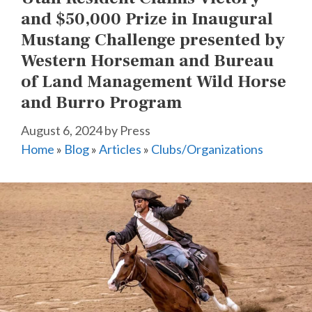
and $50,000 Prize in Inaugural
Mustang Challenge presented by
Western Horseman and Bureau
of Land Management Wild Horse
and Burro Program
August 6, 2024
by
Press
Home
»
Blog
»
Articles
»
Clubs/Organizations