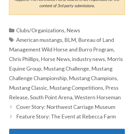
content of 3rd party submissions.
Categories
Clubs/Organizations
,
News
Tags
American mustangs
,
BLM
,
Bureau of Land
Management Wild Horse and Burro Program
,
Chris Phillips
,
Horse News
,
industry news
,
Morris
Equine Group
,
Mustang Challenge
,
Mustang
Challenge Championship
,
Mustang Champions
,
Mustang Classic
,
Mustang Competitions
,
Press
Release
,
South Point Arena
,
Western Horseman
Cover Story: Northwest Carriage Museum
Feature Story: The Event at Rebecca Farm