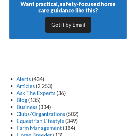
Want practical, safety‑focused horse
care guidance like this?
Get it by Email
Alerts
(434)
Articles
(2,253)
Ask The Experts
(36)
Blog
(135)
Business
(334)
Clubs/Organizations
(502)
Equestrian Lifestyle
(349)
Farm Management
(184)
Horse Breeder
(13)