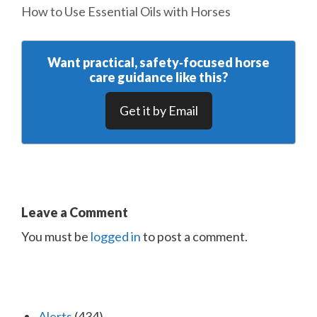
How to Use Essential Oils with Horses
Want practical, safety‑focused horse
care guidance like this?
Get it by Email
Leave a Comment
You must be
logged in
to post a comment.
Alerts
(434)