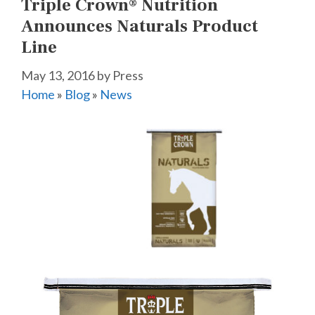
Triple Crown® Nutrition
Announces Naturals Product
Line
May 13, 2016
by
Press
Home
»
Blog
»
News