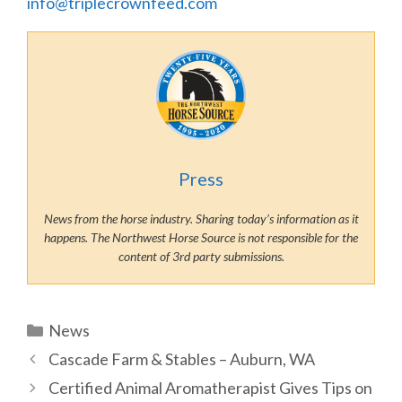
info@triplecrownfeed.com
Press
News from the horse industry. Sharing today’s information as it
happens. The Northwest Horse Source is not responsible for the
content of 3rd party submissions.
Categories
News
Cascade Farm & Stables – Auburn, WA
Certified Animal Aromatherapist Gives Tips on