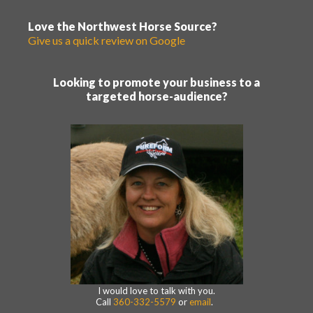
Love the Northwest Horse Source?
Give us a quick review on Google
Looking to promote your business to a
targeted horse-audience?
I would love to talk with you.
Call
360-332-5579
or
email
.