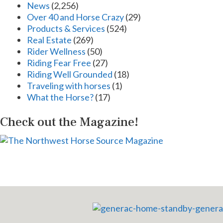
News
(2,256)
Over 40 and Horse Crazy
(29)
Products & Services
(524)
Real Estate
(269)
Rider Wellness
(50)
Riding Fear Free
(27)
Riding Well Grounded
(18)
Traveling with horses
(1)
What the Horse?
(17)
Check out the Magazine!