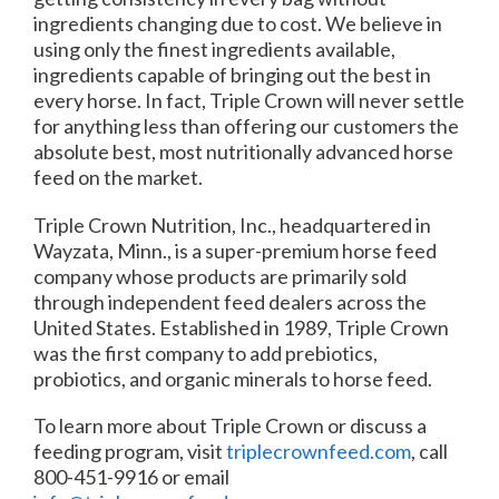
ingredients changing due to cost. We believe in
using only the finest ingredients available,
ingredients capable of bringing out the best in
every horse. In fact, Triple Crown will never settle
for anything less than offering our customers the
absolute best, most nutritionally advanced horse
feed on the market.
Triple Crown Nutrition, Inc., headquartered in
Wayzata, Minn., is a super-premium horse feed
company whose products are primarily sold
through independent feed dealers across the
United States. Established in 1989, Triple Crown
was the first company to add prebiotics,
probiotics, and organic minerals to horse feed.
To learn more about Triple Crown or discuss a
feeding program, visit
triplecrownfeed.com
, call
800-451-9916 or email