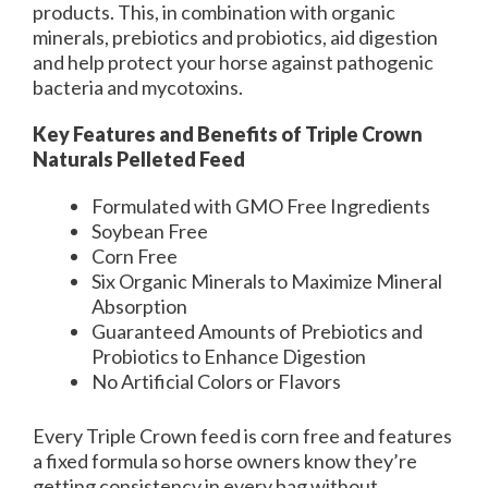
products. This, in combination with organic
minerals, prebiotics and probiotics, aid digestion
and help protect your horse against pathogenic
bacteria and mycotoxins.
Key Features and Benefits of Triple Crown
Naturals Pelleted Feed
Formulated with GMO Free Ingredients
Soybean Free
Corn Free
Six Organic Minerals to Maximize Mineral
Absorption
Guaranteed Amounts of Prebiotics and
Probiotics to Enhance Digestion
No Artificial Colors or Flavors
Every Triple Crown feed is corn free and features
a fixed formula so horse owners know they’re
getting consistency in every bag without