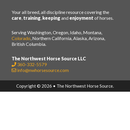
Your all breed, all discipline resource covering the
care
,
training
,
keeping
and
enjoyment
of horses.
Serving Washington, Oregon, Idaho, Montana,
Colorado
, Northern California, Alaska, Arizona,
British Columbia.
The Northwest Horse Source LLC
360-332-5579
info@nwhorsesource.com
Copyright © 2026 • The Northwest Horse Source.