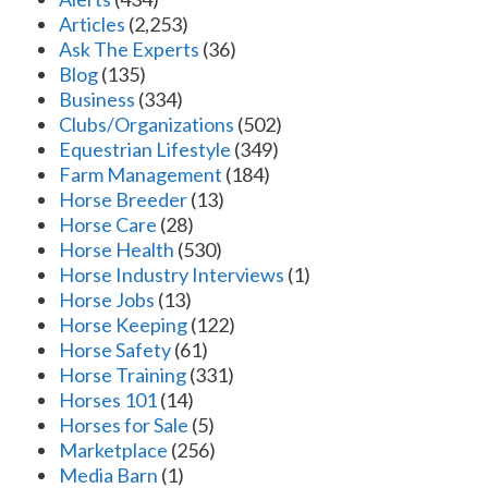
Articles
(2,253)
Ask The Experts
(36)
Blog
(135)
Business
(334)
Clubs/Organizations
(502)
Equestrian Lifestyle
(349)
Farm Management
(184)
Horse Breeder
(13)
Horse Care
(28)
Horse Health
(530)
Horse Industry Interviews
(1)
Horse Jobs
(13)
Horse Keeping
(122)
Horse Safety
(61)
Horse Training
(331)
Horses 101
(14)
Horses for Sale
(5)
Marketplace
(256)
Media Barn
(1)