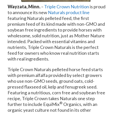
Wayzata, Minn.
–
Triple Crown Nutrition
is proud
to announce its new
Naturals product line
featuring Naturals pelleted feed, the first
premium feed of its kind made with non-GMO and
soybean free ingredients to provide horses with
wholesome, solid nutrition, just as Mother Nature
intended. Packed with essential vitamins and
nutrients, Triple Crown Naturals is the perfect
feed for owners who know real nutrition starts
with real ingredients.
Triple Crown Naturals pelleted horse feed starts
with premium alfalfa provided by select growers
who use non-GMO seeds, ground oats, cold-
pressed flaxseed oil, kelp and fenugreek seed.
Featuring a nutritious, corn free and soybean free
recipe, Triple Crown takes Naturals one step
®
further to include EquiMix
Organics, with an
organic yeast culture not found in its other