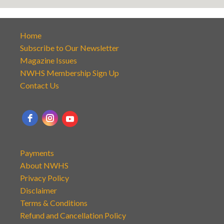
Home
Subscribe to Our Newsletter
Magazine Issues
NWHS Membership Sign Up
Contact Us
Payments
About NWHS
Privacy Policy
Disclaimer
Terms & Conditions
Refund and Cancellation Policy