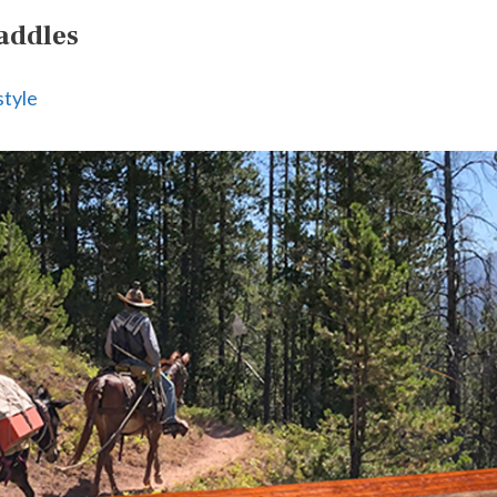
addles
style