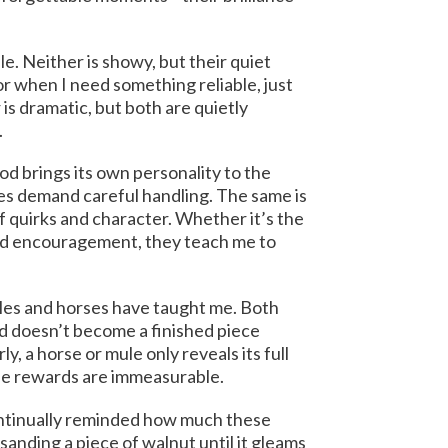
le. Neither is showy, but their quiet
r when I need something reliable, just
 is dramatic, but both are quietly
.
od brings its own personality to the
es demand careful handling. The same is
of quirks and character. Whether it’s the
eed encouragement, they teach me to
les and horses have taught me. Both
rd doesn’t become a finished piece
y, a horse or mule only reveals its full
 the rewards are immeasurable.
continually reminded how much these
anding a piece of walnut until it gleams