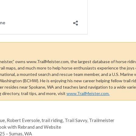
 meister,” owns www.TrailMeister.com, the largest database of horse riding
rail maps, and much more to help horse enthusiasts experience the joys of 
national, a mounted search and rescue team member, and a U.S. Marine 
shington (BCHW). He is enjoying his new career helping fellow trail rid
ster resides near Spokane, WA and teaches land navigation to a wide vari
directory, trail tips, and more, visit
www.TrailMeister.com.
sue
,
Robert Eversole
,
trail riding
,
Trail Savvy
,
Trailmeister
Look with Rebrand and Website
2025 – Sumas, WA