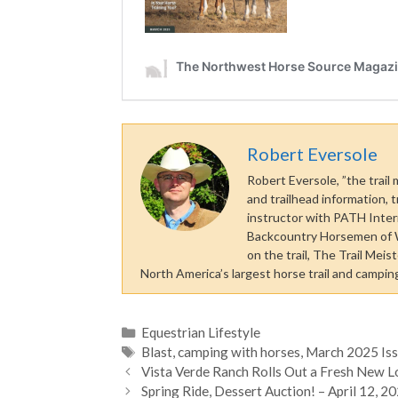
Robert Eversole
Robert Eversole, ”the trail
and trailhead information, t
instructor with PATH Inter
Backcountry Horsemen of Wa
on the trail, The Trail Mei
North America’s largest horse trail and camping 
Categories
Equestrian Lifestyle
Tags
Blast
,
camping with horses
,
March 2025 Is
Vista Verde Ranch Rolls Out a Fresh New 
Spring Ride, Dessert Auction! – April 12, 