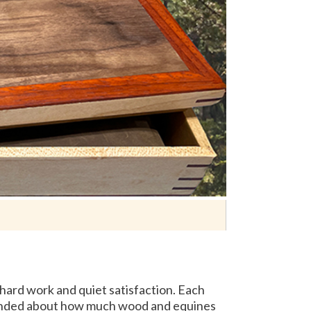
hard work and quiet satisfaction. Each
reminded about how much wood and equines