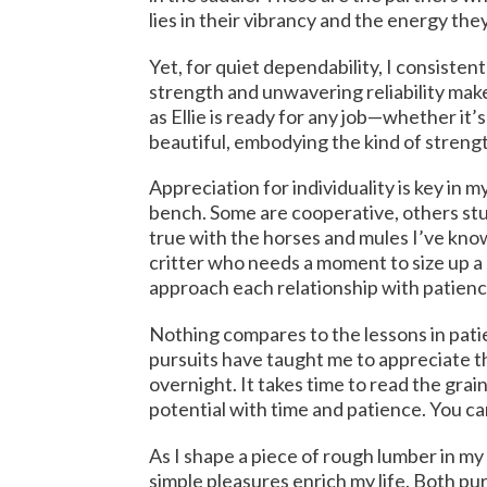
lies in their vibrancy and the energy the
Yet, for quiet dependability, I consisten
strength and unwavering reliability make
as Ellie is ready for any job—whether it’
beautiful, embodying the kind of strengt
Appreciation for individuality is key in
bench. Some are cooperative, others stu
true with the horses and mules I’ve known
critter who needs a moment to size up 
approach each relationship with patien
Nothing compares to the lessons in pat
pursuits have taught me to appreciate t
overnight. It takes time to read the grain
potential with time and patience. You can
As I shape a piece of rough lumber in m
simple pleasures enrich my life. Both pu