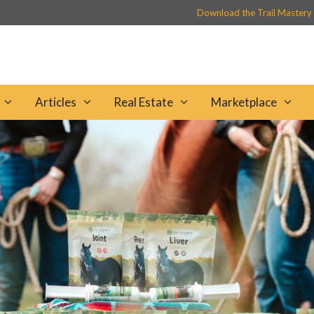
Download the Trail Mastery
Articles
Real Estate
Marketplace