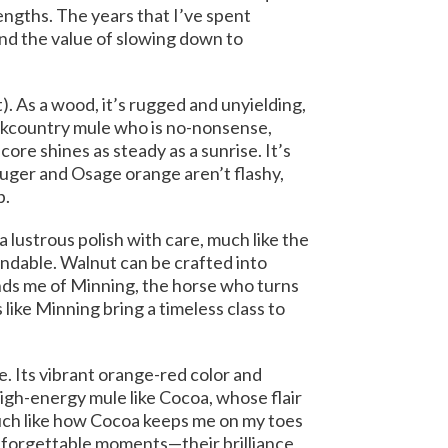
engths. The years that I’ve spent
nd the value of slowing down to
). As a wood, it’s rugged and unyielding,
ackcountry mule who is no-nonsense,
ore shines as steady as a sunrise. It’s
Ruger and Osage orange aren’t flashy,
p.
a lustrous polish with care, much like the
endable. Walnut can be crafted into
inds me of Minning, the horse who turns
ike Minning bring a timeless class to
e. Its vibrant orange-red color and
high-energy mule like Cocoa, whose flair
uch like how Cocoa keeps me on my toes
unforgettable moments—their brilliance