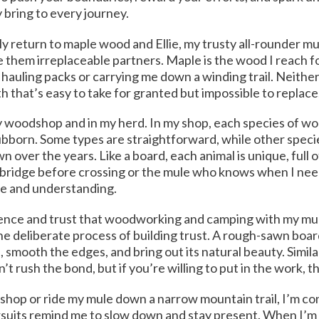
y bring to every journey.
tly return to maple wood and Ellie, my trusty all-rounder mu
 them irreplaceable partners. Maple is the wood I reach fo
s hauling packs or carrying me down a winding trail. Neither
h that’s easy to take for granted but impossible to replace
 my woodshop and in my herd. In my shop, each species of wo
bborn. Some types are straightforward, while other speci
 over the years. Like a board, each animal is unique, full 
a bridge before crossing or the mule who knows when I n
ce and understanding.
ience and trust that woodworking and camping with my mu
he deliberate process of building trust. A rough-sawn boa
, smooth the edges, and bring out its natural beauty. Similarl
’t rush the bond, but if you’re willing to put in the work,
y shop or ride my mule down a narrow mountain trail, I’m 
rsuits remind me to slow down and stay present. When I’m s