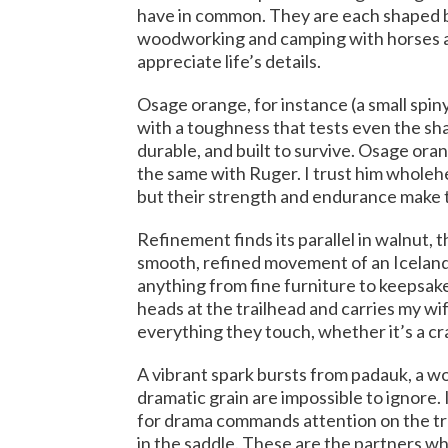
have in common. They are each shaped by 
woodworking and camping with horses and
appreciate life’s details.
Osage orange, for instance (a small spiny
with a toughness that tests even the sh
durable, and built to survive. Osage oran
the same with Ruger. I trust him wholehe
but their strength and endurance make 
Refinement finds its parallel in walnut, t
smooth, refined movement of an Icelandic
anything from fine furniture to keepsake
heads at the trailhead and carries my wi
everything they touch, whether it’s a cra
A vibrant spark bursts from padauk, a woo
dramatic grain are impossible to ignore.
for drama commands attention on the tr
in the saddle. These are the partners w