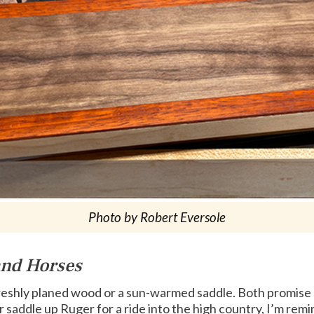
Photo by Robert Eversole
and Horses
freshly planed wood or a sun-warmed saddle. Both promise 
r saddle up Ruger for a ride into the high country, I’m 