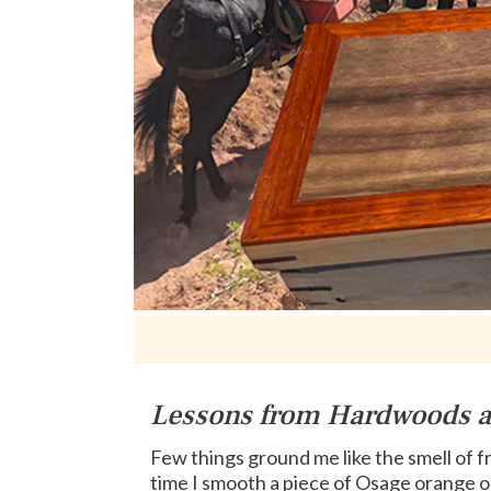
Lessons from Hardwoods 
Few things ground me like the smell of 
time I smooth a piece of Osage orange o