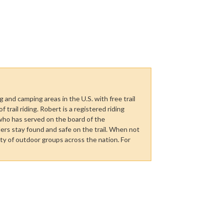
 and camping areas in the U.S. with free trail
trail riding. Robert is a registered riding
who has served on the board of the
ers stay found and safe on the trail. When not
ety of outdoor groups across the nation. For