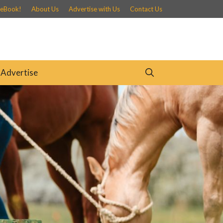
 eBook!
About Us
Advertise with Us
Contact Us
Advertise