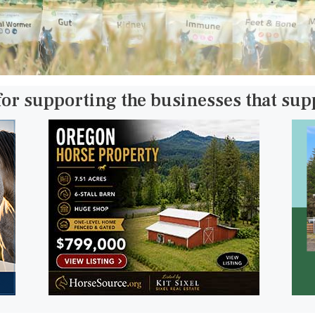
for supporting the businesses that su