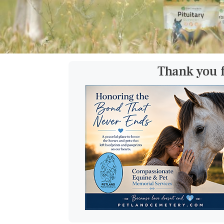
Thank you 