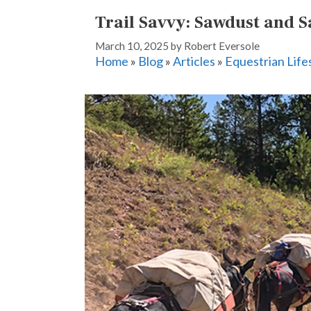
Trail Savvy: Sawdust and S
March 10, 2025
by
Robert Eversole
Home
»
Blog
»
Articles
»
Equestrian Life