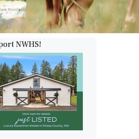
pport NWHS!