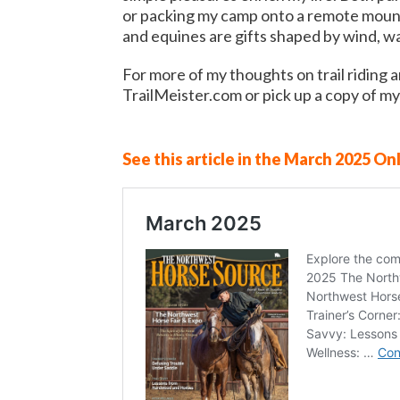
or packing my camp onto a remote mount
and equines are gifts shaped by wind, wa
For more of my thoughts on trail riding a
TrailMeister.com or pick up a copy of my
See this article in the March 2025 Onl