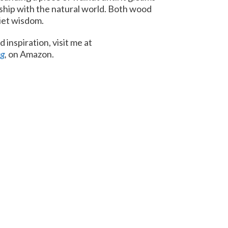
ship with the natural world. Both wood
uiet wisdom.
 inspiration, visit me at
ng
,
on Amazon.