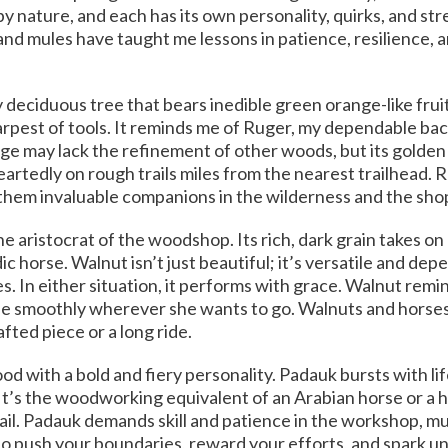
nature, and each has its own personality, quirks, and str
 mules have taught me lessons in patience, resilience, a
 deciduous tree that bears inedible green orange-like fruit
arpest of tools. It reminds me of Ruger, my dependable b
ge may lack the refinement of other woods, but its golden c
artedly on rough trails miles from the nearest trailhead. 
them invaluable companions in the wilderness and the sho
he aristocrat of the woodshop. Its rich, dark grain takes on 
 horse. Walnut isn’t just beautiful; it’s versatile and dep
s. In either situation, it performs with grace. Walnut rem
fe smoothly wherever she wants to go. Walnuts and horses l
fted piece or a long ride.
d with a bold and fiery personality. Padauk bursts with lif
 It’s the woodworking equivalent of an Arabian horse or a 
ail. Padauk demands skill and patience in the workshop, m
ho push your boundaries, reward your efforts, and spark 