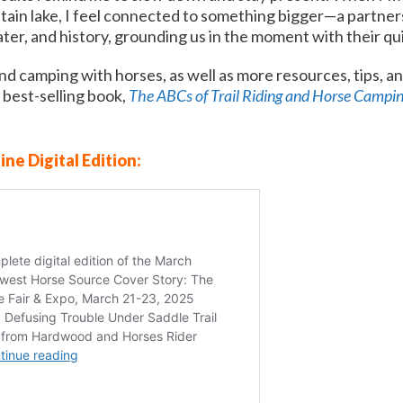
ain lake, I feel connected to something bigger—a partner
ter, and history, grounding us in the moment with their q
nd camping with horses, as well as more resources, tips, and
 best-selling book,
The ABCs of Trail Riding and Horse C
a
mpi
ine Digital Edition: