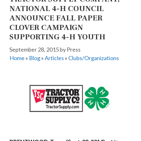
NATIONAL 4-H COUNCIL
ANNOUNCE FALL PAPER
CLOVER CAMPAIGN
SUPPORTING 4-H YOUTH
September 28, 2015
by
Press
Home
»
Blog
»
Articles
»
Clubs/Organizations