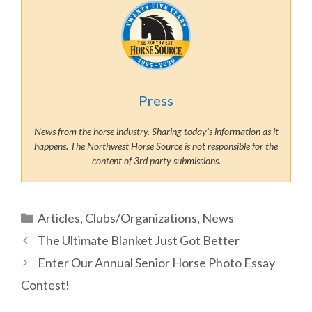
Press
News from the horse industry. Sharing today’s information as it
happens. The Northwest Horse Source is not responsible for the
content of 3rd party submissions.
Categories
Articles
,
Clubs/Organizations
,
News
The Ultimate Blanket Just Got Better
Enter Our Annual Senior Horse Photo Essay
Contest!