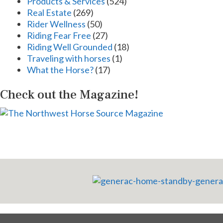
Products & Services
(524)
Real Estate
(269)
Rider Wellness
(50)
Riding Fear Free
(27)
Riding Well Grounded
(18)
Traveling with horses
(1)
What the Horse?
(17)
Check out the Magazine!