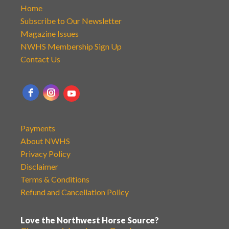
Home
Subscribe to Our Newsletter
Magazine Issues
NWHS Membership Sign Up
Contact Us
Payments
About NWHS
Privacy Policy
Disclaimer
Terms & Conditions
Refund and Cancellation Policy
Love the Northwest Horse Source?