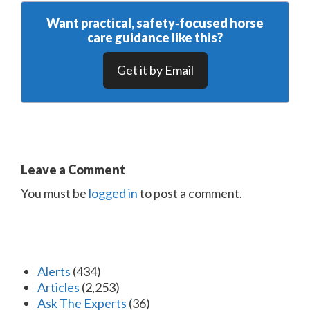
Want practical, safety‑focused horse
care guidance like this?
Get it by Email
Leave a Comment
You must be
logged in
to post a comment.
Alerts
(434)
Articles
(2,253)
Ask The Experts
(36)