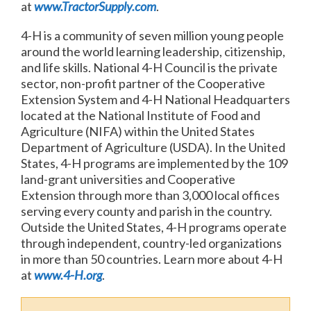
at
www.TractorSupply.com
.
4-H is a community of seven million young people
around the world learning leadership, citizenship,
and life skills. National 4-H Council is the private
sector, non-profit partner of the Cooperative
Extension System and 4-H National Headquarters
located at the National Institute of Food and
Agriculture (NIFA) within the United States
Department of Agriculture (USDA). In the United
States, 4-H programs are implemented by the 109
land-grant universities and Cooperative
Extension through more than 3,000 local offices
serving every county and parish in the country.
Outside the United States, 4-H programs operate
through independent, country-led organizations
in more than 50 countries. Learn more about 4-H
at
www.4-H.org
.