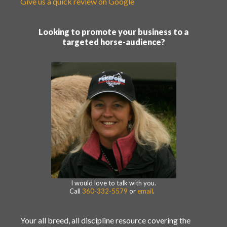
Give us a quick review on Google
Looking to promote your business to a
targeted horse-audience?
I would love to talk with you.
Call
360-332-5579
or
email
.
Your all breed, all discipline resource covering the