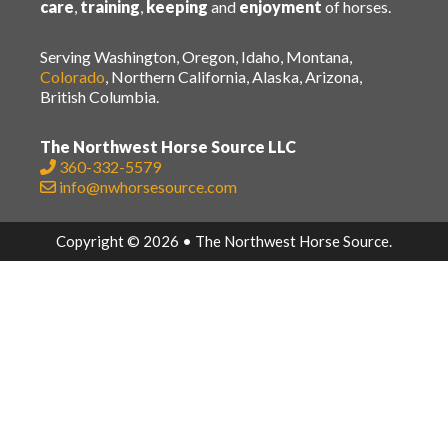
care
,
training
,
keeping
and
enjoyment
of horses.
Serving Washington, Oregon, Idaho, Montana,
Colorado
, Northern California, Alaska, Arizona,
British Columbia.
The Northwest Horse Source LLC
360-332-5579
info@nwhorsesource.com
Copyright © 2026 • The Northwest Horse Source.