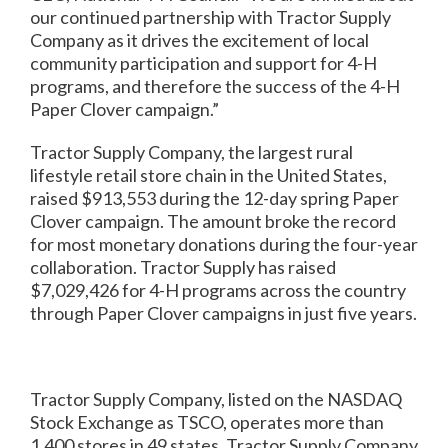
our continued partnership with Tractor Supply
Company as it drives the excitement of local
community participation and support for 4-H
programs, and therefore the success of the 4-H
Paper Clover campaign.”
Tractor Supply Company, the largest rural
lifestyle retail store chain in the United States,
raised $913,553 during the 12-day spring Paper
Clover campaign. The amount broke the record
for most monetary donations during the four-year
collaboration. Tractor Supply has raised
$7,029,426 for 4-H programs across the country
through Paper Clover campaigns in just five years.
Tractor Supply Company, listed on the NASDAQ
Stock Exchange as TSCO, operates more than
1,400 stores in 49 states. Tractor Supply Company