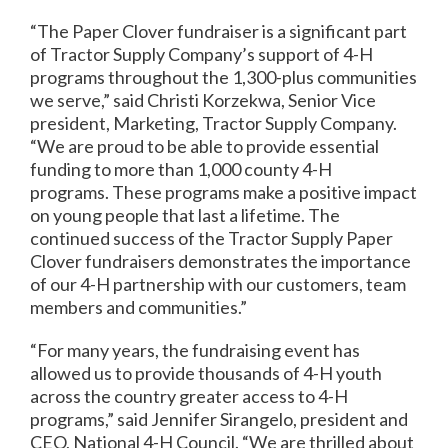
“The Paper Clover fundraiser is a significant part
of Tractor Supply Company’s support of 4-H
programs throughout the 1,300-plus communities
we serve,” said Christi Korzekwa, Senior Vice
president, Marketing, Tractor Supply Company.
“We are proud to be able to provide essential
funding to more than 1,000 county 4-H
programs. These programs make a positive impact
on young people that last a lifetime. The
continued success of the Tractor Supply Paper
Clover fundraisers demonstrates the importance
of our 4-H partnership with our customers, team
members and communities.”
“For many years, the fundraising event has
allowed us to provide thousands of 4-H youth
across the country greater access to 4-H
programs,” said Jennifer Sirangelo, president and
CEO, National 4-H Council. “We are thrilled about