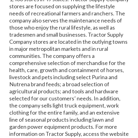
stores are focused on supplying the lifestyle
needs of recreational farmers and ranchers. The
company also serves the maintenance needs of
those who enjoy the rural lifestyle, as well as
tradesmen and small businesses. Tractor Supply
Company stores are located in the outlying towns
in major metropolitan markets and in rural
communities. The company offers a
comprehensive selection of merchandise for the
health, care, growth and containment of horses,
livestock and pets including select Purina and
Nutrena brand feeds; a broad selection of
agricultural products; and tools and hardware
selected for our customers’ needs. In addition,
the company sells light truck equipment, work
clothing for the entire family, and an extensive
line of seasonal products including lawn and
garden power equipment products. For more
information on Tractor Supply, access the website