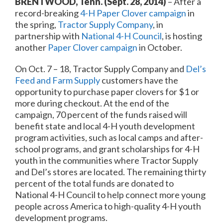
BRENTWOOD, Tenn. (Sept. 28, 2014)
– After a
record-breaking
4-H Paper Clover campaign
in
the spring,
Tractor Supply Company
, in
partnership with
National 4-H Council
, is hosting
another
Paper Clover campaign
in October.
On
Oct. 7 – 18
, Tractor Supply Company and
Del’s
Feed and Farm Supply
customers have the
opportunity to purchase paper clovers for $1 or
more during checkout. At the end of the
campaign, 70 percent of the funds raised will
benefit state and local 4-H youth development
program activities, such as local camps and after-
school programs, and grant scholarships for 4-H
youth in the communities where Tractor Supply
and Del’s stores are located. The remaining thirty
percent of the total funds are donated to
National 4-H Council to help connect more young
people across America to high-quality 4-H youth
development programs.