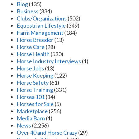
Blog
(135)
Business
(334)
Clubs/Organizations
(502)
Equestrian Lifestyle
(349)
Farm Management
(184)
Horse Breeder
(13)
Horse Care
(28)
Horse Health
(530)
Horse Industry Interviews
(1)
Horse Jobs
(13)
Horse Keeping
(122)
Horse Safety
(61)
Horse Training
(331)
Horses 101
(14)
Horses for Sale
(5)
Marketplace
(256)
Media Barn
(1)
News
(2,256)
Over 40 and Horse Crazy
(29)