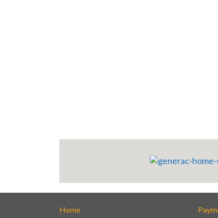
Home
Paym