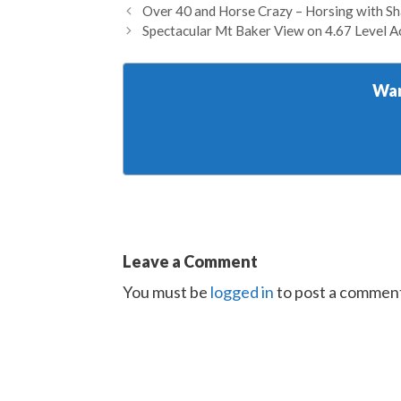
Over 40 and Horse Crazy – Horsing with S
Spectacular Mt Baker View on 4.67 Level A
Wan
Leave a Comment
You must be
logged in
to post a commen