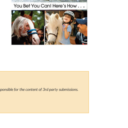
ponsible for the content of 3rd party submissions.