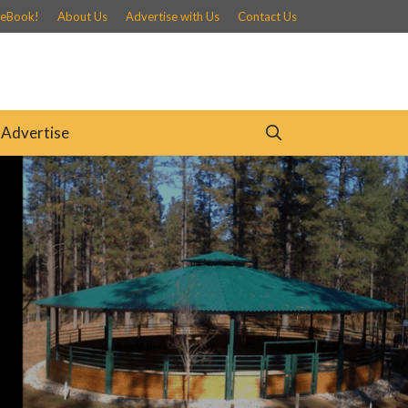
 eBook!
About Us
Advertise with Us
Contact Us
Advertise