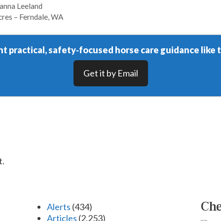
hanna Leeland
cres – Ferndale, WA
t practical, safety‑focused horse care guidance like t
Get it by Email
t.
Che
Alerts
(434)
Articles
(2,253)