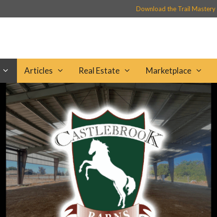
Download the Trail Mastery
Articles
Real Estate
Marketplace