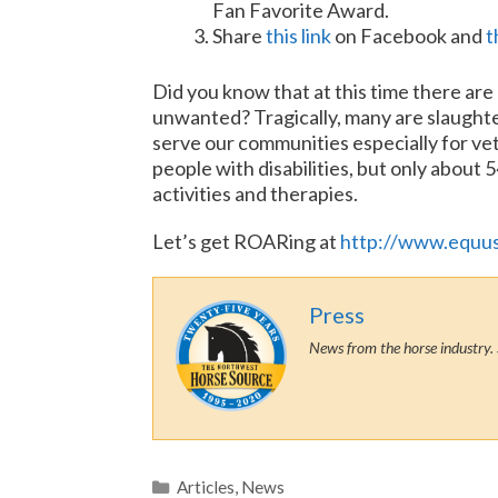
Fan Favorite Award.
Share
this link
on Facebook and
t
Did you know that at this time there ar
unwanted? Tragically, many are slaught
serve our communities especially for vet
people with disabilities, but only about 
activities and therapies.
Let’s get ROARing at
http://www.equu
Press
News from the horse industry. 
Categories
Articles
,
News