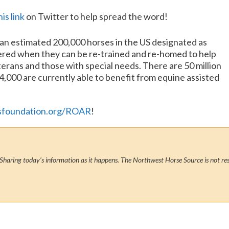
his link
on Twitter to help spread the word!
e an estimated 200,000 horses in the US designated as
ered when they can be re-trained and re-homed to help
erans and those with special needs. There are 50 million
54,000 are currently able to benefit from equine assisted
sfoundation.org/ROAR
!
Sharing today’s information as it happens. The Northwest Horse Source is not res