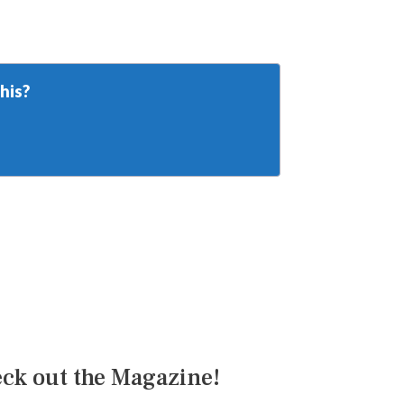
his?
ck out the Magazine!