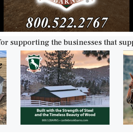
for supporting the businesses that su