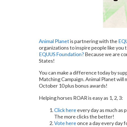
Animal Planet
is partnering with the
EQU
organizations to inspire people like you 
EQUUS Foundation?
Because we are com
States!
You can make a difference today by sup
Matching Campaign. Animal Planet will m
October 10
plus bonus awards!
Helping horses ROAR is easy as 1, 2, 3:
Click here
every day as much as p
The more clicks the better!
Vote here
once a day every day f