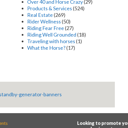
Over 40 and Horse Crazy
(29)
Products & Services
(524)
Real Estate
(269)
Rider Wellness
(50)
Riding Fear Free
(27)
Riding Well Grounded
(18)
Traveling with horses
(1)
What the Horse?
(17)
ents
Looking to promote yo