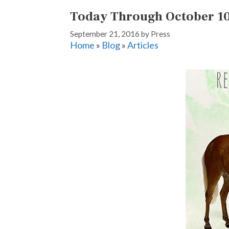
Today Through October 10,
September 21, 2016
by
Press
Home
»
Blog
»
Articles