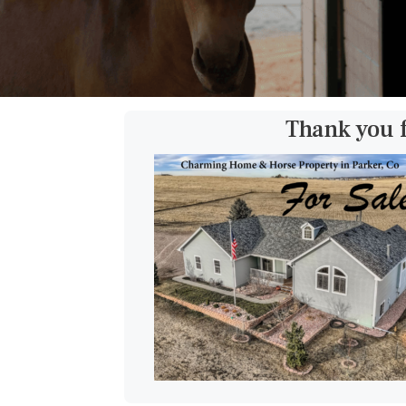
Thank you 