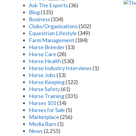
Ask The Experts
(36)
Blog
(135)
Business
(334)
Clubs/Organizations
(502)
Equestrian Lifestyle
(349)
Farm Management
(184)
Horse Breeder
(13)
Horse Care
(28)
Horse Health
(530)
Horse Industry Interviews
(1)
Horse Jobs
(13)
Horse Keeping
(122)
Horse Safety
(61)
Horse Training
(331)
Horses 101
(14)
Horses for Sale
(5)
Marketplace
(256)
Media Barn
(1)
News
(2,255)