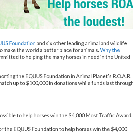
US Foundation
and six other leading animal and wildlife
to make the world a better place for animals.
Why the
mitted to helping the many horses in need in the United
porting the EQUUS Foundation in Animal Planet’s R.O.A.R.
atch up to $100,000 in donations while funds last throug
ossible to help horses win the $4,000 Most Traffic Award.
or the EQUUS Foundation to help horses win the $4,000