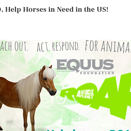
 Help Horses in Need in the US!