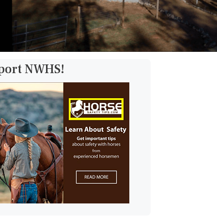
pport NWHS!