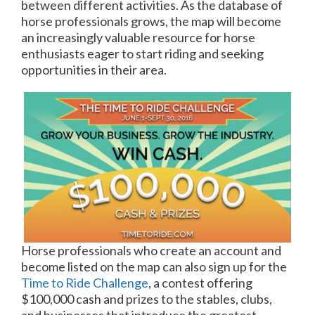
between different activities. As the database of
horse professionals grows, the map will become
an increasingly valuable resource for horse
enthusiasts eager to start riding and seeking
opportunities in their area.
Horse professionals who create an account and
become listed on the map can also sign up for the
Time to Ride Challenge
, a contest offering
$100,000 cash and prizes to the stables, clubs,
and businesses that introduce the greatest