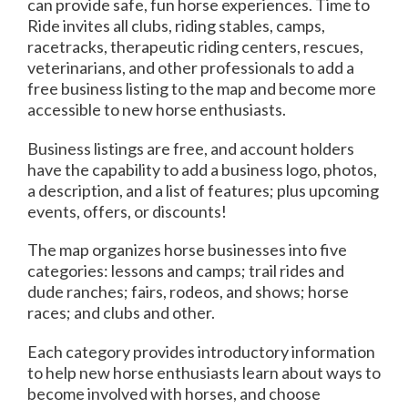
can provide safe, fun horse experiences. Time to
Ride invites all clubs, riding stables, camps,
racetracks, therapeutic riding centers, rescues,
veterinarians, and other professionals to add a
free business listing to the map and become more
accessible to new horse enthusiasts.
Business listings are free, and account holders
have the capability to add a business logo, photos,
a description, and a list of features; plus upcoming
events, offers, or discounts!
The map organizes horse businesses into five
categories: lessons and camps; trail rides and
dude ranches; fairs, rodeos, and shows; horse
races; and clubs and other.
Each category provides introductory information
to help new horse enthusiasts learn about ways to
become involved with horses, and choose