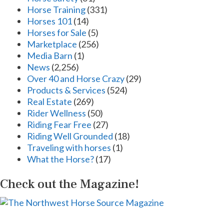
Horse Training
(331)
Horses 101
(14)
Horses for Sale
(5)
Marketplace
(256)
Media Barn
(1)
News
(2,256)
Over 40 and Horse Crazy
(29)
Products & Services
(524)
Real Estate
(269)
Rider Wellness
(50)
Riding Fear Free
(27)
Riding Well Grounded
(18)
Traveling with horses
(1)
What the Horse?
(17)
Check out the Magazine!