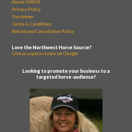
About NWHS
Privacy Policy
Disclaimer
Terms & Conditions
Refund and Cancellation Policy
Love the Northwest Horse Source?
Give us a quick review on Google
Looking to promote your business to a
targeted horse-audience?