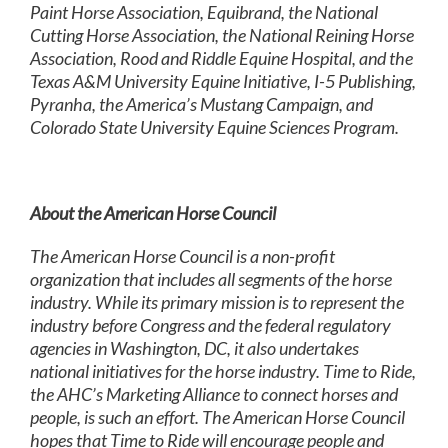
Paint Horse Association, Equibrand, the National
Cutting Horse Association, the National Reining Horse
Association, Rood and Riddle Equine Hospital, and the
Texas A&M University Equine Initiative, I-5 Publishing,
Pyranha, the America’s Mustang Campaign, and
Colorado State University Equine Sciences Program.
About the American Horse Council
The American Horse Council is a non-profit
organization that includes all segments of the horse
industry. While its primary mission is to represent the
industry before Congress and the federal regulatory
agencies in Washington, DC, it also undertakes
national initiatives for the horse industry. Time to Ride,
the AHC’s Marketing Alliance to connect horses and
people, is such an effort. The American Horse Council
hopes that Time to Ride will encourage people and