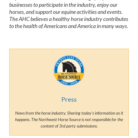
businesses to participate in the industry, enjoy our
horses, and support our equine activities and events.
The AHC believes a healthy horse industry contributes
to the health of Americans and America in many ways.
Press
News from the horse industry. Sharing today’s information as it
happens. The Northwest Horse Source is not responsible for the
content of 3rd party submissions.