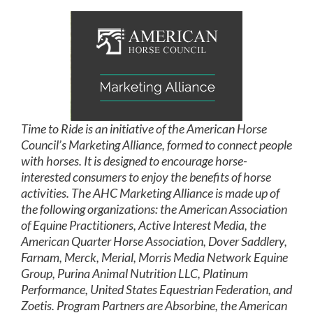
Time to Ride is an initiative of the American Horse
Council’s Marketing Alliance, formed to connect people
with horses. It is designed to encourage horse-
interested consumers to enjoy the benefits of horse
activities. The AHC Marketing Alliance is made up of
the following organizations: the American Association
of Equine Practitioners, Active Interest Media, the
American Quarter Horse Association, Dover Saddlery,
Farnam, Merck, Merial, Morris Media Network Equine
Group, Purina Animal Nutrition LLC, Platinum
Performance, United States Equestrian Federation, and
Zoetis. Program Partners are Absorbine, the American