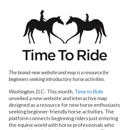
The brand-new website and map is a resource for
beginners seeking introductory horse activities.
Washington, D.C.-
This month,
Time to Ride
unveiled a new website and interactive map
designed as a resource for new horse enthusiasts
seeking beginner-friendly horse activities. The
platform connects beginning riders just entering
the equine world with horse professionals who