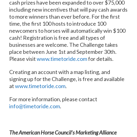
cash prizes have been expanded to over $75,000
including new incentives that will pay cash awards
to more winners than ever before. For the first
time, the first 100 hosts to introduce 100
newcomers to horses will automatically win $100
cash! Registration is free and all types of
businesses are welcome. The Challenge takes
place between
June 1st and September 30th
.
Please visit
www.timetoride.com
for details.
Creating an account with a map listing, and
signing up for the Challenge, is free and available
at
www.timetoride.com
.
For more information, please contact
info@timetoride.com
.
The American Horse Council’s Marketing Alliance