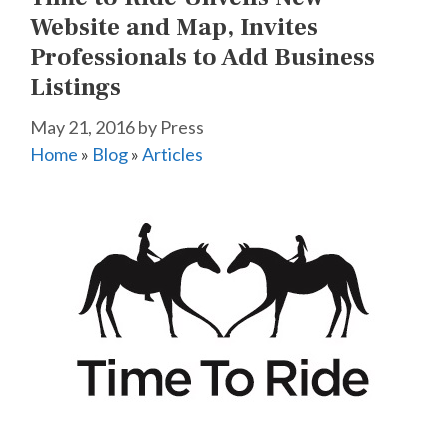
Website and Map, Invites
Professionals to Add Business
Listings
May 21, 2016
by
Press
Home
»
Blog
»
Articles