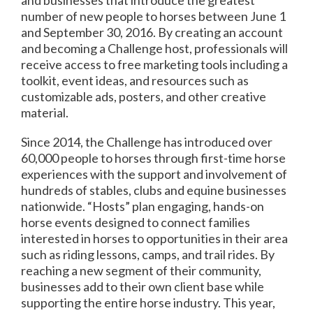
number of new people to horses between
June 1
and September 30, 2016
. By creating an account
and becoming a Challenge host, professionals will
receive access to free marketing tools including a
toolkit, event ideas, and resources such as
customizable ads, posters, and other creative
material.
Since 2014, the Challenge has introduced over
60,000 people to horses through first-time horse
experiences with the support and involvement of
hundreds of stables, clubs and equine businesses
nationwide. “Hosts” plan engaging, hands-on
horse events designed to connect families
interested in horses to opportunities in their area
such as riding lessons, camps, and trail rides. By
reaching a new segment of their community,
businesses add to their own client base while
supporting the entire horse industry. This year,