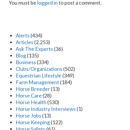
You must be
logged in
to post a comment.
Alerts
(434)
Articles
(2,253)
Ask The Experts
(36)
Blog
(135)
Business
(334)
Clubs/Organizations
(502)
Equestrian Lifestyle
(349)
Farm Management
(184)
Horse Breeder
(13)
Horse Care
(28)
Horse Health
(530)
Horse Industry Interviews
(1)
Horse Jobs
(13)
Horse Keeping
(122)
Horse Safety
(61)