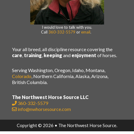
I would love to talk with you.
Call
360-332-5579
or
email
.
Your all breed, all discipline resource covering the
care
,
training
,
keeping
and
enjoyment
of horses.
Serving Washington, Oregon, Idaho, Montana,
Colorado
, Northern California, Alaska, Arizona,
British Columbia.
The Northwest Horse Source LLC
360-332-5579
info@nwhorsesource.com
Copyright © 2026 • The Northwest Horse Source.