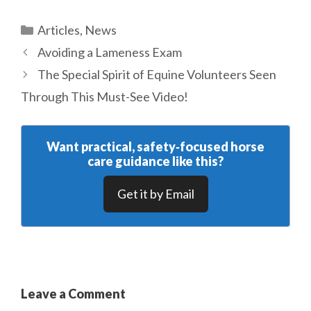
Categories
Articles
,
News
Avoiding a Lameness Exam
The Special Spirit of Equine Volunteers Seen
Through This Must-See Video!
Want practical, safety‑focused horse
care guidance like this?
Get it by Email
Leave a Comment