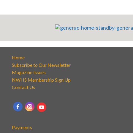
Home
Subscribe to Our Newsletter
Magazine Issues
NWHS Membership Sign Up
Contact Us
Payments