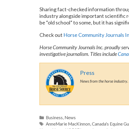
Sharing fact-checked information throu
industry alongside important scientific 
be “old school” to some, but it has signi
Check out
Horse Community Journals I
Horse Community Journals Inc. proudly serv
investigative journalism. Titles include
Canad
Press
News from the horse industry. 
Categories
Business
,
News
Tags
AnneMarie MacKinnon
,
Canada's Equine Gu