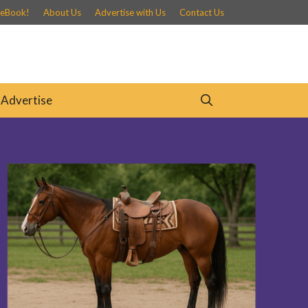
 eBook!
About Us
Advertise with Us
Contact Us
Advertise