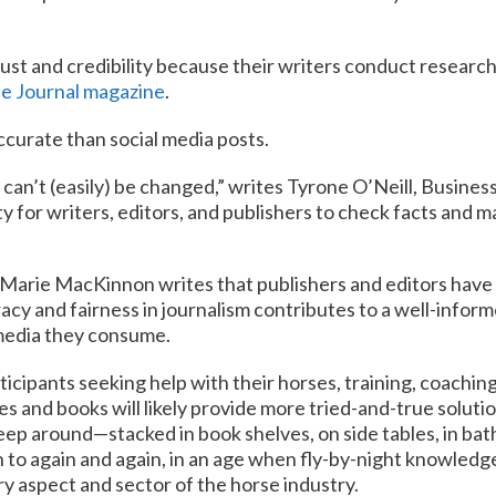
ust and credibility because their writers conduct research 
e Journal magazine
.
ccurate than social media posts.
 can’t (easily) be changed,” writes Tyrone O’Neill, Busine
ity for writers, editors, and publishers to check facts and m
Marie MacKinnon writes that publishers and editors have a
acy and fairness in journalism contributes to a well-inform
 media they consume.
icipants seeking help with their horses, training, coachin
 and books will likely provide more tried-and-true solutio
eep around—stacked in book shelves, on side tables, in ba
to again and again, in an age when fly-by-night knowledge 
ery aspect and sector of the horse industry.