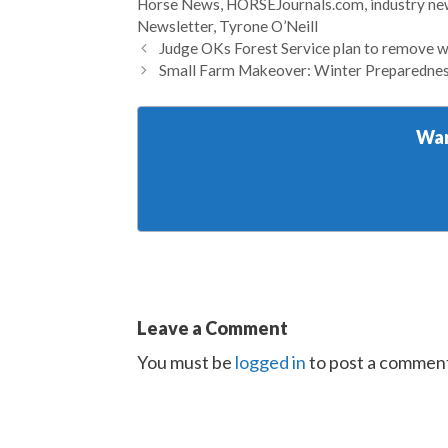
Horse News
,
HORSEJournals.com
,
industry n
Newsletter
,
Tyrone O’Neill
Judge OKs Forest Service plan to remove w
Small Farm Makeover: Winter Preparedness
Wan
Leave a Comment
You must be
logged in
to post a commen