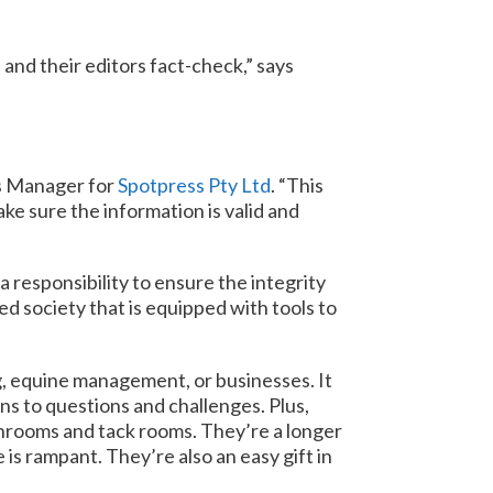
and their editors fact-check,” says
ss Manager for
Spotpress Pty Ltd
. “This
ake sure the information is valid and
 responsibility to ensure the integrity
ed society that is equipped with tools to
g, equine management, or businesses. It
ns to questions and challenges. Plus,
throoms and tack rooms. They’re a longer
is rampant. They’re also an easy gift in