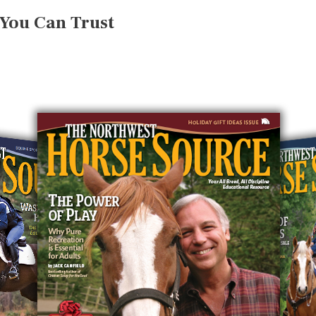
 You Can Trust