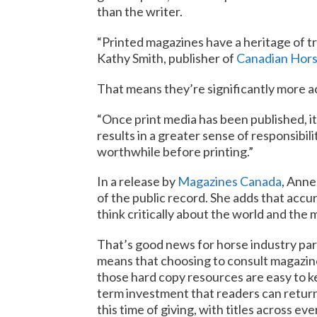
than the writer.
“Printed magazines have a heritage of tr
Kathy Smith, publisher of
Canadian Hors
That means they’re significantly more a
“Once print media has been published, it
results in a greater sense of responsibil
worthwhile before printing.”
In a release by
Magazines Canada
, Anne
of the public record. She adds that accur
think critically about the world and the
That’s good news for horse industry part
means that choosing to consult magazines
those hard copy resources are easy to k
term investment that readers can return 
this time of giving, with titles across ev