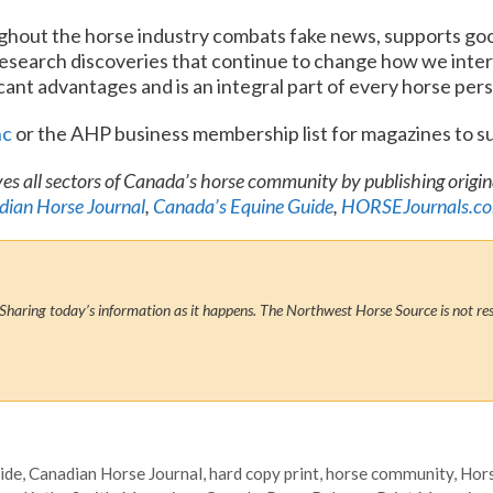
ghout the horse industry combats fake news, supports goo
research discoveries that continue to change how we inter
ficant advantages and is an integral part of every horse pers
nc
or the AHP business membership list for magazines to s
es all sectors of Canada’s horse community by publishing origi
ian Horse Journal
,
Canada’s Equine Guide
,
HORSEJournals.c
Sharing today’s information as it happens. The Northwest Horse Source is not res
ide
,
Canadian Horse Journal
,
hard copy print
,
horse community
,
Hors