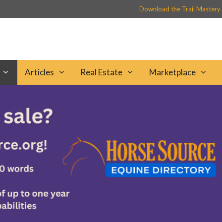
Download the Trail Mastery
Articles
Real Estate
Marketplace