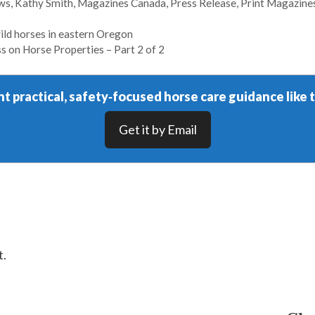
ews
,
Kathy Smith
,
Magazines Canada
,
Press Release
,
Print Magazine
ild horses in eastern Oregon
 on Horse Properties – Part 2 of 2
t practical, safety‑focused horse care guidance like t
Get it by Email
t.