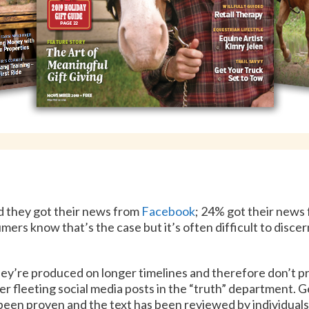
d they got their news from
Facebook
; 24% got their news
mers know that’s the case but it’s often difficult to disce
ey’re produced on longer timelines and therefore don’t p
er fleeting social media posts in the “truth” department. G
 been proven and the text has been reviewed by individuals