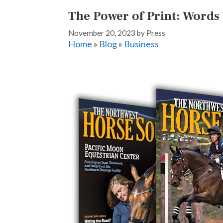
The Power of Print: Words
November 20, 2023
by
Press
Home
»
Blog
»
Business