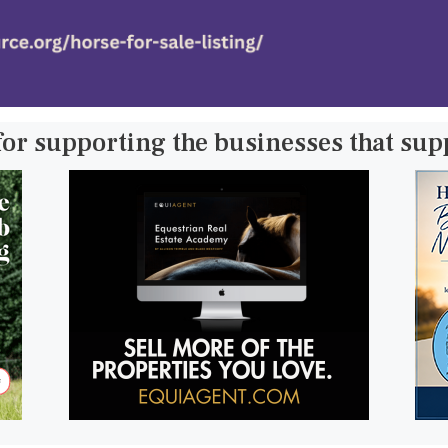
for supporting the businesses that su