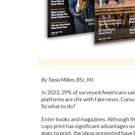
By Tania Millen, BSc, MJ
In 2023, 29% of surveyed Americans sai
platforms are rife with fake news. Consu
So what to do?
Enter books and magazines. Although th
copy print has significant advantages ov
goes to print, the ideas presented have