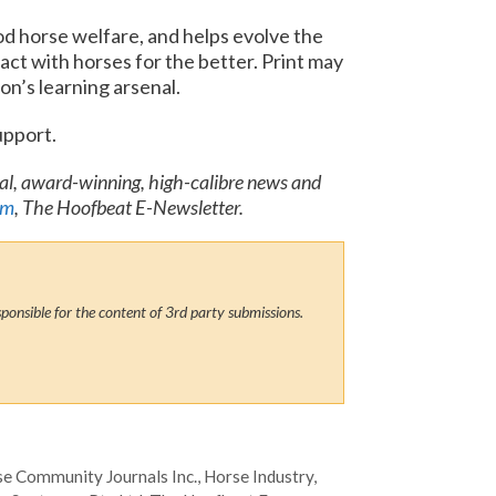
d horse welfare, and helps evolve the
act with horses for the better. Print may
on’s learning arsenal.
upport.
nal, award-winning, high-calibre news and
om
, The Hoofbeat E-Newsletter.
ponsible for the content of 3rd party submissions.
e Community Journals Inc.
,
Horse Industry
,