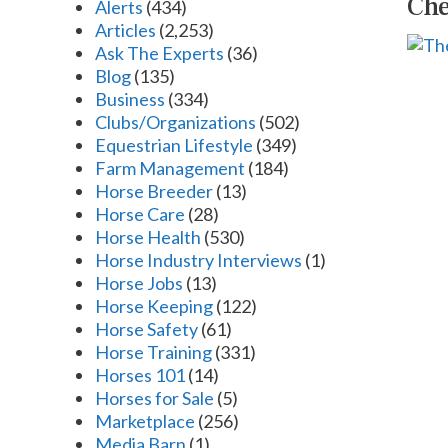
Che
Alerts
(434)
Articles
(2,253)
Ask The Experts
(36)
Blog
(135)
Business
(334)
Clubs/Organizations
(502)
Equestrian Lifestyle
(349)
Farm Management
(184)
Horse Breeder
(13)
Horse Care
(28)
Horse Health
(530)
Horse Industry Interviews
(1)
Horse Jobs
(13)
Horse Keeping
(122)
Horse Safety
(61)
Horse Training
(331)
Horses 101
(14)
Horses for Sale
(5)
Marketplace
(256)
Media Barn
(1)