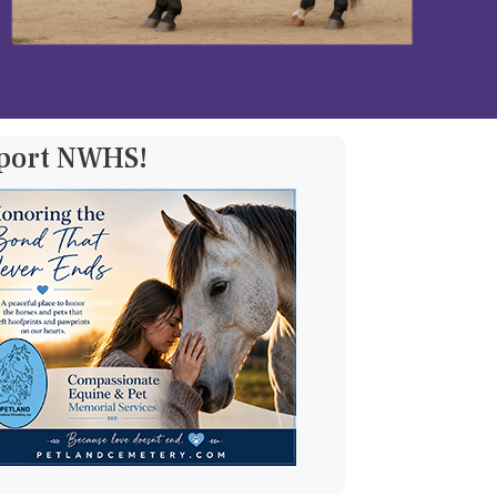
pport NWHS!