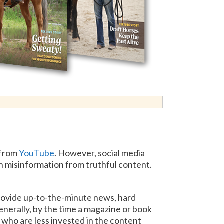
 from
YouTube
. However, social media
rn misinformation from truthful content.
rovide up-to-the-minute news, hard
enerally, by the time a magazine or book
 who are less invested in the content