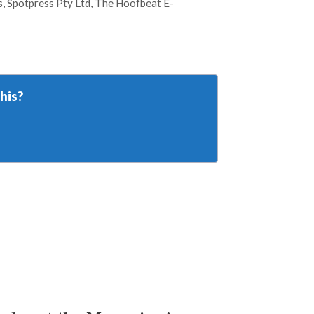
s
,
Spotpress Pty Ltd
,
The Hoofbeat E-
his?