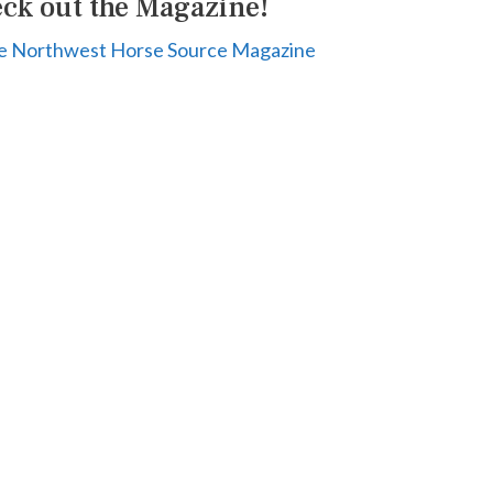
ck out the Magazine!