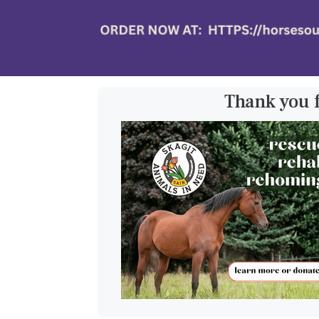
Thank you 