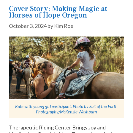
Cover Story: Making Magic at
Horses of Hope Oregon
October 3, 2024
by
Kim Roe
Kate with young girl participant. Photo by
Salt of the Earth
Photography/McKenzie Washburn
Therapeutic Riding Center Brings Joy and