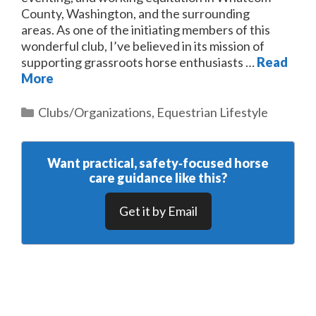
County, Washington, and the surrounding
areas. As one of the initiating members of this
wonderful club, I’ve believed in its mission of
supporting grassroots horse enthusiasts …
Read
More
Categories
Clubs/Organizations
,
Equestrian Lifestyle
Want practical, safety‑focused horse
care guidance like this?
Get it by Email