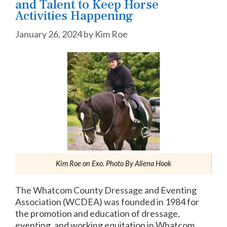
and Talent to Keep Horse
Activities Happening
January 26, 2024
by
Kim Roe
Kim Roe on Exo. Photo By Aliena Hook
The Whatcom County Dressage and Eventing
Association (WCDEA) was founded in 1984 for
the promotion and education of dressage,
eventing, and working equitation in Whatcom