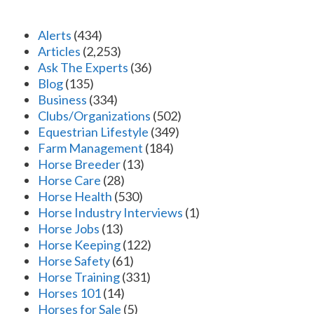
Alerts
(434)
Articles
(2,253)
Ask The Experts
(36)
Blog
(135)
Business
(334)
Clubs/Organizations
(502)
Equestrian Lifestyle
(349)
Farm Management
(184)
Horse Breeder
(13)
Horse Care
(28)
Horse Health
(530)
Horse Industry Interviews
(1)
Horse Jobs
(13)
Horse Keeping
(122)
Horse Safety
(61)
Horse Training
(331)
Horses 101
(14)
Horses for Sale
(5)