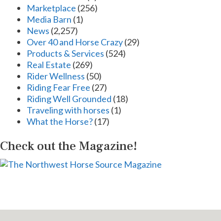
Marketplace
(256)
Media Barn
(1)
News
(2,257)
Over 40 and Horse Crazy
(29)
Products & Services
(524)
Real Estate
(269)
Rider Wellness
(50)
Riding Fear Free
(27)
Riding Well Grounded
(18)
Traveling with horses
(1)
What the Horse?
(17)
Check out the Magazine!