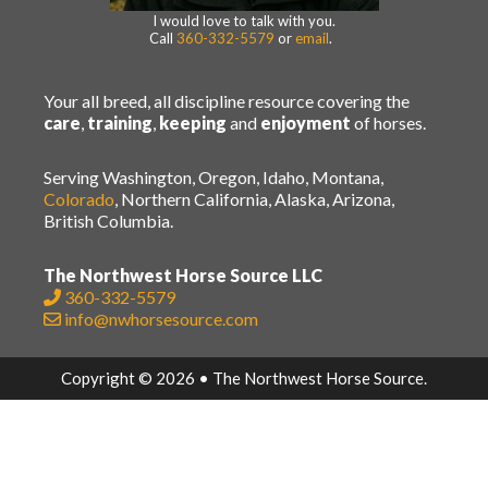
I would love to talk with you.
Call
360-332-5579
or
email
.
Your all breed, all discipline resource covering the
care
,
training
,
keeping
and
enjoyment
of horses.
Serving Washington, Oregon, Idaho, Montana,
Colorado
, Northern California, Alaska, Arizona,
British Columbia.
The Northwest Horse Source LLC
360-332-5579
info@nwhorsesource.com
Copyright © 2026 • The Northwest Horse Source.