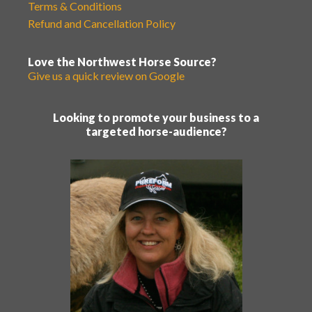
Terms & Conditions
Refund and Cancellation Policy
Love the Northwest Horse Source?
Give us a quick review on Google
Looking to promote your business to a
targeted horse-audience?