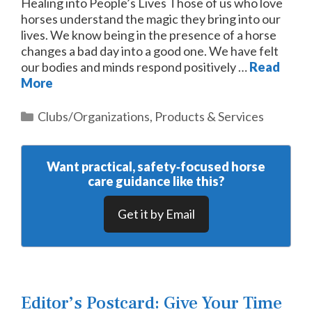
Healing into People’s Lives Those of us who love
horses understand the magic they bring into our
lives. We know being in the presence of a horse
changes a bad day into a good one. We have felt
our bodies and minds respond positively …
Read
More
Categories
Clubs/Organizations
,
Products & Services
Want practical, safety‑focused horse
care guidance like this?
Get it by Email
Editor’s Postcard: Give Your Time