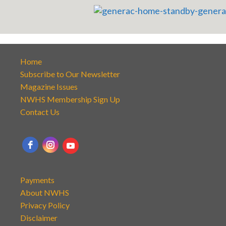
Home
Subscribe to Our Newsletter
Magazine Issues
NWHS Membership Sign Up
Contact Us
Payments
About NWHS
Privacy Policy
Disclaimer