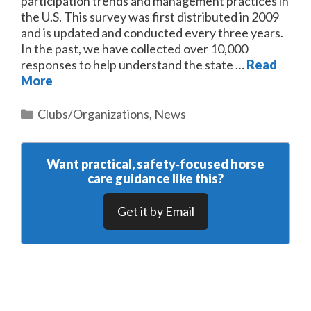
participation trends and management practices in
the U.S. This survey was first distributed in 2009
and is updated and conducted every three years.
In the past, we have collected over 10,000
responses to help understand the state …
Read
More
Categories
Clubs/Organizations
,
News
Want practical, safety‑focused horse
care guidance like this?
Get it by Email