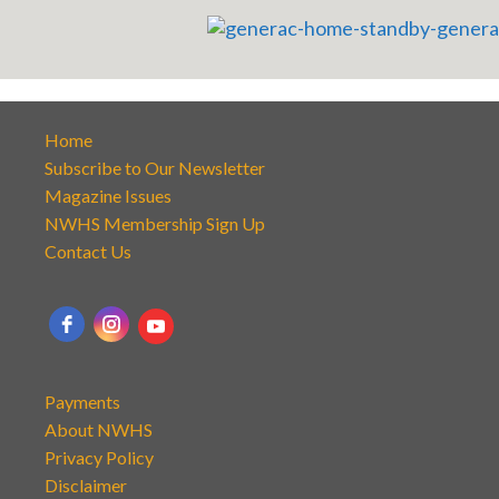
Home
Subscribe to Our Newsletter
Magazine Issues
NWHS Membership Sign Up
Contact Us
Payments
About NWHS
Privacy Policy
Disclaimer