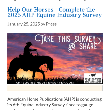
Help Our Horses – Complete the
2025 AHP Equine Industry Survey
January 25, 2025
by
Press
American Horse Publications (AHP) is conducting
its 6th Equine Industry Survey since to gauge