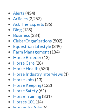
Alerts
(434)
Articles
(2,253)
Ask The Experts
(36)
Blog
(135)
Business
(334)
Clubs/Organizations
(502)
Equestrian Lifestyle
(349)
Farm Management
(184)
Horse Breeder
(13)
Horse Care
(28)
Horse Health
(530)
Horse Industry Interviews
(1)
Horse Jobs
(13)
Horse Keeping
(122)
Horse Safety
(61)
Horse Training
(331)
Horses 101
(14)
Horses for Sale
(5)