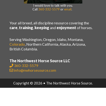
I would love to talk with you.
Call
360-332-5579
or
email
.
Your all breed, all discipline resource covering the
care
,
training
,
keeping
and
enjoyment
of horses.
Serving Washington, Oregon, Idaho, Montana,
Colorado
, Northern California, Alaska, Arizona,
British Columbia.
The Northwest Horse Source LLC
360-332-5579
info@nwhorsesource.com
Copyright © 2026 • The Northwest Horse Source.