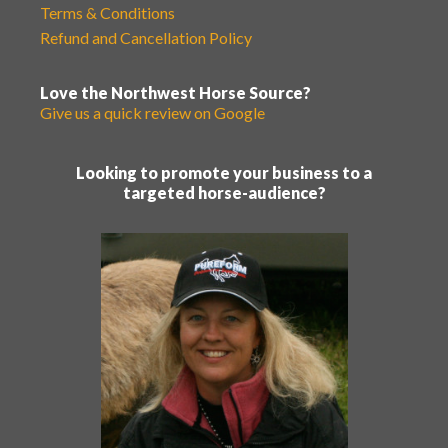
Terms & Conditions
Refund and Cancellation Policy
Love the Northwest Horse Source?
Give us a quick review on Google
Looking to promote your business to a
targeted horse-audience?