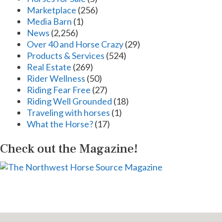
Marketplace
(256)
Media Barn
(1)
News
(2,256)
Over 40 and Horse Crazy
(29)
Products & Services
(524)
Real Estate
(269)
Rider Wellness
(50)
Riding Fear Free
(27)
Riding Well Grounded
(18)
Traveling with horses
(1)
What the Horse?
(17)
Check out the Magazine!