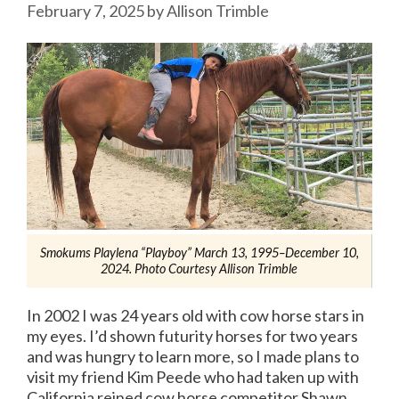
February 7, 2025
by
Allison Trimble
Smokums Playlena “Playboy” March 13, 1995–December 10,
2024. Photo Courtesy Allison Trimble
In 2002 I was 24 years old with cow horse stars in
my eyes. I’d shown futurity horses for two years
and was hungry to learn more, so I made plans to
visit my friend Kim Peede who had taken up with
California reined cow horse competitor Shawn