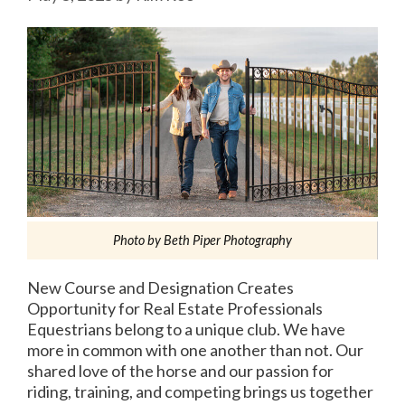
Photo by Beth Piper Photography
New Course and Designation Creates
Opportunity for Real Estate Professionals
Equestrians belong to a unique club. We have
more in common with one another than not. Our
shared love of the horse and our passion for
riding, training, and competing brings us together