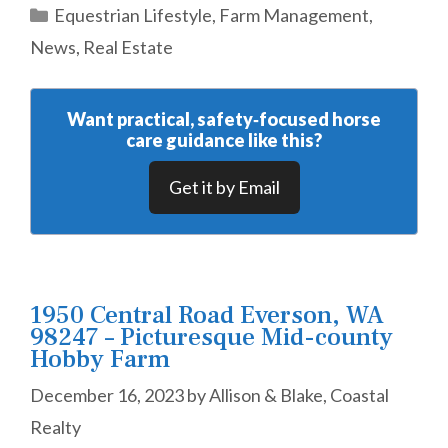
Categories
Equestrian Lifestyle
,
Farm Management
,
News
,
Real Estate
Want practical, safety‑focused horse
care guidance like this?
Get it by Email
1950 Central Road Everson, WA
98247 – Picturesque Mid-county
Hobby Farm
December 16, 2023
by
Allison & Blake, Coastal
Realty