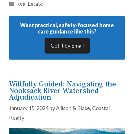
Categories
Real Estate
Want practical, safety‑focused horse
care guidance like this?
Get it by Email
Willfully Guided: Navigating the
Nooksack River Watershed
Adjudication
January 15, 2024
by
Allison & Blake, Coastal
Realty