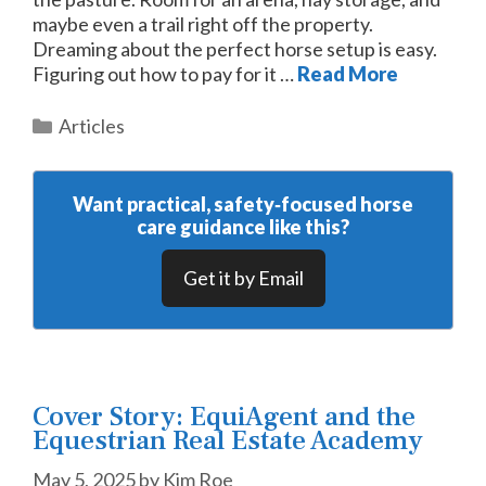
maybe even a trail right off the property.
Dreaming about the perfect horse setup is easy.
Figuring out how to pay for it …
Read More
Categories
Articles
Want practical, safety‑focused horse
care guidance like this?
Get it by Email
Cover Story: EquiAgent and the
Equestrian Real Estate Academy
May 5, 2025
by
Kim Roe