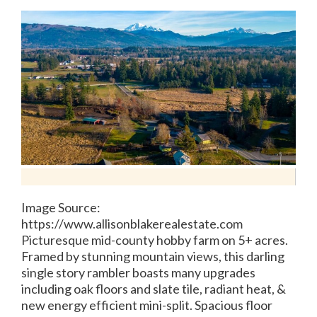
Image Source:
https://www.allisonblakerealestate.com
Picturesque mid-county hobby farm on 5+ acres.
Framed by stunning mountain views, this darling
single story rambler boasts many upgrades
including oak floors and slate tile, radiant heat, &
new energy efficient mini-split. Spacious floor