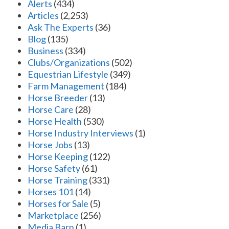
Alerts
(434)
Articles
(2,253)
Ask The Experts
(36)
Blog
(135)
Business
(334)
Clubs/Organizations
(502)
Equestrian Lifestyle
(349)
Farm Management
(184)
Horse Breeder
(13)
Horse Care
(28)
Horse Health
(530)
Horse Industry Interviews
(1)
Horse Jobs
(13)
Horse Keeping
(122)
Horse Safety
(61)
Horse Training
(331)
Horses 101
(14)
Horses for Sale
(5)
Marketplace
(256)
Media Barn
(1)