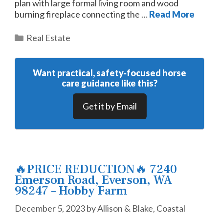
plan with large formal living room and wood
burning fireplace connecting the …
Read More
Categories
Real Estate
Want practical, safety‑focused horse
care guidance like this?
Get it by Email
🔥PRICE REDUCTION🔥 7240
Emerson Road, Everson, WA
98247 – Hobby Farm
December 5, 2023
by
Allison & Blake, Coastal