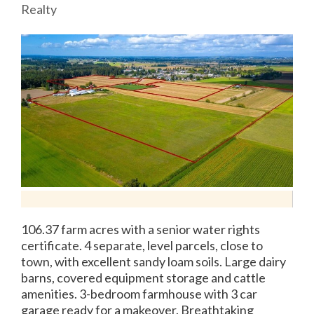
Realty
106.37 farm acres with a senior water rights
certificate. 4 separate, level parcels, close to
town, with excellent sandy loam soils. Large dairy
barns, covered equipment storage and cattle
amenities. 3-bedroom farmhouse with 3 car
garage ready for a makeover. Breathtaking