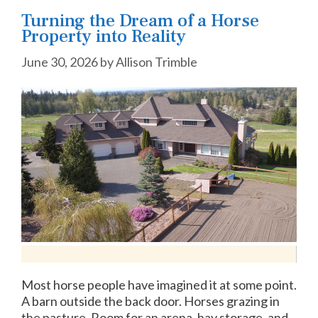
Turning the Dream of a Horse
Property into Reality
June 30, 2026
by
Allison Trimble
Most horse people have imagined it at some point.
A barn outside the back door. Horses grazing in
the pasture. Room for an arena, hay storage, and