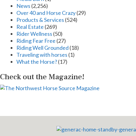
News
(2,256)
Over 40 and Horse Crazy
(29)
Products & Services
(524)
Real Estate
(269)
Rider Wellness
(50)
Riding Fear Free
(27)
Riding Well Grounded
(18)
Traveling with horses
(1)
What the Horse?
(17)
Check out the Magazine!