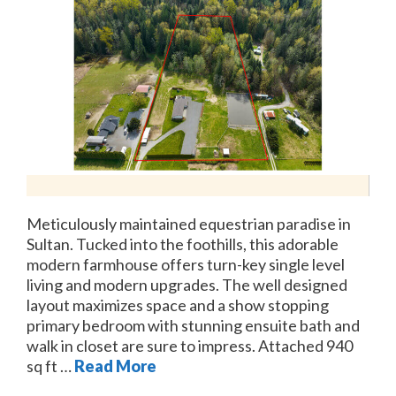
Meticulously maintained equestrian paradise in
Sultan. Tucked into the foothills, this adorable
modern farmhouse offers turn-key single level
living and modern upgrades. The well designed
layout maximizes space and a show stopping
primary bedroom with stunning ensuite bath and
walk in closet are sure to impress. Attached 940
sq ft …
Read More