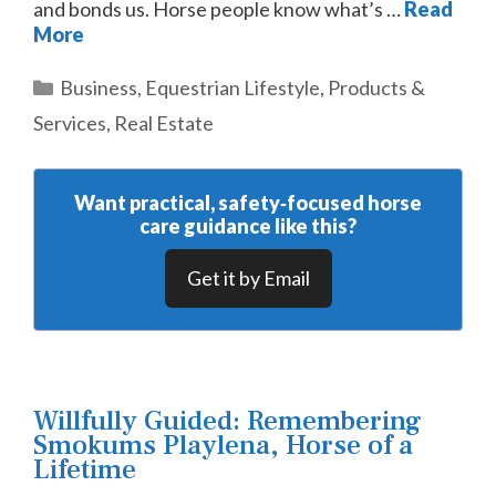
and bonds us. Horse people know what’s …
Read
More
Categories
Business
,
Equestrian Lifestyle
,
Products &
Services
,
Real Estate
Want practical, safety‑focused horse
care guidance like this?
Get it by Email
Willfully Guided: Remembering
Smokums Playlena, Horse of a
Lifetime