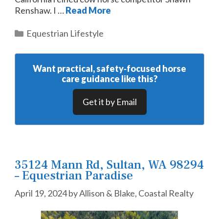
Renshaw. I …
Read More
Categories
Equestrian Lifestyle
Want practical, safety‑focused horse
care guidance like this?
Get it by Email
35124 Mann Rd, Sultan, WA 98294
– Equestrian Paradise
April 19, 2024
by
Allison & Blake, Coastal Realty