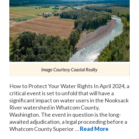
Image Courtesy Coastal Realty
How to Protect Your Water Rights In April 2024, a
critical event is set to unfold that will have a
significant impact on water users in the Nooksack
River watershed in Whatcom County,
Washington. The event in question is the long-
awaited adjudication, a legal proceeding before a
Whatcom County Superior …
Read More