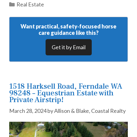
Categories
Real Estate
Want practical, safety‑focused horse
care guidance like this?
Get it by Email
1518 Harksell Road, Ferndale WA
98248 – Equestrian Estate with
Private Airstrip!
March 28, 2024
by
Allison & Blake, Coastal Realty