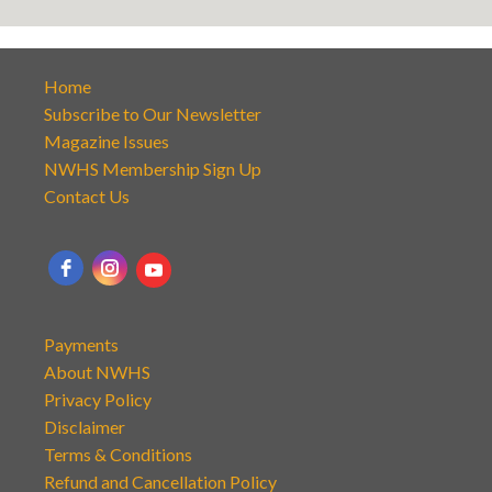
Home
Subscribe to Our Newsletter
Magazine Issues
NWHS Membership Sign Up
Contact Us
Payments
About NWHS
Privacy Policy
Disclaimer
Terms & Conditions
Refund and Cancellation Policy