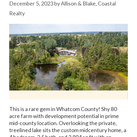
December 5, 2023
by
Allison & Blake, Coastal
Realty
This is a rare gem in Whatcom County! Shy 80
acre farm with development potential in prime
mid-county location. Overlooking the private,
treelined lake sits the custom midcentury home, a
4 bedroom, 2.5 bath, and 3,894 sq ft with an