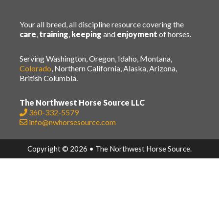
Your all breed, all discipline resource covering the
care
,
training
,
keeping
and
enjoyment
of horses.
Serving Washington, Oregon, Idaho, Montana,
Colorado
, Northern California, Alaska, Arizona,
British Columbia.
The Northwest Horse Source LLC
360-332-5579
info@nwhorsesource.com
Copyright © 2026 • The Northwest Horse Source.