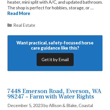
heater, mini split with A/C, and updated bathroom.
The shop is perfect for hobbies, storage, or …
Read More
Categories
Real Estate
Want practical, safety‑focused horse
care guidance like this?
Get it by Email
7448 Emerson Road, Everson, WA
98247 – Farm with Water Rights
December 5, 2023
by
Allison & Blake, Coastal