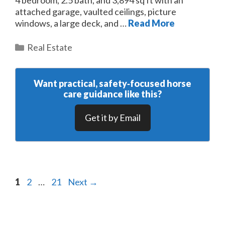
attached garage, vaulted ceilings, picture
windows, a large deck, and …
Read More
Categories
Real Estate
Want practical, safety‑focused horse
care guidance like this?
Get it by Email
Page
Page
Page
1
2
…
21
Next
→