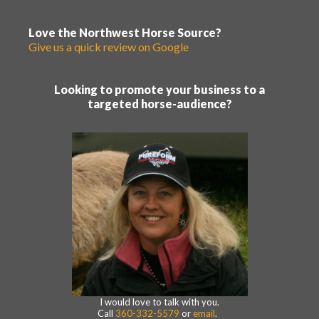
Love the Northwest Horse Source?
Give us a quick review on Google
Looking to promote your business to a
targeted horse-audience?
I would love to talk with you.
Call
360-332-5579
or
email
.