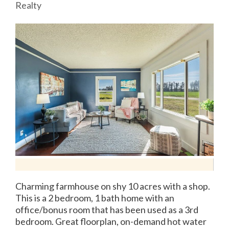
Realty
Charming farmhouse on shy 10 acres with a shop.
This is a 2 bedroom, 1 bath home with an
office/bonus room that has been used as a 3rd
bedroom. Great floorplan, on-demand hot water