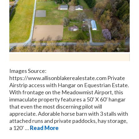
Images Source:
https://www.allisonblakerealestate.com Private
Airstrip access with Hangar on Equestrian Estate.
With frontage on the Meadowmist Airport, this
immaculate property features a 50’ X 60’ hangar
that even the most discerning pilot will
appreciate. Adorable horse barn with 3 stalls with
attached runs and private paddocks, hay storage,
a 120’ …
Read More