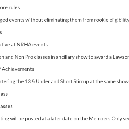
more rules
ed events without eliminating them from rookie eligibilit
s
tative at NRHA events
n and Non Pro classes in ancillary show to award a Lawso
of Achievements
entering the 13 & Under and Short Stirrup at the same show
lass
lasses
ing will be posted at a later date on the Members Only se