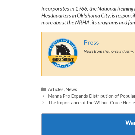
Incorporated in 1966, the National Reining H
Headquarters in Oklahoma City, is responsibl
more about the NRHA, its programs and famil
Press
News from the horse industry. 
Categories
Articles
,
News
Manna Pro Expands Distribution of Popular 
The Importance of the Wilbur-Cruce Horse
Wan