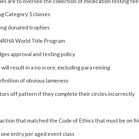
ies are to oversee the collection of medication testing fee
ng Category 1 classes
ding donated trophies
to NRHA World Title Program
dges approval and testing policy
ll result in a no score, excluding para reining
efinition of obvious lameness
tors off pattern if they complete their circles incorrectly
y action that matched the Code of Ethics that must be on f
 one entry per aged event class