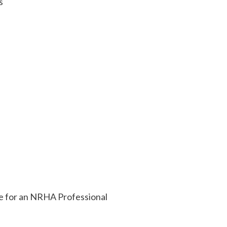
s
ile for an NRHA Professional