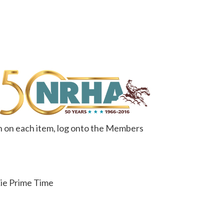
n on each item, log onto the Members
kie Prime Time