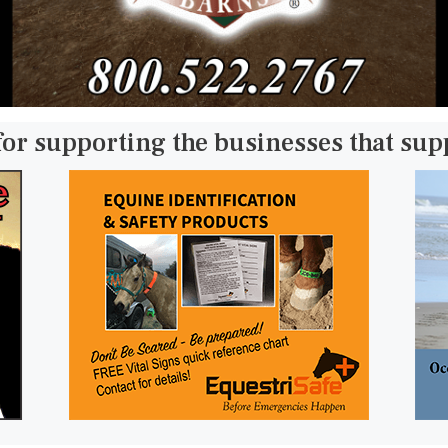
for supporting the businesses that su