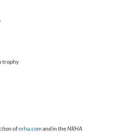
y
n trophy
ction of
nrha.com
and in the
NRHA