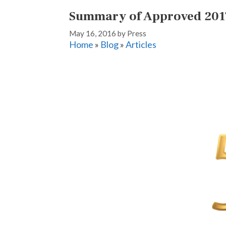
Summary of Approved 201
May 16, 2016
by
Press
Home
»
Blog
»
Articles