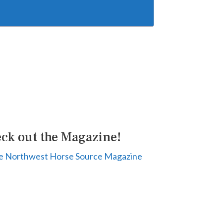
ck out the Magazine!