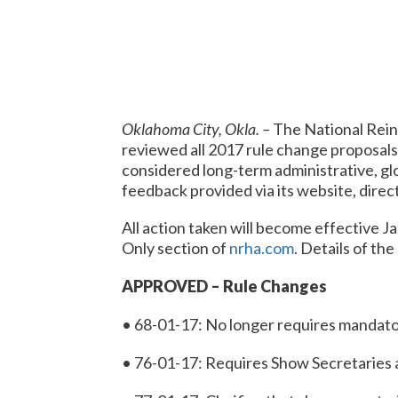
Oklahoma City, Okla. –
The National Rein
reviewed all 2017 rule change proposals
considered long-term administrative, glo
feedback provided via its website, dir
All action taken will become effective
Ja
Only section of
nrha.com
. Details of the
APPROVED – Rule Changes
• 68-01-17: No longer requires mandator
• 76-01-17: Requires Show Secretaries 