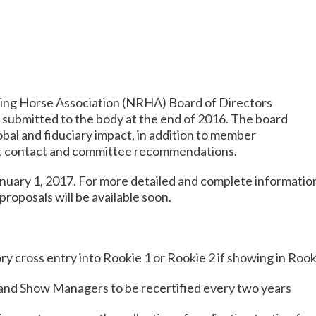
ing Horse Association (NRHA) Board of Directors
 submitted to the body at the end of 2016. The board
bal and fiduciary impact, in addition to member
ect contact and committee recommendations.
nuary 1, 2017
. For more detailed and complete informatio
 proposals will be available soon.
y cross entry into Rookie 1 or Rookie 2 if showing in Roo
and Show Managers to be recertified every two years