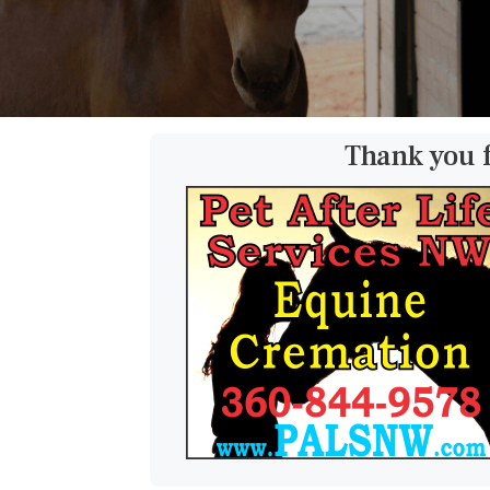
Thank you 