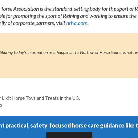
orse Association is the standard-setting body for the sport of 
e for promoting the sport of Reining and working to ensure the 
y of corporate partners, visit
nrha.com
.
Sharing today’s information as it happens. The Northwest Horse Source is not res
Likit Horse Toys and Treats in the U.S.
s
t practical, safety‑focused horse care guidance like t