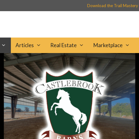
Download the Trail Mastery
Articles
Real Estate
Marketplace