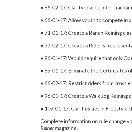
• 65-02-17: Clarify snaffle bit or hacka
• 66-01-17: Allow youth to compete in ag
• 71-01-17: Create a Ranch Reining clas
• 77-02-17: Create a Rider’s Represen
• 86-01-17: Would require that only Ope
• 89-01-17: Eliminate the Certificates 
• 66-02-17: Restrict riders from cross 
• 96-01-17: Create a Walk Jog Reining c
• 109-01-17: Clarifies ties in Freestyle c
Complete information on rule change vot
Reiner
magazine.