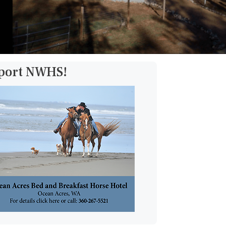
pport NWHS!