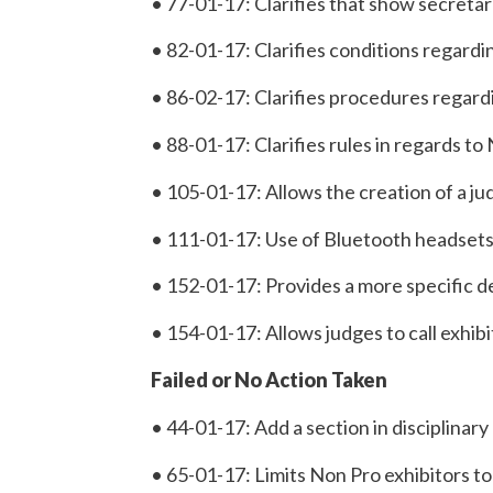
• 77-01-17: Clarifies that show secretar
• 82-01-17: Clarifies conditions regardi
• 86-02-17: Clarifies procedures regar
• 88-01-17: Clarifies rules in regards 
• 105-01-17: Allows the creation of a ju
• 111-01-17: Use of Bluetooth headsets wi
• 152-01-17: Provides a more specific d
• 154-01-17: Allows judges to call exhibi
Failed or No Action Taken
• 44-01-17: Add a section in disciplinar
• 65-01-17: Limits Non Pro exhibitors to