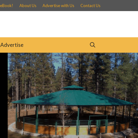
 eBook!
About Us
Advertise with Us
Contact Us
Advertise