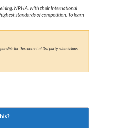
Reining. NRHA, with their International
highest standards of competition. To learn
ponsible for the content of 3rd party submissions.
his?