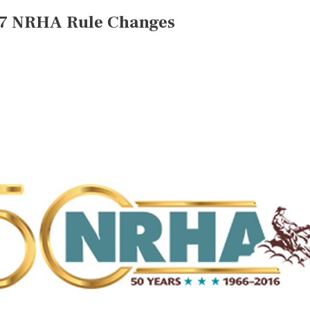
7 NRHA Rule Changes