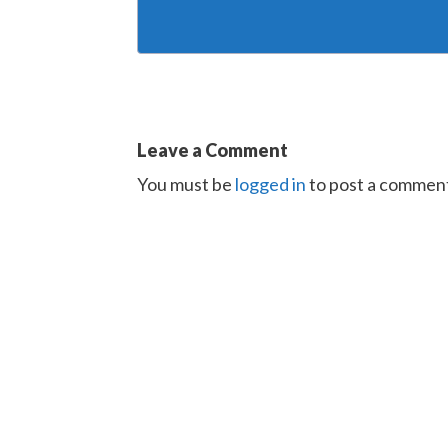
Leave a Comment
You must be
logged in
to post a commen