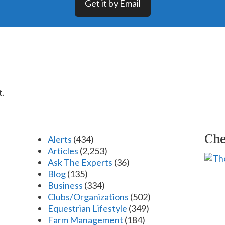
Get it by Email
t.
Che
Alerts
(434)
Articles
(2,253)
Ask The Experts
(36)
Blog
(135)
Business
(334)
Clubs/Organizations
(502)
Equestrian Lifestyle
(349)
Farm Management
(184)