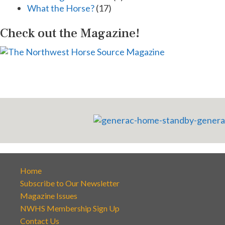
What the Horse?
(17)
Check out the Magazine!
Home
Subscribe to Our Newsletter
Magazine Issues
NWHS Membership Sign Up
Contact Us