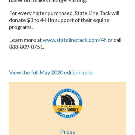
halter but makes it longer-lasting.
For every halter purchased, State Line Tack will
donate $3 to 4-H in support of their equine
programs.
Learn more at
www.statelinetack.com/4h
or call
888-809-0751.
View the full May 2020 edition here.
Press