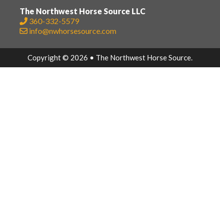
The Northwest Horse Source LLC
360-332-5579
info@nwhorsesource.com
Copyright © 2026 • The Northwest Horse Source.