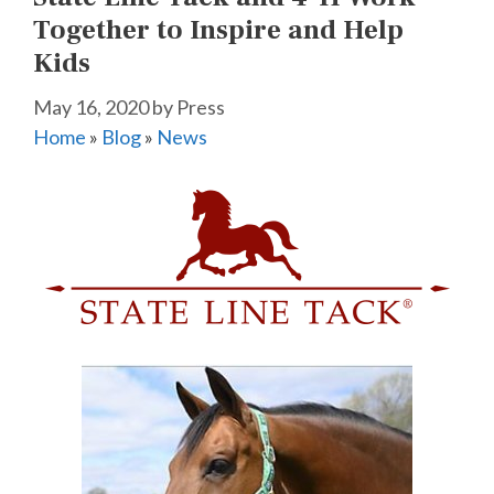
Together to Inspire and Help
Kids
May 16, 2020
by
Press
Home
»
Blog
»
News