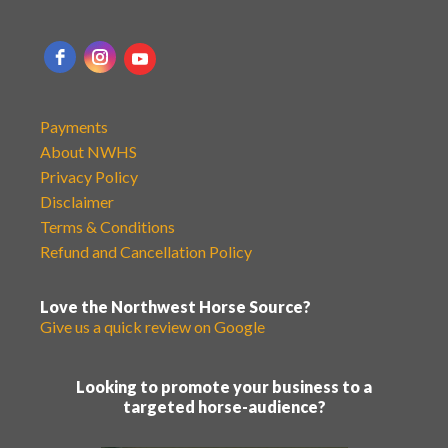
Payments
About NWHS
Privacy Policy
Disclaimer
Terms & Conditions
Refund and Cancellation Policy
Love the Northwest Horse Source?
Give us a quick review on Google
Looking to promote your business to a
targeted horse-audience?