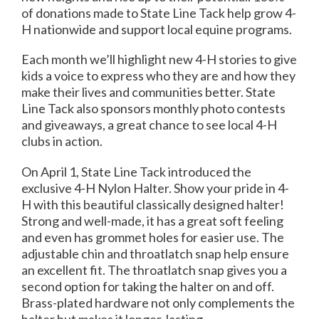
of donations made to State Line Tack help grow 4-
H nationwide and support local equine programs.
Each month we’ll highlight new 4-H stories to give
kids a voice to express who they are and how they
make their lives and communities better. State
Line Tack also sponsors monthly photo contests
and giveaways, a great chance to see local 4-H
clubs in action.
On April 1, State Line Tack introduced the
exclusive 4-H Nylon Halter. Show your pride in 4-
H with this beautiful classically designed halter!
Strong and well-made, it has a great soft feeling
and even has grommet holes for easier use. The
adjustable chin and throatlatch snap help ensure
an excellent fit. The throatlatch snap gives you a
second option for taking the halter on and off.
Brass-plated hardware not only complements the