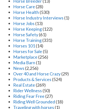
Horse Breeder
(13)
Horse Care
(28)
Horse Health
(530)
Horse Industry Interviews
(1)
Horse Jobs
(13)
Horse Keeping
(122)
Horse Safety
(61)
Horse Training
(331)
Horses 101
(14)
Horses for Sale
(5)
Marketplace
(256)
Media Barn
(1)
News
(2,256)
Over 40 and Horse Crazy
(29)
Products & Services
(524)
Real Estate
(269)
Rider Wellness
(50)
Riding Fear Free
(27)
Riding Well Grounded
(18)
Traveling with horses
(1)