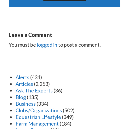
Leave a Comment
You must be
logged in
to post a comment.
Alerts
(434)
Articles
(2,253)
Ask The Experts
(36)
Blog
(135)
Business
(334)
Clubs/Organizations
(502)
Equestrian Lifestyle
(349)
Farm Management
(184)