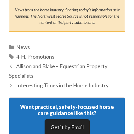
News from the horse industry. Sharing today’s information as it
happens. The Northwest Horse Source is not responsible for the
content of 3rd party submissions.
Categories
News
Tags
4-H
,
Promotions
Allison and Blake – Equestrian Property
Specialists
Interesting Times in the Horse Industry
Want practical, safety‑focused horse
care guidance like this?
Get it by Email