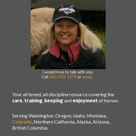
I would love to talk with you.
Call
360-332-5579
or
email
.
Your all breed, all discipline resource covering the
care
,
training
,
keeping
and
enjoyment
of horses.
Serving Washington, Oregon, Idaho, Montana,
Colorado
, Northern California, Alaska, Arizona,
British Columbia.