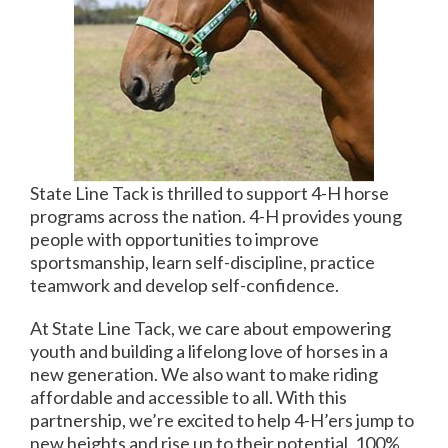
State Line Tack is thrilled to support 4-H horse
programs across the nation. 4-H provides young
people with opportunities to improve
sportsmanship, learn self-discipline, practice
teamwork and develop self-confidence.
At State Line Tack, we care about empowering
youth and building a lifelong love of horses in a
new generation. We also want to make riding
affordable and accessible to all. With this
partnership, we’re excited to help 4-H’ers jump to
new heights and rise up to their potential. 100%