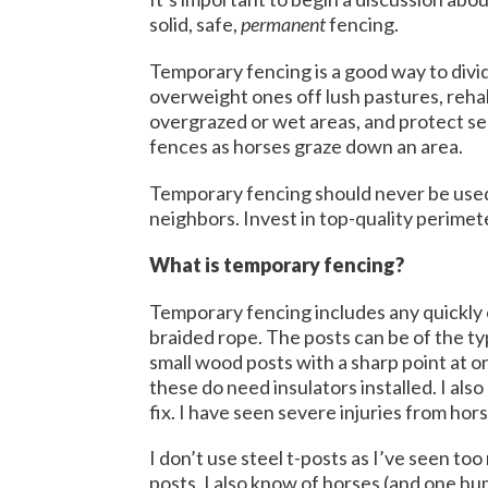
solid, safe,
permanent
fencing.
Temporary fencing is a good way to divide
overweight ones off lush pastures, reha
overgrazed or wet areas, and protect sens
fences as horses graze down an area.
Temporary fencing should never be use
neighbors. Invest in top-quality perime
What is temporary fencing?
Temporary fencing includes any quickly e
braided rope. The posts can be of the typ
small wood posts with a sharp point at o
these do need insulators installed. I als
fix. I have seen severe injuries from ho
I don’t use steel t-posts as I’ve seen to
posts. I also know of horses (and one h