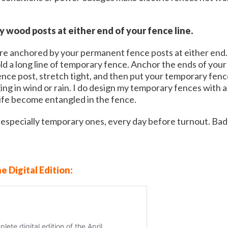
dy wood posts at either end of your fence line.
e anchored by your permanent fence posts at either end. F
d a long line of temporary fence. Anchor the ends of your
ce post, stretch tight, and then put your temporary fence 
ng in wind or rain. I do design my temporary fences with a 
life become entangled in the fence.
t especially temporary ones, every day before turnout. Bad
ne Digital Edition: