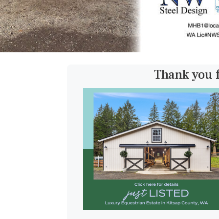
Thank you 