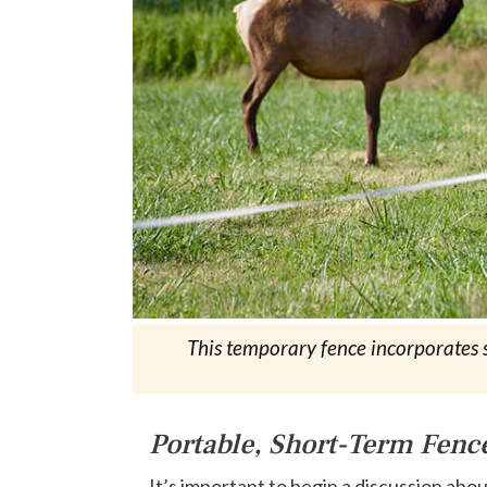
This temporary fence incorporates sm
Portable, Short-Term Fenc
It’s important to begin a discussion abo