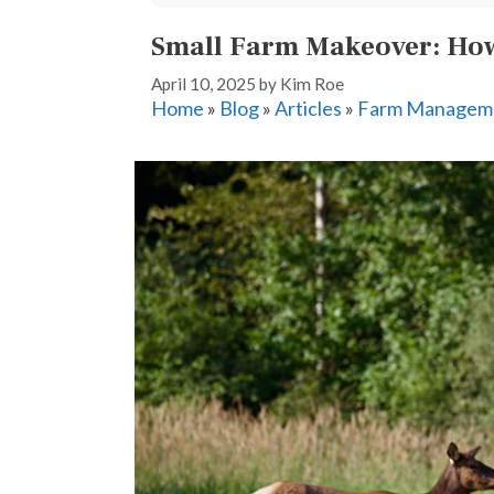
Small Farm Makeover: How
April 10, 2025
by
Kim Roe
Home
»
Blog
»
Articles
»
Farm Managem