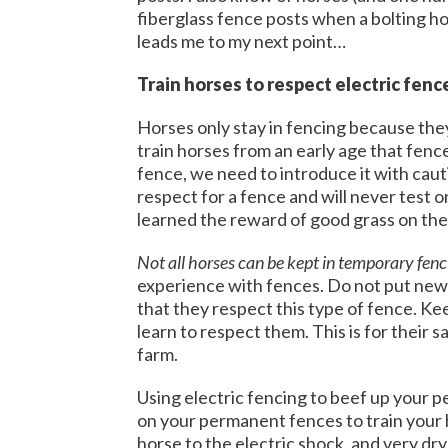
fiberglass fence posts when a bolting hor
leads me to my next point…
Train horses to respect electric fenc
Horses only stay in fencing because the
train horses from an early age that fenc
fence, we need to introduce it with cau
respect for a fence and will never test o
learned the reward of good grass on the
Not all horses can be kept in temporary fenc
experience with fences. Do not put new
that they respect this type of fence. Ke
learn to respect them. This is for their 
farm.
Using electric fencing to beef up your pe
on your permanent fences to train your h
horse to the electric shock, and very dry