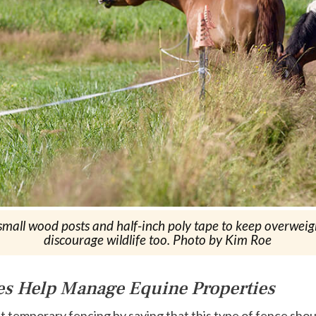
all wood posts and half-inch poly tape to keep overweight 
discourage wildlife too. Photo by Kim Roe
es Help Manage Equine Properties
ut temporary fencing by saying that this type of fence shou