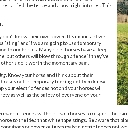
se carried the fence and a post right into her. This
e.
y don’t know their own power. It’s important we
es “sting” and if we are going to use temporary
tion to our horses. Many older horses have a deep
ne, but others will blow through a fence if they’ve
 other side is worth the momentary pain.
ing
. Know your horse and think about their
 horses out in temporary fencing until you know
ep your electric fences hot and your horses will
safety as well as the safety of everyone on your
rmanent fences will help teach horses to respect the barrie
orse to the idea that white tape stings. Be aware that blan
 conditions or power outages make electric fences not work,