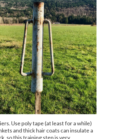
rs. Use poly tape (at least for a while)
kets and thick hair coats can insulate a
 so this training step is very