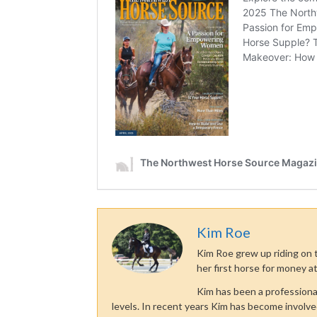
Kim Roe
Kim Roe grew up riding on t
her first horse for money at
Kim has been a professiona
levels. In recent years Kim has become involve