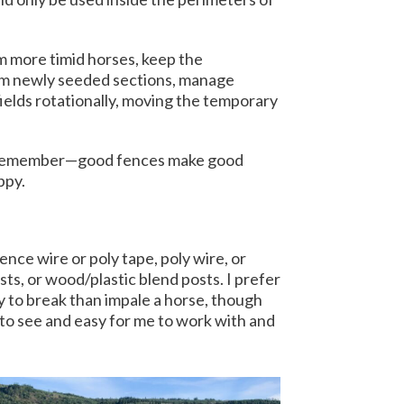
om more timid horses, keep the
rom newly seeded sections, manage
fields rotationally, moving the temporary
y. Remember—good fences make good
appy.
nce wire or poly tape, poly wire, or
sts, or wood/plastic blend posts. I prefer
y to break than impale a horse, though
s to see and easy for me to work with and