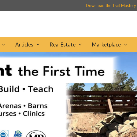
Download the Trail Mastery
Articles
Real Estate
Marketplace