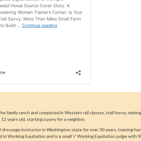
he family ranch and competed in Western rail classes, trail horse, reini
 12 years old, starting a pony for a neighbor.
l dressage instructor in Washington state for over 30 years, training h
d in Working Equitation and is a small ‘r’ Working Equitation judge with 