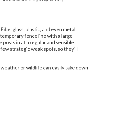
iberglass, plastic, and even metal
 temporary fence line with a large
posts in at a regular and sensible
few strategic weak spots, so they’ll
 weather or wildlife can easily take down