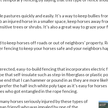
 pastures quickly and easily. It’s a way to keep bullies fr
b an injured horse in a smaller space, keep horses away f
itive trees or shrubs. It’s also a great way to graze your 
d to keep horses off roads or out of neighbors’ propert
ter fencing to keep your horses safe and your neighbors h
rected, easy-to-build fencing that incorporates electric fe
e that self-insulate such as step-in fiberglass or plastic po
ne end that I can hammer or pound in as they are more likel
o prefer the half-inch white poly tape as it’s easy for horse
rses who got entangled in the rope fencing.
o many horses seriously injured by these types of
uman friend) who was impaled by one of the