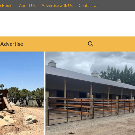
 eBook!
About Us
Advertise with Us
Contact Us
Advertise