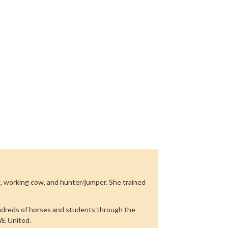
ng, working cow, and hunter/jumper. She trained
undreds of horses and students through the
WE United.