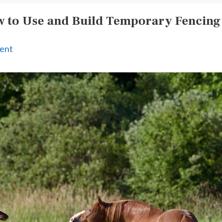
 to Use and Build Temporary Fencing
ent