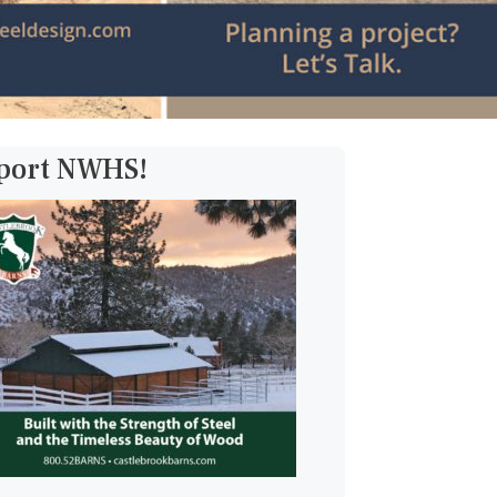
pport NWHS!