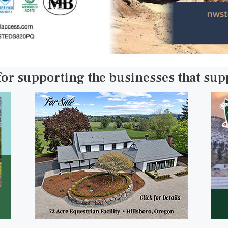
for supporting the businesses that su