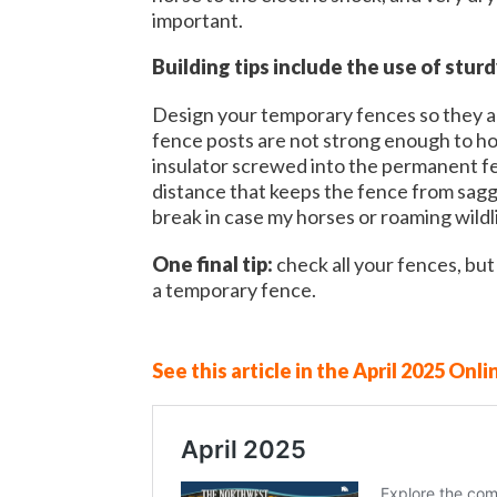
important.
Building tips include the use of stur
Design your temporary fences so they ar
fence posts are not strong enough to hol
insulator screwed into the permanent fen
distance that keeps the fence from saggi
break in case my horses or roaming wild
One final tip:
check all your fences, bu
a temporary fence.
See this article in the April 2025 Onli