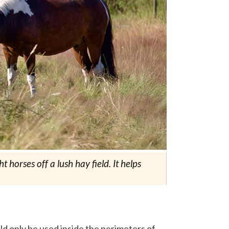
horses off a lush hay field. It helps
ld only be used inside the perimeters of