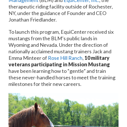
Management
(BLM) and
EquiCenter, Inc.
, the
therapeutic riding facility outside of Rochester,
NY, under the guidance of Founder and CEO
Jonathan Friedlander.
To launch this program, EquiCenter received six
mustangs from the BLM’s public lands in
Wyoming and Nevada. Under the direction of
nationally acclaimed mustang trainers Jack and
Emma Minteer of
Rose Hill Ranch
,
10 military
veterans participating in Mission Mustang
have been learning how to “gentle” and train
these never-handled horses to meet the training
milestones for their new careers.