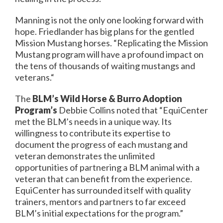
Manning is not the only one looking forward with
hope. Friedlander has big plans for the gentled
Mission Mustang horses. “Replicating the Mission
Mustang program will have a profound impact on
the tens of thousands of waiting mustangs and
veterans.“
The
BLM’s Wild Horse & Burro Adoption
Program’s
Debbie Collins noted that “EquiCenter
met the BLM’s needs in a unique way. Its
willingness to contribute its expertise to
document the progress of each mustang and
veteran demonstrates the unlimited
opportunities of partnering a BLM animal with a
veteran that can benefit from the experience.
EquiCenter has surrounded itself with quality
trainers, mentors and partners to far exceed
BLM’s initial expectations for the program.”