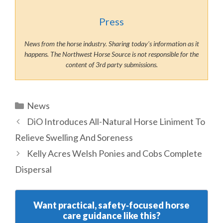
Press
News from the horse industry. Sharing today’s information as it
happens. The Northwest Horse Source is not responsible for the
content of 3rd party submissions.
Categories
News
DiO Introduces All-Natural Horse Liniment To
Relieve Swelling And Soreness
Kelly Acres Welsh Ponies and Cobs Complete
Dispersal
Want practical, safety‑focused horse
care guidance like this?