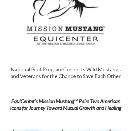
National Pilot Program Connects Wild Mustangs
and Veterans for the Chance to Save Each Other
EquiCenter’s Mission Mustang
Pairs Two American
TM
Icons for Journey Toward Mutual Growth and Healing