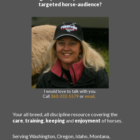
targeted horse-audience?
I would love to talk with you.
Call
360-332-5579
or
email
.
Your all breed, all discipline resource covering the
care
,
training
,
keeping
and
enjoyment
of horses.
Serving Washington, Oregon, Idaho, Montana,