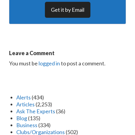
Get it by Email
Leave a Comment
You must be
logged in
to post a comment.
Alerts
(434)
Articles
(2,253)
Ask The Experts
(36)
Blog
(135)
Business
(334)
Clubs/Organizations
(502)