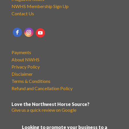
NWHS Membership Sign Up
Contact Us
Payments
About NWHS
Privacy Policy
Disclaimer
Terms & Conditions
Refund and Cancellation Policy
Love the Northwest Horse Source?
Give us a quick review on Google
Looking to promote your business to a