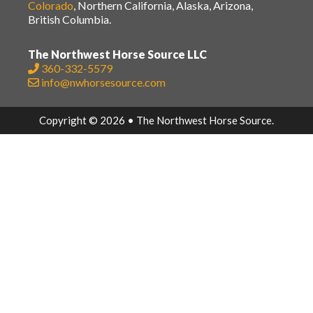
Colorado
, Northern California, Alaska, Arizona,
British Columbia.
The Northwest Horse Source LLC
360-332-5579
info@nwhorsesource.com
Copyright © 2026 • The Northwest Horse Source.