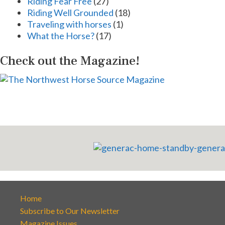
Riding Fear Free
(27)
Riding Well Grounded
(18)
Traveling with horses
(1)
What the Horse?
(17)
Check out the Magazine!
Home
Subscribe to Our Newsletter
Magazine Issues