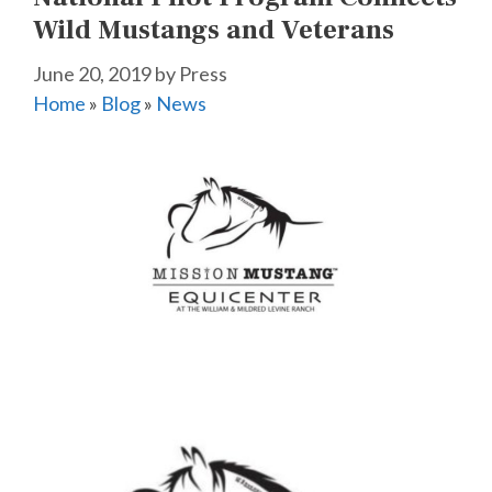
Wild Mustangs and Veterans
June 20, 2019
by
Press
Home
»
Blog
»
News