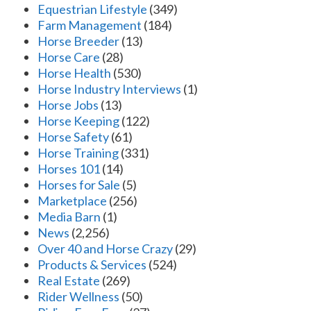
Equestrian Lifestyle
(349)
Farm Management
(184)
Horse Breeder
(13)
Horse Care
(28)
Horse Health
(530)
Horse Industry Interviews
(1)
Horse Jobs
(13)
Horse Keeping
(122)
Horse Safety
(61)
Horse Training
(331)
Horses 101
(14)
Horses for Sale
(5)
Marketplace
(256)
Media Barn
(1)
News
(2,256)
Over 40 and Horse Crazy
(29)
Products & Services
(524)
Real Estate
(269)
Rider Wellness
(50)