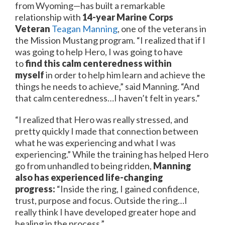
from Wyoming—has built a remarkable
relationship with
14-year Marine Corps
Veteran
Teagan Manning
, one of the veterans in
the Mission Mustang program. “I realized that if I
was going to help Hero, I was going to have
to
find this calm centeredness within
myself
in order to help him learn and achieve the
things he needs to achieve,” said Manning. “And
that calm centeredness…I haven’t felt in years.”
“I realized that Hero was really stressed, and
pretty quickly I made that connection between
what he was experiencing and what I was
experiencing.” While the training has helped Hero
go from unhandled to being ridden,
Manning
also has experienced life-changing
progress:
“Inside the ring, I gained confidence,
trust, purpose and focus. Outside the ring…I
really think I have developed greater hope and
healing in the process.”