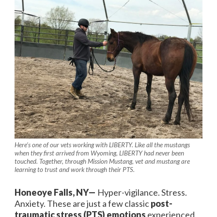
Here’s one of our vets working with LIBERTY. Like all the mustangs
when they first arrived from Wyoming, LIBERTY had never been
touched. Together, through Mission Mustang, vet and mustang are
learning to trust and work through their PTS.
Honeoye Falls, NY—
Hyper-vigilance. Stress.
Anxiety. These are just a few classic
post-
traumatic stress (PTS) emotions
experienced