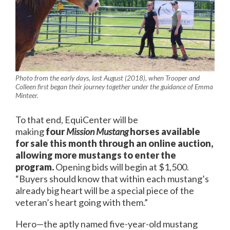
Photo from the early days, last August (2018), when Trooper and
Colleen first began their journey together under the guidance of Emma
Minteer.
To that end, EquiCenter will be
making
four
Mission Mustang
horses available
for sale this month through an online auction,
allowing more mustangs to enter the
program.
Opening bids will begin at $1,500.
“Buyers should know that within each mustang’s
already big heart will be a special piece of the
veteran’s heart going with them.”
Hero—the aptly named five-year-old mustang