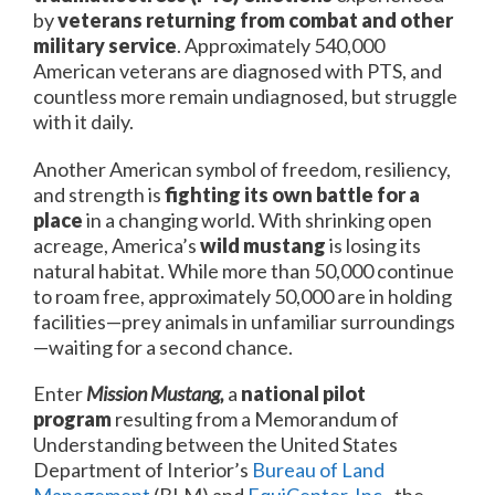
by
veterans returning from combat and other
military service
. Approximately 540,000
American veterans are diagnosed with PTS, and
countless more remain undiagnosed, but struggle
with it daily.
Another American symbol of freedom, resiliency,
and strength is
fighting its own battle for a
place
in a changing world. With shrinking open
acreage, America’s
wild mustang
is losing its
natural habitat. While more than 50,000 continue
to roam free, approximately 50,000 are in holding
facilities—prey animals in unfamiliar surroundings
—waiting for a second chance.
Enter
Mission Mustang,
a
national pilot
program
resulting from a Memorandum of
Understanding between the United States
Department of Interior’s
Bureau of Land