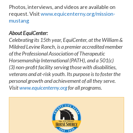
Photos, interviews, and videos are available on
request. Visit
www.equicenterny.org/mission-
mustang
About EquiCenter:
Celebrating its 15th year, EquiCenter, at the William &
Mildred Levine Ranch, is a premier accredited member
of the Professional Association of Therapeutic
Horsemanship International (PATH), and a 501(c)
(3) non-profit facility serving those with disabilities,
veterans and at-risk youth. Its purpose is to foster the
personal growth and achievement of all they serve.
Visit
www.equicenterny.org
for all programs.