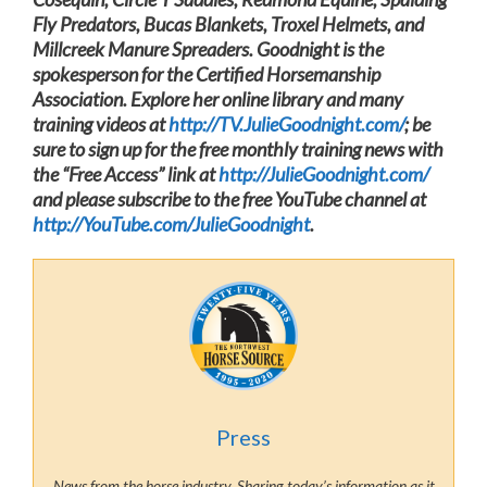
Fly Predators, Bucas Blankets, Troxel Helmets, and
Millcreek Manure Spreaders. Goodnight is the
spokesperson for the Certified Horsemanship
Association. Explore her online library and many
training videos at
http://TV.JulieGoodnight.com/
; be
sure to sign up for the free monthly training news with
the “Free Access” link at
http://JulieGoodnight.com/
and please subscribe to the free YouTube channel at
http://YouTube.com/JulieGoodnight
.
Press
News from the horse industry. Sharing today’s information as it