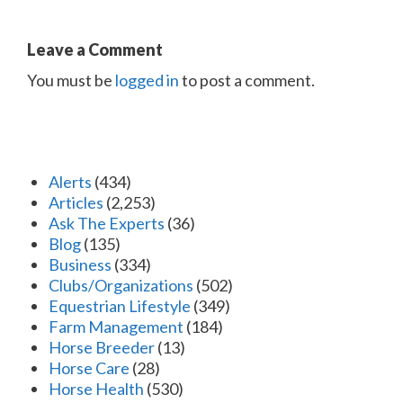
Leave a Comment
You must be
logged in
to post a comment.
Alerts
(434)
Articles
(2,253)
Ask The Experts
(36)
Blog
(135)
Business
(334)
Clubs/Organizations
(502)
Equestrian Lifestyle
(349)
Farm Management
(184)
Horse Breeder
(13)
Horse Care
(28)
Horse Health
(530)