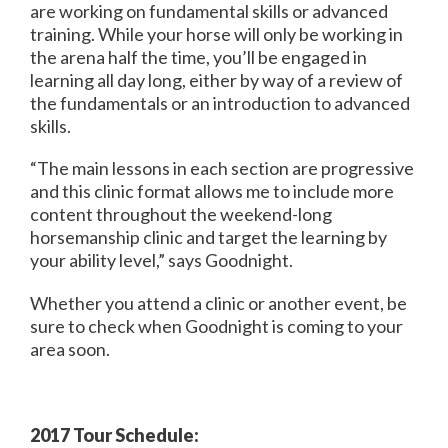
are working on fundamental skills or advanced
training. While your horse will only be working in
the arena half the time, you’ll be engaged in
learning all day long, either by way of a review of
the fundamentals or an introduction to advanced
skills.
“The main lessons in each section are progressive
and this clinic format allows me to include more
content throughout the weekend-long
horsemanship clinic and target the learning by
your ability level,” says Goodnight.
Whether you attend a clinic or another event, be
sure to check when Goodnight is coming to your
area soon.
2017 Tour Schedule: