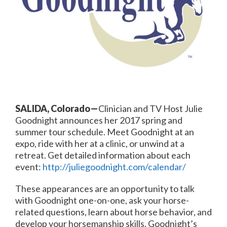
SALIDA, Colorado—
Clinician and TV Host Julie
Goodnight announces her 2017 spring and
summer tour schedule. Meet Goodnight at an
expo, ride with her at a clinic, or unwind at a
retreat. Get detailed information about each
event:
http://juliegoodnight.com/calendar/
These appearances are an opportunity to talk
with Goodnight one-on-one, ask your horse-
related questions, learn about horse behavior, and
develop your horsemanship skills. Goodnight’s