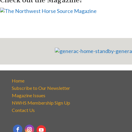
Home
Subscribe to Our Newsletter
Magazine Issues
NWHS Membership Sign Up
Contact Us