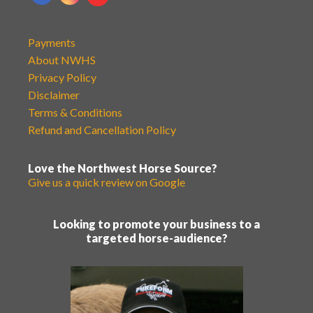
Payments
About NWHS
Privacy Policy
Disclaimer
Terms & Conditions
Refund and Cancellation Policy
Love the Northwest Horse Source?
Give us a quick review on Google
Looking to promote your business to a
targeted horse-audience?