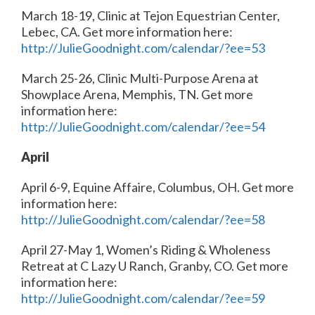
March 18-19, Clinic at Tejon Equestrian Center,
Lebec, CA. Get more information here:
http://JulieGoodnight.com/calendar/?ee=53
March 25-26, Clinic Multi-Purpose Arena at
Showplace Arena, Memphis, TN. Get more
information here:
http://JulieGoodnight.com/calendar/?ee=54
April
April 6-9, Equine Affaire, Columbus, OH. Get more
information here:
http://JulieGoodnight.com/calendar/?ee=58
April 27-May 1, Women’s Riding & Wholeness
Retreat at C Lazy U Ranch, Granby, CO. Get more
information here:
http://JulieGoodnight.com/calendar/?ee=59