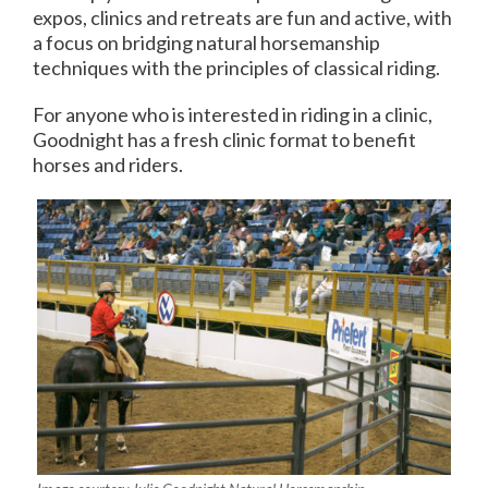
expos, clinics and retreats are fun and active, with
a focus on bridging natural horsemanship
techniques with the principles of classical riding.
For anyone who is interested in riding in a clinic,
Goodnight has a fresh clinic format to benefit
horses and riders.