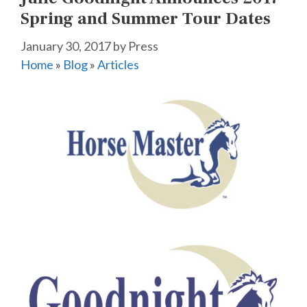
Spring and Summer Tour Dates
January 30, 2017
by
Press
Home
»
Blog
»
Articles