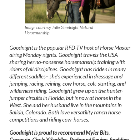
Image courtesy Julie Goodnight Natural
Horsemanship
Goodnight is the popular RFD-TV host of Horse Master
airing Monday nights. Goodnight travels the USA
sharing her no-nonsense horsemanship training with
riders of all disciplines. Goodnight has ridden in many
different saddles– she’s experienced in dressage and
jumping, racing, reining, cow horse, colt-starting, and
wilderness riding. Goodnight grew up on the hunter-
jumper circuits in Florida, but is now at home in the
West. She and her husband live in the mountains in
Salida, Colorado. Both love versatility ranch horse
competitions and riding cow-horses.
Goodnight is proud to recommend Myler Bits,
Cosequin, Circle Y Saddles, Redmond Equine, Spalding