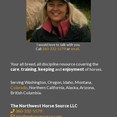
I would love to talk with you.
Call
360-332-5579
or
email
.
Your all breed, all discipline resource covering the
care
,
training
,
keeping
and
enjoyment
of horses.
Serving Washington, Oregon, Idaho, Montana,
Colorado
, Northern California, Alaska, Arizona,
British Columbia.
The Northwest Horse Source LLC
360-332-5579
info@nwhorsesource.com