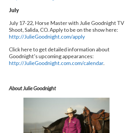
July
July 17-22, Horse Master with Julie Goodnight TV
Shoot, Salida, CO. Apply to be on the show here:
http://JulieGoodnight.com/apply
Click here to get detailed information about
Goodnight’s upcoming appearances:
http://JulieGoodnight.com.com/calendar
.
About Julie Goodnight