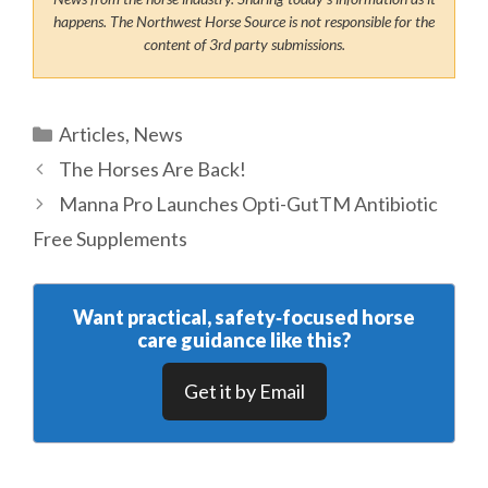
happens. The Northwest Horse Source is not responsible for the
content of 3rd party submissions.
Categories
Articles
,
News
The Horses Are Back!
Manna Pro Launches Opti-GutTM Antibiotic
Free Supplements
Want practical, safety‑focused horse
care guidance like this?
Get it by Email