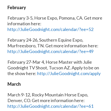
February
February 3-5, Horse Expo, Pomona, CA. Get more
information here:
http://JulieGoodnight.com/calendar/?ee=52
February 24-26, Southern Equine Expo,
Murfreesboro, TN. Get more information here:
http://JulieGoodnight.com/calendar/?ee=49
February 27-Mar 4, Horse Master with Julie
Goodnight TV Shoot, Tucson AZ. Apply to be on
the show here:
http://JulieGoodnight.com/apply
March
March 9-12, Rocky Mountain Horse Expo,
Denver, CO. Get more information here:
http://JulieGoodnight.com/calendar/?ee=61