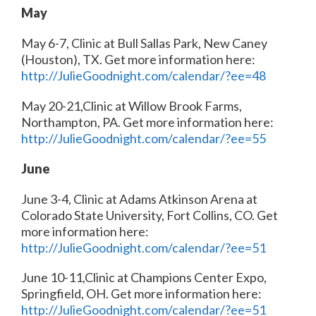
May
May 6-7, Clinic at Bull Sallas Park, New Caney
(Houston), TX. Get more information here:
http://JulieGoodnight.com/calendar/?ee=48
May 20-21,Clinic at Willow Brook Farms,
Northampton, PA. Get more information here:
http://JulieGoodnight.com/calendar/?ee=55
June
June 3-4, Clinic at Adams Atkinson Arena at
Colorado State University, Fort Collins, CO. Get
more information here:
http://JulieGoodnight.com/calendar/?ee=51
June 10-11,Clinic at Champions Center Expo,
Springfield, OH. Get more information here:
http://JulieGoodnight.com/calendar/?ee=51