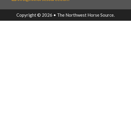
Copyright © 2026 • The Northwest Horse Source.