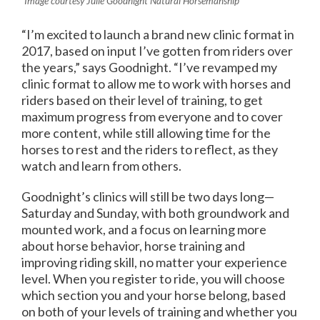
Image courtesy Julie Goodnight Natural Horsemanship
“I’m excited to launch a brand new clinic format in
2017, based on input I’ve gotten from riders over
the years,” says Goodnight. “I’ve revamped my
clinic format to allow me to work with horses and
riders based on their level of training, to get
maximum progress from everyone and to cover
more content, while still allowing time for the
horses to rest and the riders to reflect, as they
watch and learn from others.
Goodnight’s clinics will still be two days long—
Saturday and Sunday, with both groundwork and
mounted work, and a focus on learning more
about horse behavior, horse training and
improving riding skill, no matter your experience
level. When you register to ride, you will choose
which section you and your horse belong, based
on both of your levels of training and whether you