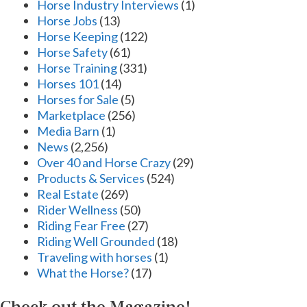
Horse Industry Interviews
(1)
Horse Jobs
(13)
Horse Keeping
(122)
Horse Safety
(61)
Horse Training
(331)
Horses 101
(14)
Horses for Sale
(5)
Marketplace
(256)
Media Barn
(1)
News
(2,256)
Over 40 and Horse Crazy
(29)
Products & Services
(524)
Real Estate
(269)
Rider Wellness
(50)
Riding Fear Free
(27)
Riding Well Grounded
(18)
Traveling with horses
(1)
What the Horse?
(17)
Check out the Magazine!