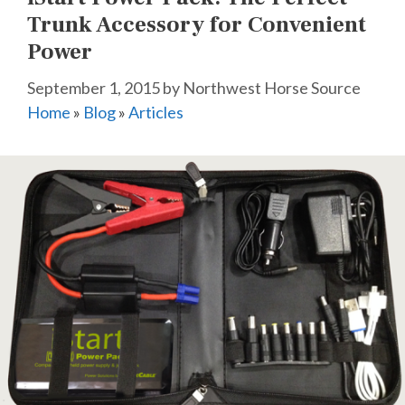
Trunk Accessory for Convenient
Power
September 1, 2015
by
Northwest Horse Source
Home
»
Blog
»
Articles