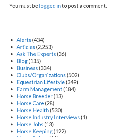
You must be
logged in
to post a comment.
Alerts
(434)
Articles
(2,253)
Ask The Experts
(36)
Blog
(135)
Business
(334)
Clubs/Organizations
(502)
Equestrian Lifestyle
(349)
Farm Management
(184)
Horse Breeder
(13)
Horse Care
(28)
Horse Health
(530)
Horse Industry Interviews
(1)
Horse Jobs
(13)
Horse Keeping
(122)