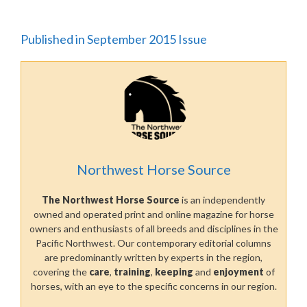
Published in September 2015 Issue
Northwest Horse Source
The Northwest Horse Source
is an independently
owned and operated print and online magazine for horse
owners and enthusiasts of all breeds and disciplines in the
Pacific Northwest. Our contemporary editorial columns
are predominantly written by experts in the region,
covering the
care
,
training
,
keeping
and
enjoyment
of
horses, with an eye to the specific concerns in our region.