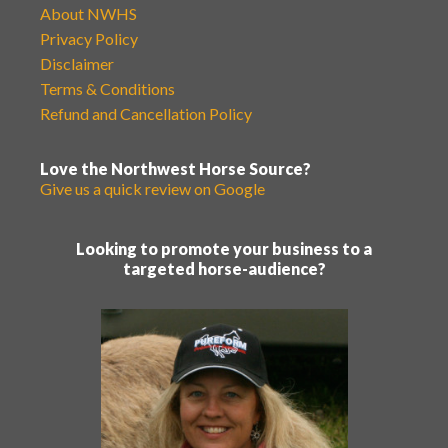
About NWHS
Privacy Policy
Disclaimer
Terms & Conditions
Refund and Cancellation Policy
Love the Northwest Horse Source?
Give us a quick review on Google
Looking to promote your business to a
targeted horse-audience?