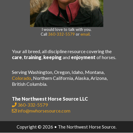
I would love to talk with you.
Call
360-332-5579
or
email
.
Your all breed, all discipline resource covering the
care
,
training
,
keeping
and
enjoyment
of horses.
Serving Washington, Oregon, Idaho, Montana,
Colorado
, Northern California, Alaska, Arizona,
British Columbia.
The Northwest Horse Source LLC
360-332-5579
info@nwhorsesource.com
Copyright © 2026 • The Northwest Horse Source.