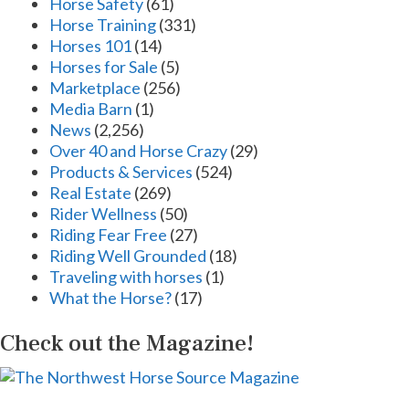
Horse Safety
(61)
Horse Training
(331)
Horses 101
(14)
Horses for Sale
(5)
Marketplace
(256)
Media Barn
(1)
News
(2,256)
Over 40 and Horse Crazy
(29)
Products & Services
(524)
Real Estate
(269)
Rider Wellness
(50)
Riding Fear Free
(27)
Riding Well Grounded
(18)
Traveling with horses
(1)
What the Horse?
(17)
Check out the Magazine!