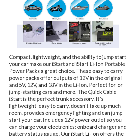
Compact, lightweight, and the ability to jump start
your car make our iStart and iStart Li-Ion Portable
Power Packs a great choice. These easy to carry
power packs offer outputs of 12V in the original
and 5V, 12V, and 18V in the Li-Ion. Perfect for or
jump-starting cars and more. The Quick Cable
iStart is the perfect trunk accessory. It’s
lightweight, easy to carry, doesn’t take up much
room, provides emergency lighting and can jump
start your car. Includes 12V power outlet so you
can charge your electronics; onboard charger and
battery status gauge. Our iStart Li-Ion offers the