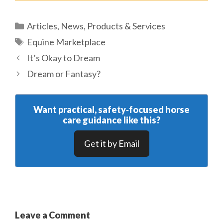
Categories
Articles
,
News
,
Products & Services
Tags
Equine Marketplace
It’s Okay to Dream
Dream or Fantasy?
Want practical, safety‑focused horse
care guidance like this?
Get it by Email
Leave a Comment