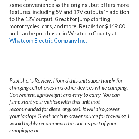
same convenience as the original, but offers more
features, including 5V and 19V outputs in addition
to the 12V output. Great for jump starting
motorcycles, cars, and more. Retails for $149.00
and can be purchased in Whatcom County at
Whatcom Electric Company Inc.
Publisher’s Review: I found this unit super handy for
charging cell phones and other devices while camping.
Convenient, lightweight and easy to carry. You can
jump start your vehicle with this unit (not
recommended for diesel engines). It will also power
your laptop! Great backup power source for traveling. I
would highly recommend this unit as part of your
camping gear.