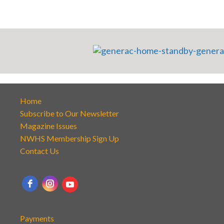
Home
Subscribe to Our Newsletter
Magazine Issues
NWHS Membership Sign Up
Contact Us
Payments