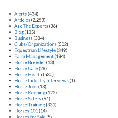
Alerts
(434)
Articles
(2,253)
Ask The Experts
(36)
Blog
(135)
Business
(334)
Clubs/Organizations
(502)
Equestrian Lifestyle
(349)
Farm Management
(184)
Horse Breeder
(13)
Horse Care
(28)
Horse Health
(530)
Horse Industry Interviews
(1)
Horse Jobs
(13)
Horse Keeping
(122)
Horse Safety
(61)
Horse Training
(331)
Horses 101
(14)
Horses for Sale
(5)