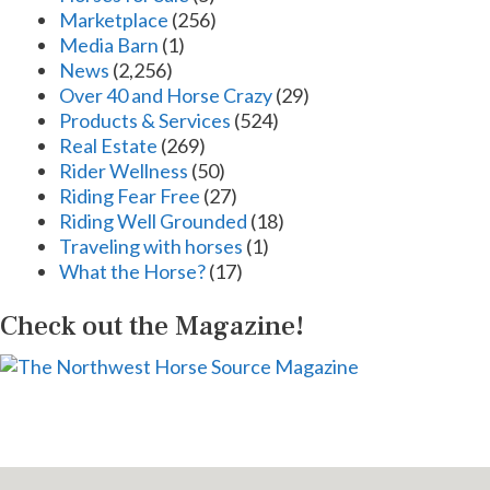
Marketplace
(256)
Media Barn
(1)
News
(2,256)
Over 40 and Horse Crazy
(29)
Products & Services
(524)
Real Estate
(269)
Rider Wellness
(50)
Riding Fear Free
(27)
Riding Well Grounded
(18)
Traveling with horses
(1)
What the Horse?
(17)
Check out the Magazine!