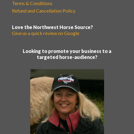
Terms & Conditions
Refund and Cancellation Policy
Love the Northwest Horse Source?
Give us a quick review on Google
Looking to promote your business to a
targeted horse-audience?