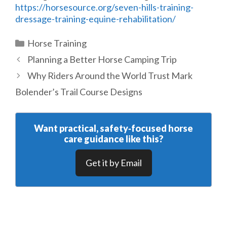
https://horsesource.org/seven-hills-training-
dressage-training-equine-rehabilitation/
Categories
Horse Training
Planning a Better Horse Camping Trip
Why Riders Around the World Trust Mark
Bolender’s Trail Course Designs
Want practical, safety‑focused horse
care guidance like this?
Get it by Email