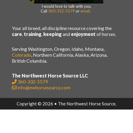
I would love to talk with you.
Call
360-332-5579
or
email
.
Your all breed, all discipline resource covering the
care
,
training
,
keeping
and
enjoyment
of horses.
Serving Washington, Oregon, Idaho, Montana,
Colorado
, Northern California, Alaska, Arizona,
British Columbia.
The Northwest Horse Source LLC
360-332-5579
info@nwhorsesource.com
Copyright © 2026 • The Northwest Horse Source.