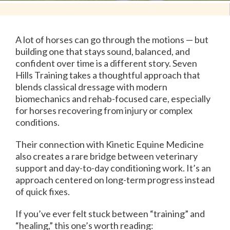
A lot of horses can go through the motions — but
building one that stays sound, balanced, and
confident over time is a different story. Seven
Hills Training takes a thoughtful approach that
blends classical dressage with modern
biomechanics and rehab-focused care, especially
for horses recovering from injury or complex
conditions.
Their connection with Kinetic Equine Medicine
also creates a rare bridge between veterinary
support and day-to-day conditioning work. It’s an
approach centered on long-term progress instead
of quick fixes.
If you’ve ever felt stuck between “training” and
“healing,” this one’s worth reading: