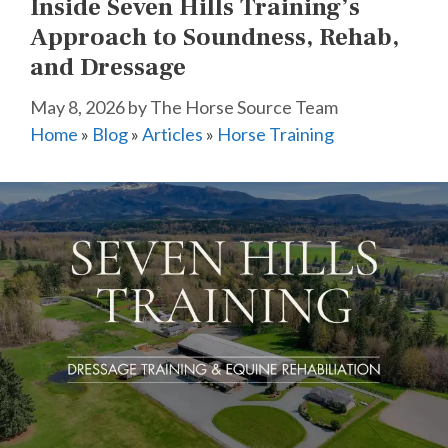
Inside Seven Hills Training’s
Approach to Soundness, Rehab,
and Dressage
May 8, 2026
by
The Horse Source Team
Home
»
Blog
»
Articles
»
Horse Training