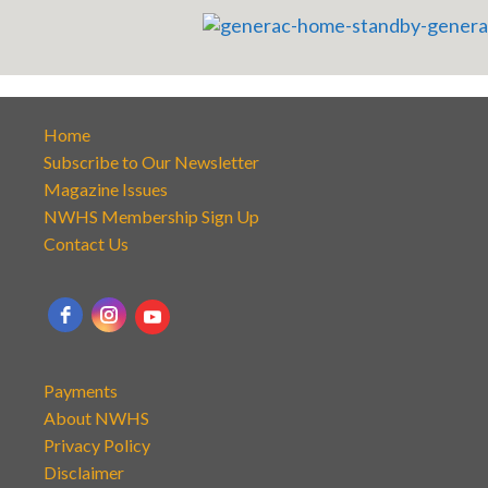
Home
Subscribe to Our Newsletter
Magazine Issues
NWHS Membership Sign Up
Contact Us
Payments
About NWHS
Privacy Policy
Disclaimer