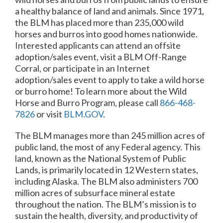
a healthy balance of land and animals. Since 1971,
the BLM has placed more than 235,000 wild
horses and burros into good homes nationwide.
Interested applicants can attend an offsite
adoption/sales event, visit a BLM Off-Range
Corral, or participate in an Internet
adoption/sales event to apply to take a wild horse
or burro home! To learn more about the Wild
Horse and Burro Program, please call
866-468-
7826
or visit
BLM.GOV
.
The BLM manages more than 245 million acres of
public land, the most of any Federal agency. This
land, known as the National System of Public
Lands, is primarily located in 12 Western states,
including Alaska. The BLM also administers 700
million acres of subsurface mineral estate
throughout the nation. The BLM’s mission is to
sustain the health, diversity, and productivity of