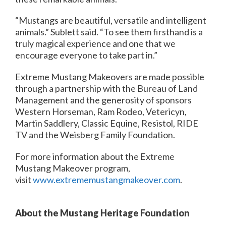
“Mustangs are beautiful, versatile and intelligent
animals.” Sublett said. “To see them firsthand is a
truly magical experience and one that we
encourage everyone to take part in.”
Extreme Mustang Makeovers are made possible
through a partnership with the Bureau of Land
Management and the generosity of sponsors
Western Horseman, Ram Rodeo, Vetericyn,
Martin Saddlery, Classic Equine, Resistol, RIDE
TV and the Weisberg Family Foundation.
For more information about the Extreme
Mustang Makeover program,
visit
www.extrememustangmakeover.com
.
About the Mustang Heritage Foundation