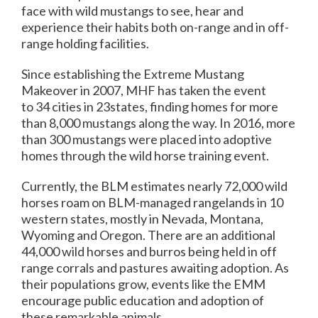
face with wild mustangs to see, hear and
experience their habits both on-range and in off-
range holding facilities.
Since establishing the Extreme Mustang
Makeover in 2007, MHF has taken the event
to 34 cities in 23states, finding homes for more
than 8,000 mustangs along the way. In 2016, more
than 300 mustangs were placed into adoptive
homes through the wild horse training event.
Currently, the BLM estimates nearly 72,000 wild
horses roam on BLM-managed rangelands in 10
western states, mostly in Nevada, Montana,
Wyoming and Oregon. There are an additional
44,000 wild horses and burros being held in off
range corrals and pastures awaiting adoption. As
their populations grow, events like the EMM
encourage public education and adoption of
these remarkable animals.