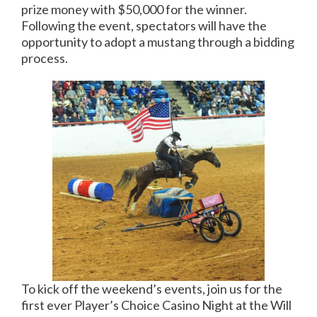
prize money with $50,000 for the winner.
Following the event, spectators will have the
opportunity to adopt a mustang through a bidding
process.
To kick off the weekend’s events, join us for the
first ever Player’s Choice Casino Night at the Will