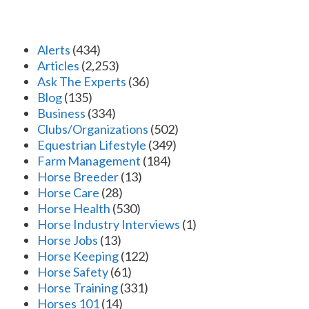
Alerts
(434)
Articles
(2,253)
Ask The Experts
(36)
Blog
(135)
Business
(334)
Clubs/Organizations
(502)
Equestrian Lifestyle
(349)
Farm Management
(184)
Horse Breeder
(13)
Horse Care
(28)
Horse Health
(530)
Horse Industry Interviews
(1)
Horse Jobs
(13)
Horse Keeping
(122)
Horse Safety
(61)
Horse Training
(331)
Horses 101
(14)