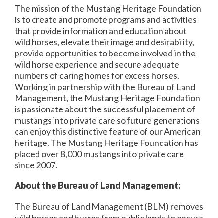
The mission of the Mustang Heritage Foundation
is to create and promote programs and activities
that provide information and education about
wild horses, elevate their image and desirability,
provide opportunities to become involved in the
wild horse experience and secure adequate
numbers of caring homes for excess horses.
Working in partnership with the Bureau of Land
Management, the Mustang Heritage Foundation
is passionate about the successful placement of
mustangs into private care so future generations
can enjoy this distinctive feature of our American
heritage. The Mustang Heritage Foundation has
placed over 8,000 mustangs into private care
since 2007.
About the Bureau of Land Management:
The Bureau of Land Management (BLM) removes
wild horses and burros from public lands to ensure