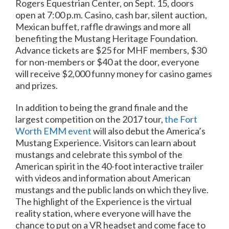
Rogers Equestrian Center, on
Sept. 15
, doors
open at
7:00 p.m.
Casino, cash bar, silent auction,
Mexican buffet, raffle drawings and more all
benefiting the Mustang Heritage Foundation.
Advance tickets are $25 for MHF members, $30
for non-members or $40 at the door, everyone
will receive $2,000 funny money for casino games
and prizes.
In addition to being the grand finale and the
largest competition on the 2017 tour,
the Fort
Worth EMM event
will also debut the America’s
Mustang Experience. Visitors can learn about
mustangs and celebrate this symbol of the
American spirit in the 40-foot interactive trailer
with videos and information about American
mustangs and the public lands on which they live.
The highlight of the Experience is the virtual
reality station, where everyone will have the
chance to put on a VR headset and come face to