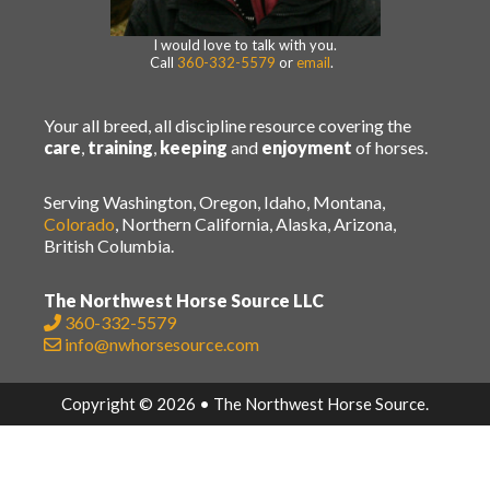
I would love to talk with you.
Call
360-332-5579
or
email
.
Your all breed, all discipline resource covering the
care
,
training
,
keeping
and
enjoyment
of horses.
Serving Washington, Oregon, Idaho, Montana,
Colorado
, Northern California, Alaska, Arizona,
British Columbia.
The Northwest Horse Source LLC
360-332-5579
info@nwhorsesource.com
Copyright © 2026 • The Northwest Horse Source.