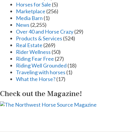
Horses for Sale
(5)
Marketplace
(256)
Media Barn
(1)
News
(2,255)
Over 40 and Horse Crazy
(29)
Products & Services
(524)
Real Estate
(269)
Rider Wellness
(50)
Riding Fear Free
(27)
Riding Well Grounded
(18)
Traveling with horses
(1)
What the Horse?
(17)
Check out the Magazine!