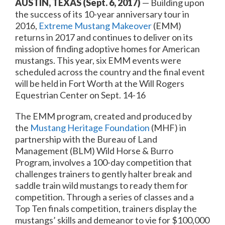
AUSTIN, TEXAS
(Sept. 6, 2017)
— Building upon
the success of its 10-year anniversary tour in
2016,
Extreme Mustang Makeover
(EMM)
returns in 2017 and continues to deliver on its
mission of finding adoptive homes for American
mustangs. This year, six EMM events were
scheduled across the country and the final event
will be held in Fort Worth at the Will Rogers
Equestrian Center on
Sept. 14-16
The EMM program, created and produced by
the
Mustang Heritage Foundation
(MHF) in
partnership with the Bureau of Land
Management (BLM) Wild Horse & Burro
Program, involves a 100-day competition that
challenges trainers to gently halter break and
saddle train wild mustangs to ready them for
competition. Through a series of classes and a
Top Ten finals competition, trainers display the
mustangs’ skills and demeanor to vie for $100,000