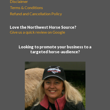
Disclaimer
Terms & Conditions
Refund and Cancellation Policy
Love the Northwest Horse Source?
Give us a quick review on Google
Looking to promote your business to a
targeted horse-audience?