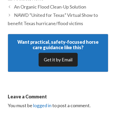
An Organic Flood Clean-Up Solution
NAWD “United for Texas” Virtual Show to
benefit Texas hurricane/flood victims
Want practical, safety‑focused horse
care guidance like this?
Get it by Email
Leave a Comment
You must be
logged in
to post a comment.