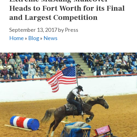
Heads to Fort Worth for its Final
and Largest Competition
September 13, 2017
by
Press
Home
»
Blog
»
News