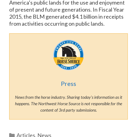
America’s public lands for the use and enjoyment
of present and future generations. In Fiscal Year
2015, the BLM generated $4.1 billion in receipts
from activities occurring on public lands.
Press
News from the horse industry. Sharing today’s information as it
happens. The Northwest Horse Source is not responsible for the
content of 3rd party submissions.
Categories
Articles
,
News