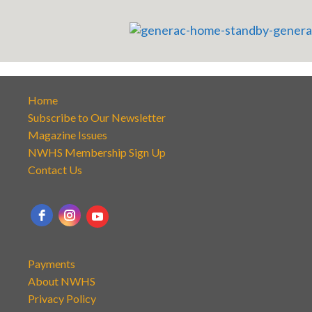
Home
Subscribe to Our Newsletter
Magazine Issues
NWHS Membership Sign Up
Contact Us
Payments
About NWHS
Privacy Policy