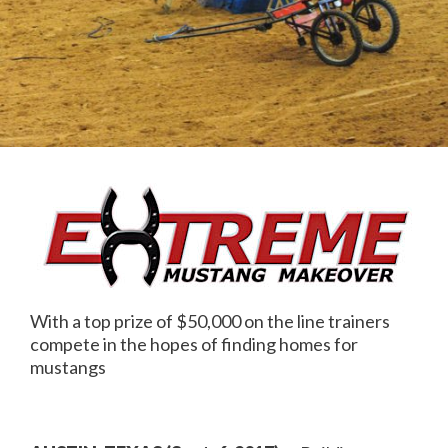
With a top prize of $50,000 on the line trainers
compete in the hopes of finding homes for
mustangs