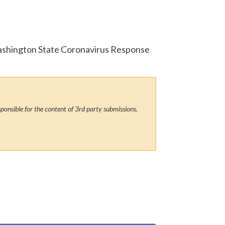
 Washington State Coronavirus Response
ponsible for the content of 3rd party submissions.