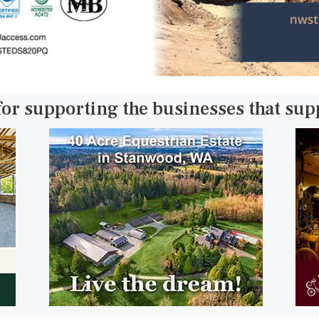
for supporting the businesses that su