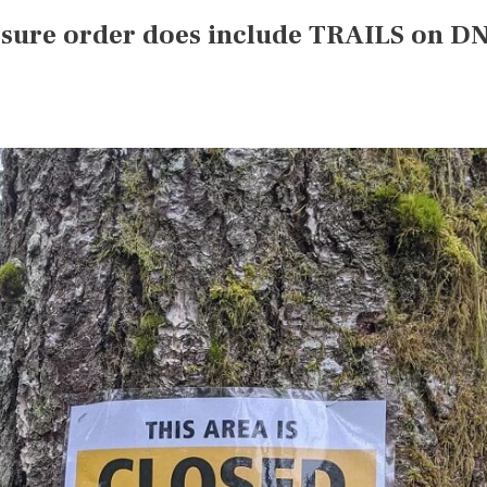
losure order does include TRAILS on D