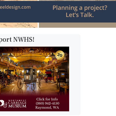
pport NWHS!