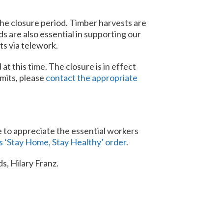
the closure period. Timber harvests are
s are also essential in supporting our
ts via telework.
 this time. The closure is in effect
mits, please
contact the appropriate
e to appreciate the essential workers
s ‘Stay Home, Stay Healthy’ order
.
s, Hilary Franz.