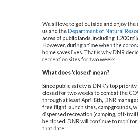
We all love to get outside and enjoy th
us and the
Department of Natural Reso
acres of public lands, including 1,200 mil
However, during a time when the coronavi
home saves lives. That is why DNR decide
recreation sites for two weeks.
What does ‘closed’ mean?
Since public safety is DNR’s top priority,
closed for two weeks to combat the C
through at least April 8th, DNR managed l
free flight launch sites, campgrounds, w
dispersed recreation (camping, off-trail h
be closed. DNR will continue to monitor t
that date.