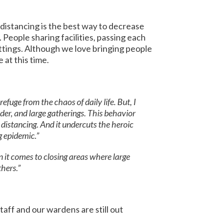
distancing is the best way to decrease
People sharing facilities, passing each
ttings. Although we love bringing people
 at this time.
fuge from the chaos of daily life. But, I
der, and large gatherings. This behavior
 distancing. And it undercuts the heroic
g epidemic.”
it comes to closing areas where large
hers.”
aff and our wardens are still out