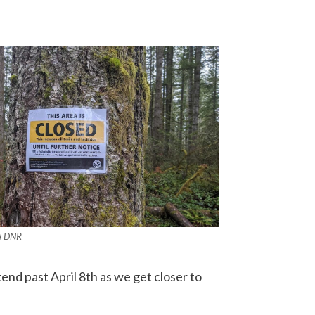
A DNR
end past April 8th as we get closer to