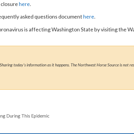
 closure
here
.
equently asked questions document
here
.
oronavirus is affecting Washington State by visiting the
Sharing today’s information as it happens. The Northwest Horse Source is not res
ving During This Epidemic