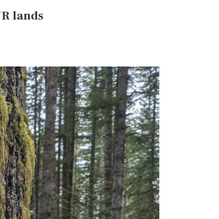
NR lands