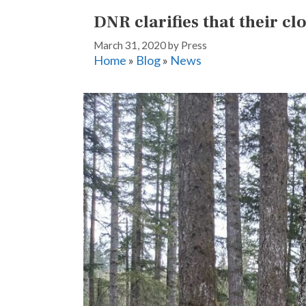
DNR clarifies that their c
March 31, 2020
by
Press
Home
»
Blog
»
News