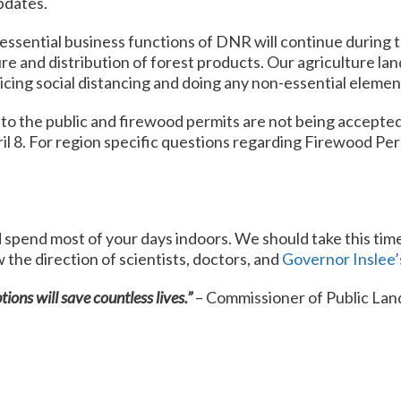
pdates.
essential business functions of DNR will continue during 
e and distribution of forest products. Our agriculture land
icing social distancing and doing any non-essential elemen
 the public and firewood permits are not being accepted at
il 8. For region specific questions regarding Firewood Per
 spend most of your days indoors. We should take this tim
the direction of scientists, doctors, and
Governor Inslee’
tions will save countless lives.”
– Commissioner of Public Land