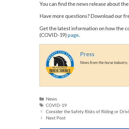
You can find the news release about the
Have more questions? Download our fr
Get the latest information on how the c
(COVID-19)
page
.
Press
News from the horse industry. 
Categories
News
Tags
COVID-19
Consider the Safety Risks of Riding or Dri
Next Post