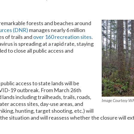
e remarkable forests and beaches around
urces (DNR)
manages nearly 6 million
es of trails and
over 160 recreation sites
.
rus is spreading at a rapid rate, staying
d to close all public access and
 public access to state lands will be
OVID-19 outbreak. From March 26th
ands including trailheads, trails, roads,
Image Courtesy W
ater access sites, day-use areas, and
iking, hunting, target shooting, etc.) will
he situation and will reassess whether the closure will ext