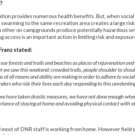
e?
tion provides numerous health benefits. But, when social 
swarming to the same recreation area creates a large risk. 
ach other on campgrounds produce potentially hazardous se
g access is an important action in limiting risk and exposure
Franz stated:
ur forests and trails and beaches as places of rejuvenation and re
t we saw this weekend: crowded trails, people shoulder to shoul
 of all means and ability are making in order to adhere to social
ponders who risk their lives each day responding to this unrelentin
 we have taken drastic measures, we have not done enough when 
ance of staying at home and avoiding physical contact with ot
d most of DNR staff is working from home. However field st