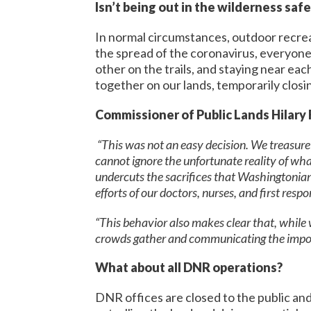
Isn’t being out in the wilderness saf
In normal circumstances, outdoor recrea
the spread of the coronavirus, everyone 
other on the trails, and staying near e
together on our lands, temporarily closin
Commissioner of Public Lands Hilary 
“This was not an easy decision. We treasure o
cannot ignore the unfortunate reality of wha
undercuts the sacrifices that Washingtonians
efforts of our doctors, nurses, and first res
“This behavior also makes clear that, while
crowds gather and communicating the import
What about all DNR operations?
DNR offices are closed to the public an