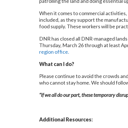
patrolling the land and doing essential u
When it comes to commercial activities, 
included, as they support the manufactur
food supply. These workers will be pract
DNR has closed all DNR-managed lands to
Thursday, March 26 through at least Apr
region office
.
What can I do?
Please continue to avoid the crowds and
who cannot stay home. We should follow 
“If we all do our part, these temporary disrup
Additional Resources: