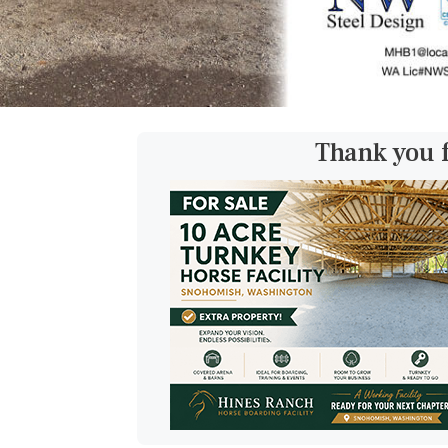
Thank you 