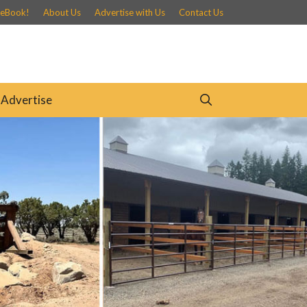
 eBook!
About Us
Advertise with Us
Contact Us
Advertise