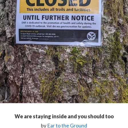
We are staying inside and you should too
by
Ear to the Ground