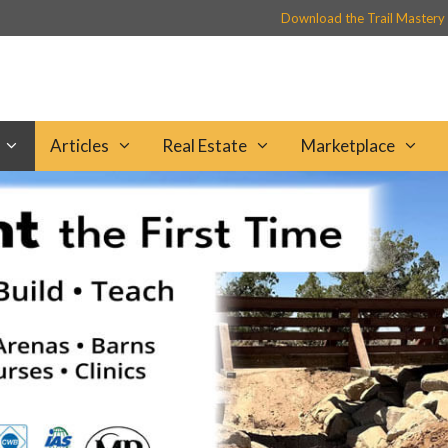
Download the Trail Mastery
Articles
Real Estate
Marketplace