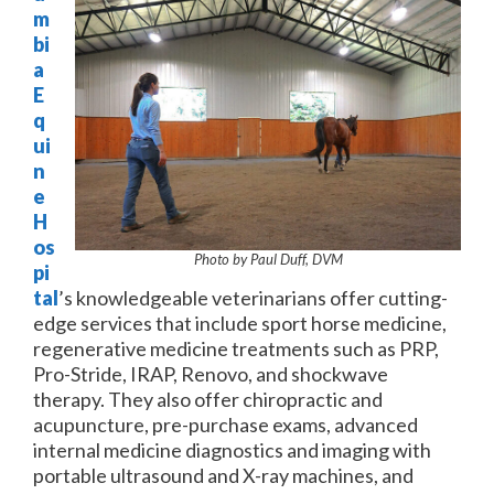
m
bi
a
E
q
ui
n
e
H
os
Photo by Paul Duff, DVM
pi
tal
’s knowledgeable veterinarians offer cutting-
edge services that include sport horse medicine,
regenerative medicine treatments such as PRP,
Pro-Stride, IRAP, Renovo, and shockwave
therapy. They also offer chiropractic and
acupuncture, pre-purchase exams, advanced
internal medicine diagnostics and imaging with
portable ultrasound and X-ray machines, and