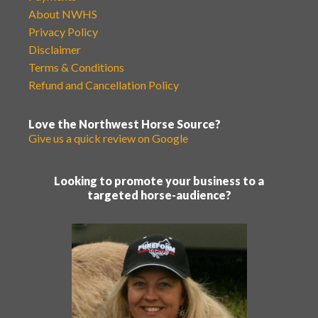
About NWHS
Privacy Policy
Disclaimer
Terms & Conditions
Refund and Cancellation Policy
Love the Northwest Horse Source?
Give us a quick review on Google
Looking to promote your business to a
targeted horse-audience?