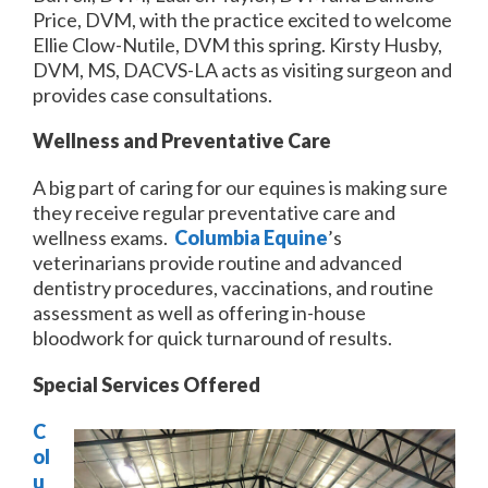
Price, DVM, with the practice excited to welcome
Ellie Clow-Nutile, DVM this spring. Kirsty Husby,
DVM, MS, DACVS-LA acts as visiting surgeon and
provides case consultations.
Wellness and Preventative Care
A big part of caring for our equines is making sure
they receive regular preventative care and
wellness exams.
Columbia Equine
’s
veterinarians provide routine and advanced
dentistry procedures, vaccinations, and routine
assessment as well as offering in-house
bloodwork for quick turnaround of results.
Special Services Offered
C
ol
u