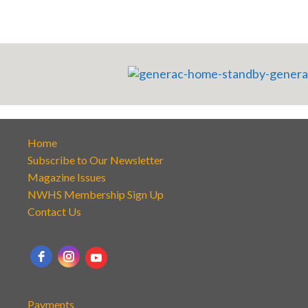
Home
Subscribe to Our Newsletter
Magazine Issues
NWHS Membership Sign Up
Contact Us
Payments