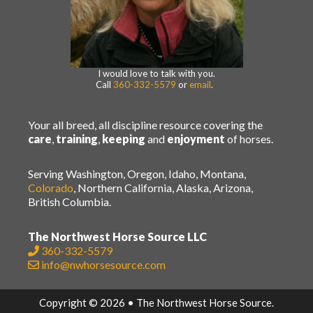
I would love to talk with you.
Call
360-332-5579
or
email
.
Your all breed, all discipline resource covering the
care
,
training
,
keeping
and
enjoyment
of horses.
Serving Washington, Oregon, Idaho, Montana,
Colorado
, Northern California, Alaska, Arizona,
British Columbia.
The Northwest Horse Source LLC
360-332-5579
info@nwhorsesource.com
Copyright © 2026 • The Northwest Horse Source.