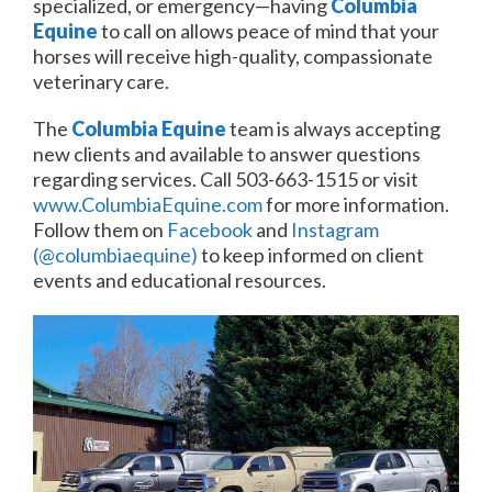
specialized, or emergency—having
Columbia
Equine
to call on allows peace of mind that your
horses will receive high-quality, compassionate
veterinary care.
The
Columbia Equine
team is always accepting
new clients and available to answer questions
regarding services. Call 503-663-1515 or visit
www.ColumbiaEquine.com
for more information.
Follow them on
Facebook
and
Instagram
(@columbiaequine)
to keep informed on client
events and educational resources.