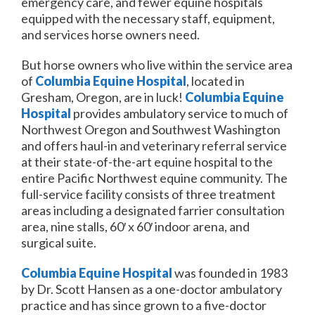
emergency care, and fewer equine hospitals
equipped with the necessary staff, equipment,
and services horse owners need.
But horse owners who live within the service area
of
Columbia Equine Hospital
, located in
Gresham, Oregon, are in luck!
Columbia Equine
Hospital
provides ambulatory service to much of
Northwest Oregon and Southwest Washington
and offers haul-in and veterinary referral service
at their state-of-the-art equine hospital to the
entire Pacific Northwest equine community. The
full-service facility consists of three treatment
areas including a designated farrier consultation
area, nine stalls, 60′ x 60′ indoor arena, and
surgical suite.
Columbia Equine Hospital
was founded in 1983
by Dr. Scott Hansen as a one-doctor ambulatory
practice and has since grown to a five-doctor