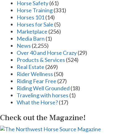
Horse Safety
(61)
Horse Training
(331)
Horses 101
(14)
Horses for Sale
(5)
Marketplace
(256)
Media Barn
(1)
News
(2,255)
Over 40 and Horse Crazy
(29)
Products & Services
(524)
Real Estate
(269)
Rider Wellness
(50)
Riding Fear Free
(27)
Riding Well Grounded
(18)
Traveling with horses
(1)
What the Horse?
(17)
Check out the Magazine!