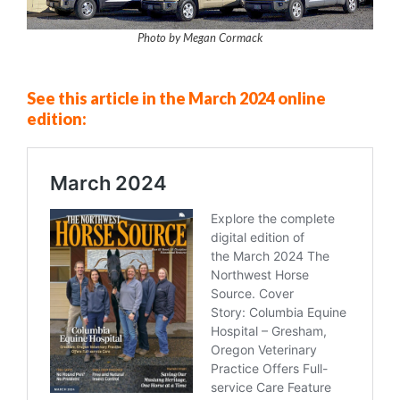
Photo by Megan Cormack
See this article in the March 2024 online
edition: