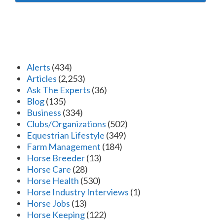
Alerts
(434)
Articles
(2,253)
Ask The Experts
(36)
Blog
(135)
Business
(334)
Clubs/Organizations
(502)
Equestrian Lifestyle
(349)
Farm Management
(184)
Horse Breeder
(13)
Horse Care
(28)
Horse Health
(530)
Horse Industry Interviews
(1)
Horse Jobs
(13)
Horse Keeping
(122)