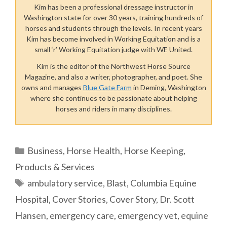
Kim has been a professional dressage instructor in
Washington state for over 30 years, training hundreds of
horses and students through the levels. In recent years
Kim has become involved in Working Equitation and is a
small ‘r’ Working Equitation judge with WE United.
Kim is the editor of the Northwest Horse Source
Magazine, and also a writer, photographer, and poet. She
owns and manages
Blue Gate Farm
in Deming, Washington
where she continues to be passionate about helping
horses and riders in many disciplines.
Categories
Business
,
Horse Health
,
Horse Keeping
,
Products & Services
Tags
ambulatory service
,
Blast
,
Columbia Equine
Hospital
,
Cover Stories
,
Cover Story
,
Dr. Scott
Hansen
,
emergency care
,
emergency vet
,
equine