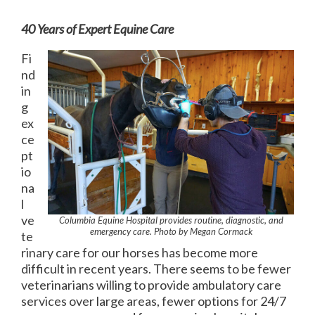
40 Years of Expert Equine Care
Fi
nd
in
g
ex
ce
pt
io
na
l
ve
Columbia Equine Hospital provides routine, diagnostic, and
emergency care. Photo by Megan Cormack
te
rinary care for our horses has become more
difficult in recent years. There seems to be fewer
veterinarians willing to provide ambulatory care
services over large areas, fewer options for 24/7