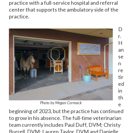
practice with a full-service hospital and referral
center that supports the ambulatory side of the
practice.
D
r.
H
an
se
n
re
tir
ed
in
th
Photo by Megan Cormack
e
beginning of 2023, but the practice has continued
to grow in his absence. The full-time veterinarian
team currently includes Paul Duff, DVM; Christy
Burrell, DVM; Lauren Taylor, DVM and Danielle