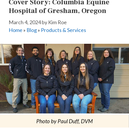
Cover Story: Columbia Equine
Hospital of Gresham, Oregon
March 4, 2024
by
Kim Roe
Home
»
Blog
»
Products & Services
Photo by Paul Duff, DVM