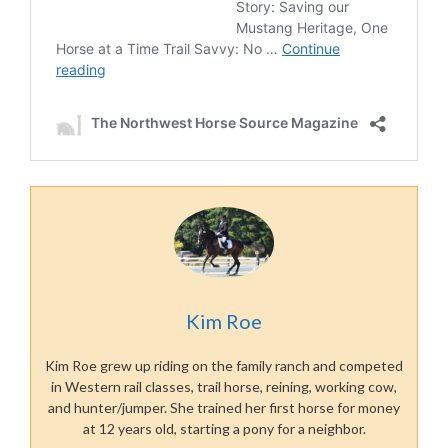
Kim Roe
Kim Roe grew up riding on the family ranch and competed
in Western rail classes, trail horse, reining, working cow,
and hunter/jumper. She trained her first horse for money
at 12 years old, starting a pony for a neighbor.