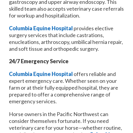
gastroscopy and upper airway endoscopy. This
skilled team also accepts veterinary case referrals
for workup and hospitalization.
Columbia Equine Hospital
provides elective
surgery services that include castrations,
enucleations, arthroscopy, umbilical hernia repair,
and soft tissue and orthopedic surgery.
24/7 Emergency Service
Columbia Equine Hospital
offers reliable and
expert emergency care. Whether seen on your
farm or at their fully equipped hospital, they are
prepared to offer a comprehensive range of
emergency services.
Horse owners in the Pacific Northwest can
consider themselves fortunate. If you need
veterinary care for your horse—whether routine,