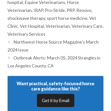
hospital
,
Equine Veterinarians
,
Horse
Veterinarian
,
IRAP
,
Pro-Stride
,
PRP
,
Renovo
,
shockwave therapy
,
sport horse medicine
,
Vet
Clinic
,
Vet Hospital
,
Veterinarian
,
Veterinary Care
,
Veterinary Services
Northwest Horse Source Magazine’s March
2024 Issue
Outbreak Alerts: March 05, 2024 Strangles in
Los Angeles County, CA
Want practical, safety‑focused horse
care guidance like this?
Get it by Email