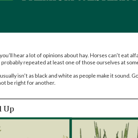
u’ll hear a lot of opinions about hay. Horses can’t eat alf
e probably repeated at least one of those ourselves at some
 usually isn’t as black and white as people make it sound. 
ot be right for another.
d Up