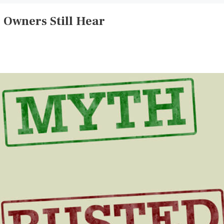
Owners Still Hear