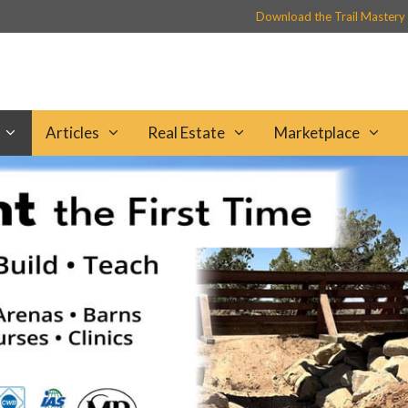
Download the Trail Mastery
Articles
Real Estate
Marketplace