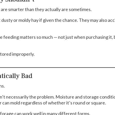
s are smarter than they actually are sometimes.
t dusty or moldy hay if given the chance. They may also ac
e feeding matters so much — not just when purchasing it,
tored improperly.
tically Bad
ns.
 isn’t necessarily the problem. Moisture and storage condit
r can mold regardless of whether it’s round or square.
forage can work well in many different forms.