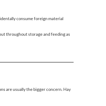
cidentally consume foreign material
 but throughout storage and feeding as
ions are usually the bigger concern. Hay