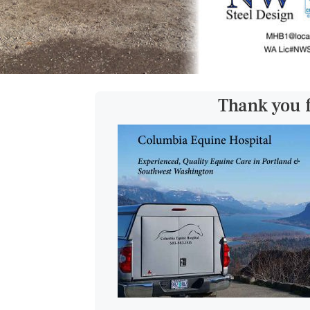
Thank you 