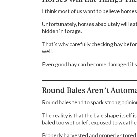
I think most of us want to believe horse
Unfortunately, horses absolutely will ea
hidden in forage.
That’s why carefully checking hay befor
well.
Even good hay can become damaged if s
Round Bales Aren’t Automa
Round bales tend to spark strong opinio
The reality is that the bale shape itself
baled too wet or left exposed to weathe
Properly harvested and properly stored 