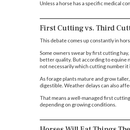
Unless a horse has a specific medical con
First Cutting vs. Third Cut
This debate comes up constantly in horse
Some owners swear by first cutting hay, w
better quality. But according to equine n
not necessarily which cutting number it i
As forage plants mature and grow taller
digestible. Weather delays can also affec
That means a well-managed first cutting 
depending on growing conditions.
Horses Will Eat Things Th