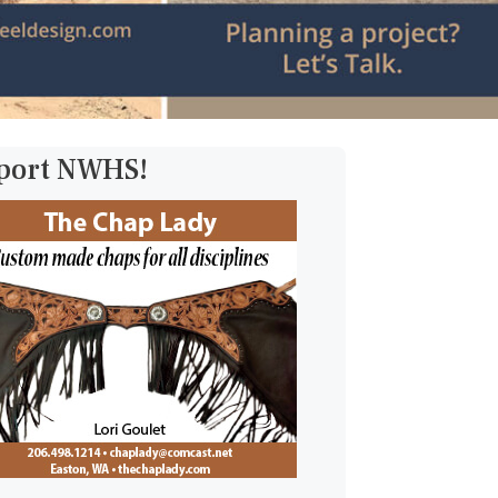
pport NWHS!