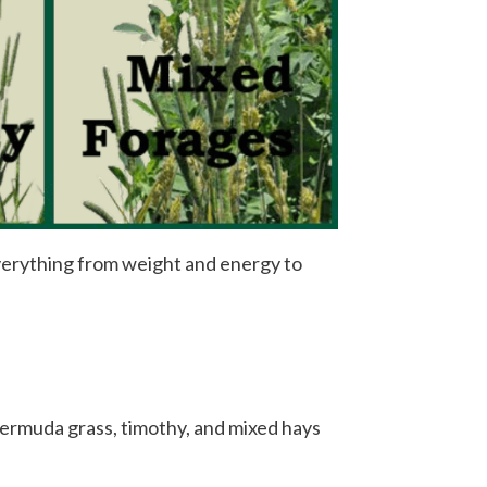
everything from weight and energy to
, bermuda grass, timothy, and mixed hays