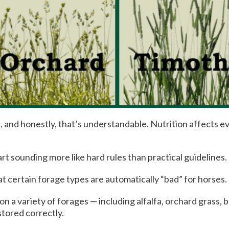
 and honestly, that’s understandable. Nutrition affects 
rt sounding more like hard rules than practical guidelines.
t certain forage types are automatically “bad” for horses.
 on a variety of forages — including alfalfa, orchard grass
stored correctly.