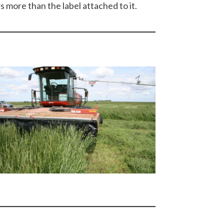
s more than the label attached to it.