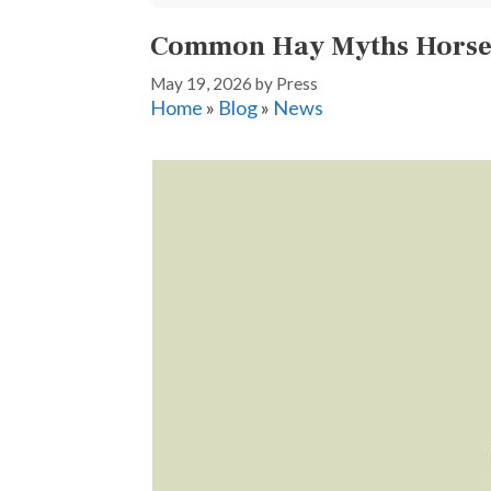
Common Hay Myths Horse 
May 19, 2026
by
Press
Home
»
Blog
»
News