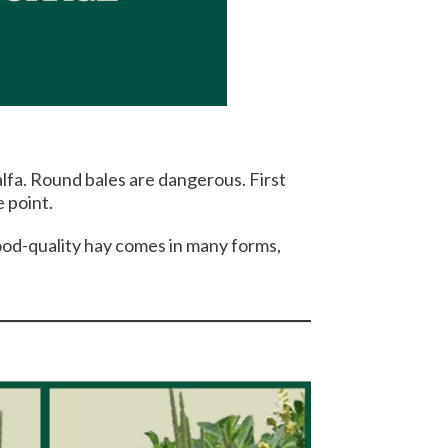
alfa. Round bales are dangerous. First
 point.
Good-quality hay comes in many forms,