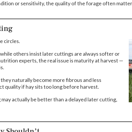
dition or sensitivity, the quality of the forage often matter
ting
 circles.
hile others insist later cuttings are always softer or
utrition experts, the real issue is maturity at harvest —
s.
, they naturally become more fibrous and less
t quality if hay sits too long before harvest.
may actually be better than a delayed later cutting,
ey Shouldn’t