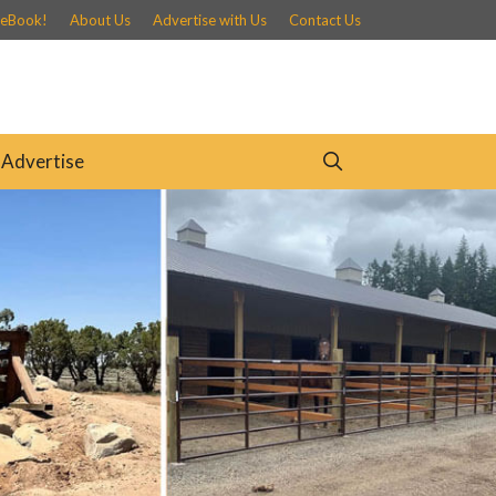
 eBook!
About Us
Advertise with Us
Contact Us
Advertise