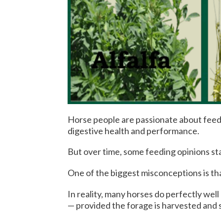
Horse people are passionate about feed,
digestive health and performance.
But over time, some feeding opinions sta
One of the biggest misconceptions is tha
In reality, many horses do perfectly well
— provided the forage is harvested and 