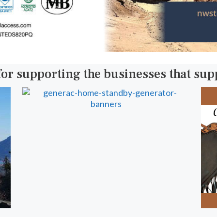
for supporting the businesses that su