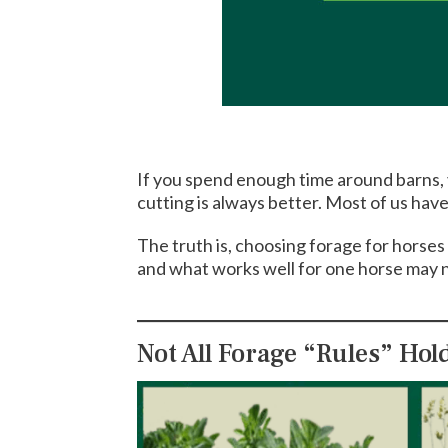
If you spend enough time around barns, yo
cutting is always better. Most of us hav
The truth is, choosing forage for horses
and what works well for one horse may n
Not All Forage “Rules” Hol