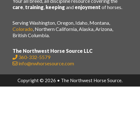
Your all breed, all discipline resource covering the
care
,
training
,
keeping
and
enjoyment
of horses.
Serving Washington, Oregon, Idaho, Montana,
Colorado
, Northern California, Alaska, Arizona,
British Columbia.
The Northwest Horse Source LLC
360-332-5579
info@nwhorsesource.com
Copyright © 2026 • The Northwest Horse Source.