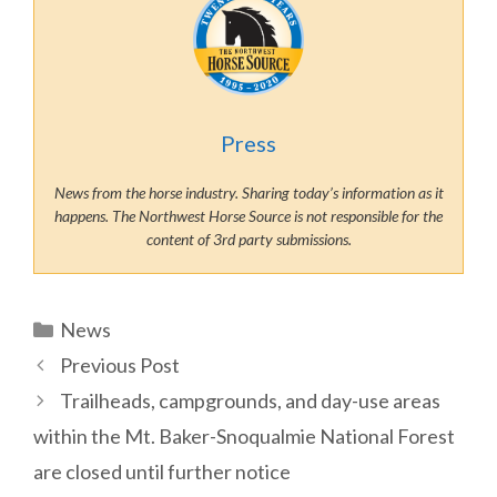
Press
News from the horse industry. Sharing today’s information as it
happens. The Northwest Horse Source is not responsible for the
content of 3rd party submissions.
Categories
News
Previous Post
Trailheads, campgrounds, and day-use areas
within the Mt. Baker-Snoqualmie National Forest
are closed until further notice