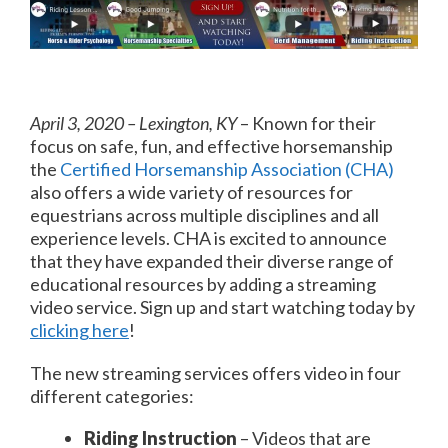
April 3, 2020 – Lexington, KY
– Known for their
focus on safe, fun, and effective horsemanship
the
Certified Horsemanship Association (CHA)
also offers a wide variety of resources for
equestrians across multiple disciplines and all
experience levels. CHA is excited to announce
that they have expanded their diverse range of
educational resources by adding a streaming
video service. Sign up and start watching today by
clicking here
!
The new streaming services offers video in four
different categories:
Riding Instruction
– Videos that are