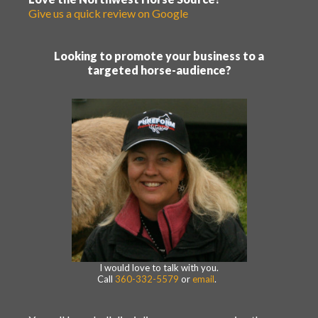
Give us a quick review on Google
Looking to promote your business to a
targeted horse-audience?
I would love to talk with you.
Call
360-332-5579
or
email
.