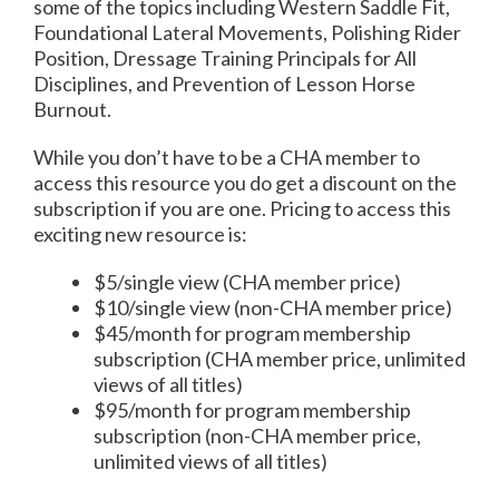
some of the topics including Western Saddle Fit,
Foundational Lateral Movements, Polishing Rider
Position, Dressage Training Principals for All
Disciplines, and Prevention of Lesson Horse
Burnout.
While you don’t have to be a CHA member to
access this resource you do get a discount on the
subscription if you are one. Pricing to access this
exciting new resource is:
$5/single view (CHA member price)
$10/single view (non-CHA member price)
$45/month for program membership
subscription (CHA member price, unlimited
views of all titles)
$95/month for program membership
subscription (non-CHA member price,
unlimited views of all titles)