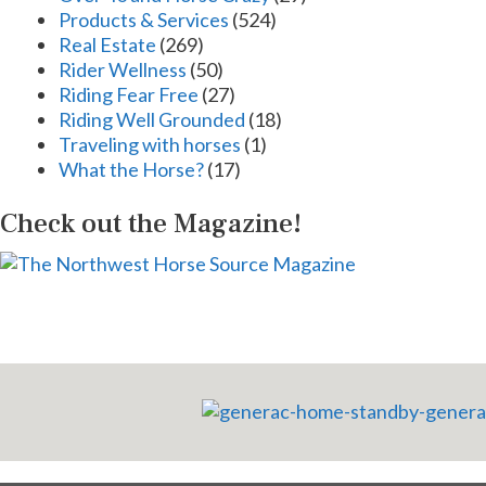
Products & Services
(524)
Real Estate
(269)
Rider Wellness
(50)
Riding Fear Free
(27)
Riding Well Grounded
(18)
Traveling with horses
(1)
What the Horse?
(17)
Check out the Magazine!