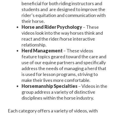
beneficial for both riding instructors and
students and are designed to improve the
rider’s equitation and communication with
their horse.
Horse and Rider Psychology
– These
videos look into the way horses think and
react and the rider/horse interactive
relationship.
Herd Management
– These videos
feature topics geared toward the care and
use of our equine partners and specifically
address the needs of managing a herd that
is used for lesson programs, striving to
make their lives more comfortable.
Horsemanship Specialties
– Videos in the
group address a variety of distinctive
disciplines within the horse industry.
Each category offers a variety of videos, with