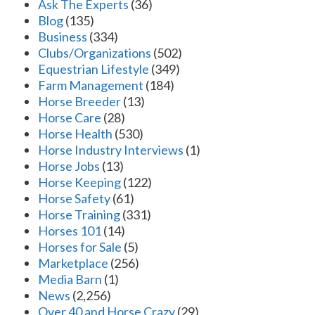
Ask The Experts
(36)
Blog
(135)
Business
(334)
Clubs/Organizations
(502)
Equestrian Lifestyle
(349)
Farm Management
(184)
Horse Breeder
(13)
Horse Care
(28)
Horse Health
(530)
Horse Industry Interviews
(1)
Horse Jobs
(13)
Horse Keeping
(122)
Horse Safety
(61)
Horse Training
(331)
Horses 101
(14)
Horses for Sale
(5)
Marketplace
(256)
Media Barn
(1)
News
(2,256)
Over 40 and Horse Crazy
(29)