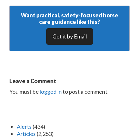
Want practical, safety‑focused horse
care guidance like this?
Get it by Email
Leave a Comment
You must be
logged in
to post a comment.
Alerts
(434)
Articles
(2,253)