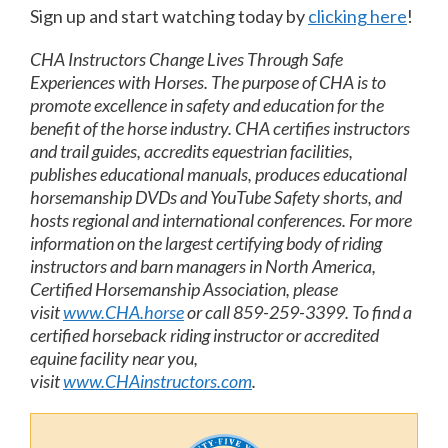
Sign up and start watching today by
clicking here
!
CHA Instructors Change Lives Through Safe
Experiences with Horses. The purpose of CHA is to
promote excellence in safety and education for the
benefit of the horse industry. CHA certifies instructors
and trail guides, accredits equestrian facilities,
publishes educational manuals, produces educational
horsemanship DVDs and YouTube Safety shorts, and
hosts regional and international conferences. For more
information on the largest certifying body of riding
instructors and barn managers in North America,
Certified Horsemanship Association, please
visit
www.CHA.horse
or call 859-259-3399. To find a
certified horseback riding instructor or accredited
equine facility near you,
visit
www.CHAinstructors.com
.