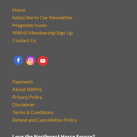
Home
Subscribe to Our Newsletter
Magazine Issues
NWHS Membership Sign Up
Contact Us
Payments
About NWHS
Privacy Policy
Disclaimer
Terms & Conditions
Refund and Cancellation Policy
Love the Northwest Horse Source?