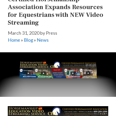
Association Expands Resources
for Equestrians with NEW Video
Streaming
March 31, 2020
by
Press
Home
»
Blog
»
News