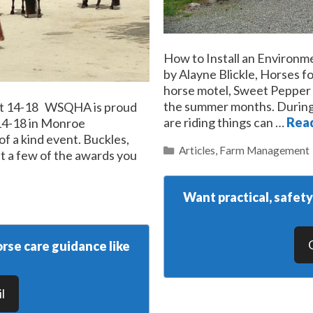
How to Install an Environm
by Alayne Blickle, Horses 
horse motel, Sweet Pepper Ra
the summer months. During
ust 14-18 WSQHA is proud
are riding things can …
Rea
 14-18 in Monroe
of a kind event. Buckles,
Categories
Articles
,
Farm Management
st a few of the awards you
Want practical, safet
rse care guidance like
l