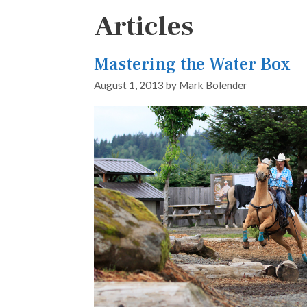
Articles
Mastering the Water Box
August 1, 2013
by
Mark Bolender