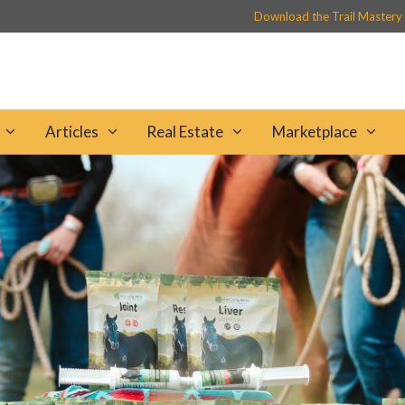
Download the Trail Mastery
Articles
Real Estate
Marketplace