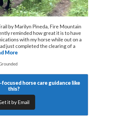
rail by Marilyn Pineda, Fire Mountain
ntly reminded how great it is to have
cations with my horse while out on a
 had just completed the clearing of a
ad More
 Grounded
y‑focused horse care guidance like
this?
Get it by Email