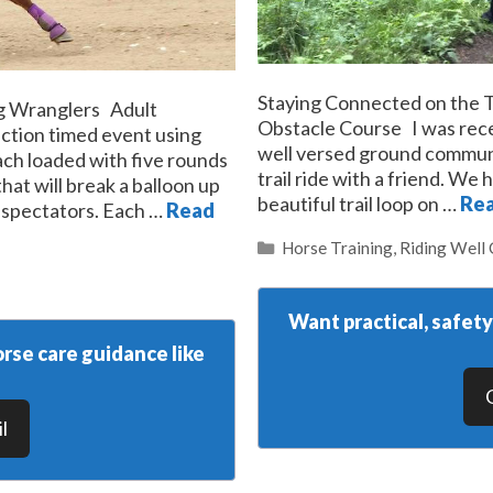
Staying Connected on the T
g Wranglers Adult
Obstacle Course I was rece
ction timed event using
well versed ground communi
each loaded with five rounds
trail ride with a friend. We
hat will break a balloon up
beautiful trail loop on …
Re
r spectators. Each …
Read
Categories
Horse Training
,
Riding Well
Want practical, safet
rse care guidance like
l