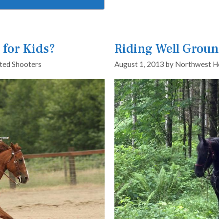
for Kids?
Riding Well Grou
ed Shooters
August 1, 2013
by
Northwest H