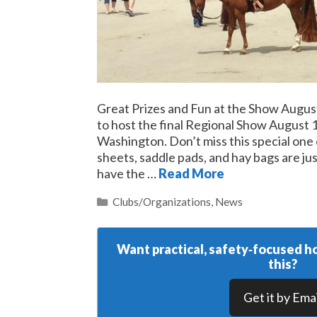
Great Prizes and Fun at the Show Aug
to host the final Regional Show August
Washington. Don’t miss this special one 
sheets, saddle pads, and hay bags are ju
have the …
Read More
Categories
Clubs/Organizations
,
News
Want practical, safety‑focused ho
this?
Get it by Emai