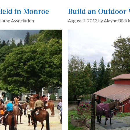
 Held in Monroe
Build an Outdoor
Horse Association
August 1, 2013
by
Alayne Blickl