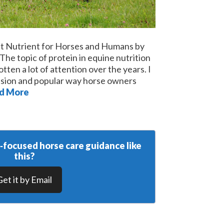
nt Nutrient for Horses and Humans by
e topic of protein in equine nutrition
tten a lot of attention over the years. I
cussion and popular way horse owners
d More
y‑focused horse care guidance like
this?
Get it by Email