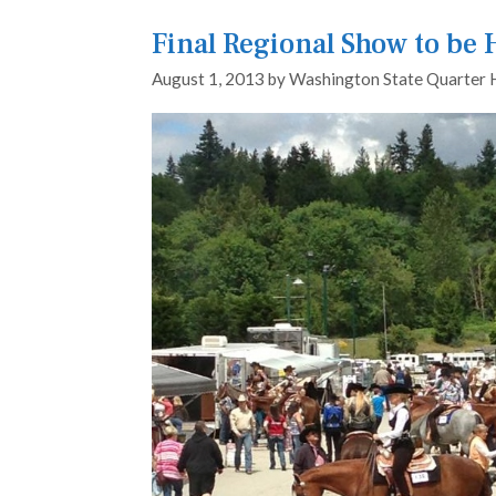
Final Regional Show to be
August 1, 2013
by
Washington State Quarter 