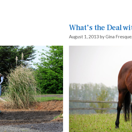
What’s the Deal wi
August 1, 2013
by
Gina Fresque