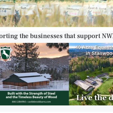
orting the businesses that support N