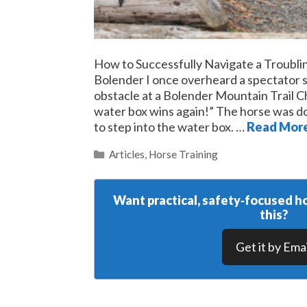
How to Successfully Navigate a Troubl
Bolender I once overheard a spectator s
obstacle at a Bolender Mountain Trail C
water box wins again!” The horse was do
to step into the water box. …
Read Mor
Categories
Articles
,
Horse Training
Want practical, safety‑focused ho
this?
Get it by Emai