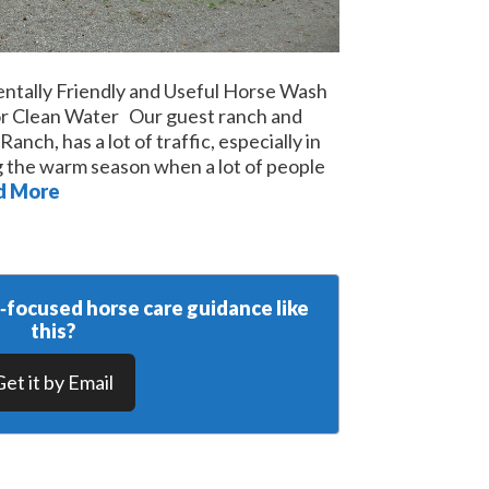
entally Friendly and Useful Horse Wash
for Clean Water Our guest ranch and
nch, has a lot of traffic, especially in
 the warm season when a lot of people
d More
y‑focused horse care guidance like
this?
Get it by Email