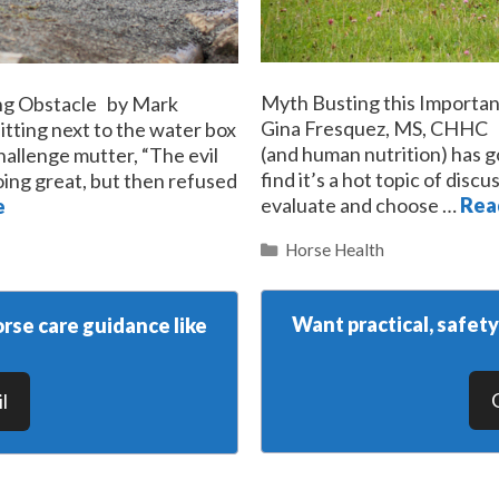
Myth Busting this Importa
ing Obstacle by Mark
Gina Fresquez, MS, CHHC Th
itting next to the water box
(and human nutrition) has go
hallenge mutter, “The evil
find it’s a hot topic of dis
ing great, but then refused
evaluate and choose …
Rea
e
Categories
Horse Health
Want practical, safet
rse care guidance like
l