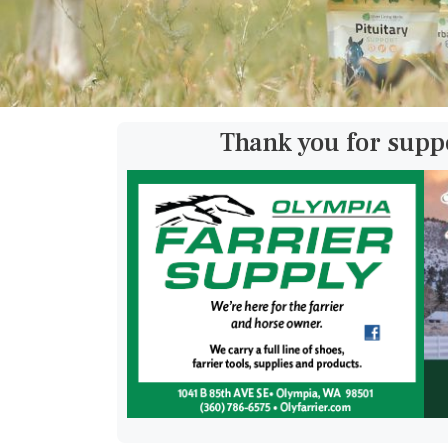
Thank you for supp