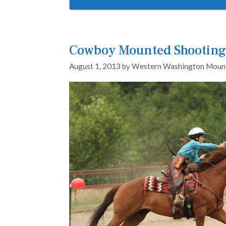
Cowboy Mounted Shooting 
August 1, 2013
by
Western Washington Mount