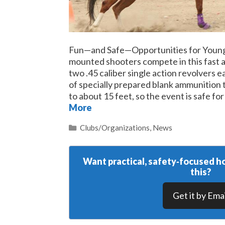
Fun—and Safe—Opportunities for Youn
mounted shooters compete in this fast a
two .45 caliber single action revolvers 
of specially prepared blank ammunition t
to about 15 feet, so the event is safe fo
More
Categories
Clubs/Organizations
,
News
Want practical, safety‑focused ho
this?
Get it by Emai