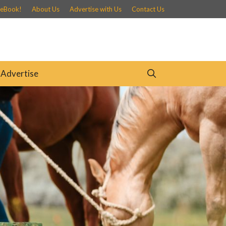
 eBook!
About Us
Advertise with Us
Contact Us
Advertise