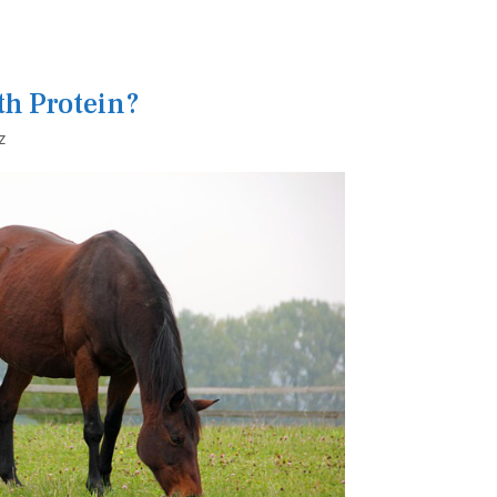
th Protein?
z