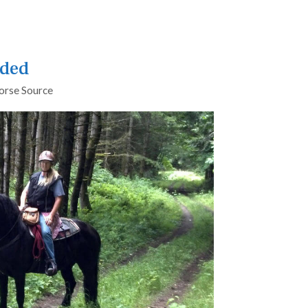
nded
orse Source