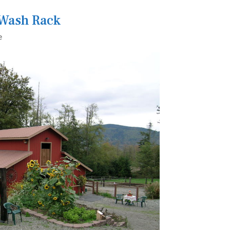
 Wash Rack
e