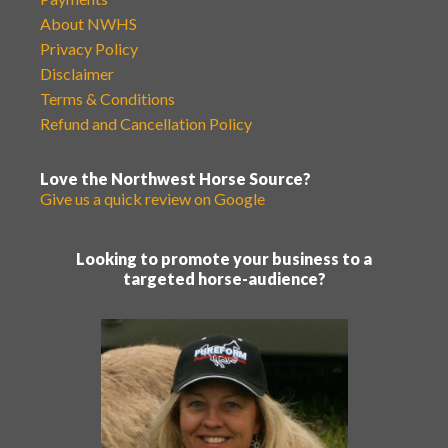
About NWHS
Privacy Policy
Disclaimer
Terms & Conditions
Refund and Cancellation Policy
Love the Northwest Horse Source?
Give us a quick review on Google
Looking to promote your business to a
targeted horse-audience?