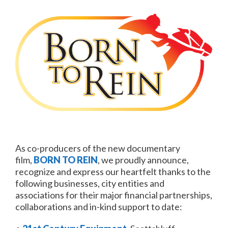
As co-producers of the new documentary
film,
BORN TO REIN
, we proudly announce,
recognize and express our heartfelt thanks to the
following businesses, city entities and
associations for their major financial partnerships,
collaborations and in-kind support to date: