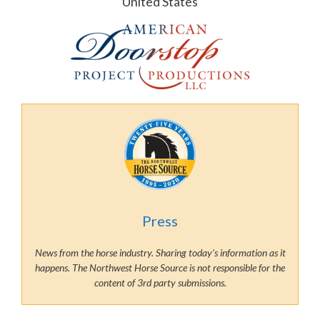
United States
Press
News from the horse industry. Sharing today’s information as it
happens. The Northwest Horse Source is not responsible for the
content of 3rd party submissions.