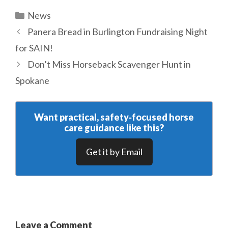
Categories
News
Panera Bread in Burlington Fundraising Night
for SAIN!
Don’t Miss Horseback Scavenger Hunt in
Spokane
Want practical, safety‑focused horse
care guidance like this?
Get it by Email
Leave a Comment