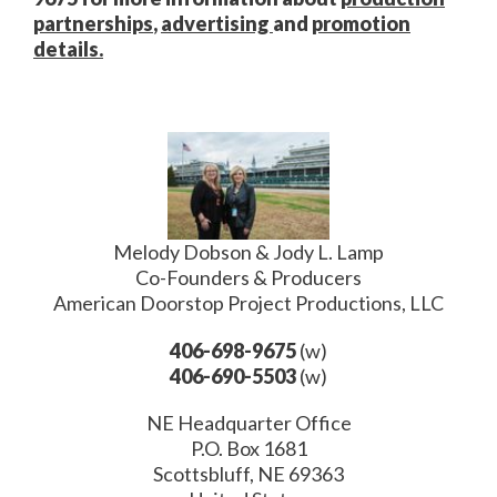
partnerships
,
advertising
and
promotion
details.
Melody Dobson & Jody L. Lamp
Co-Founders & Producers
American Doorstop Project Productions, LLC
406-698-9675
(w)
406-690-5503
(w)
NE Headquarter Office
P.O. Box 1681
Scottsbluff, NE 69363