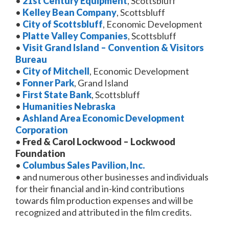
•
21st Century Equipment
, Scottsbluff
•
Kelley Bean Company
, Scottsbluff
•
City of Scottsbluff
, Economic Development
•
Platte Valley Companies
, Scottsbluff
•
Visit Grand Island – Convention & Visitors
Bureau
•
City of Mitchell
, Economic Development
•
Fonner Park
, Grand Island
•
First State Bank
, Scottsbluff
•
Humanities Nebraska
•
Ashland Area Economic Development
Corporation
•
Fred & Carol Lockwood – Lockwood
Foundation
•
Columbus Sales Pavilion, Inc.
• and numerous other businesses and individuals
for their financial and in-kind contributions
towards film production expenses and will be
recognized and attributed in the film credits.