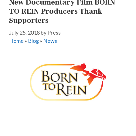
New Documentary Film BORN
TO REIN Producers Thank
Supporters
July 25, 2018
by
Press
Home
»
Blog
»
News