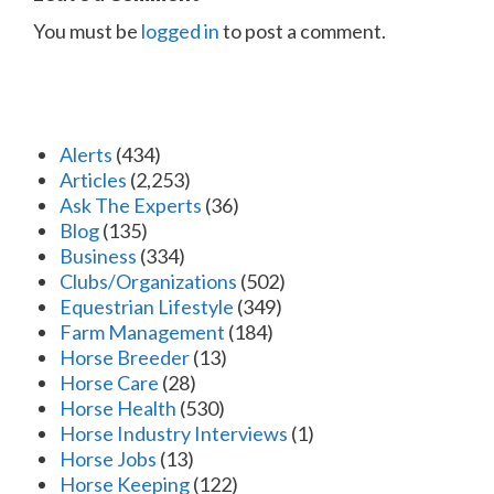
You must be
logged in
to post a comment.
Alerts
(434)
Articles
(2,253)
Ask The Experts
(36)
Blog
(135)
Business
(334)
Clubs/Organizations
(502)
Equestrian Lifestyle
(349)
Farm Management
(184)
Horse Breeder
(13)
Horse Care
(28)
Horse Health
(530)
Horse Industry Interviews
(1)
Horse Jobs
(13)
Horse Keeping
(122)