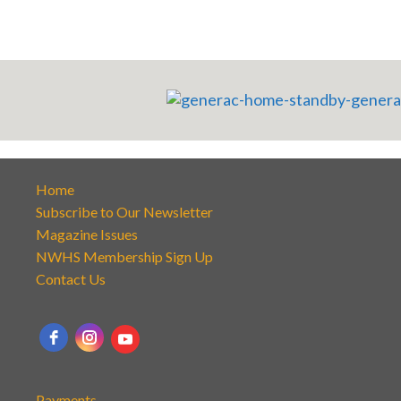
Home
Subscribe to Our Newsletter
Magazine Issues
NWHS Membership Sign Up
Contact Us
Payments