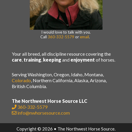
I would love to talk with you.
Call
360-332-5579
or
email
.
Your all breed, all discipline resource covering the
care
,
training
,
keeping
and
enjoyment
of horses.
Serving Washington, Oregon, Idaho, Montana,
Colorado
, Northern California, Alaska, Arizona,
British Columbia.
The Northwest Horse Source LLC
360-332-5579
info@nwhorsesource.com
Copyright © 2026 • The Northwest Horse Source.