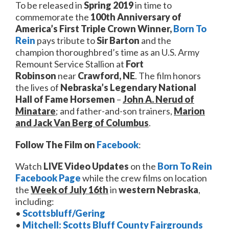
To be released in
Spring 2019
in time to
commemorate the
100th Anniversary of
America’s
First Triple Crown Winner,
Born To
Rein
pays tribute to
Sir Barton
and the
champion thoroughbred’s time as an U.S. Army
Remount Service Stallion at
Fort
Robinson
near
Crawford, NE
. The film honors
the lives of
Nebraska’s Legendary National
Hall of
Fame Horsemen
–
J
ohn A. Nerud of
Minatare
; and father-and-son trainers,
Marion
and Jack Van Berg of Columbus
.
Follow The Film on
Facebook
:
Watch
LIVE Video
Updates
on the
Born To Rein
Facebook
Page
while the crew films on location
the
Week of July 16th
in
western Nebraska
,
including:
•
Scottsbluff/Gering
•
Mitchell: Scotts Bluff County Fairgrounds