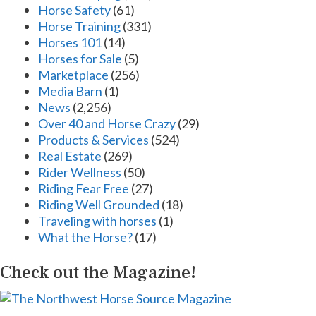
Horse Safety
(61)
Horse Training
(331)
Horses 101
(14)
Horses for Sale
(5)
Marketplace
(256)
Media Barn
(1)
News
(2,256)
Over 40 and Horse Crazy
(29)
Products & Services
(524)
Real Estate
(269)
Rider Wellness
(50)
Riding Fear Free
(27)
Riding Well Grounded
(18)
Traveling with horses
(1)
What the Horse?
(17)
Check out the Magazine!