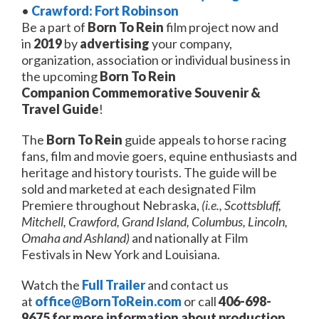
•
Crawford: Fort Robinson
Be a part of
Born To Rein
film project now and
in
2019
by
advertising
your company,
organization, association or individual business in
the upcoming
Born To Rein
Companion
Commemorative
Souvenir &
Travel Guide
!
The
Born To Rein
guide appeals to horse racing
fans, film and movie goers, equine enthusiasts and
heritage and history tourists. The guide will be
sold and marketed at each designated Film
Premiere throughout Nebraska,
(i.e., Scottsbluff,
Mitchell, Crawford, Grand Island, Columbus, Lincoln,
Omaha and Ashland)
and nationally at Film
Festivals in New York and Louisiana.
Watch the
Full Trailer
and contact us
at
office@BornToRein.com
or call
406-698-
9675
for more information about
production