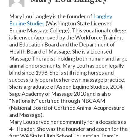
Mary Lou Langley is the founder of
Langley
Equine Studies
(Washington State Licensed
Equine Massage College). This vocational college
is licensed/approved by the Workforce Training
and Education Board and the Department of
Health Board of Massage. She is a Licensed
Massage Therapist, holding both human and large
animal endorsements. Mary Lou has been legally
blind since 1998. She is still riding horses and
successfully operates her own massage practice.
She is a graduate of Aspen Equine Studies, 2004,
Sage Academy of Massage 2010 and is also
“Nationally” certified through NBCAAM
(National Board of Certified Animal Acupressure
and Massage).
Mary Lou served her community for a decade as a
4-H leader. She was the founder and coach for the
first WA State High School Equestrian Team in