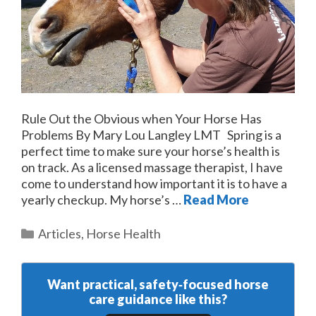
Rule Out the Obvious when Your Horse Has
Problems By Mary Lou Langley LMT Spring is a
perfect time to make sure your horse’s health is
on track. As a licensed massage therapist, I have
come to understand how important it is to have a
yearly checkup. My horse’s …
Read More
Categories
Articles
,
Horse Health
Want practical, safety‑focused horse
care guidance like this?