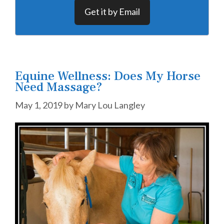
Get it by Email
Equine Wellness: Does My Horse
Need Massage?
May 1, 2019
by
Mary Lou Langley