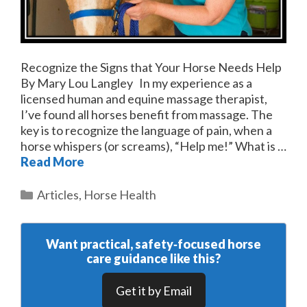
Recognize the Signs that Your Horse Needs Help
By Mary Lou Langley In my experience as a
licensed human and equine massage therapist,
I’ve found all horses benefit from massage. The
key is to recognize the language of pain, when a
horse whispers (or screams), “Help me!” What is …
Read More
Categories
Articles
,
Horse Health
Want practical, safety‑focused horse
care guidance like this?
Get it by Email