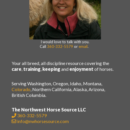
I would love to talk with you.
Call
360-332-5579
or
email
.
Your all breed, all discipline resource covering the
care
,
training
,
keeping
and
enjoyment
of horses.
Serving Washington, Oregon, Idaho, Montana,
Colorado
, Northern California, Alaska, Arizona,
British Columbia.
The Northwest Horse Source LLC
360-332-5579
info@nwhorsesource.com