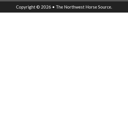
Copyright © 2026 • The Northwest Horse Source.