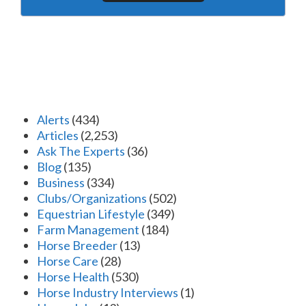
Alerts
(434)
Articles
(2,253)
Ask The Experts
(36)
Blog
(135)
Business
(334)
Clubs/Organizations
(502)
Equestrian Lifestyle
(349)
Farm Management
(184)
Horse Breeder
(13)
Horse Care
(28)
Horse Health
(530)
Horse Industry Interviews
(1)