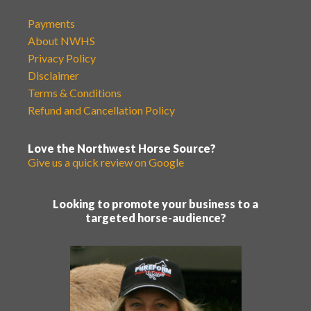
Payments
About NWHS
Privacy Policy
Disclaimer
Terms & Conditions
Refund and Cancellation Policy
Love the Northwest Horse Source?
Give us a quick review on Google
Looking to promote your business to a
targeted horse-audience?