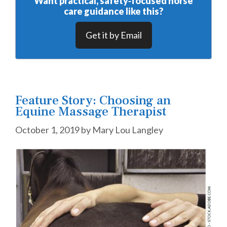
Want practical, safety‑focused horse
care guidance like this?
Get it by Email
Feature Story: Choosing an
Equine Massage Therapist
October 1, 2019
by
Mary Lou Langley