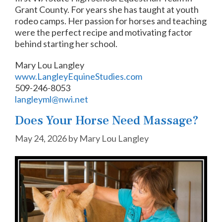
Grant County. For years she has taught at youth
rodeo camps. Her passion for horses and teaching
were the perfect recipe and motivating factor
behind starting her school.
Mary Lou Langley
www.LangleyEquineStudies.com
509-246-8053
langleyml@nwi.net
Does Your Horse Need Massage?
May 24, 2026
by
Mary Lou Langley