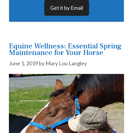
Get it by Email
Equine Wellness: Essential Spring
Maintenance for Your Horse
June 1, 2019
by
Mary Lou Langley