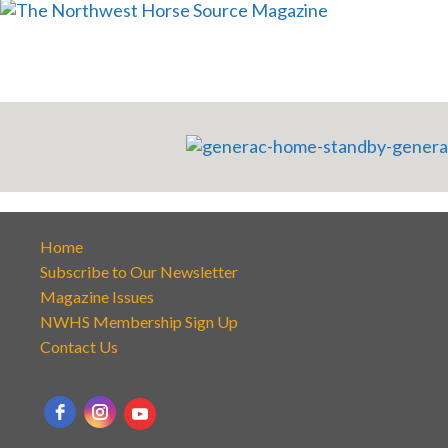
Home
Subscribe to Our Newsletter
Magazine Issues
NWHS Membership Sign Up
Contact Us