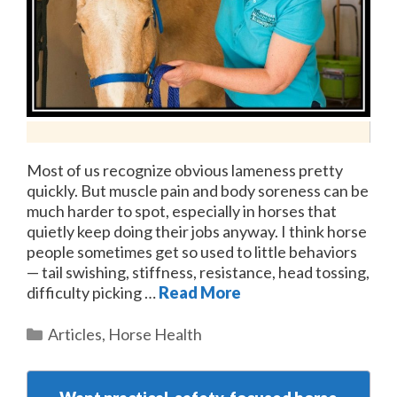
Most of us recognize obvious lameness pretty
quickly. But muscle pain and body soreness can be
much harder to spot, especially in horses that
quietly keep doing their jobs anyway. I think horse
people sometimes get so used to little behaviors
— tail swishing, stiffness, resistance, head tossing,
difficulty picking …
Read More
Categories
Articles
,
Horse Health