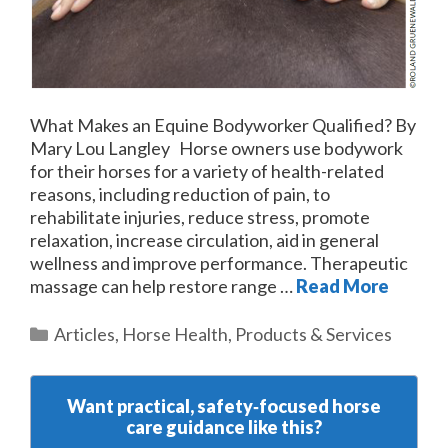
What Makes an Equine Bodyworker Qualified? By
Mary Lou Langley Horse owners use bodywork
for their horses for a variety of health-related
reasons, including reduction of pain, to
rehabilitate injuries, reduce stress, promote
relaxation, increase circulation, aid in general
wellness and improve performance. Therapeutic
massage can help restore range …
Read More
Categories
Articles
,
Horse Health
,
Products & Services
Want practical, safety‑focused horse
care guidance like this?