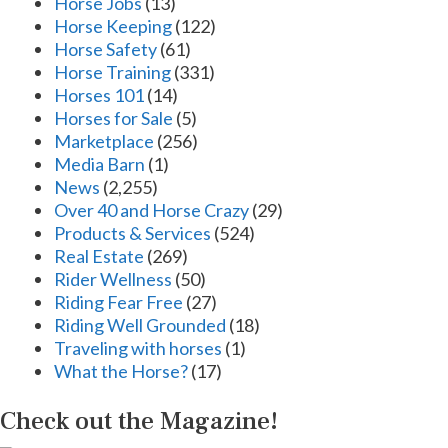
Horse Jobs
(13)
Horse Keeping
(122)
Horse Safety
(61)
Horse Training
(331)
Horses 101
(14)
Horses for Sale
(5)
Marketplace
(256)
Media Barn
(1)
News
(2,255)
Over 40 and Horse Crazy
(29)
Products & Services
(524)
Real Estate
(269)
Rider Wellness
(50)
Riding Fear Free
(27)
Riding Well Grounded
(18)
Traveling with horses
(1)
What the Horse?
(17)
Check out the Magazine!