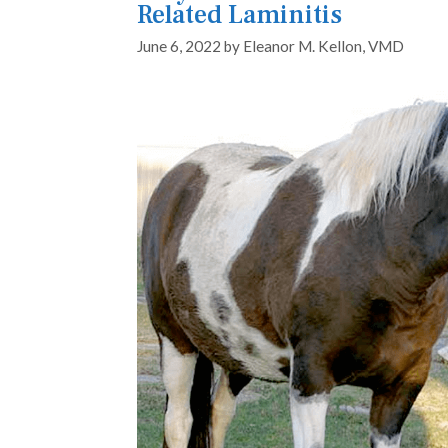
Related Laminitis
June 6, 2022
by
Eleanor M. Kellon, VMD