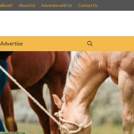
 eBook!
About Us
Advertise with Us
Contact Us
Advertise