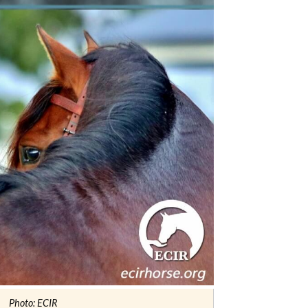
Photo: ECIR