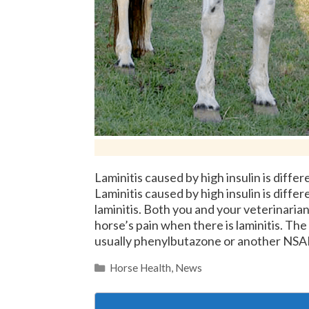
Laminitis caused by high insulin is diffe
Laminitis caused by high insulin is diffe
laminitis. Both you and your veterinarian
horse’s pain when there is laminitis. The 
usually phenylbutazone or another NS
Categories
Horse Health
,
News