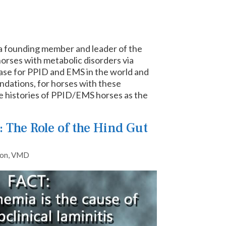
nd a founding member and leader of the
orses with metabolic disorders via
abase for PPID and EMS in the world and
ndations, for horses with these
se histories of PPID/EMS horses as the
 The Role of the Hind Gut
lon, VMD