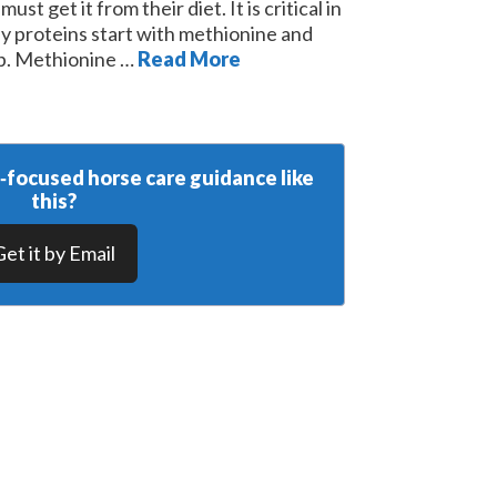
st get it from their diet. It is critical in
y proteins start with methionine and
top. Methionine …
Read More
y‑focused horse care guidance like
this?
Get it by Email