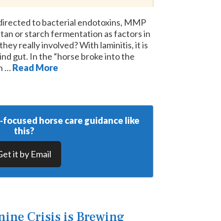
 directed to bacterial endotoxins, MMP
tan or starch fermentation as factors in
hey really involved? With laminitis, it is
nd gut. In the “horse broke into the
ch …
Read More
y‑focused horse care guidance like
this?
Get it by Email
ine Crisis is Brewing