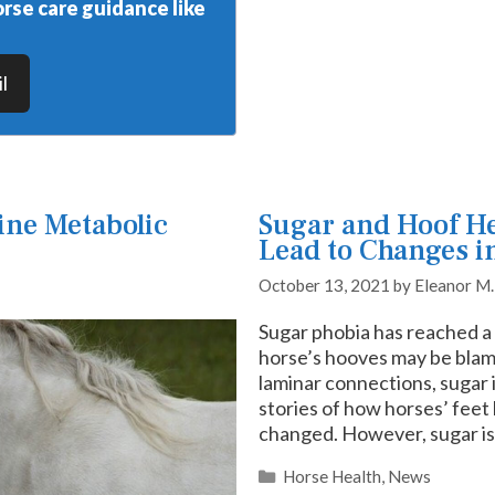
rse care guidance like
l
ine Metabolic
Sugar and Hoof Hea
Lead to Changes i
October 13, 2021
by
Eleanor M
Sugar phobia has reached a 
horse’s hooves may be blam
laminar connections, sugar 
stories of how horses’ feet
changed. However, sugar is
Categories
Horse Health
,
News