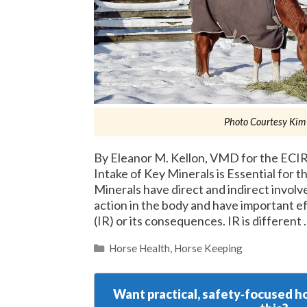
Photo Courtesy Kim
By Eleanor M. Kellon, VMD for the ECIR
Intake of Key Minerals is Essential for 
Minerals have direct and indirect involv
action in the body and have important ef
(IR) or its consequences. IR is different
Categories
Horse Health
,
Horse Keeping
Want practical, safety‑focused ho