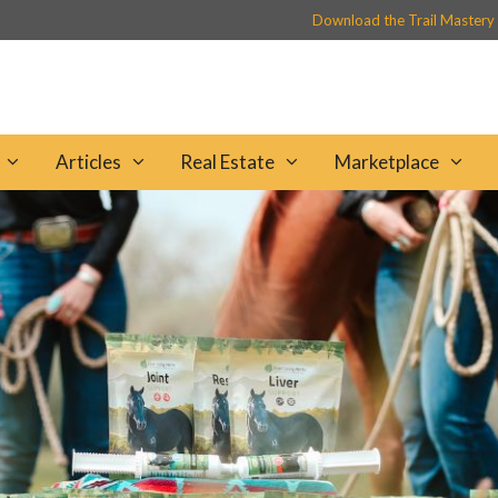
Download the Trail Mastery
Articles
Real Estate
Marketplace