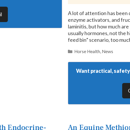
A lot of attention has been
l
enzyme activators, and fruc
laminitis, but how much are t
usually hormones, not the hi
feed bin” scenario, too mu
Categories
Horse Health
,
News
Want practical, safet
th Endocrine-
An Equine Methion