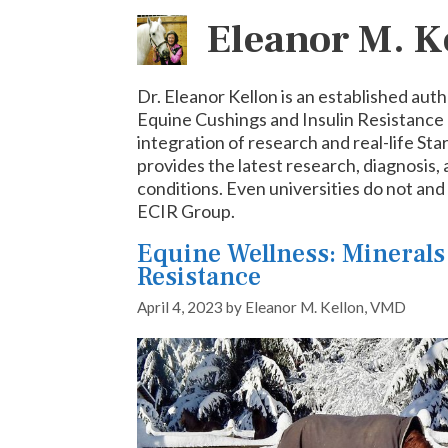
Eleanor M. 
Dr. Eleanor Kellon is an established auth
Equine Cushings and Insulin Resistance 
integration of research and real-life Sta
provides the latest research, diagnosis,
conditions. Even universities do not an
ECIR Group.
Equine Wellness: Minerals
Resistance
April 4, 2023
by
Eleanor M. Kellon, VMD