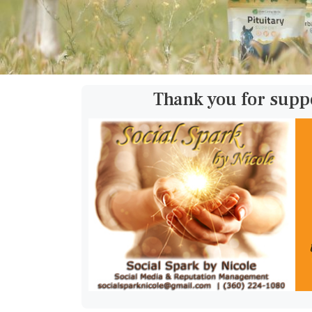
Thank you for supp