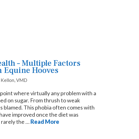
lth – Multiple Factors
n Equine Hooves
. Kellon, VMD
point where virtually any problem with a
ed on sugar. From thrush to weak
is blamed. This phobia often comes with
 have improved once the diet was
 rarely the …
Read More