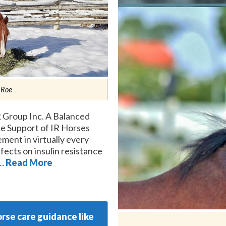
 Roe
 Group Inc. A Balanced
the Support of IR Horses
ement in virtually every
fects on insulin resistance
 …
Read More
rse care guidance like