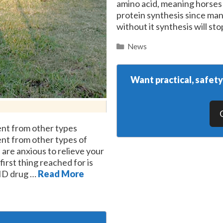
amino acid, meaning horses mu
protein synthesis since man
without it synthesis will s
Categories
News
Want practical, safet
rent from other types
rent from other types of
 are anxious to relieve your
first thing reached for is
AID drug …
Read More