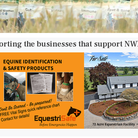
orting the businesses that support N