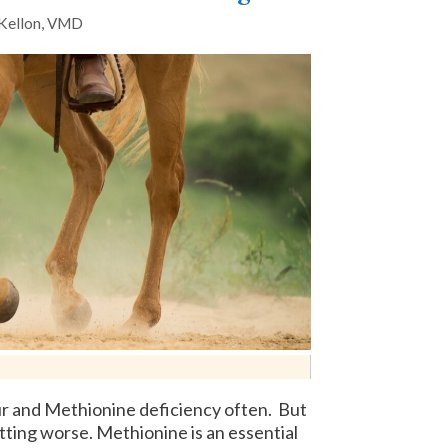
 Kellon, VMD
lfur and Methionine deficiency often. But
etting worse. Methionine is an essential