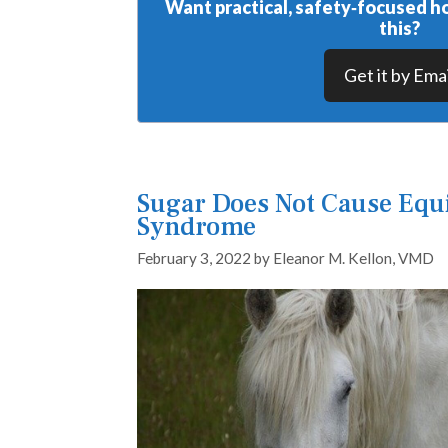
Want practical, safety‑focused ho
this?
Get it by Emai
Sugar Does Not Cause Equ
Syndrome
February 3, 2022
by
Eleanor M. Kellon, VMD