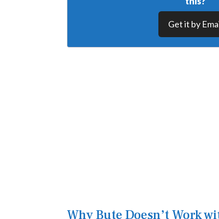
this?
Get it by Emai
Why Bute Doesn’t Work wi