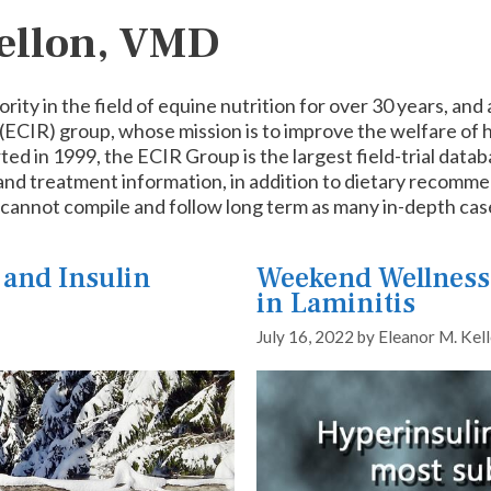
Kellon, VMD
ority in the field of equine nutrition for over 30 years, a
(ECIR) group, whose mission is to improve the welfare of h
rted in 1999, the ECIR Group is the largest field-trial dat
 and treatment information, in addition to dietary recomme
d cannot compile and follow long term as many in-depth ca
 and Insulin
Weekend Wellness:
in Laminitis
July 16, 2022
by
Eleanor M. Kel