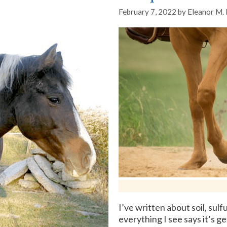
February 7, 2022
by
Eleanor M.
I’ve written about soil, su
everything I see says it’s g