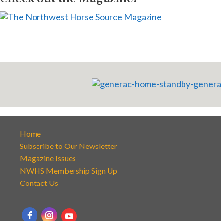
Home
Subscribe to Our Newsletter
Magazine Issues
NWHS Membership Sign Up
Contact Us