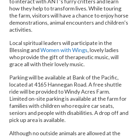
to interact with ANT’s furry critters and learn
how they help to transform lives. While touring
the farm, visitors will have a chance to enjoy horse
demonstrations, animal encounters and children’s
activities.
Local spiritual leaders will participate in the
Blessing and
Women with Wings
, lovely ladies
who provide the gift of therapeutic music, will
grace all with their lovely music.
Parking will be available at Bank of the Pacific,
located at 4165 Hannegan Road. A free shuttle
ride will be provided to Windy Acres Farm.
Limited on-site parking is available at the farm for
families with children who require car seats,
seniors and people with disabilities. A drop off and
pick up area is available.
Although no outside animals are allowed at the