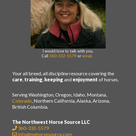
I would love to talk with you.
Call
360-332-5579
or
email
.
Your all breed, all discipline resource covering the
care
,
training
,
keeping
and
enjoyment
of horses.
Serving Washington, Oregon, Idaho, Montana,
Colorado
, Northern California, Alaska, Arizona,
British Columbia.
The Northwest Horse Source LLC
360-332-5579
info@nwhorsesource.com