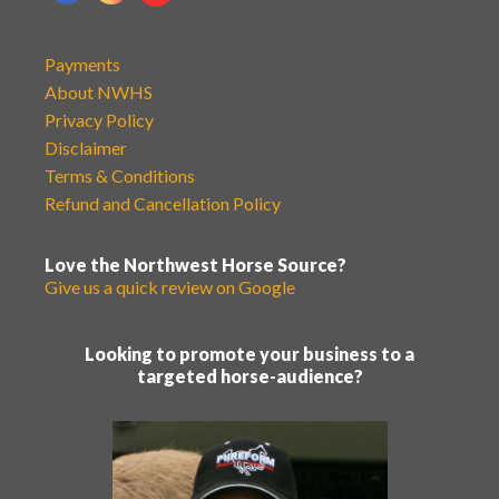
Payments
About NWHS
Privacy Policy
Disclaimer
Terms & Conditions
Refund and Cancellation Policy
Love the Northwest Horse Source?
Give us a quick review on Google
Looking to promote your business to a
targeted horse-audience?