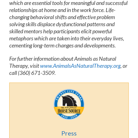
which are essential tools for meaningful and successful
relationships at home and in the work force. Life-
changing behavioral shifts and effective problem
solving skills displace dysfunctional patterns and
skilled mentors help participants elicit powerful
metaphors which are taken into their everyday lives,
cementing long-term changes and developments.
For further information about Animals as Natural
Therapy, visit
www.AnimalsAsNaturalTherapy.org
, or
call (360) 671-3509.
Press