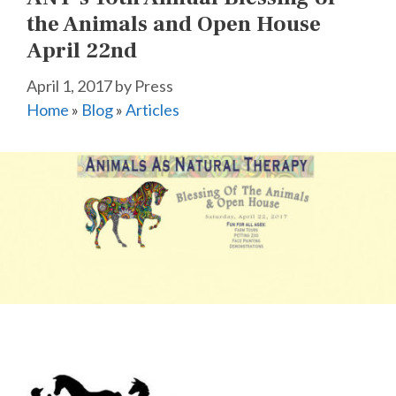
the Animals and Open House
April 22nd
April 1, 2017
by
Press
Home
»
Blog
»
Articles