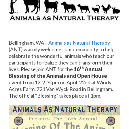
Bellingham, WA –
Animals as Natural Therapy
(ANT) warmly welcomes our community to help
celebrate the wonderful animals who teach our
participants to realize they can transform their
th
lives. Please join ANT for the
16
Annual
Blessing of the Animals and Open House
event from 12-2:30pm on April 22nd at Windy
Acres Farm, 721 Van Wyck Road in Bellingham.
The official “Blessing” takes place at 1pm.