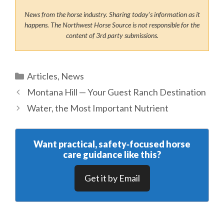
News from the horse industry. Sharing today’s information as it
happens. The Northwest Horse Source is not responsible for the
content of 3rd party submissions.
Categories
Articles
,
News
Montana Hill — Your Guest Ranch Destination
Water, the Most Important Nutrient
Want practical, safety‑focused horse
care guidance like this?
Get it by Email