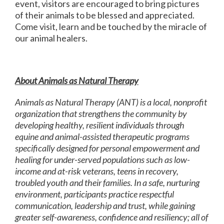
event, visitors are encouraged to bring pictures
of their animals to be blessed and appreciated.
Come visit, learn and be touched by the miracle of
our animal healers.
About Animals as Natural Therapy
Animals as Natural Therapy (ANT) is a local, nonprofit
organization that strengthens the community by
developing healthy, resilient individuals through
equine and animal-assisted therapeutic programs
specifically designed for personal empowerment and
healing for under-served populations such as low-
income and at-risk veterans, teens in recovery,
troubled youth and their families. In a safe, nurturing
environment, participants practice respectful
communication, leadership and trust, while gaining
greater self-awareness, confidence and resiliency; all of