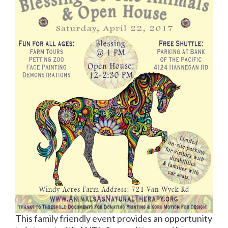
This family friendly event provides an opportunity