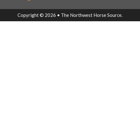
Copyright © 2026 • The Northwest Horse Source.