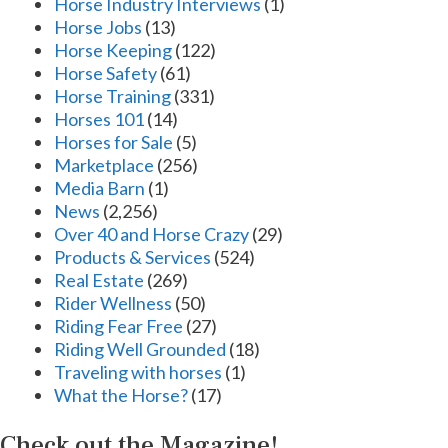
Horse Industry Interviews
(1)
Horse Jobs
(13)
Horse Keeping
(122)
Horse Safety
(61)
Horse Training
(331)
Horses 101
(14)
Horses for Sale
(5)
Marketplace
(256)
Media Barn
(1)
News
(2,256)
Over 40 and Horse Crazy
(29)
Products & Services
(524)
Real Estate
(269)
Rider Wellness
(50)
Riding Fear Free
(27)
Riding Well Grounded
(18)
Traveling with horses
(1)
What the Horse?
(17)
Check out the Magazine!