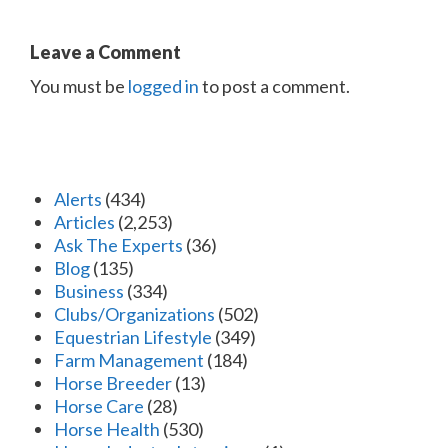
Leave a Comment
You must be
logged in
to post a comment.
Alerts
(434)
Articles
(2,253)
Ask The Experts
(36)
Blog
(135)
Business
(334)
Clubs/Organizations
(502)
Equestrian Lifestyle
(349)
Farm Management
(184)
Horse Breeder
(13)
Horse Care
(28)
Horse Health
(530)