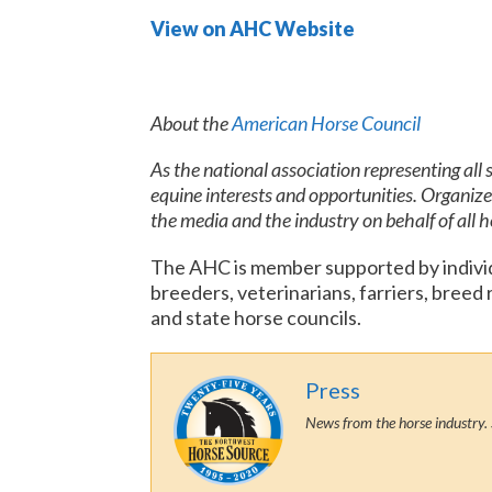
View on AHC Website
About the
American Horse Council
As the national association representing all
equine interests and opportunities. Organiz
the media and the industry on behalf of all 
The AHC is member supported by individu
breeders, veterinarians, farriers, breed
and state horse councils.
Press
News from the horse industry. 