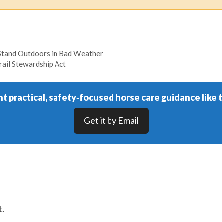
Stand Outdoors in Bad Weather
rail Stewardship Act
t practical, safety‑focused horse care guidance like t
Get it by Email
t.