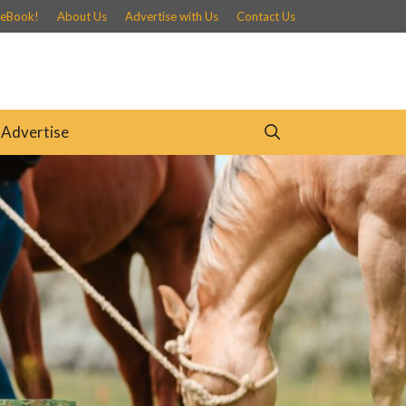
 eBook!
About Us
Advertise with Us
Contact Us
Advertise