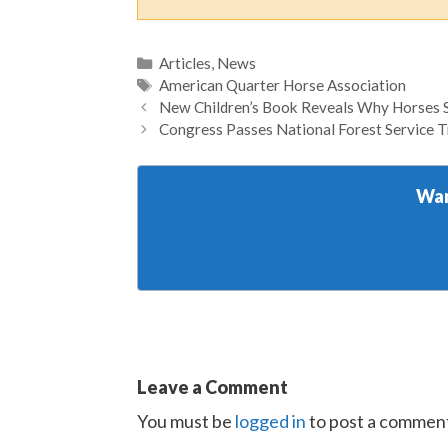
Categories
Articles
,
News
Tags
American Quarter Horse Association
New Children’s Book Reveals Why Horses 
Congress Passes National Forest Service T
Wan
Leave a Comment
You must be
logged in
to post a commen