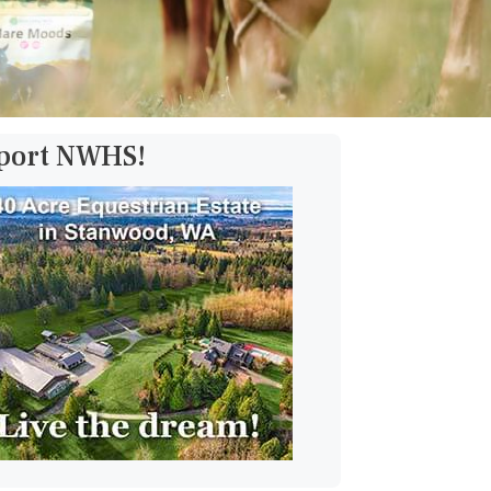
pport NWHS!