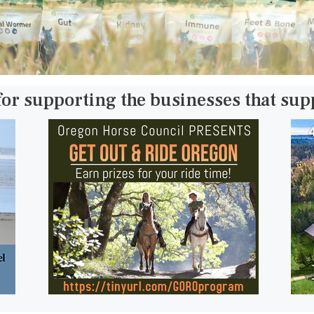
for supporting the businesses that su