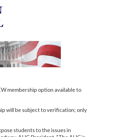
NEW membership option available to
 will be subject to verification; only
expose students to the issues in
roadway, AHC President. “The AHC is