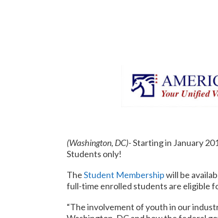
(Washington, DC)-
Starting in January 20
Students only!
The
Student Membership
will be availa
full-time enrolled students are eligible 
“The involvement of youth in our industry 
Washington, DC and how the federal gov