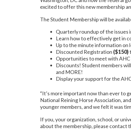
excited to offer this new membership an
The Student Membership will be availabl
Quarterly roundup of the issues 
Learn how to effectively get in 
Up to the minute information on l
Discounted Registration
($150)
Opportunities to meet with AHC S
Discounts! Student members will
and MORE!
Display your support for the AH
“It’s more important now than ever to g
National Reining Horse Association, an
younger members, and we felt it was tim
If you, your organization, school, or uni
about the membership, please contact 