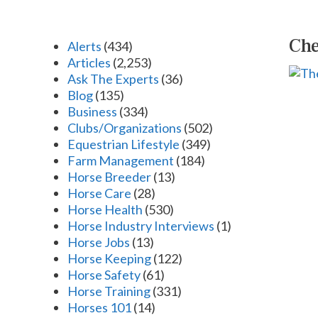
Che
Alerts
(434)
Articles
(2,253)
Ask The Experts
(36)
Blog
(135)
Business
(334)
Clubs/Organizations
(502)
Equestrian Lifestyle
(349)
Farm Management
(184)
Horse Breeder
(13)
Horse Care
(28)
Horse Health
(530)
Horse Industry Interviews
(1)
Horse Jobs
(13)
Horse Keeping
(122)
Horse Safety
(61)
Horse Training
(331)
Horses 101
(14)