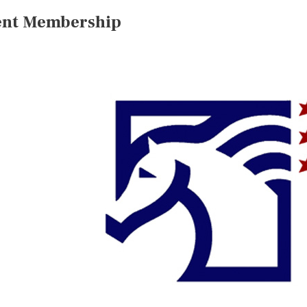
ent Membership