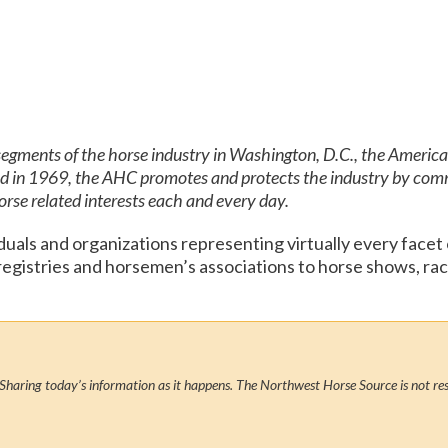
 segments of the horse industry in Washington, D.C., the Americ
ed in 1969, the AHC promotes and protects the industry by com
horse related interests each and every day.
als and organizations representing virtually every facet
 registries and horsemen’s associations to horse shows, ra
Sharing today’s information as it happens. The Northwest Horse Source is not res