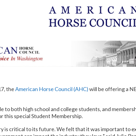
17, the
American Horse Council (AHC)
will be offering a 
ble to both high school and college students, and membership
for this special Student Membership.
is critical to its future. We felt that it was important to 
ernment can impact the industry they love,” said Julie B