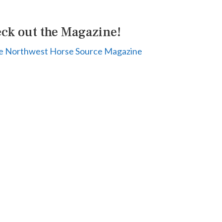
ck out the Magazine!