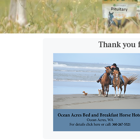
Thank you 