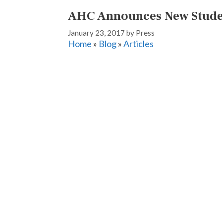
AHC Announces New Stud
January 23, 2017
by
Press
Home
»
Blog
»
Articles