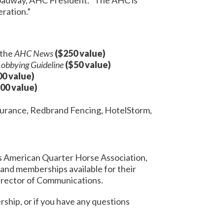
ration.”
 the
AHC News
($250 value)
Lobbying Guideline
($50 value)
00 value)
00 value)
nsurance, Redbrand Fencing, HotelStorm,
 as American Quarter Horse Association,
and memberships available for their
Director of Communications.
rship, or if you have any questions