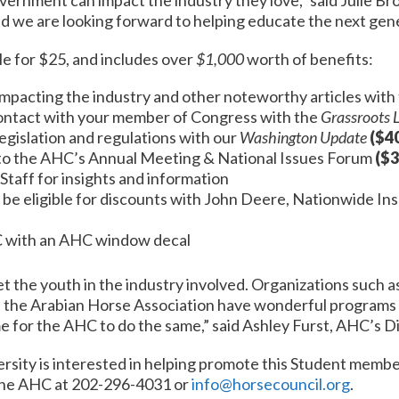
d we are looking forward to helping educate the next gene
e for $25, and includes over
$1,000
worth of benefits:
impacting the industry and other noteworthy articles with
contact with your member of Congress with the
Grassroots 
egislation and regulations with our
Washington Update
($4
to the AHC’s Annual Meeting & National Issues Forum
($3
taff for insights and information
 be eligible for discounts with John Deere, Nationwide I
C with an AHC window decal
et the youth in the industry involved. Organizations such
d the Arabian Horse Association have wonderful programs 
e for the AHC to do the same,” said Ashley Furst, AHC’s 
versity is interested in helping promote this Student membe
the AHC at 202-296-4031 or
info@horsecouncil.org
.