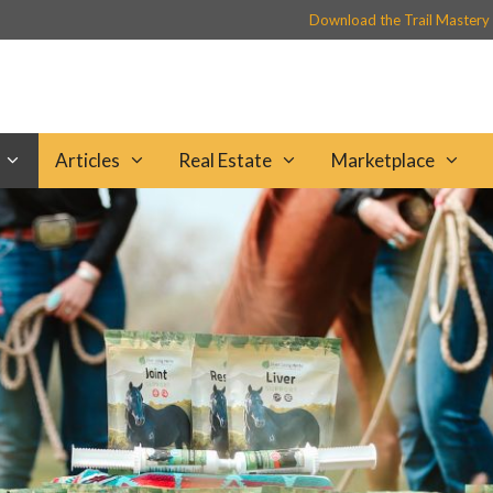
Download the Trail Mastery
Articles
Real Estate
Marketplace