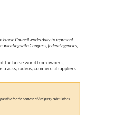
an Horse Council works daily to represent
municating with Congress, federal agencies,
 of the horse world from owners,
ce tracks, rodeos, commercial suppliers
ponsible for the content of 3rd party submissions.