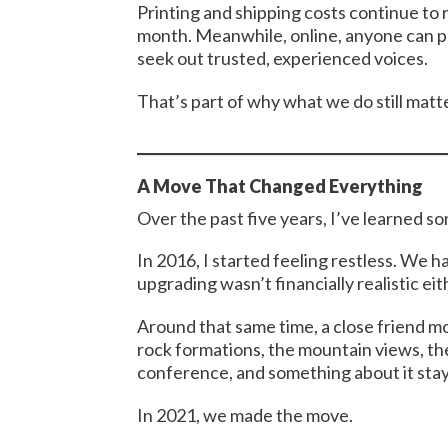
Printing and shipping costs continue to 
month. Meanwhile, online, anyone can p
seek out trusted, experienced voices.
That’s part of why what we do still matt
A Move That Changed Everything
Over the past five years, I’ve learned 
In 2016, I started feeling restless. We h
upgrading wasn’t financially realistic eit
Around that same time, a close friend mo
rock formations, the mountain views, th
conference, and something about it sta
In 2021, we made the move.