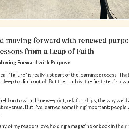
d moving forward with renewed purpo
essons from a Leap of Faith
oving Forward with Purpose
ll “failure” is really just part of the learning process. Th
oo deep to climb out of. But the truth is, the first step is a
l. I held on to what I knew—print, relationships, the way we’
lost revenue. But I’ve learned something important: people 
.
. Many of my readers love holding a magazine or book in their 