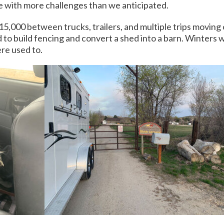
ame with more challenges than we anticipated.
5,000 between trucks, trailers, and multiple trips moving
ad to build fencing and convert a shed into a barn. Winter
re used to.