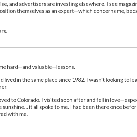
rise, and advertisers are investing elsewhere. I see magazi
osition themselves as an expert—which concerns me, beca
ers.
some hard—and valuable—lessons.
ad lived in the same place since 1982. I wasn’t looking to 
her.
ved to Colorado. I visited soon after and fell in love—espe
e sunshine… it all spoke to me. I had been there once befo
yed with me.