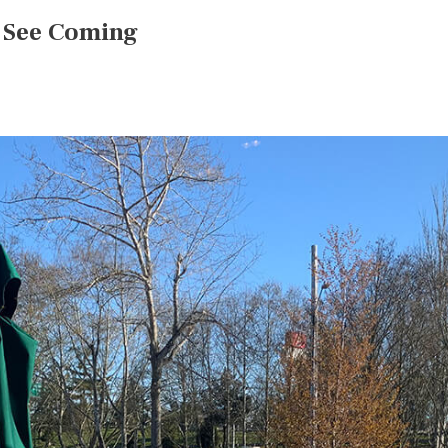
t See Coming