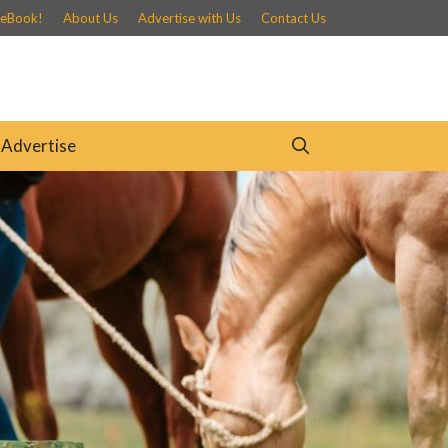
 eBook!
About Us
Advertise with Us
Contact Us
Advertise