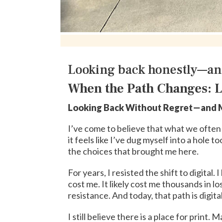
Looking back honestly—an
When the Path Changes: L
Looking Back Without Regret—and M
I’ve come to believe that what we often ca
it feels like I’ve dug myself into a hole t
the choices that brought me here.
For years, I resisted the shift to digita
cost me. It likely cost me thousands in 
resistance. And today, that path is digital
I still believe there is a place for print