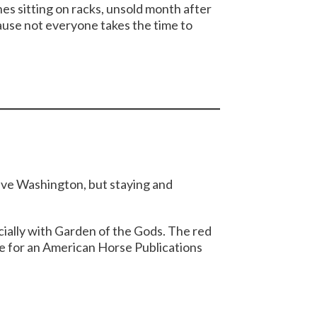
nes sitting on racks, unsold month after
use not everyone takes the time to
leave Washington, but staying and
cially with Garden of the Gods. The red
re for an American Horse Publications