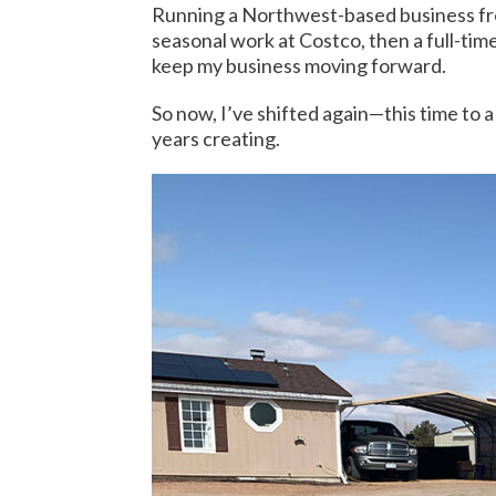
Running a Northwest-based business fro
seasonal work at Costco, then a full-time 
keep my business moving forward.
So now, I’ve shifted again—this time to a
years creating.