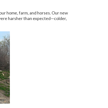
 our home, farm, and horses. Our new
s were harsher than expected—colder,