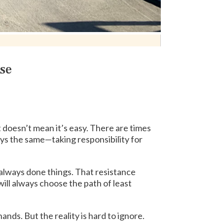
se
at doesn’t mean it’s easy. There are times
lways the same—taking responsibility for
d always done things. That resistance
will always choose the path of least
hands. But the reality is hard to ignore.