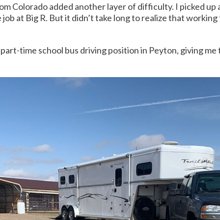
m Colorado added another layer of difficulty. I picked up
job at Big R. But it didn’t take long to realize that working
 part-time school bus driving position in Peyton, giving me