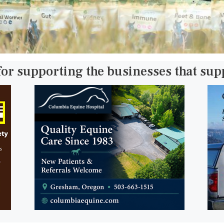
for supporting the businesses that su