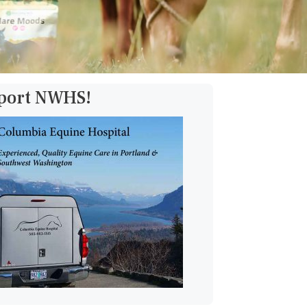
pport NWHS!