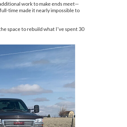
 additional work to make ends meet—
 full-time made it nearly impossible to
 the space to rebuild what I’ve spent 30