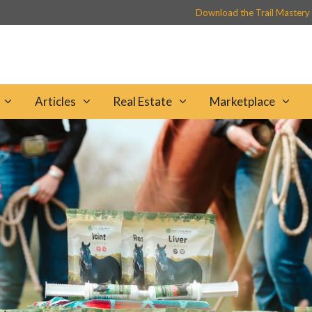
Download the Trail Mastery
Articles
Real Estate
Marketplace