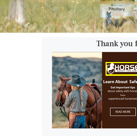
Thank you 