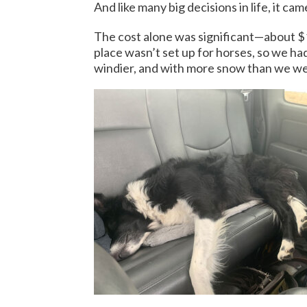
And like many big decisions in life, it c
The cost alone was significant—about $1
place wasn’t set up for horses, so we h
windier, and with more snow than we we