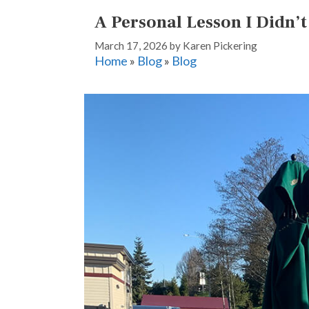
A Personal Lesson I Didn’
March 17, 2026
by
Karen Pickering
Home
»
Blog
»
Blog