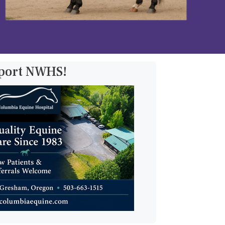
pport NWHS!