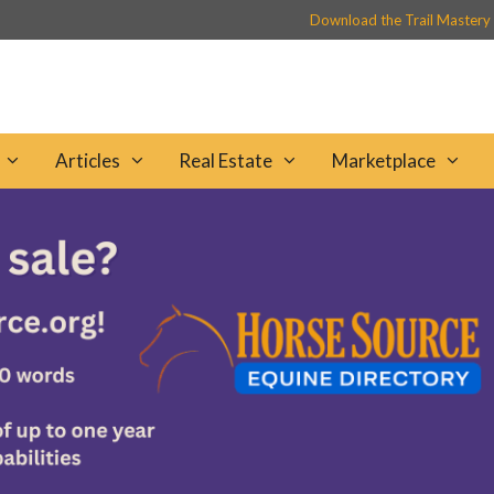
Download the Trail Mastery
Articles
Real Estate
Marketplace