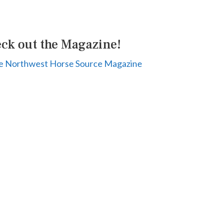
ck out the Magazine!