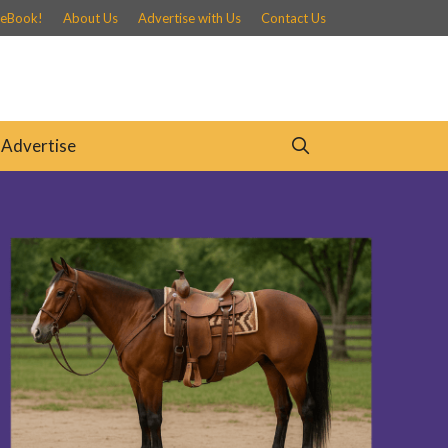
 eBook!
About Us
Advertise with Us
Contact Us
Advertise