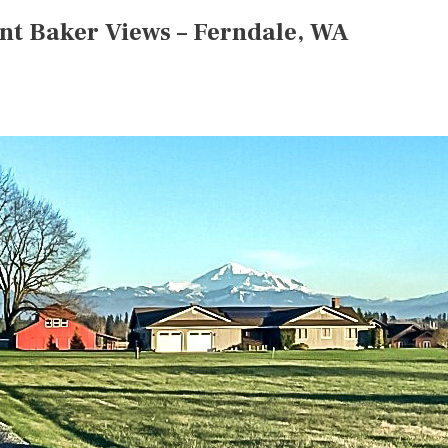
nt Baker Views – Ferndale, WA