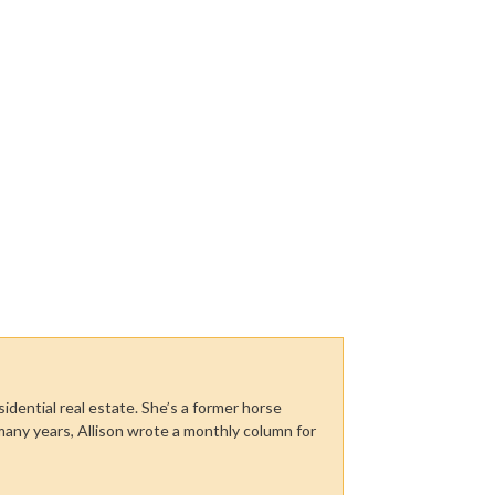
sidential real estate. She’s a former horse
many years, Allison wrote a monthly column for