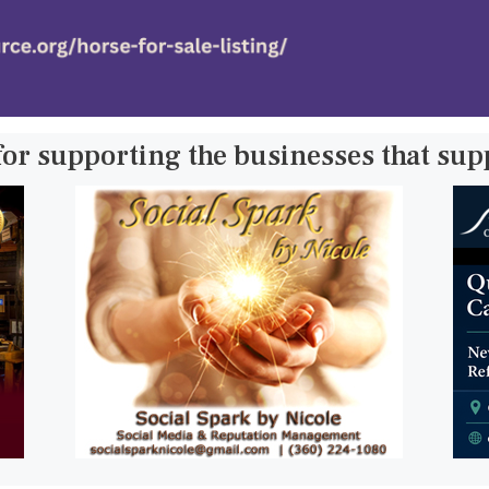
for supporting the businesses that su