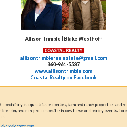
Allison Trimble | Blake Westhoff
allisontrimblerealestate@gmail.com
360-961-5537
www.allisontrimble.com
Coastal Realty on Facebook
®
specializing in equestrian properties, farm and ranch properties, and re
r, breeder, and non-pro competitor in cow horse and reining events. For 
rce.
lakerealestate.com