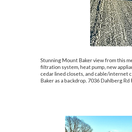
Stunning Mount Baker view from this met
filtration system, heat pump, new appli
cedar lined closets, and cable/internet
Baker as a backdrop. 7036 Dahlberg Rd