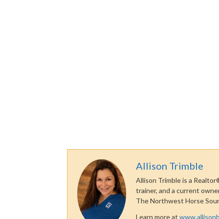
Allison Trimble
Allison Trimble is a Realtor
trainer, and a current owne
The Northwest Horse Sou
Learn more at
www.allisonb