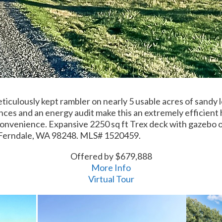
iculously kept rambler on nearly 5 usable acres of sandy 
ances and an energy audit make this an extremely efficient
 convenience. Expansive 2250 sq ft Trex deck with gazebo 
 Ferndale, WA 98248. MLS# 1520459.
Offered by $679,888
More Info
Virtual Tour