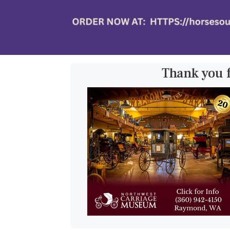
Thank you 