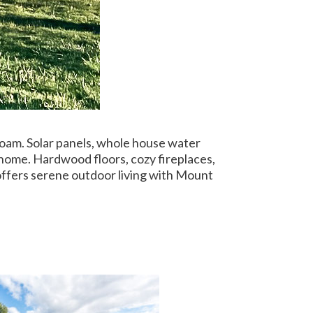
loam. Solar panels, whole house water
 home. Hardwood floors, cozy fireplaces,
offers serene outdoor living with Mount