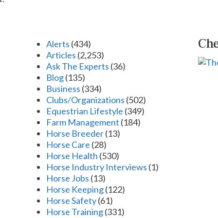
Che
Alerts
(434)
Articles
(2,253)
Ask The Experts
(36)
Blog
(135)
Business
(334)
Clubs/Organizations
(502)
Equestrian Lifestyle
(349)
Farm Management
(184)
Horse Breeder
(13)
Horse Care
(28)
Horse Health
(530)
Horse Industry Interviews
(1)
Horse Jobs
(13)
Horse Keeping
(122)
Horse Safety
(61)
Horse Training
(331)