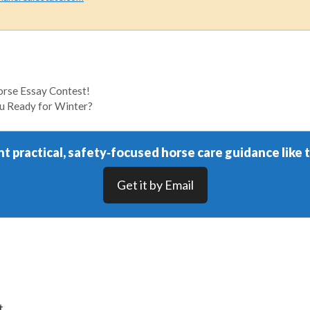
rse Essay Contest!
ou Ready for Winter?
t practical, safety‑focused horse care guidance like t
Get it by Email
t.