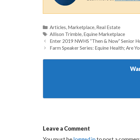
Categories
Articles
,
Marketplace
,
Real Estate
Tags
Allison Trimble
,
Equine Marketplace
Enter 2019 NWHS “Then & Now” Senior Ho
Farm Speaker Series: Equine Health; Are Y
Wan
Leave a Comment
You must be
logged in
to post a commen