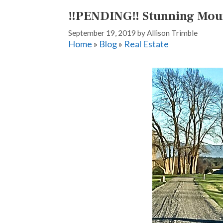
‼️PENDING‼️ Stunning Mou
September 19, 2019
by
Allison Trimble
Home
»
Blog
»
Real Estate