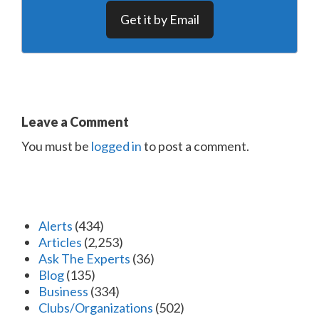
Get it by Email
Leave a Comment
You must be
logged in
to post a comment.
Alerts
(434)
Articles
(2,253)
Ask The Experts
(36)
Blog
(135)
Business
(334)
Clubs/Organizations
(502)