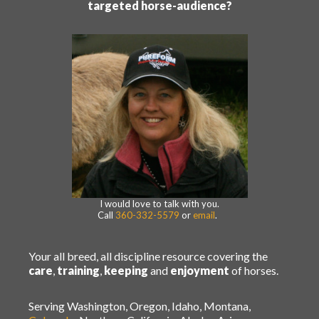
targeted horse-audience?
I would love to talk with you.
Call
360-332-5579
or
email
.
Your all breed, all discipline resource covering the
care
,
training
,
keeping
and
enjoyment
of horses.
Serving Washington, Oregon, Idaho, Montana,