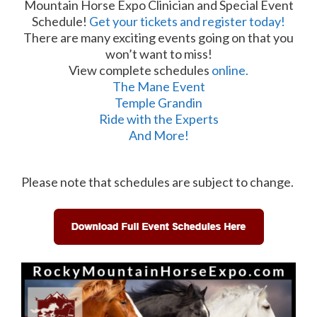
Mountain Horse Expo Clinician and Special Event
Schedule!
Get your tickets and register today!
There are many exciting events going on that you
won’t want to miss!
View complete schedules
online.
The Mane Event
Temple Grandin
Ride with the Experts
And More!
Please note that schedules are subject to change.