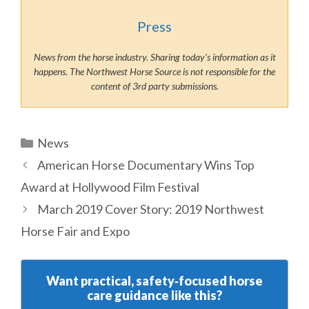
Press
News from the horse industry. Sharing today’s information as it
happens. The Northwest Horse Source is not responsible for the
content of 3rd party submissions.
Categories
News
American Horse Documentary Wins Top
Award at Hollywood Film Festival
March 2019 Cover Story: 2019 Northwest
Horse Fair and Expo
Want practical, safety‑focused horse
care guidance like this?