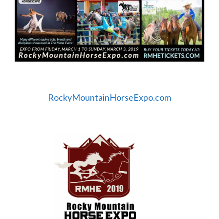
RockyMountainHorseExpo.com