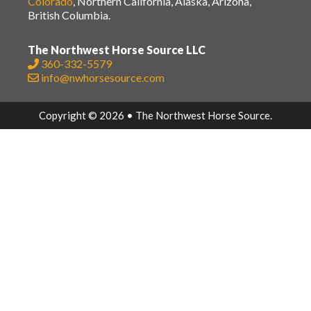
Colorado
, Northern California, Alaska, Arizona,
British Columbia.
The Northwest Horse Source LLC
360-332-5579
info@nwhorsesource.com
Copyright © 2026 • The Northwest Horse Source.