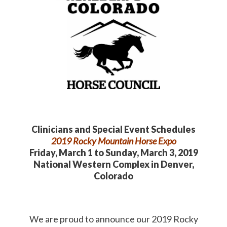
Clinicians and Special Event Schedules
2019 Rocky Mountain Horse Expo
Friday, March 1 to Sunday, March 3, 2019
National Western Complex in Denver,
Colorado
We are proud to announce our 2019 Rocky