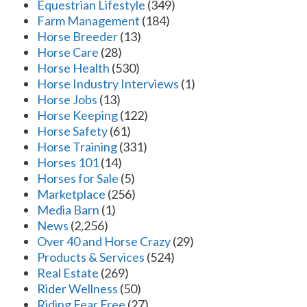
Equestrian Lifestyle
(349)
Farm Management
(184)
Horse Breeder
(13)
Horse Care
(28)
Horse Health
(530)
Horse Industry Interviews
(1)
Horse Jobs
(13)
Horse Keeping
(122)
Horse Safety
(61)
Horse Training
(331)
Horses 101
(14)
Horses for Sale
(5)
Marketplace
(256)
Media Barn
(1)
News
(2,256)
Over 40 and Horse Crazy
(29)
Products & Services
(524)
Real Estate
(269)
Rider Wellness
(50)
Riding Fear Free
(27)