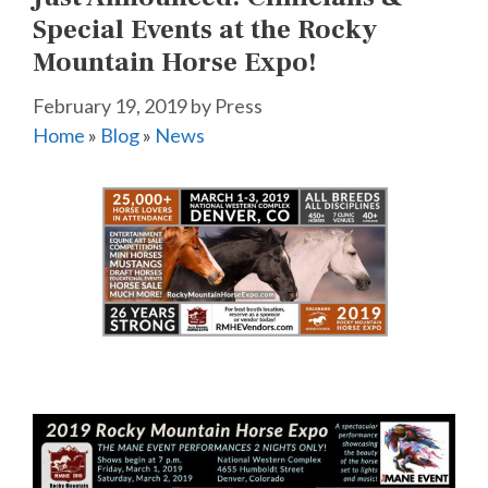
Special Events at the Rocky
Mountain Horse Expo!
February 19, 2019
by
Press
Home
»
Blog
»
News