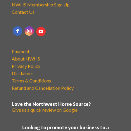
NWHS Membership Sign Up
Contact Us
Payments
About NWHS
Privacy Policy
Disclaimer
Terms & Conditions
Refund and Cancellation Policy
Love the Northwest Horse Source?
Give us a quick review on Google
Looking to promote your business to a