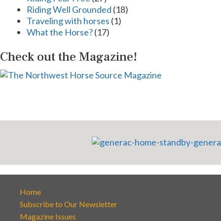
Riding Well Grounded
(18)
Traveling with horses
(1)
What the Horse?
(17)
Check out the Magazine!
Home
Subscribe to Our Newsletter
Magazine Issues